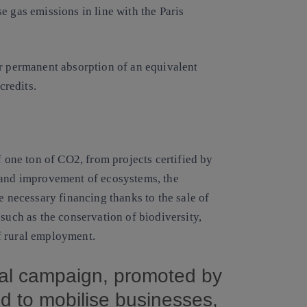
e gas emissions in line with the Paris
or permanent absorption of an equivalent
redits.
f one ton of CO2, from projects certified by
 and improvement of ecosystems, the
e necessary financing thanks to the sale of
such as the conservation of biodiversity,
f
rural employment
.
al campaign, promoted by
d to mobilise businesses,