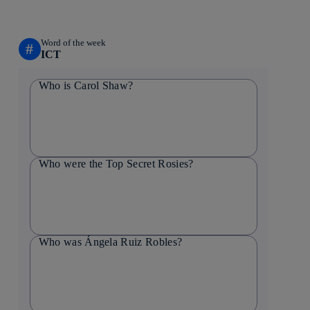
Word of the week
#
ICT
Who is Carol Shaw?
Who were the Top Secret Rosies?
Who was Ángela Ruiz Robles?