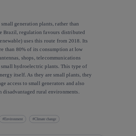
 small generation plants, rather than
ke Brazil, regulation favours distributed
newable) uses this route from 2018. Its
ore than 80% of its consumption at low
 antennas, shops, telecommunications
small hydroelectric plants. This type of
ergy itself. As they are small plants, they
ge access to small generators and also
in disadvantaged rural environments.
Environment
Climate change