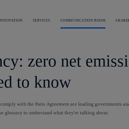
Skip
to
content
 INNOVATION
SERVICES
COMMUNICATION ROOM
SHARE
cy: zero net emissi
ed to know
 comply with the Paris Agreement are leading governments and
se glossary to understand what they're talking about.