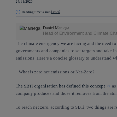
24/11/2020
Reading time: 4 min
Listen
Daniel Maniega
Head of Environment and Climate Chan
The climate emergency we are facing and the need to
governments and companies to set targets and take in
emissions. Here’s a concise glossary to understand wh
What is zero net emissions or Net-Zero?
The SBTi organisation has defined this concept
as 
company produces and those it removes from the atm
To reach net zero, according to SBTi, two things are r