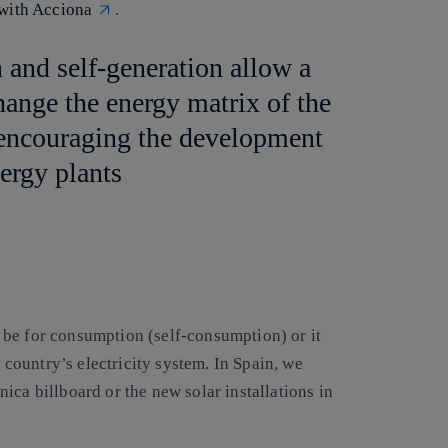
 with Acciona
.
 and self-generation allow a
hange the energy matrix of the
y encouraging the development
ergy plants
 be for consumption (self-consumption) or it
e country’s electricity system. In Spain, we
ica billboard or the new solar installations in