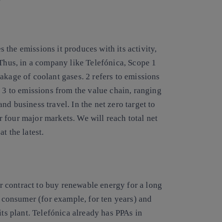
the emissions it produces with its activity,
 Thus, in a company like Telefónica, Scope 1
akage of coolant gases. 2 refers to emissions
d 3 to emissions from the value chain, ranging
d business travel. In the net zero target to
 four major markets. We will reach total net
t the latest.
r contract to
buy renewable energy
for a long
e consumer (for example, for ten years) and
its plant. Telefónica already has PPAs in