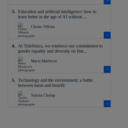
Education and artificial intelligence: how to
learn better in the age of AI without ...
Chimo Villena
At Telefónica, we reinforce our commitment to
gender equality and diversity on Inte...
Marta Machicot
Technology and the environment: a battle
between harm and benefit
Yanina Chalup