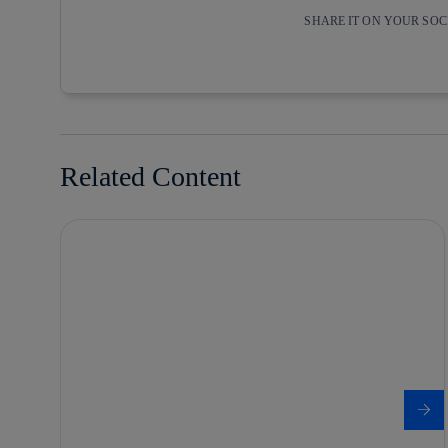
SHARE IT ON YOUR SO
Copy link
Copy link
facebook
twitter
Related Content