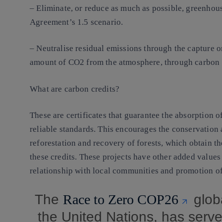
– Eliminate, or reduce as much as possible, greenhous
Agreement’s 1.5 scenario.
– Neutralise residual emissions through the capture 
amount of CO2 from the atmosphere, through carbon c
What are carbon credits?
These are certificates that guarantee the absorption o
reliable standards. This encourages the conservation
reforestation and recovery of forests, which obtain th
these credits. These projects have other added values 
relationship with local communities and promotion o
The
Race to Zero COP26
glob
the United Nations, has serve