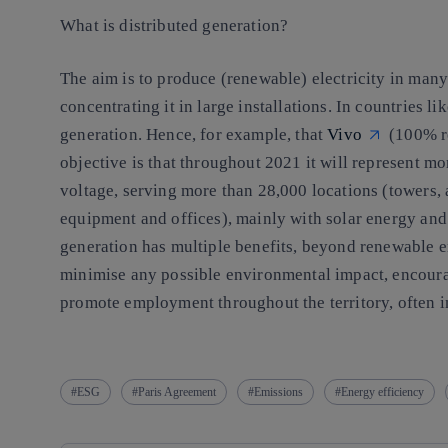
What is distributed generation?
The aim is to produce (renewable) electricity in many
concentrating it in large installations. In countries li
generation. Hence, for example, that
Vivo
(100% re
objective is that throughout 2021 it will represent m
voltage, serving more than 28,000 locations (towers,
equipment and offices), mainly with solar energy and 
generation has multiple benefits, beyond renewable en
minimise any possible environmental impact, encoura
promote employment throughout the territory, often 
ESG
Paris Agreement
Emissions
Energy efficiency