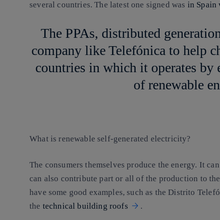
several countries. The latest one signed was
in Spain
The PPAs, distributed generation
company like Telefónica to help c
countries in which it operates b
of renewable en
What is renewable self-generated electricity?
The consumers themselves produce the energy. It can
can also contribute part or all of the production to th
have some good examples, such as the Distrito Telefón
the
technical building roofs
.