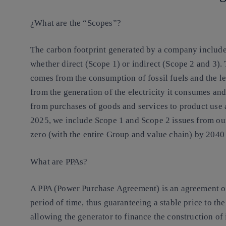
¿What are the “Scopes”?
The carbon footprint generated by a company includes 
whether direct (Scope 1) or indirect (Scope 2 and 3).
comes from the consumption of fossil fuels and the le
from the generation of the electricity it consumes an
from purchases of goods and services to product use an
2025, we include Scope 1 and Scope 2 issues from our
zero (with the entire Group and value chain) by 2040 a
What are PPAs?
A PPA (Power Purchase Agreement) is an agreement o
period of time, thus guaranteeing a stable price to th
allowing the generator to finance the construction of 