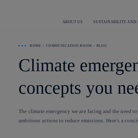
ABOUT US
SUSTAINABILITY AND
HOME
COMMUNICATION ROOM
BLOG
Climate emergen
concepts you ne
The climate emergency we are facing and the need to
ambitious actions to reduce emissions. Here's a conci