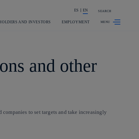
ES
EN
SEARCH
Share in shareholders & investors
HOLDERS AND INVESTORS
EMPLOYMENT
ons and other
 companies to set targets and take increasingly