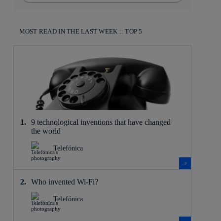
MOST READ IN THE LAST WEEK :: TOP 5
9 technological inventions that have changed
the world
Telefónica
Who invented Wi-Fi?
Telefónica