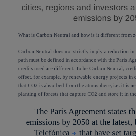
cities, regions and investors 
emissions by 2
What is Carbon Neutral and how is it different from 
Carbon Neutral does not strictly imply a reduction in 
path must be defined in accordance with the Paris Agr
credits used are different. To be Carbon Neutral, credi
offset, for example, by
renewable energy
projects in 
that CO2 is absorbed from the atmosphere, i.e. it is ne
planting of forests that capture CO2 and store it in t
The Paris Agreement states th
emissions by 2050 at the latest,
Telefónica
that have set tar