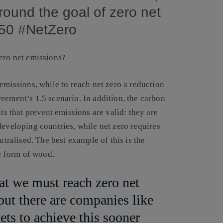
around the goal of zero net
050 #NetZero
zero net emissions?
emissions, while to reach net zero a reduction
eement’s 1.5 scenario. In addition, the carbon
ts that prevent emissions are valid: they are
developing countries, while net zero requires
utralised. The best example of this is the
he form of wood.
at we must reach zero net
 but there are companies like
gets to achieve this sooner