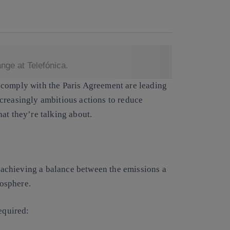
Copy link
Copy link
facebook
twitter
whatsapp
linkedin
ge at Telefónica.
 comply with the
Paris Agreement
are leading
creasingly ambitious actions to reduce
at they’re talking about.
achieving a balance between the emissions a
osphere.
equired: