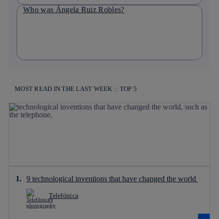
Who was Ángela Ruiz Robles?
MOST READ IN THE LAST WEEK :: TOP 5
9 technological inventions that have changed the world
Telefónica