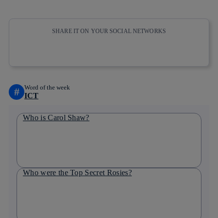
SHARE IT ON YOUR SOCIAL NETWORKS
Copy link
Copy link
facebook
twitter
whatsapp
linkedin
Word of the week
#
ICT
Who is Carol Shaw?
Who were the Top Secret Rosies?