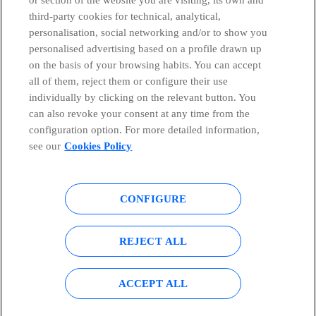
third-party cookies for technical, analytical,
Countries and emerging Units
personalisation, social networking and/or to show you
personalised advertising based on a profile drawn up
Whistleblowing Channel
on the basis of your browsing habits. You can accept
all of them, reject them or configure their use
individually by clicking on the relevant button. You
Global Transparency Center
can also revoke your consent at any time from the
configuration option. For more detailed information,
see our
Cookies Policy
© Telefónica S.A.
Configure cookies
CONFIGURE
Cookies policy
Legal notice
Accesibility
Privacy Policy
REJECT ALL
Sitemap
ACCEPT ALL