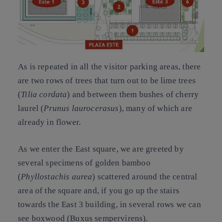
As is repeated in all the visitor parking areas, there
are two rows of trees that turn out to be
lime trees
(
Tilia cordata
) and between them bushes of
cherry
laurel
(
Prunus laurocerasus
), many of which are
already in flower.
As we enter the East square, we are greeted by
several specimens of golden
bamboo
(
Phyllostachis aurea
) scattered around the central
area of the square and, if you go up the stairs
towards the East 3 building, in several rows we can
see boxwood (Buxus sempervirens).