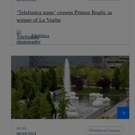
‘Telefonica stage’ crowns Primoz Roglic as
winner of La Vuelta
Telefónica
BLOG
Telefónica Centenary
06/09/2024