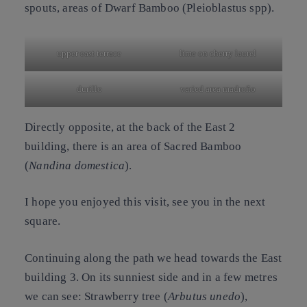
spouts, areas of
Dwarf Bamboo
(
Pleioblastus spp
).
upper east terrace
lime on cherry laurel
durillo
varied area madroño
Directly opposite, at the back of the East 2
building, there is an area of
Sacred Bamboo
(
Nandina domestica
).
I hope you enjoyed this visit, see you in the next
square.
Continuing along the path we head towards the East
building 3. On its sunniest side and in a few metres
we can see:
Strawberry tree
(
Arbutus unedo
),