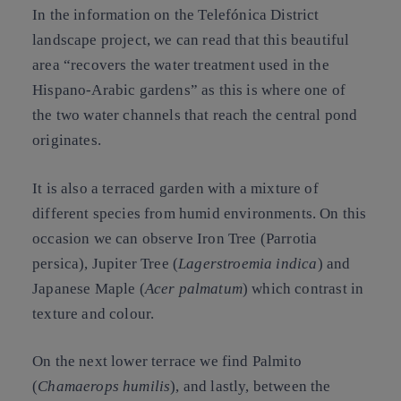
In the information on the Telefónica District
landscape project, we can read that this beautiful
area “recovers the water treatment used in the
Hispano-Arabic gardens” as this is where one of
the two water channels that reach the central pond
originates.
It is also a terraced garden with a mixture of
different species from humid environments. On this
occasion we can observe Iron Tree (Parrotia
persica),
Jupiter Tree
(
Lagerstroemia indica
) and
Japanese Maple
(
Acer palmatum
) which contrast in
texture and colour.
On the next lower terrace we find
Palmito
(
Chamaerops humilis
), and lastly, between the