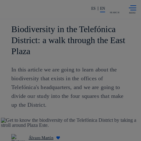
Skip to
Share in shareholders & investors
content
ES
EN
SEARCH
Biodiversity in the Telefónica
District: a walk through the East
Plaza
In this article we are going to learn about the
biodiversity that exists in the offices of
Telefónica's headquarters, and we are going to
divide our study into the four squares that make
up the District.
Álvaro Martín