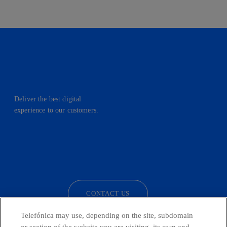
Deliver the best digital
experience to our customers.
facebook
linkedin
twitter
instagram
youtube
CONTACT US
Telefónica may use, depending on the site, subdomain
or section of the website you are visiting, its own and