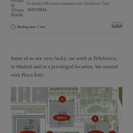
Ex-head of Revenue Assurance en Telefónica Tech
19/03/2024
Listen
Reading time: 2 min
Copy link
Copy link
facebook
twitter
whatsapp
linkedin
Some of us are very lucky, we work at Telefónica,
in Madrid and in a privileged location. We started
with Plaza Este: