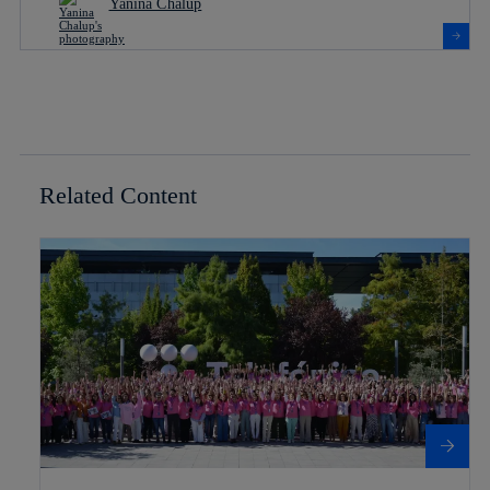
Yanina Chalup
Related Content