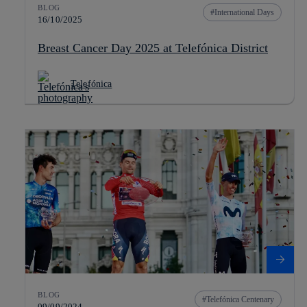
BLOG
International Days
16/10/2025
Breast Cancer Day 2025 at Telefónica District
Telefónica
BLOG
Telefónica Centenary
09/09/2024