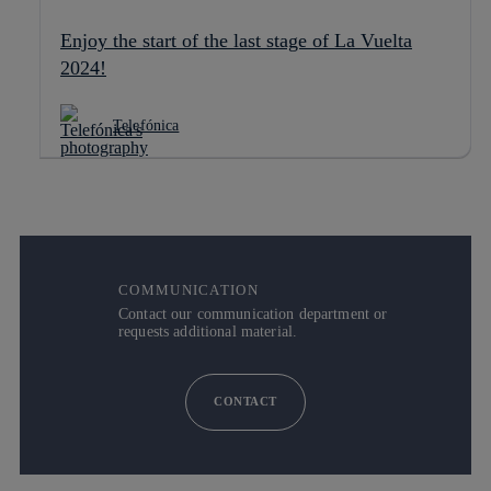
Enjoy the start of the last stage of La Vuelta
2024!
Telefónica
COMMUNICATION
Contact our communication department or
requests additional material.
CONTACT