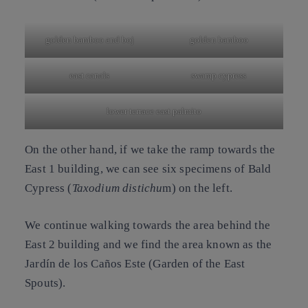
golden bamboo and boj
golden bamboo
east canals
swamp cypress
lower terrace east palmito
On the other hand, if we take the ramp towards the
East 1 building, we can see six specimens of
Bald
Cypress
(
Taxodium distichu
m) on the left.
We continue walking towards the area behind the
East 2 building and we find the area known as the
Jardín de los Caños Este
(Garden of the East
Spouts).