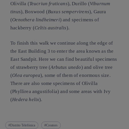
Olivilla
(
Teucriun fruticans
),
Durillo
(
Viburnum
tinu
s),
Boxwood
(
Buxus sempervirens
),
Gaura
(
Oenothera lindheimeri
) and
specimens of
hackberry
(
Celtis australis
).
To finish this walk we continue along the edge of
the East Building 3 to enter the area known as the
East Sandpit. Here we can find beautiful specimens
of
strawberry tree
(
Arbutus unedo
) and olive
tree
(
Olea europea
), some of them of enormous size.
There are also some specimens of Olivilla
(Phyllirea angustifolia) and some areas with
Ivy
(
Hedera helix
).
Distrito Telefónica
Creators