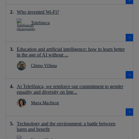
Who invented Wi-Fi?
Telefónica
Education and artificial intelligence: how to learn better
in the age of AI without ...
Chimo Villena
At Telefónica, we reinforce our commitment to gender
equality and diversity on Inte...
Marta Machicot
Technology and the environment: a battle between
harm and benefit