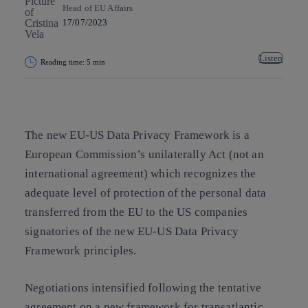
Head of EU Affairs
17/07/2023
Listen
Reading time: 5 min
Copy link
Copy link
facebook
twitter
whatsapp
linkedin
The new EU-US Data Privacy Framework is a
European Commission’s unilaterally Act (not an
international agreement) which recognizes the
adequate level of protection of the personal data
transferred from the EU to the US companies
signatories of the new EU-US Data Privacy
Framework principles.
Negotiations intensified following the tentative
agreement on a new framework for transatlantic