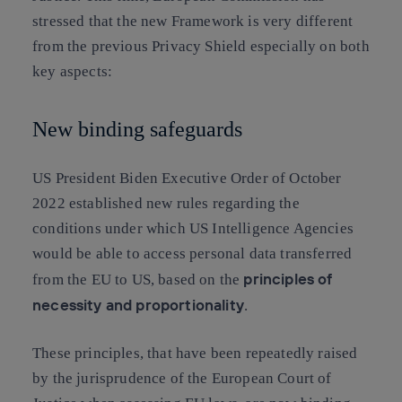
stressed that the new Framework is very different
from the previous Privacy Shield especially on both
key aspects:
New binding safeguards
US President Biden Executive Order of October
2022 established new rules regarding the
conditions under which US Intelligence Agencies
would be able to access personal data transferred
principles of
from the EU to US, based on the
necessity and proportionality
.
These principles, that have been repeatedly raised
by the jurisprudence of the European Court of