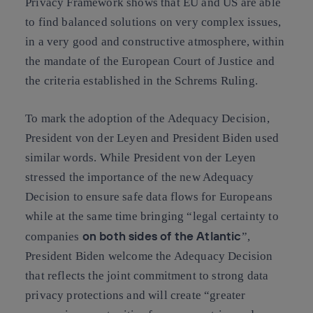
Privacy Framework shows that EU and US are able
to find balanced solutions on very complex issues,
in a very good and constructive atmosphere, within
the mandate of the European Court of Justice and
the criteria established in the Schrems Ruling.
To mark the adoption of the Adequacy Decision,
President von der Leyen and President Biden used
similar words. While President von der Leyen
stressed the importance of the new Adequacy
Decision to ensure safe data flows for Europeans
while at the same time bringing “legal certainty to
on both sides of the Atlantic
companies
”,
President Biden welcome the Adequacy Decision
that reflects the joint commitment to strong data
privacy protections and will create “greater