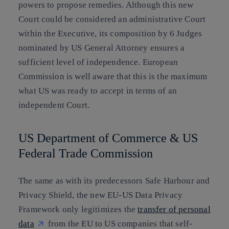
powers to propose remedies. Although this new
Court could be considered an administrative Court
within the Executive, its composition by 6 Judges
nominated by US General Attorney ensures a
sufficient level of independence. European
Commission is well aware that this is the maximum
what US was ready to accept in terms of an
independent Court.
US Department of Commerce & US
Federal Trade Commission
The same as with its predecessors Safe Harbour and
Privacy Shield, the new EU-US Data Privacy
Framework only legitimizes the
transfer of personal
data
from the EU to US companies that self-