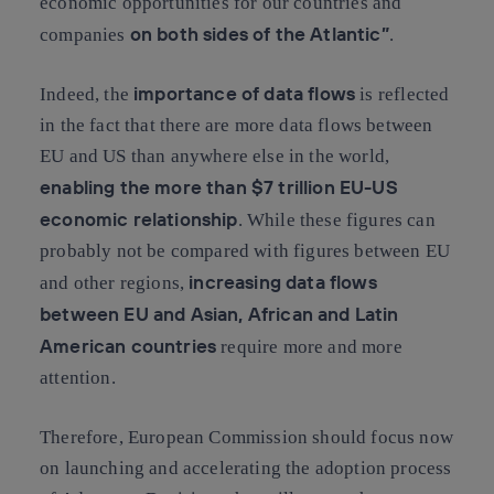
economic opportunities for our countries and
on both sides of the Atlantic”
companies
.
importance of data flows
Indeed, the
is reflected
in the fact that there are more data flows between
EU and US than anywhere else in the world,
enabling the more than $7 trillion EU-US
economic relationship
. While these figures can
probably not be compared with figures between EU
increasing data flows
and other regions,
between EU and Asian, African and Latin
American countries
require more and more
attention.
Therefore, European Commission should focus now
on launching and accelerating the adoption process