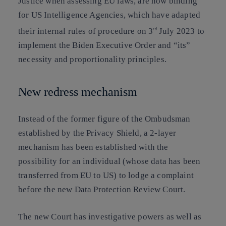
Justice when assessing EU laws, are now binding
for US Intelligence Agencies, which have adapted
their internal rules of procedure on 3
July 2023 to
rd
implement the Biden Executive Order and “its”
necessity and proportionality principles.
New redress mechanism
Instead of the former figure of the Ombudsman
established by the Privacy Shield, a 2-layer
mechanism has been established with the
possibility for an individual (whose data has been
transferred from EU to US) to lodge a complaint
before the new Data Protection Review Court.
The new Court has investigative powers as well as