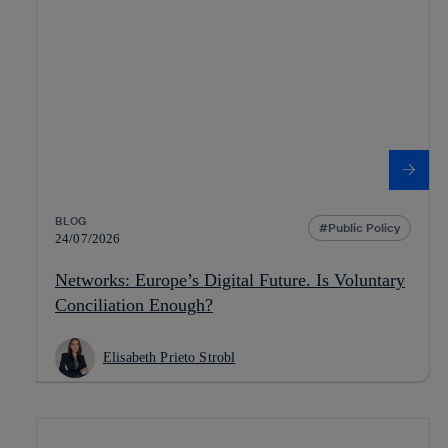
BLOG
Public Policy
24/07/2026
Networks: Europe’s Digital Future. Is Voluntary
Conciliation Enough?
Elisabeth Prieto Strobl