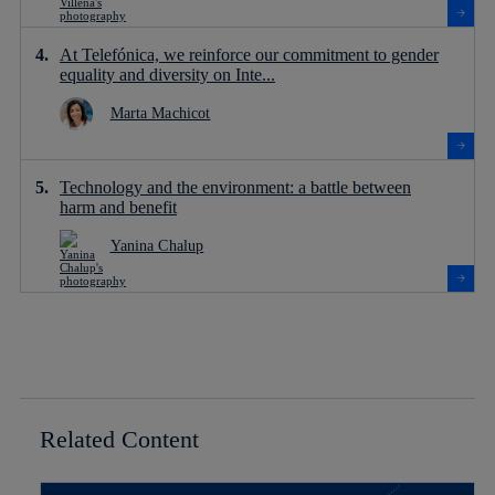
At Telefónica, we reinforce our commitment to gender
equality and diversity on Inte...
Marta Machicot
Technology and the environment: a battle between
harm and benefit
Yanina Chalup
Related Content