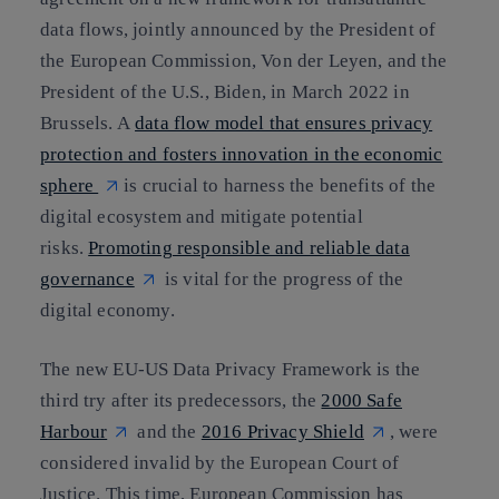
data flows, jointly announced by the President of
the European Commission, Von der Leyen, and the
President of the U.S., Biden, in March 2022 in
Brussels. A
data flow model that ensures privacy
protection and fosters innovation in the economic
sphere
is crucial to harness the benefits of the
digital ecosystem and mitigate potential
risks.
Promoting responsible and reliable data
governance
is vital for the progress of the
digital economy.
The new EU-US Data Privacy Framework is the
third try after its predecessors, the
2000 Safe
Harbour
and the
2016 Privacy Shield
, were
considered invalid by the European Court of
Justice. This time, European Commission has