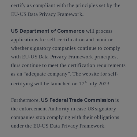
certify as compliant with the principles set by the
.
EU-US Data Privacy Framework
US Department of Commerce
will process
applications for self-certification and monitor
whether signatory companies continue to comply
with EU-US Data Privacy Framework principles,
thus continue to meet the certification requirements
as an “adequate company”. The website for self-
certifying will be launched on 17
July 2023.
th
US Federal Trade Commission
Furthermore,
is
the enforcement Authority in case US signatory
companies stop complying with their obligations
under the EU-US Data Privacy Framework.