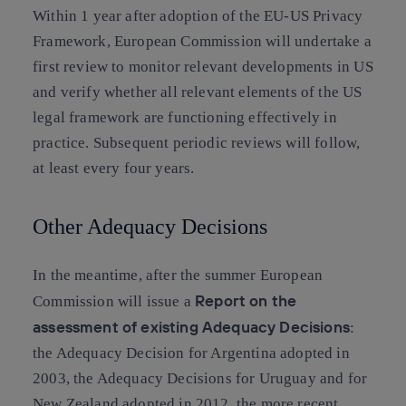
Within 1 year after adoption of the EU-US Privacy
Framework, European Commission will undertake a
first review to monitor relevant developments in US
and verify whether all relevant elements of the US
legal framework are functioning effectively in
practice. Subsequent periodic reviews will follow,
at least every four years.
Other Adequacy Decisions
In the meantime, after the summer European
Report on the
Commission will issue a
assessment of existing Adequacy Decisions
:
the Adequacy Decision for Argentina adopted in
2003, the Adequacy Decisions for Uruguay and for
New Zealand adopted in 2012, the more recent