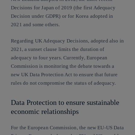
Decisions for Japan of 2019 (the first Adequacy
Decision under GDPR) or for Korea adopted in
2021 and some others.
Regarding UK Adequacy Decisions, adopted also in
2021, a sunset clause limits the duration of
adequacy to four years. Currently, European
Commission is monitoring the debate towards a
new UK Data Protection Act to ensure that future
rules do not compromise the status of adequacy.
Data Protection to ensure sustainable
economic relationships
For the European Commission, the new EU-US Data