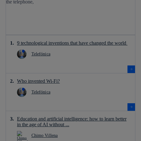
9 technological inventions that have changed the world
Telefónica
Who invented Wi-Fi?
Telefónica
Education and artificial intelligence: how to learn better
in the age of AI without ...
Chimo Villena