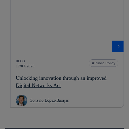
BLOG
Public Policy
17/07/2026
Unlocking innovation through an improved
Digital Networks Act
Gonzalo López-Barajas