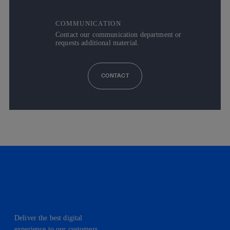
COMMUNICATION
Contact our communication department or
requests additional material.
CONTACT
Deliver the best digital
experience to our customers.