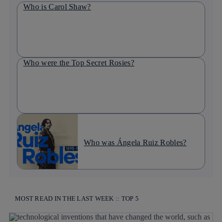
Who is Carol Shaw?
Who were the Top Secret Rosies?
Who was Ángela Ruiz Robles?
MOST READ IN THE LAST WEEK :: TOP 5