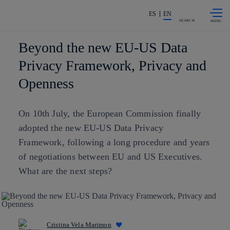
Skip to
Share in shareholders & investors
content
ES
EN
SEARCH
Beyond the new EU-US Data
Privacy Framework, Privacy and
Openness
On 10th July, the European Commission finally
adopted the new EU-US Data Privacy
Framework, following a long procedure and years
of negotiations between EU and US Executives.
What are the next steps?
Cristina Vela Marimon