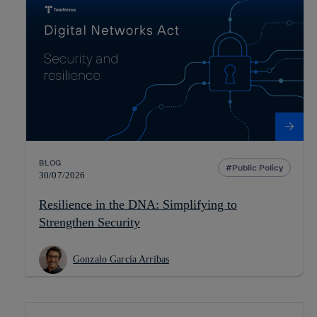
BLOG
Public Policy
30/07/2026
Resilience in the DNA: Simplifying to
Strengthen Security
Gonzalo García Arribas