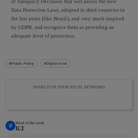
of Adequacy Decisions that will assess the new
Data Protection Laws, adopted in third countries in
the last years (like Brazil), and very much inspired
by GDPR, and recognize them as providing an
adequate level of protection.
Public Policy
Digital trust
SHARE IT ON YOUR SOCIAL NETWORKS
Copy link
Copy link
facebook
twitter
whatsapp
linkedin
Word of the week
#
ICT