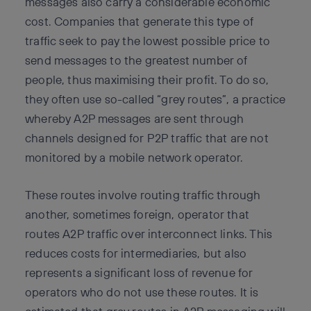
messages also carry a considerable economic
cost. Companies that generate this type of
traffic seek to pay the lowest possible price to
send messages to the greatest number of
people, thus maximising their profit. To do so,
they often use so-called “grey routes”, a practice
whereby A2P messages are sent through
channels designed for P2P traffic that are not
monitored by a mobile network operator.
These routes involve routing traffic through
another, sometimes foreign, operator that
routes A2P traffic over interconnect links. This
reduces costs for intermediaries, but also
represents a significant loss of revenue for
operators who do not use these routes. It is