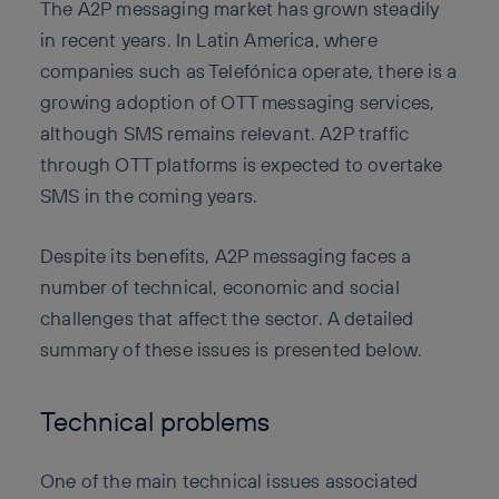
The A2P messaging market has grown steadily
in recent years. In Latin America, where
companies such as Telefónica operate, there is a
growing adoption of OTT messaging services,
although SMS remains relevant. A2P traffic
through OTT platforms is expected to overtake
SMS in the coming years.
Despite its benefits, A2P messaging faces a
number of technical, economic and social
challenges that affect the sector. A detailed
summary of these issues is presented below.
Technical problems
One of the main technical issues associated