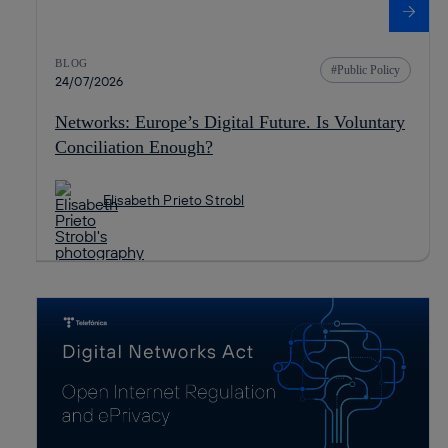
BLOG
Public Policy
24/07/2026
Networks: Europe’s Digital Future. Is Voluntary
Conciliation Enough?
Elisabeth Prieto Strobl