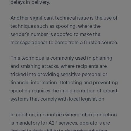
delays in delivery.
Another significant technical issue is the use of
techniques such as spoofing, where the
sender’s number is spoofed to make the
message appear to come from a trusted source.
This technique is commonly used in phishing
and smishing attacks, where recipients are
tricked into providing sensitive personal or
financial information. Detecting and preventing
spoofing requires the implementation of robust
systems that comply with local legislation.
In addition, in countries where interconnection
is mandatory for A2P services, operators are
limited in their ability to determine whether