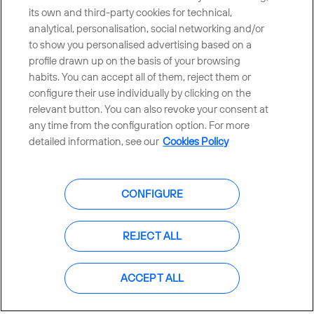
its own and third-party cookies for technical,
analytical, personalisation, social networking and/or
CONTACT US
to show you personalised advertising based on a
profile drawn up on the basis of your browsing
habits. You can accept all of them, reject them or
configure their use individually by clicking on the
Countries and emerging Units
relevant button. You can also revoke your consent at
any time from the configuration option. For more
Whistleblowing Channel
detailed information, see our
Cookies Policy
Global Transparency Center
CONFIGURE
REJECT ALL
© Telefónica S.A.
Configure cookies
Cookies policy
Legal notice
ACCEPT ALL
Accesibility
Privacy Policy