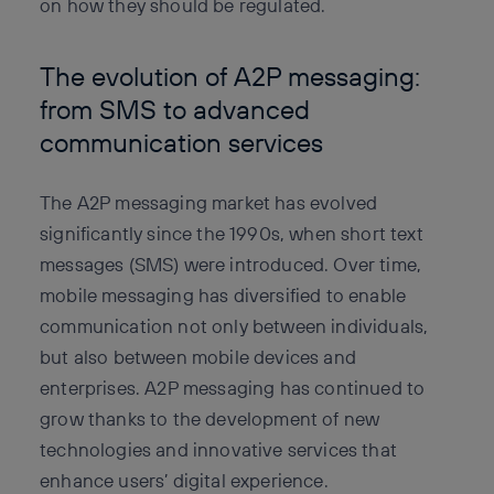
on how they should be regulated.
The evolution of A2P messaging:
from SMS to advanced
communication services
The A2P messaging market has evolved
significantly since the 1990s, when short text
messages (SMS) were introduced. Over time,
mobile messaging has diversified to enable
communication not only between individuals,
but also between mobile devices and
enterprises. A2P messaging has continued to
grow thanks to the development of new
technologies and innovative services that
enhance users’ digital experience.