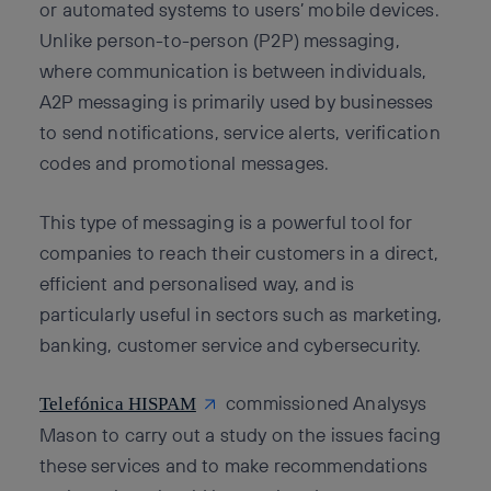
or automated systems to users’ mobile devices.
Unlike person-to-person (P2P) messaging,
where communication is between individuals,
A2P messaging is primarily used by businesses
to send notifications, service alerts, verification
codes and promotional messages.
This type of messaging is a powerful tool for
companies to reach their customers in a direct,
efficient and personalised way, and is
particularly useful in sectors such as marketing,
banking, customer service and cybersecurity.
commissioned Analysys
Telefónica HISPAM
Mason to carry out a study on the issues facing
these services and to make recommendations