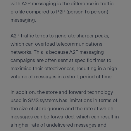
with A2P messaging is the difference in traffic
profile compared to P2P (person to person)
messaging.
A2P traffic tends to generate sharper peaks,
which can overload telecommunications
networks. This is because A2P messaging
campaigns are often sent at specific times to
maximise their effectiveness, resulting in a high
volume of messages in a short period of time.
In addition, the store and forward technology
used in SMS systems has limitations in terms of
the size of store queues and the rate at which
messages can be forwarded, which can result in
a higher rate of undelivered messages and