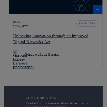
BLOG
Public Policy
17/07/2026
Unlocking innovation through an improved
Digital Networks Act
Gonzalo López-Barajas
COMMUNICATION
Contact our communication department or