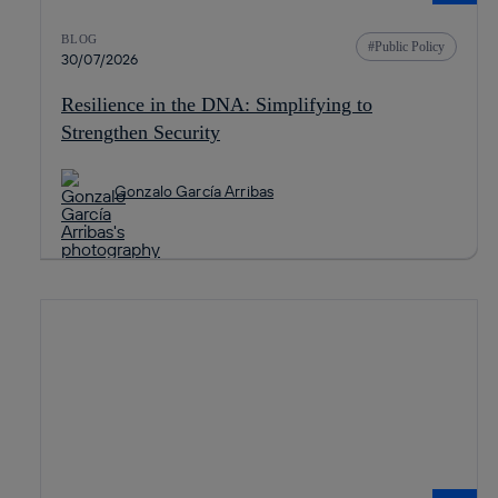
BLOG
Public Policy
30/07/2026
Resilience in the DNA: Simplifying to
Strengthen Security
Gonzalo García Arribas