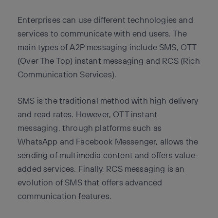
Enterprises can use different technologies and
services to communicate with end users. The
main types of A2P messaging include SMS, OTT
(Over The Top) instant messaging and RCS (Rich
Communication Services).
SMS is the traditional method with high delivery
and read rates. However, OTT instant
messaging, through platforms such as
WhatsApp and Facebook Messenger, allows the
sending of multimedia content and offers value-
added services. Finally, RCS messaging is an
evolution of SMS that offers advanced
communication features.