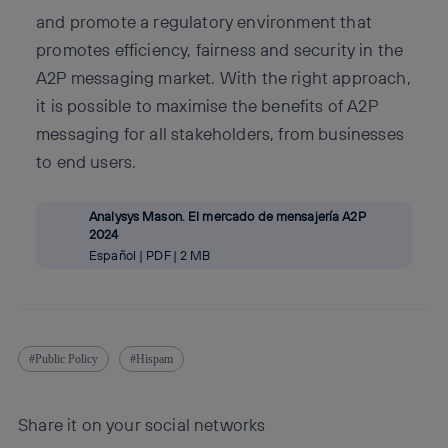
and promote a regulatory environment that
promotes efficiency, fairness and security in the
A2P messaging market. With the right approach,
it is possible to maximise the benefits of A2P
messaging for all stakeholders, from businesses
to end users.
Analysys Mason. El mercado de mensajería A2P
2024
Español | PDF | 2 MB
Public Policy
Hispam
Share it on your social networks