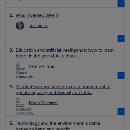
Who invented Wi-Fi?
Telefónica
Education and artificial intelligence: how to learn
better in the age of AI without ...
Chimo Villena
At Telefónica, we reinforce our commitment to
gender equality and diversity on Inte...
Marta Machicot
Technology and the environment: a battle
between harm and benefit