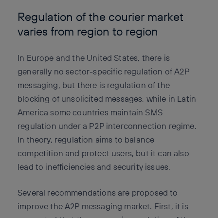
Regulation of the courier market
varies from region to region
In Europe and the United States, there is
generally no sector-specific regulation of A2P
messaging, but there is regulation of the
blocking of unsolicited messages, while in Latin
America some countries maintain SMS
regulation under a P2P interconnection regime.
In theory, regulation aims to balance
competition and protect users, but it can also
lead to inefficiencies and security issues.
Several recommendations are proposed to
improve the A2P messaging market. First, it is