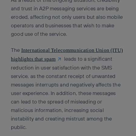
and trust in A2P messaging services are being
eroded, affecting not only users but also mobile
operators and businesses that wish to make
good use of the service.
The
International Telecommunication Union (ITU)
leads to a significant
highlights that spam
reduction in user satisfaction with the SMS
service, as the constant receipt of unwanted
messages interrupts and negatively affects the
user experience. In addition, these messages
can lead to the spread of misleading or
malicious information, increasing social
instability and creating mistrust among the
public.