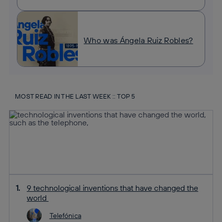
Who was Ángela Ruiz Robles?
MOST READ IN THE LAST WEEK :: TOP 5
9 technological inventions that have changed the
world
Telefónica