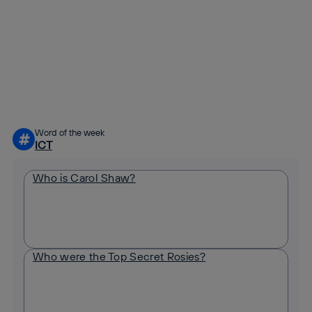
Copy link
Copy link
facebook
twitter
whatsapp
linkedin
Word of the week
#
ICT
Who is Carol Shaw?
Who were the Top Secret Rosies?