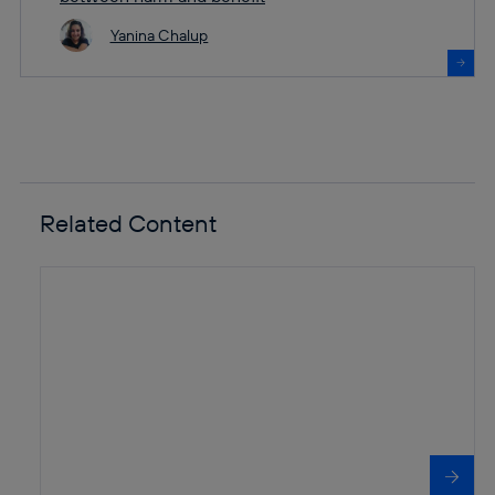
Yanina Chalup
Related Content