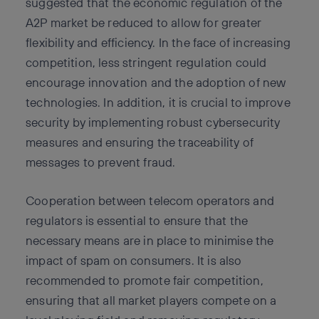
suggested that the economic regulation of the
A2P market be reduced to allow for greater
flexibility and efficiency. In the face of increasing
competition, less stringent regulation could
encourage innovation and the adoption of new
technologies. In addition, it is crucial to improve
security by implementing robust cybersecurity
measures and ensuring the traceability of
messages to prevent fraud.
Cooperation between telecom operators and
regulators is essential to ensure that the
necessary means are in place to minimise the
impact of spam on consumers. It is also
recommended to promote fair competition,
ensuring that all market players compete on a