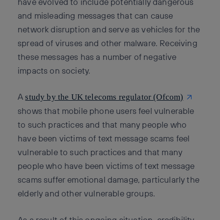
have evolved to include potentially dangerous
and misleading messages that can cause
network disruption and serve as vehicles for the
spread of viruses and other malware. Receiving
these messages has a number of negative
impacts on society.
A
study by the UK telecoms regulator (Ofcom)
shows that mobile phone users feel vulnerable
to such practices and that many people who
have been victims of text message scams feel
vulnerable to such practices and that many
people who have been victims of text message
scams suffer emotional damage, particularly the
elderly and other vulnerable groups.
As a result of this ongoing situation, credibility