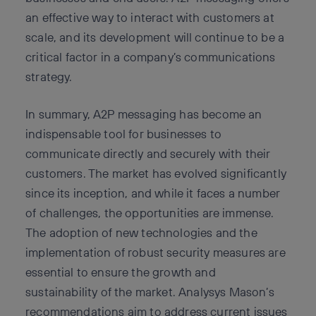
an effective way to interact with customers at
scale, and its development will continue to be a
critical factor in a company’s communications
strategy.
In summary, A2P messaging has become an
indispensable tool for businesses to
communicate directly and securely with their
customers. The market has evolved significantly
since its inception, and while it faces a number
of challenges, the opportunities are immense.
The adoption of new technologies and the
implementation of robust security measures are
essential to ensure the growth and
sustainability of the market. Analysys Mason’s
recommendations aim to address current issues