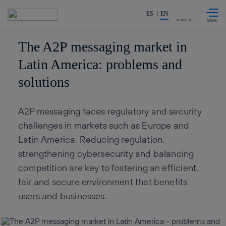
Skip to
Share in shareholders & invest
content
ES
EN
SEARCH
The A2P messaging market in
Latin America: problems and
solutions
A2P messaging faces regulatory and security
challenges in markets such as Europe and
Latin America. Reducing regulation,
strengthening cybersecurity and balancing
competition are key to fostering an efficient,
fair and secure environment that benefits
users and businesses.