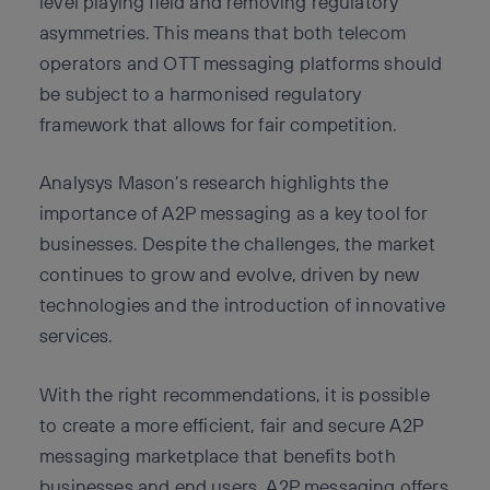
level playing field and removing regulatory
asymmetries. This means that both telecom
operators and OTT messaging platforms should
be subject to a harmonised regulatory
framework that allows for fair competition.
Analysys Mason’s research highlights the
importance of A2P messaging as a key tool for
businesses. Despite the challenges, the market
continues to grow and evolve, driven by new
technologies and the introduction of innovative
services.
With the right recommendations, it is possible
to create a more efficient, fair and secure A2P
messaging marketplace that benefits both
businesses and end users. A2P messaging offers