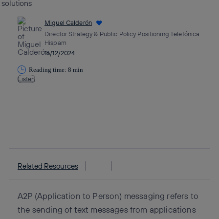
Miguel Calderón
Director Strategy & Public Policy Positioning Telefónica
Hispam
16/12/2024
Reading time: 8 min
Listen
Copy link
Copy link
facebook
twitter
whatsapp
linkedin
Related Resources
A2P (Application to Person) messaging refers to
the sending of text messages from applications