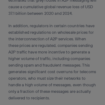
estimated that grey routes in A2P messaging will
cause a cumulative global revenue loss of USD
37.1 billion between 2020 and 2024.
In addition, regulators in certain countries have
established regulations on wholesale prices for
the interconnection of A2P services. When
these prices are regulated, companies sending
A2P traffic have more incentive to generate a
higher volume of traffic, including companies
sending spam and fraudulent messages. This
generates significant cost overruns for telecoms
operators, who must size their networks to
handle a high volume of messages, even though
only a fraction of these messages are actually
delivered to recipients.