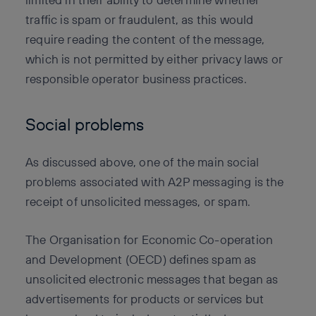
traffic is spam or fraudulent, as this would
require reading the content of the message,
which is not permitted by either privacy laws or
responsible operator business practices.
Social problems
As discussed above, one of the main social
problems associated with A2P messaging is the
receipt of unsolicited messages, or spam.
The Organisation for Economic Co-operation
and Development (OECD) defines spam as
unsolicited electronic messages that began as
advertisements for products or services but