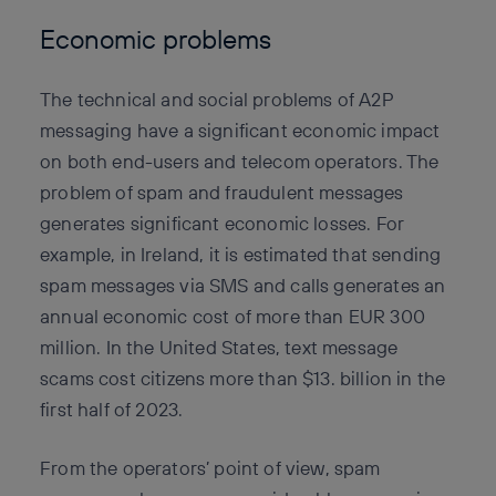
Economic problems
The technical and social problems of A2P
messaging have a significant economic impact
on both end-users and telecom operators. The
problem of spam and fraudulent messages
generates significant economic losses. For
example, in Ireland, it is estimated that sending
spam messages via SMS and calls generates an
annual economic cost of more than EUR 300
million. In the United States, text message
scams cost citizens more than $13. billion in the
first half of 2023.
From the operators’ point of view, spam