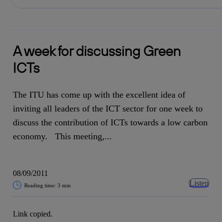
Share in shareholders & investors
Skip
to
content
A week for discussing Green
ICTs
The ITU has come up with the excellent idea of
inviting all leaders of the ICT sector for one week to
discuss the contribution of ICTs towards a low carbon
economy. This meeting,...
08/09/2011
Listen
Reading time: 3 min
Link copied.