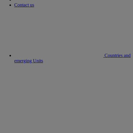
Contact us
Countries and
emerging Units