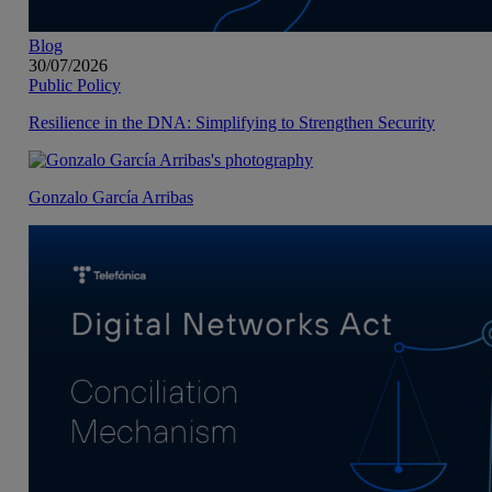
Blog
30/07/2026
Public Policy
Resilience in the DNA: Simplifying to Strengthen Security
Gonzalo García Arribas