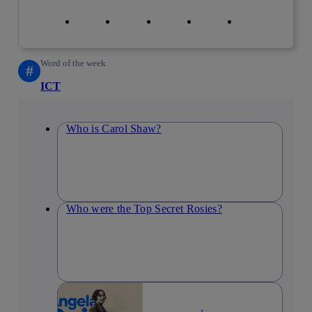
Copy link
Copy link
facebook
twitter
whatsapp
linkedin
Word of the week
#
ICT
Who is Carol Shaw?
Who were the Top Secret Rosies?