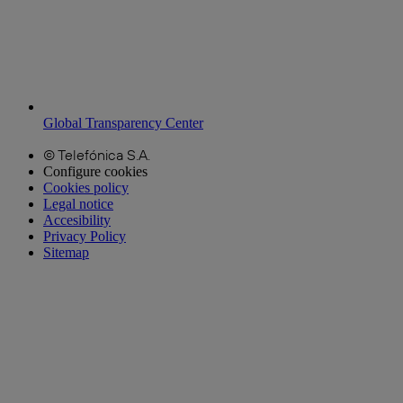
Global Transparency Center
© Telefónica S.A.
Configure cookies
Cookies policy
Legal notice
Accesibility
Privacy Policy
Sitemap