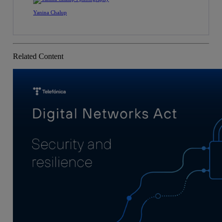
Yanina Chalup
Related Content