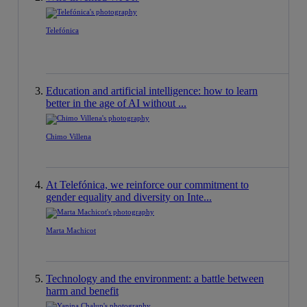
Telefónica
Education and artificial intelligence: how to learn
better in the age of AI without ...
Chimo Villena
At Telefónica, we reinforce our commitment to
gender equality and diversity on Inte...
Marta Machicot
Technology and the environment: a battle between
harm and benefit