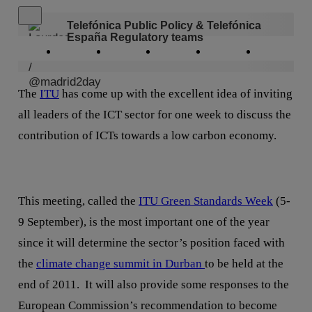
Close alert message
Telefónica Public Policy & Telefónica
España Regulatory teams
Copy link
Copy link
facebook
twitter
whatsapp
linkedin
The
ITU
has come up with the excellent idea of inviting
all leaders of the ICT sector for one week to discuss the
contribution of ICTs towards a low carbon economy.
This meeting, called the
ITU Green Standards Week
(5-
9 September), is the most important one of the year
since it will determine the sector’s position faced with
the
climate change summit in Durban
to be held at the
end of 2011. It will also provide some responses to the
European Commission’s recommendation to become