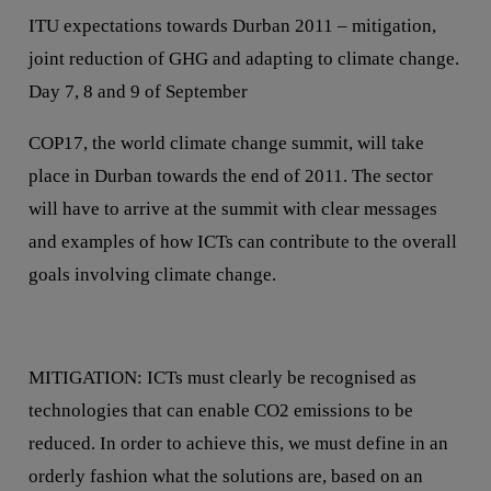
ITU expectations towards Durban 2011 – mitigation,
joint reduction of GHG and adapting to climate change.
Day 7, 8 and 9 of September
COP17, the world climate change summit, will take
place in Durban towards the end of 2011. The sector
will have to arrive at the summit with clear messages
and examples of how ICTs can contribute to the overall
goals involving climate change.
MITIGATION: ICTs must clearly be recognised as
technologies that can enable CO2 emissions to be
reduced. In order to achieve this, we must define in an
orderly fashion what the solutions are, based on an