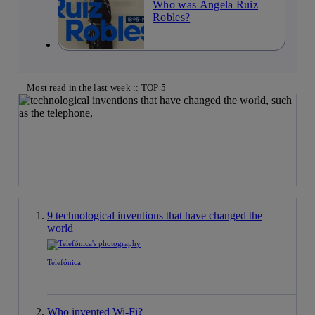
Who was Ángela Ruiz
Robles?
Most read in the last week :: TOP 5
9 technological inventions that have changed the
world
Telefónica
Who invented Wi-Fi?