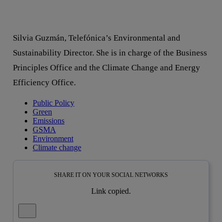
Silvia Guzmán, Telefónica’s Environmental and
Sustainability Director. She is in charge of the Business
Principles Office and the Climate Change and Energy
Efficiency Office.
Public Policy
Green
Emissions
GSMA
Environment
Climate change
SHARE IT ON YOUR SOCIAL NETWORKS
Link copied.
Close alert message