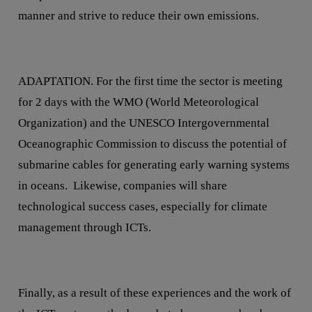
manner and strive to reduce their own emissions.
ADAPTATION. For the first time the sector is meeting
for 2 days with the WMO (World Meteorological
Organization) and the UNESCO Intergovernmental
Oceanographic Commission to discuss the potential of
submarine cables for generating early warning systems
in oceans. Likewise, companies will share
technological success cases, especially for climate
management through ICTs.
Finally, as a result of these experiences and the work of