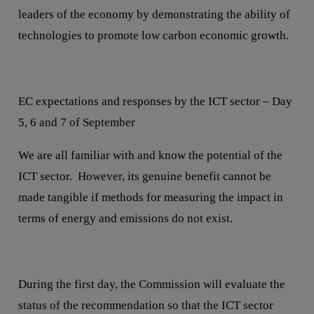
leaders of the economy by demonstrating the ability of
technologies to promote low carbon economic growth.
EC expectations and responses by the ICT sector – Day
5, 6 and 7 of September
We are all familiar with and know the potential of the
ICT sector. However, its genuine benefit cannot be
made tangible if methods for measuring the impact in
terms of energy and emissions do not exist.
During the first day, the Commission will evaluate the
status of the recommendation so that the ICT sector