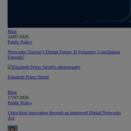
Blog
24/07/2026
Public Policy
Networks: Europe’s Digital Future. Is Voluntary Conciliation
Enough?
Elisabeth Prieto Strobl
Blog
17/07/2026
Public Policy
Unlocking innovation through an improved Digital Networks
Act