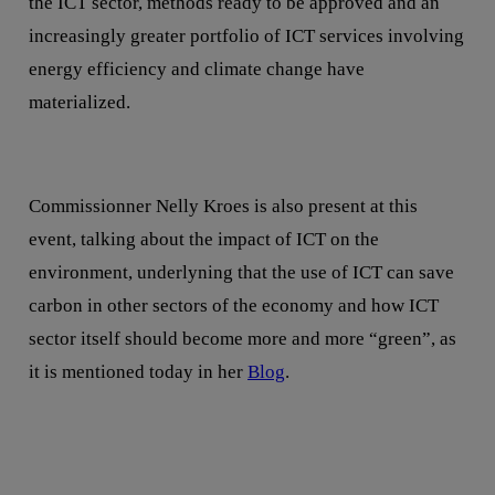
the ICT sector, methods ready to be approved and an
increasingly greater portfolio of ICT services involving
energy efficiency and climate change have
materialized.
Commissionner Nelly Kroes is also present at this
event, talking about the impact of ICT on the
environment, underlyning that the use of ICT can save
carbon in other sectors of the economy and how ICT
sector itself should become more and more “green”, as
it is mentioned today in her
Blog
.