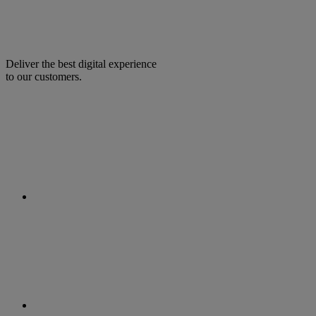
Deliver the best digital experience
to our customers.
facebook
linkedin