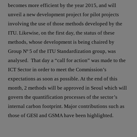
becomes more efficient by the year 2015, and will
unveil a new development project for pilot projects
involving the use of those methods developed by the
ITU. Likewise, on the first day, the status of these
methods, whose development is being chaired by
Group Nº 5 of the ITU Standardization group, was
analysed. That day a “call for action” was made to the
ICT Sector in order to meet the Commission’s
expectations as soon as possible. At the end of this
month, 2 methods will be approved in Seoul which will
govern the quantification processes of the sector’s
internal carbon footprint. Major contributions such as
those of GESI and GSMA have been highlighted.