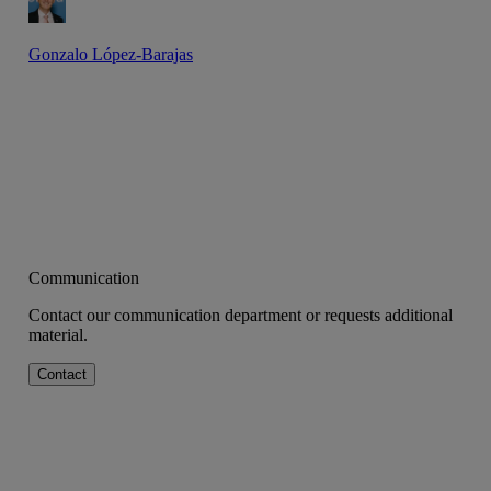
Gonzalo López-Barajas
Communication
Contact our communication department or requests additional
material.
Contact