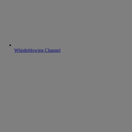
Whistleblowing Channel