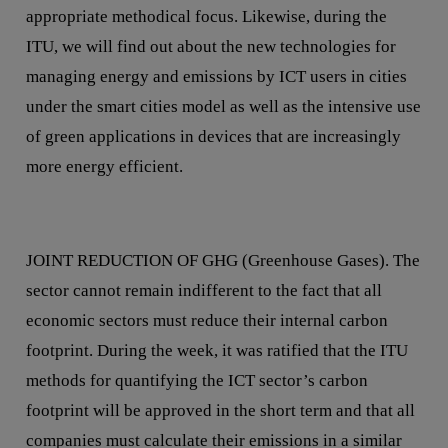
appropriate methodical focus. Likewise, during the
ITU, we will find out about the new technologies for
managing energy and emissions by ICT users in cities
under the smart cities model as well as the intensive use
of green applications in devices that are increasingly
more energy efficient.
JOINT REDUCTION OF GHG (Greenhouse Gases). The
sector cannot remain indifferent to the fact that all
economic sectors must reduce their internal carbon
footprint. During the week, it was ratified that the ITU
methods for quantifying the ICT sector’s carbon
footprint will be approved in the short term and that all
companies must calculate their emissions in a similar