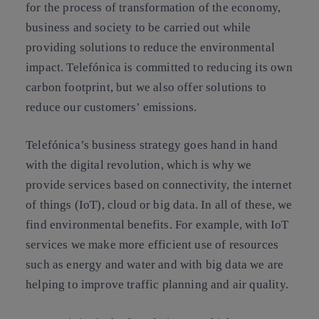
for the process of transformation of the economy,
business and society to be carried out while
providing solutions to reduce the environmental
impact. Telefónica is committed to reducing its own
carbon footprint, but we also offer solutions to
reduce our customers’ emissions.
Telefónica’s business strategy goes hand in hand
with the digital revolution, which is why we
provide services based on connectivity, the internet
of things (IoT), cloud or big data. In all of these, we
find environmental benefits. For example, with IoT
services we make more efficient use of resources
such as energy and water and with big data we are
helping to improve traffic planning and air quality.