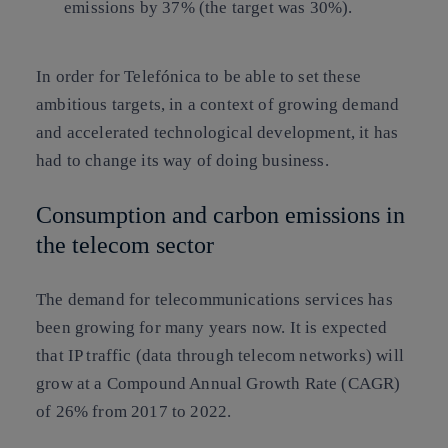
emissions by 37% (the target was 30%).
In order for Telefónica to be able to set these
ambitious targets, in a context of growing demand
and accelerated technological development, it has
had to change its way of doing business.
Consumption and carbon emissions in
the telecom sector
The demand for telecommunications services has
been growing for many years now. It is expected
that IP traffic (data through telecom networks) will
grow at a Compound Annual Growth Rate (CAGR)
of 26% from 2017 to 2022.