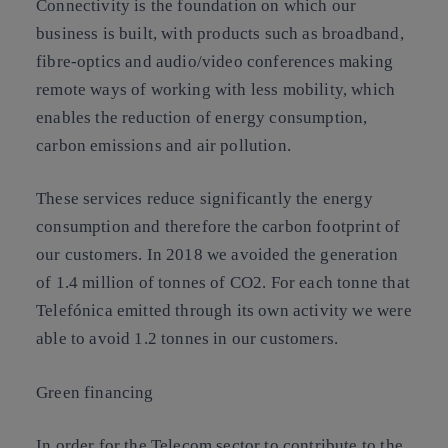
Connectivity is the foundation on which our
business is built, with products such as broadband,
fibre-optics and audio/video conferences making
remote ways of working with less mobility, which
enables the reduction of energy consumption,
carbon emissions and air pollution.
These services reduce significantly the energy
consumption and therefore the carbon footprint of
our customers. In 2018 we avoided the generation
of 1.4 million of tonnes of CO2. For each tonne that
Telefónica emitted through its own activity we were
able to avoid 1.2 tonnes in our customers.
Green financing
In order for the Telecom sector to contribute to the