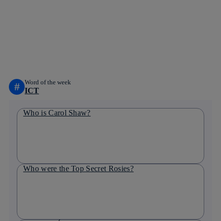
facebook
twitter
whatsapp
linkedin
Word of the week
#
ICT
Who is Carol Shaw?
Who were the Top Secret Rosies?