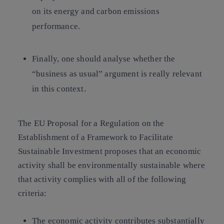
on its energy and carbon emissions
performance.
Finally, one should analyse whether the
“business as usual” argument is really relevant
in this context.
The EU Proposal for a Regulation on the
Establishment of a Framework to Facilitate
Sustainable Investment proposes that an economic
activity shall be environmentally sustainable where
that activity complies with all of the following
criteria:
The economic activity contributes substantially