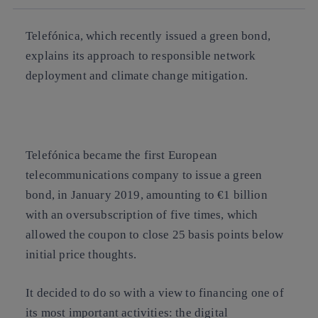
Telefónica, which recently issued a green bond,
explains its approach to responsible network
deployment and climate change mitigation.
Telefónica became the first European
telecommunications company to issue a green
bond, in January 2019, amounting to €1 billion
with an oversubscription of five times, which
allowed the coupon to close 25 basis points below
initial price thoughts.
It decided to do so with a view to financing one of
its most important activities: the digital