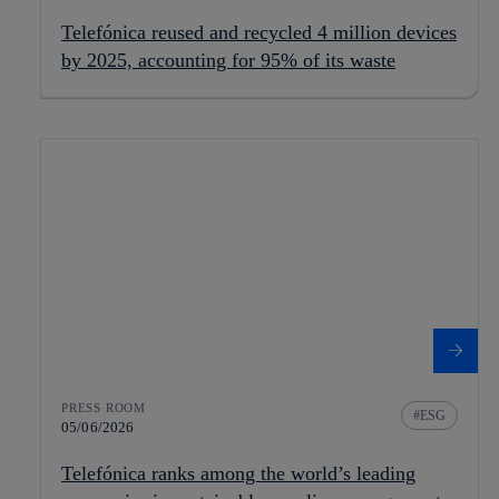
Telefónica reused and recycled 4 million devices
by 2025, accounting for 95% of its waste
PRESS ROOM
ESG
05/06/2026
Telefónica ranks among the world’s leading