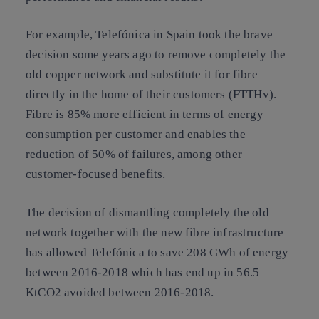
For example, Telefónica in Spain took the brave
decision some years ago to remove completely the
old copper network and substitute it for fibre
directly in the home of their customers (FTTHv).
Fibre is 85% more efficient in terms of energy
consumption per customer and enables the
reduction of 50% of failures, among other
customer-focused benefits.
The decision of dismantling completely the old
network together with the new fibre infrastructure
has allowed Telefónica to save 208 GWh of energy
between 2016-2018 which has end up in 56.5
KtCO2 avoided between 2016-2018.