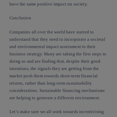
have the same positive impact on society.
Conclusion
Companies all over the world have started to
understand that they need to incorporate a societal
and environmental impact assessment to their
business strategy. Many are taking the first steps to
doing so and are finding that, despite their good
intentions, the signals they are getting from the
market push them towards short-term financial
returns, rather than long-term sustainability
considerations. Sustainable financing mechanisms
are helping to generate a different environment.
Let’s make sure we all work towards incentivising