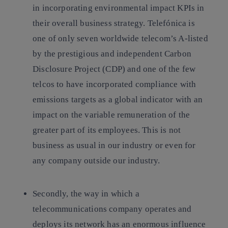
in incorporating environmental impact KPIs in
their overall business strategy. Telefónica is
one of only seven worldwide telecom’s A-listed
by the prestigious and independent Carbon
Disclosure Project (CDP) and one of the few
telcos to have incorporated compliance with
emissions targets as a global indicator with an
impact on the variable remuneration of the
greater part of its employees. This is not
business as usual in our industry or even for
any company outside our industry.
Secondly, the way in which a
telecommunications company operates and
deploys its network has an enormous influence