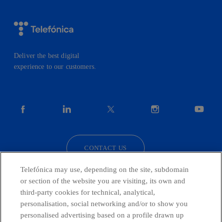
Deliver the best digital
experience to our customers.
facebook
linkedin
twitter
instagram
youtube
CONTACT US
Telefónica may use, depending on the site, subdomain
or section of the website you are visiting, its own and
third-party cookies for technical, analytical,
Countries and emerging Units
personalisation, social networking and/or to show you
personalised advertising based on a profile drawn up
Whistleblowing Channel