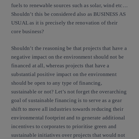
fuels to renewable sources such as solar, wind etc…
Shouldn’t this be considered also as BUSINESS AS
USUAL as it is precisely the renovation of their
core business?
Shouldn’t the reasoning be that projects that have a
negative impact on the environment should not be
financed at all, whereas projects that have a
substantial positive impact on the environment
should be open to any type of financing,
sustainable or not? Let’s not forget the overarching
goal of sustainable financing is to serve as a gear
shift to move all industries towards reducing their
environmental footprint and to generate additional
incentives to corporates to prioritise green and
sustainable initiatives over projects that would not