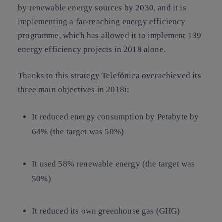
by renewable energy sources by 2030, and it is
implementing a far-reaching energy efficiency
programme, which has allowed it to implement 139
energy efficiency projects in 2018 alone.
Thanks to this strategy Telefónica overachieved its
three main objectives in 2018i:
It reduced energy consumption by Petabyte by
64% (the target was 50%)
It used 58% renewable energy (the target was
50%)
It reduced its own greenhouse gas (GHG)