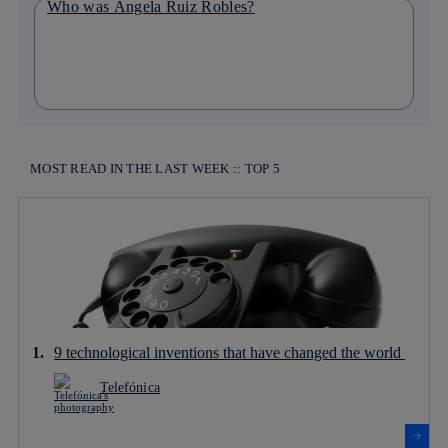
Who was Ángela Ruiz Robles?
MOST READ IN THE LAST WEEK :: TOP 5
9 technological inventions that have changed the world
Telefónica