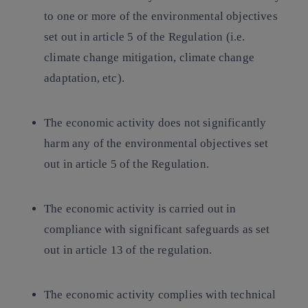
to one or more of the environmental objectives
set out in article 5 of the Regulation (i.e.
climate change mitigation, climate change
adaptation, etc).
The economic activity does not significantly
harm any of the environmental objectives set
out in article 5 of the Regulation.
The economic activity is carried out in
compliance with significant safeguards as set
out in article 13 of the regulation.
The economic activity complies with technical