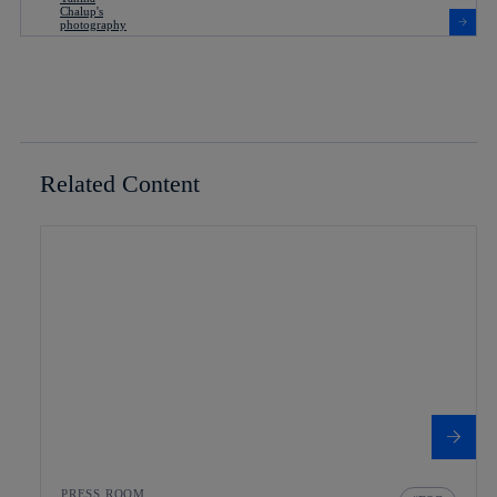
Related Content
PRESS ROOM