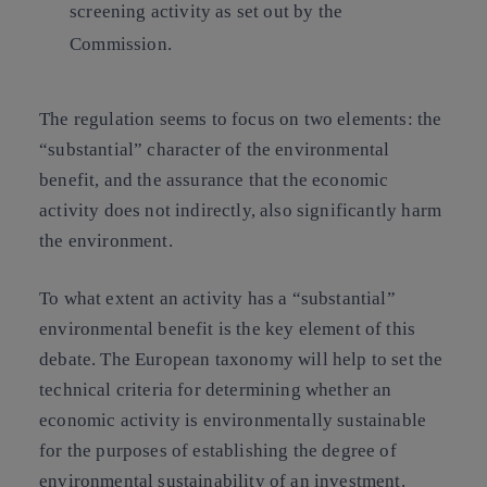
screening activity as set out by the
Commission.
The regulation seems to focus on two elements: the
“substantial” character of the environmental
benefit, and the assurance that the economic
activity does not indirectly, also significantly harm
the environment.
To what extent an activity has a “substantial”
environmental benefit is the key element of this
debate. The European taxonomy will help to set the
technical criteria for determining whether an
economic activity is environmentally sustainable
for the purposes of establishing the degree of
environmental sustainability of an investment.