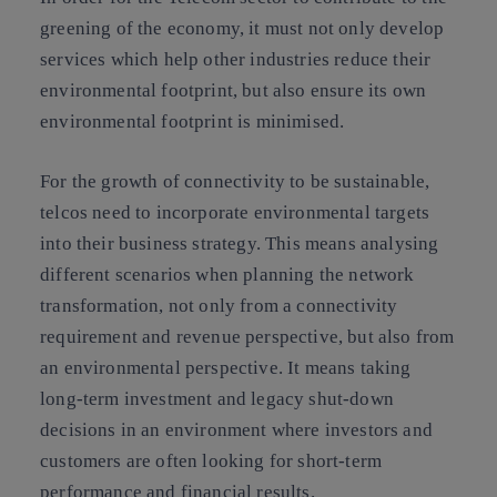
greening of the economy, it must not only develop
services which help other industries reduce their
environmental footprint, but also ensure its own
environmental footprint is minimised.
For the growth of connectivity to be sustainable,
telcos need to incorporate environmental targets
into their business strategy. This means analysing
different scenarios when planning the network
transformation, not only from a connectivity
requirement and revenue perspective, but also from
an environmental perspective. It means taking
long-term investment and legacy shut-down
decisions in an environment where investors and
customers are often looking for short-term
performance and financial results.