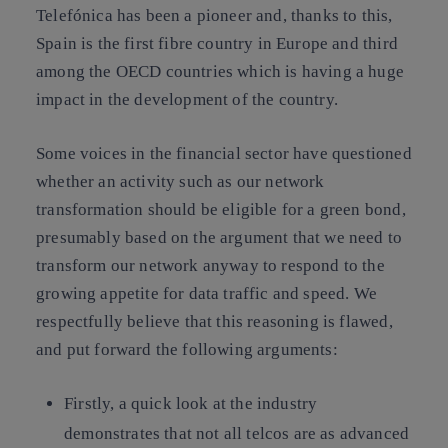
Telefónica has been a pioneer and, thanks to this,
Spain is the first fibre country in Europe and third
among the OECD countries which is having a huge
impact in the development of the country.
Some voices in the financial sector have questioned
whether an activity such as our network
transformation should be eligible for a green bond,
presumably based on the argument that we need to
transform our network anyway to respond to the
growing appetite for data traffic and speed. We
respectfully believe that this reasoning is flawed,
and put forward the following arguments:
Firstly, a quick look at the industry
demonstrates that not all telcos are as advanced