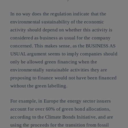
In no way does the regulation indicate that the
environmental sustainability of the economic
activity should depend on whether this activity is
considered as business as usual for the company
concerned. This makes sense, as the BUSINESS AS
USUAL argument seems to imply companies should
only be allowed green financing when the
environmentally sustainable activities they are
proposing to finance would not have been financed
without the green labelling.
For example, in Europe the energy sector issuers
account for over 60% of green bond allocations,
according to the Climate Bonds Initiative, and are
using the proceeds for the transition from fossil