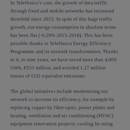
In Telefónica’s case, the growth of data traffic
through fixed and mobile networks has increased
threefold since 2015. In spite of this huge traffic
growth, our energy consumption in absolute terms
has been flat (-0.29% 2015-2018). This has been
possible thanks to Telefónica Energy Efficiency
Programme and its network transformation. Thanks
to it, in nine years, we have saved more than 4,000
GWh, €553 million, and avoided 1.27 million
tonnes of CO2 equivalen emissions.
The global initiatives include modernising our
network to increase its efficiency, for example by
replacing copper by fibre optic; power plants and
heating, ventilation and air conditioning (HVAC)
equipment renovation projects; cooling by using