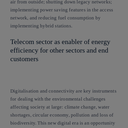
air from outside; shutting down legacy networks;
implementing power saving features in the access
network, and reducing fuel consumption by
implementing hybrid stations.
Telecom sector as enabler of energy
efficiency for other sectors and end
customers
Digitalisation and connectivity are key instruments
for dealing with the environmental challenges
affecting society at large: climate change, water
shortages, circular economy, pollution and loss of
biodiversity. This new digital era is an opportunity