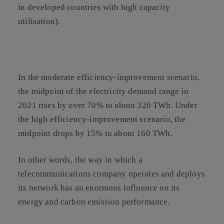
in developed countries with high capacity
utilisation).
In the moderate efficiency-improvement scenario,
the midpoint of the electricity demand range in
2021 rises by over 70% to about 320 TWh. Under
the high efficiency-improvement scenario, the
midpoint drops by 15% to about 160 TWh.
In other words, the way in which a
telecommunications company operates and deploys
its network has an enormous influence on its
energy and carbon emission performance.