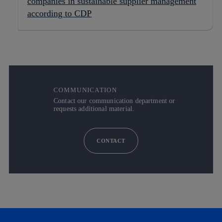
companies in sustainable supplier management
according to CDP
COMMUNICATION
Contact our communication department or
requests additional material.
CONTACT