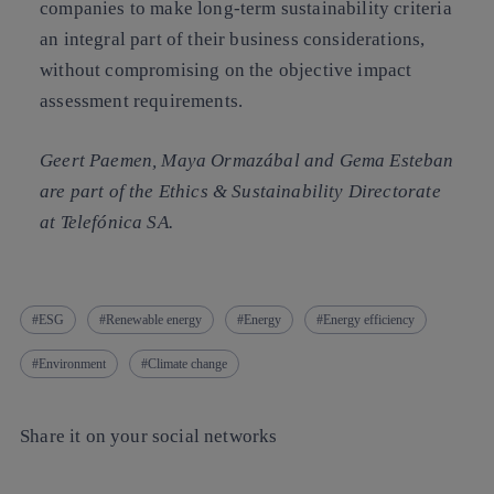
companies to make long-term sustainability criteria
an integral part of their business considerations,
without compromising on the objective impact
assessment requirements.
Geert Paemen, Maya Ormazábal and Gema Esteban
are part of the Ethics & Sustainability Directorate
at Telefónica SA.
ESG
Renewable energy
Energy
Energy efficiency
Environment
Climate change
Share it on your social networks
Copy link
Copy link