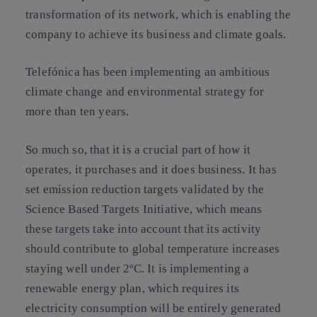
transformation of its network, which is enabling the
company to achieve its business and climate goals.
Telefónica has been implementing an ambitious
climate change and environmental strategy for
more than ten years.
So much so, that it is a crucial part of how it
operates, it purchases and it does business. It has
set emission reduction targets validated by the
Science Based Targets Initiative, which means
these targets take into account that its activity
should contribute to global temperature increases
staying well under 2ºC. It is implementing a
renewable energy plan, which requires its
electricity consumption will be entirely generated