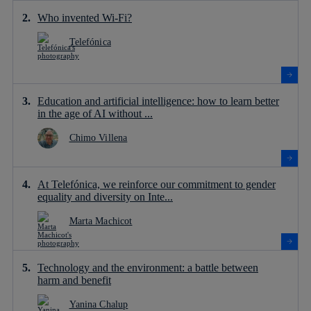
Who invented Wi-Fi?
Telefónica
Education and artificial intelligence: how to learn better
in the age of AI without ...
Chimo Villena
At Telefónica, we reinforce our commitment to gender
equality and diversity on Inte...
Marta Machicot
Technology and the environment: a battle between
harm and benefit
Yanina Chalup