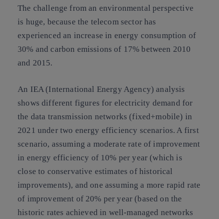
The challenge from an environmental perspective
is huge, because the telecom sector has
experienced an increase in energy consumption of
30% and carbon emissions of 17% between 2010
and 2015.
An IEA (International Energy Agency) analysis
shows different figures for electricity demand for
the data transmission networks (fixed+mobile) in
2021 under two energy efficiency scenarios. A first
scenario, assuming a moderate rate of improvement
in energy efficiency of 10% per year (which is
close to conservative estimates of historical
improvements), and one assuming a more rapid rate
of improvement of 20% per year (based on the
historic rates achieved in well-managed networks