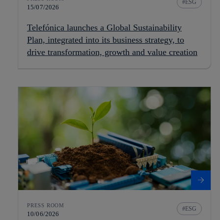
ESG
15/07/2026
Telefónica launches a Global Sustainability
Plan, integrated into its business strategy, to
drive transformation, growth and value creation
PRESS ROOM
ESG
10/06/2026