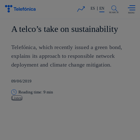
Skip to
Share in shareholders & investors
content
ES
EN
SEARCH
A telco’s take on sustainability
Telefónica, which recently issued a green bond,
explains its approach to responsible network
deployment and climate change mitigation.
09/06/2019
Reading time: 9 min
Listen
Copy link
Copy link
facebook
twitter
whatsapp
linkedin