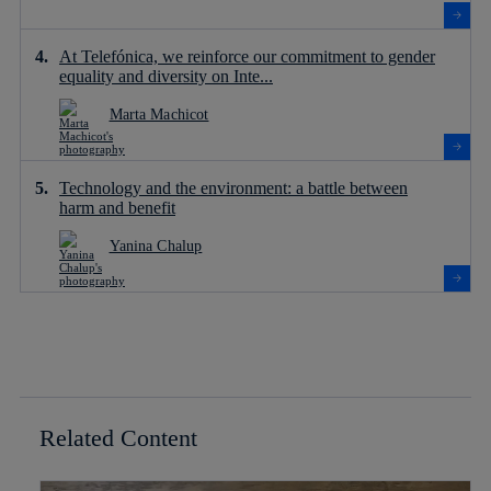
At Telefónica, we reinforce our commitment to gender
equality and diversity on Inte...
Marta Machicot
Technology and the environment: a battle between
harm and benefit
Yanina Chalup
Related Content