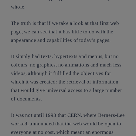
whole.
The truth is that if we take a look at that first web
page, we can see that it has little to do with the
appearance and capabilities of today’s pages.
It simply had texts, hypertexts and menus, but no
colours, no graphics, no animations and much less
videos, although it fulfilled the objectives for
which it was created: the retrieval of information
that would give universal access to a large number
of documents.
It was not until 1993 that CERN, where Berners-Lee
worked, announced that the web would be open to
everyone at no cost, which meant an enormous