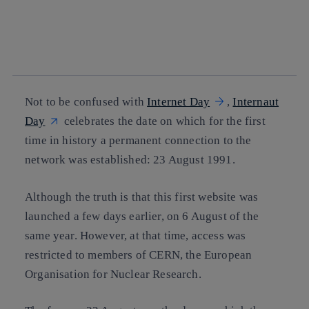
facebook
twitter
whatsapp
linkedin
Not to be confused with
Internet Day
,
Internaut
Day
celebrates the date on which for the first
time in history a permanent connection to the
network was established: 23 August 1991.
Although the truth is that this first website was
launched a few days earlier, on 6 August of the
same year. However, at that time, access was
restricted to members of CERN, the European
Organisation for Nuclear Research.