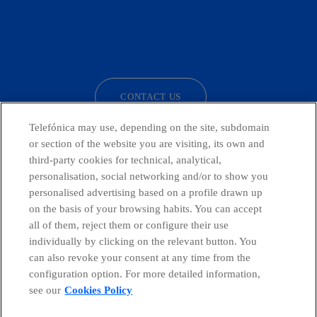
facebook
linkedin
twitter
instagram
youtube
CONTACT US
Telefónica may use, depending on the site, subdomain
or section of the website you are visiting, its own and
third-party cookies for technical, analytical,
Telefónica in Social Networks
personalisation, social networking and/or to show you
personalised advertising based on a profile drawn up
Whistleblowing Channel
on the basis of your browsing habits. You can accept
all of them, reject them or configure their use
individually by clicking on the relevant button. You
Global Transparency Center
can also revoke your consent at any time from the
configuration option. For more detailed information,
see our
Cookies Policy
© Telefónica S.A.
Configure cookies