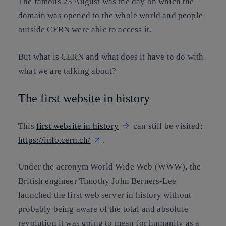
The famous 23 August was the day on which the
domain was opened to the whole world and people
outside CERN were able to access it.
But what is CERN and what does it have to do with
what we are talking about?
The first website in history
This
first website in history
can still be visited:
https://info.cern.ch/
.
Under the acronym World Wide Web (WWW), the
British engineer Timothy John Berners-Lee
launched the first web server in history without
probably being aware of the total and absolute
revolution it was going to mean for humanity as a