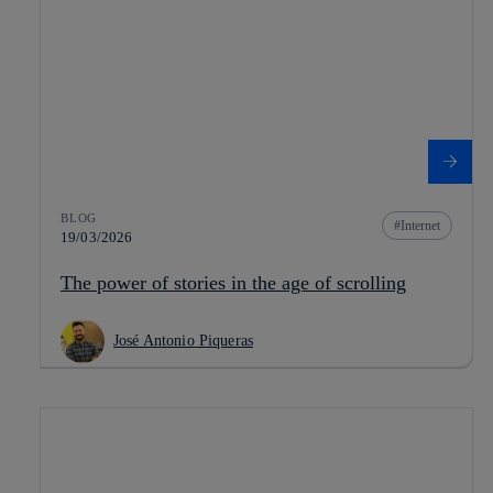
BLOG
Internet
19/03/2026
The power of stories in the age of scrolling
José Antonio Piqueras