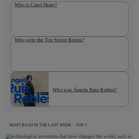
Who is Carol Shaw?
Who were the Top Secret Rosies?
Who was Ángela Ruiz Robles?
MOST READ IN THE LAST WEEK :: TOP 5