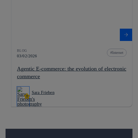
BLOG
Internet
03/02/2026
Agentic E-commerce: the evolution of electronic
commerce
Sara Frieben