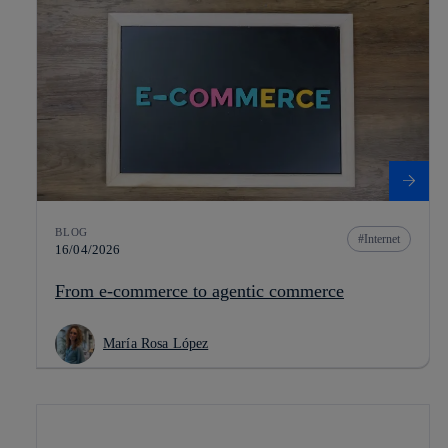
BLOG
Internet
16/04/2026
From e-commerce to agentic commerce
María Rosa López