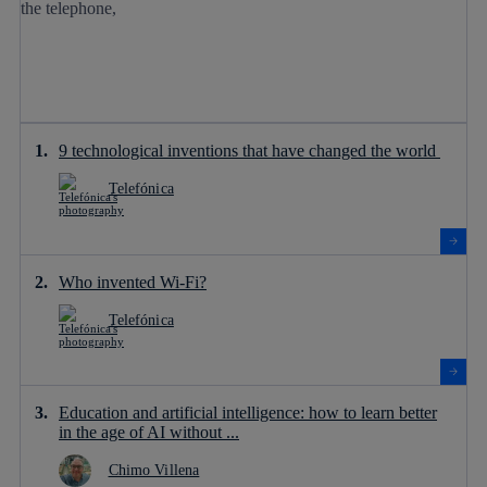
9 technological inventions that have changed the world
Telefónica
Who invented Wi-Fi?
Telefónica
Education and artificial intelligence: how to learn better
in the age of AI without ...
Chimo Villena