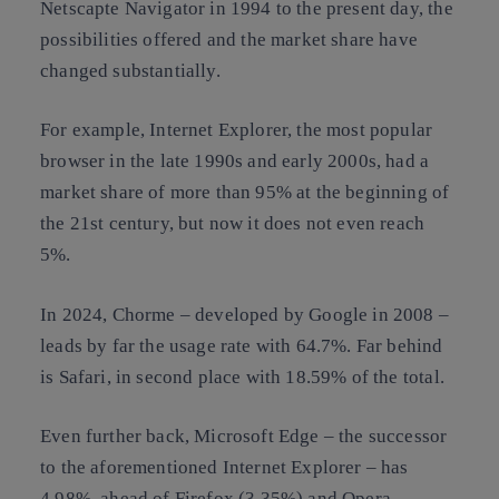
Netscapte Navigator in 1994 to the present day, the
possibilities offered and the market share have
changed substantially.
For example, Internet Explorer, the most popular
browser in the late 1990s and early 2000s, had a
market share of more than 95% at the beginning of
the 21st century, but now it does not even reach
5%.
In 2024, Chorme – developed by Google in 2008 –
leads by far the usage rate with 64.7%. Far behind
is Safari, in second place with 18.59% of the total.
Even further back, Microsoft Edge – the successor
to the aforementioned Internet Explorer – has
4.98%, ahead of Firefox (3.35%) and Opera