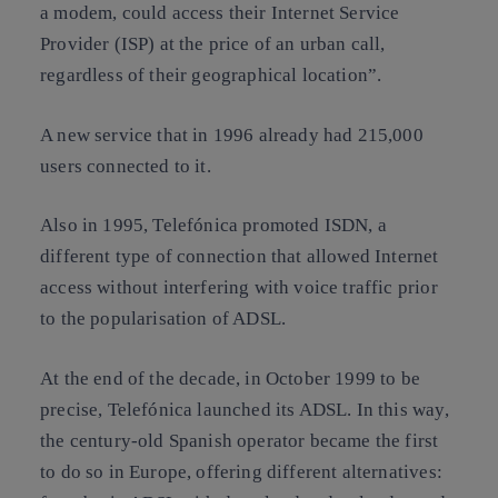
a modem, could access their Internet Service
Provider (ISP) at the price of an urban call,
regardless of their geographical location”.
A new service that in 1996 already had 215,000
users connected to it.
Also in 1995, Telefónica promoted ISDN, a
different type of connection that allowed Internet
access without interfering with voice traffic prior
to the popularisation of ADSL.
At the end of the decade, in October 1999 to be
precise, Telefónica launched its ADSL. In this way,
the century-old Spanish operator became the first
to do so in Europe, offering different alternatives: