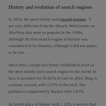
History and evolution of search engines
In 2024, the most widely used
search engines
are very different from the Aliweb, WebCrawler or
AltaVista that were so popular in the 1990s,
although the first search engine in history was
considered to be Wandex, although it did not aspire
to be one…
Since then, Google has firmly established itself as
the most widely used search engine in the world. In
fact, it accounts for 91.62% of uses in 2024. Bing is
a distant second, with 3.37% of the total. The
podium is completed by Yandex with 1.65%.
In fourth place is Yahoo! with 1.12%, a service that