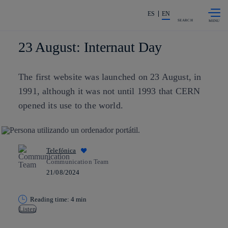
Skip to
Share in shareholders & investors
content
ES
EN
SEARCH
23 August: Internaut Day
The first website was launched on 23 August, in
1991, although it was not until 1993 that CERN
opened its use to the world.
Telefónica
Communication Team
21/08/2024
Reading time: 4 min
Listen
Copy link
Copy link