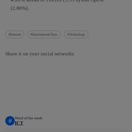
(2.86%).
Internet
International Days
Technology
Share it on your social networks
Copy link
Copy link
facebook
twitter
whatsapp
linkedin
Word of the week
#
ICT