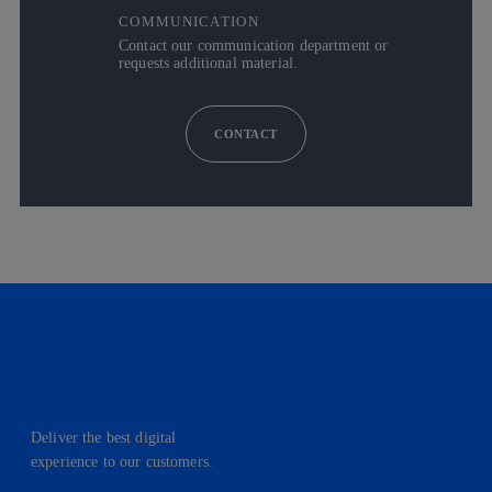
COMMUNICATION
Contact our communication department or
requests additional material.
CONTACT
Deliver the best digital
experience to our customers.