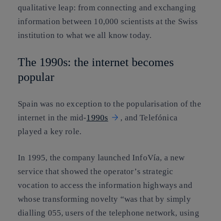
qualitative leap: from connecting and exchanging
information between 10,000 scientists at the Swiss
institution to what we all know today.
The 1990s: the internet becomes
popular
Spain was no exception to the popularisation of the
internet in the mid-
1990s
, and Telefónica
played a key role.
In 1995, the company launched InfoVía, a new
service that showed the operator’s strategic
vocation to access the information highways and
whose transforming novelty “was that by simply
dialling 055, users of the telephone network, using