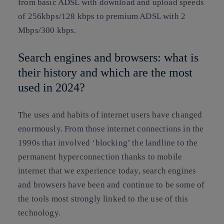
from basic ADSL with download and upload speeds
of 256kbps/128 kbps to premium ADSL with 2
Mbps/300 kbps.
Search engines and browsers: what is
their history and which are the most
used in 2024?
The uses and habits of internet users have changed
enormously. From those internet connections in the
1990s that involved ‘blocking’ the landline to the
permanent hyperconnection thanks to mobile
internet that we experience today, search engines
and browsers have been and continue to be some of
the tools most strongly linked to the use of this
technology.