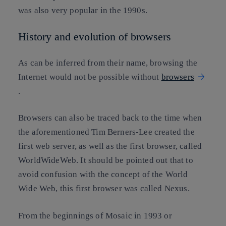
was also very popular in the 1990s.
History and evolution of browsers
As can be inferred from their name, browsing the
Internet would not be possible without
browsers
.
Browsers can also be traced back to the time when
the aforementioned Tim Berners-Lee created the
first web server, as well as the first browser, called
WorldWideWeb. It should be pointed out that to
avoid confusion with the concept of the World
Wide Web, this first browser was called Nexus.
From the beginnings of Mosaic in 1993 or