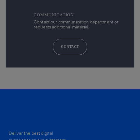
COMMUNICATION
Contact our communication department or
requests additional material.
CONTACT
Deliver the best digital