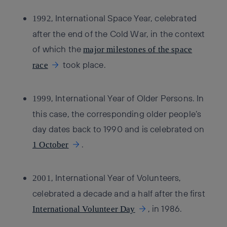
, International Space Year, celebrated
1992
after the end of the Cold War, in the context
of which the
major milestones of the space
took place.
race
, International Year of Older Persons. In
1999
this case, the corresponding older people’s
day dates back to 1990 and is celebrated on
.
1 October
, International Year of Volunteers,
2001
celebrated a decade and a half after the first
, in 1986.
International Volunteer Day