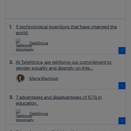
9 technological inventions that have changed the
world
Telefónica
At Telefónica, we reinforce our commitment to
gender equality and diversity on Inte...
Marta Machicot
7 advantages and disadvantages of ICTs in
education
Telefónica