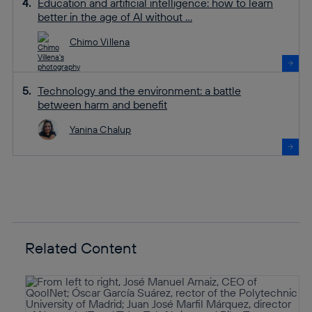
Education and artificial intelligence: how to learn
better in the age of AI without ...
Chimo Villena
Technology and the environment: a battle
between harm and benefit
Yanina Chalup
Related Content