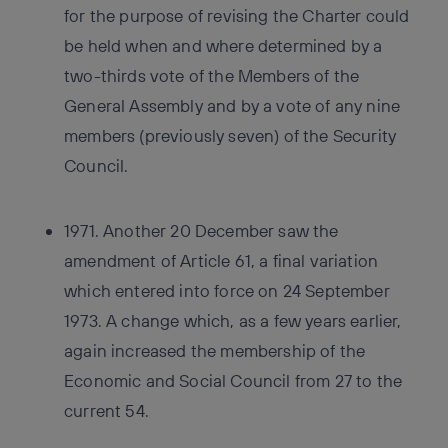
for the purpose of revising the Charter could
be held when and where determined by a
two-thirds vote of the Members of the
General Assembly and by a vote of any nine
members (previously seven) of the Security
Council.
1971. Another 20 December saw the
amendment of Article 61, a final variation
which entered into force on 24 September
1973. A change which, as a few years earlier,
again increased the membership of the
Economic and Social Council from 27 to the
current 54.