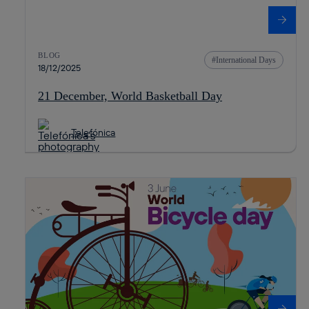
BLOG
International Days
18/12/2025
21 December, World Basketball Day
Telefónica