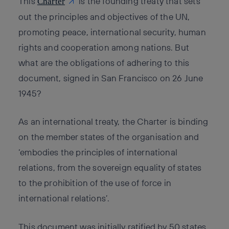
This
is the founding treaty that sets
Charter
out the principles and objectives of the UN,
promoting peace, international security, human
rights and cooperation among nations. But
what are the obligations of adhering to this
document, signed in San Francisco on 26 June
1945?
As an international treaty, the Charter is binding
on the member states of the organisation and
‘embodies the principles of international
relations, from the sovereign equality of states
to the prohibition of the use of force in
international relations’.
This document was initially ratified by 50 states,