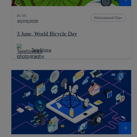
BLOG
International Days
30/05/2025
3 June, World Bicycle Day
Telefónica