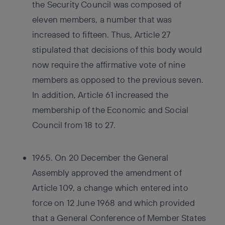
the Security Council was composed of
eleven members, a number that was
increased to fifteen. Thus, Article 27
stipulated that decisions of this body would
now require the affirmative vote of nine
members as opposed to the previous seven.
In addition, Article 61 increased the
membership of the Economic and Social
Council from 18 to 27.
1965. On 20 December the General
Assembly approved the amendment of
Article 109, a change which entered into
force on 12 June 1968 and which provided
that a General Conference of Member States