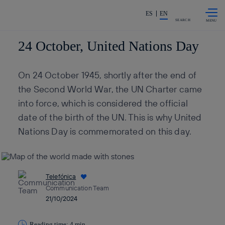
Skip to
Share in shareholders & invest
content
ES
EN
SEARCH
24 October, United Nations Day
On 24 October 1945, shortly after the end of
the Second World War, the UN Charter came
into force, which is considered the official
date of the birth of the UN. This is why United
Nations Day is commemorated on this day.
Telefónica
Communication Team
21/10/2024
Reading time: 4 min