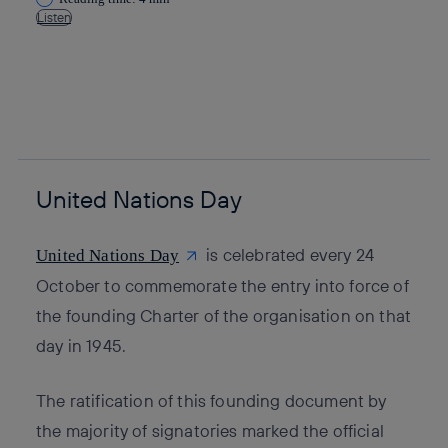
Listen
Copy link
Copy link
facebook
twitter
whatsapp
linkedin
United Nations Day
is celebrated every 24
United Nations Day
October to commemorate the entry into force of
the founding Charter of the organisation on that
day in 1945.
The ratification of this founding document by
the majority of signatories marked the official