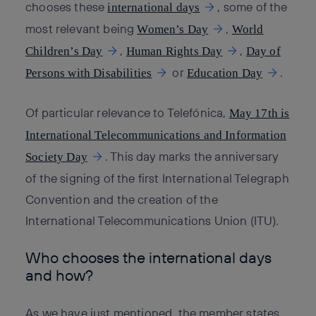
chooses these
, some of the
international days
most relevant being
,
Women’s Day
World
,
,
Children’s Day
Human Rights Day
Day of
or
.
Persons with Disabilities
Education Day
Of particular relevance to Telefónica,
May 17th is
International Telecommunications and Information
. This day marks the anniversary
Society Day
of the signing of the first International Telegraph
Convention and the creation of the
International Telecommunications Union (ITU).
Who chooses the international days
and how?
As we have just mentioned, the member states