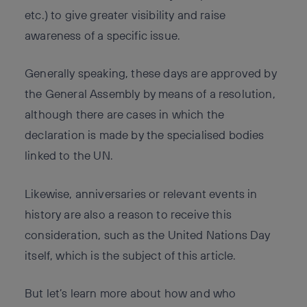
etc.) to give greater visibility and raise
awareness of a specific issue.
Generally speaking, these days are approved by
the General Assembly by means of a resolution,
although there are cases in which the
declaration is made by the specialised bodies
linked to the UN.
Likewise, anniversaries or relevant events in
history are also a reason to receive this
consideration, such as the United Nations Day
itself, which is the subject of this article.
But let’s learn more about how and who