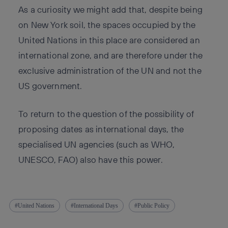
As a curiosity we might add that, despite being
on New York soil, the spaces occupied by the
United Nations in this place are considered an
international zone, and are therefore under the
exclusive administration of the UN and not the
US government.
To return to the question of the possibility of
proposing dates as international days, the
specialised UN agencies (such as WHO,
UNESCO, FAO) also have this power.
United Nations
International Days
Public Policy