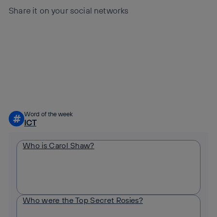
Share it on your social networks
Copy link
Copy link
facebook
twitter
whatsapp
linkedin
Word of the week
#
ICT
Who is Carol Shaw?
Who were the Top Secret Rosies?