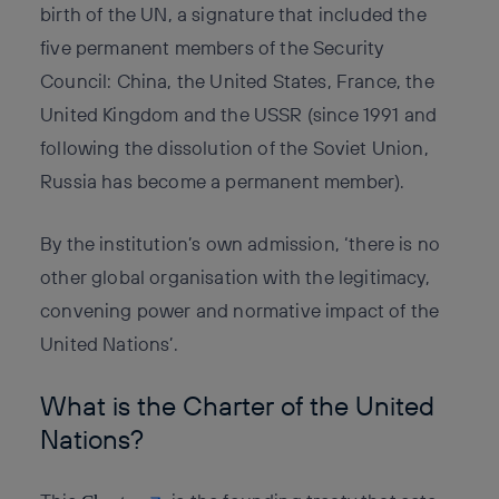
birth of the UN, a signature that included the
five permanent members of the Security
Council: China, the United States, France, the
United Kingdom and the USSR (since 1991 and
following the dissolution of the Soviet Union,
Russia has become a permanent member).
By the institution’s own admission, ‘there is no
other global organisation with the legitimacy,
convening power and normative impact of the
United Nations’.
What is the Charter of the United
Nations?