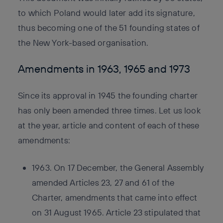
to which Poland would later add its signature,
thus becoming one of the 51 founding states of
the New York-based organisation.
Amendments in 1963, 1965 and 1973
Since its approval in 1945 the founding charter
has only been amended three times. Let us look
at the year, article and content of each of these
amendments:
1963. On 17 December, the General Assembly
amended Articles 23, 27 and 61 of the
Charter, amendments that came into effect
on 31 August 1965. Article 23 stipulated that