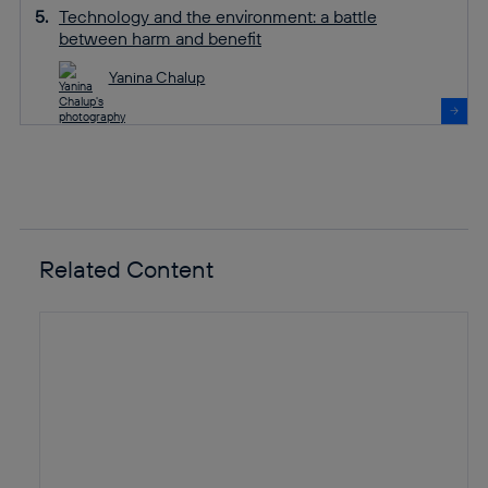
Technology and the environment: a battle
between harm and benefit
Yanina Chalup
Related Content