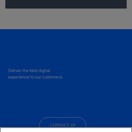
Deliver the best digital
experience to our customers.
facebook
linkedin
twitter
instagram
youtube
CONTACT US