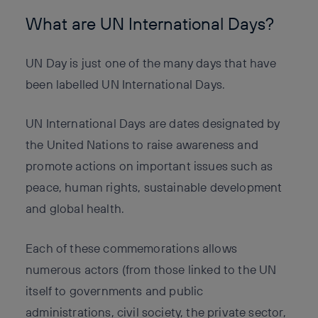
What are UN International Days?
UN Day is just one of the many days that have
been labelled UN International Days.
UN International Days are dates designated by
the United Nations to raise awareness and
promote actions on important issues such as
peace, human rights, sustainable development
and global health.
Each of these commemorations allows
numerous actors (from those linked to the UN
itself to governments and public
administrations, civil society, the private sector,