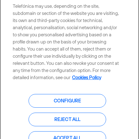
Telefónica may use, depending on the site,
subdomain or section of the website you are visiting,
its own and third-party cookies for technical,
Telefónica in Social Networks
analytical, personalisation, social networking and/or
to show you personalised advertising based on a
Whistleblowing Channel
profile drawn up on the basis of your browsing
habits. You can accept all of them, reject them or
configure their use individually by clicking on the
Global Transparency Center
relevant button. You can also revoke your consent at
any time from the configuration option. For more
detailed information, see our
Cookies Policy
© Telefónica S.A.
Configure cookies
CONFIGURE
Cookies policy
Legal notice
Accesibility
Privacy Policy
REJECT ALL
Sitemap
ACCEPT ALL