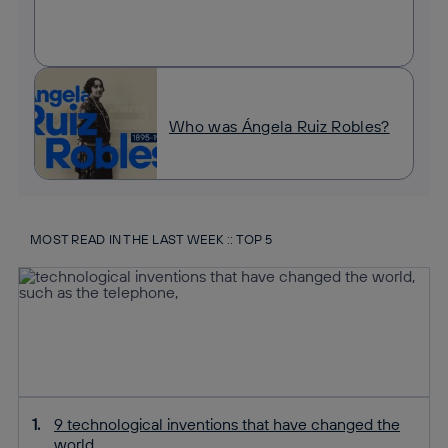
Who was Ángela Ruiz Robles?
MOST READ IN THE LAST WEEK :: TOP 5
9 technological inventions that have changed the
world