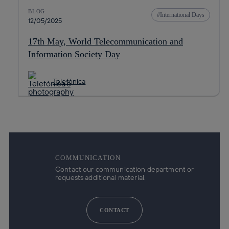
BLOG
International Days
12/05/2025
17th May, World Telecommunication and
Information Society Day
Telefónica
COMMUNICATION
Contact our communication department or
requests additional material.
CONTACT