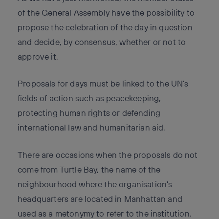
of the General Assembly have the possibility to
propose the celebration of the day in question
and decide, by consensus, whether or not to
approve it.
Proposals for days must be linked to the UN’s
fields of action such as peacekeeping,
protecting human rights or defending
international law and humanitarian aid.
There are occasions when the proposals do not
come from Turtle Bay, the name of the
neighbourhood where the organisation’s
headquarters are located in Manhattan and
used as a metonymy to refer to the institution.