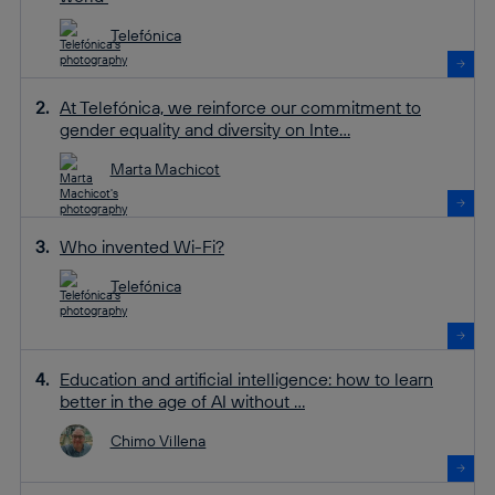
Telefónica
At Telefónica, we reinforce our commitment to
gender equality and diversity on Inte...
Marta Machicot
Who invented Wi-Fi?
Telefónica
Education and artificial intelligence: how to learn
better in the age of AI without ...
Chimo Villena