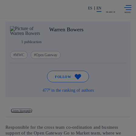
Skip to
Share in shareholders & investors
content
ES
EN
SEARCH
Warren Bowers
1
publicaction
MWC
Open Gateway
FOLLOW
477º in the ranking of authors
Listen biography
Responsible for the cross team co-ordination and business
support of the Open Gateway Go to Market team, where we