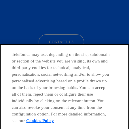
facebook
linkedin
twitter
instagram
youtube
CONTACT US
Telefónica may use, depending on the site, subdomain
or section of the website you are visiting, its own and
third-party cookies for technical, analytical,
Telefónica in Social Networks
personalisation, social networking and/or to show you
personalised advertising based on a profile drawn up
Whistleblowing Channel
on the basis of your browsing habits. You can accept
all of them, reject them or configure their use
individually by clicking on the relevant button. You
Global Transparency Center
can also revoke your consent at any time from the
configuration option. For more detailed information,
see our
Cookies Policy