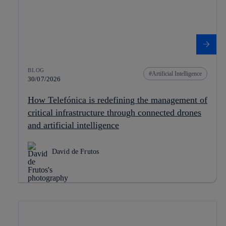
BLOG
Artificial Intelligence
30/07/2026
How Telefónica is redefining the management of
critical infrastructure through connected drones
and artificial intelligence
David de Frutos