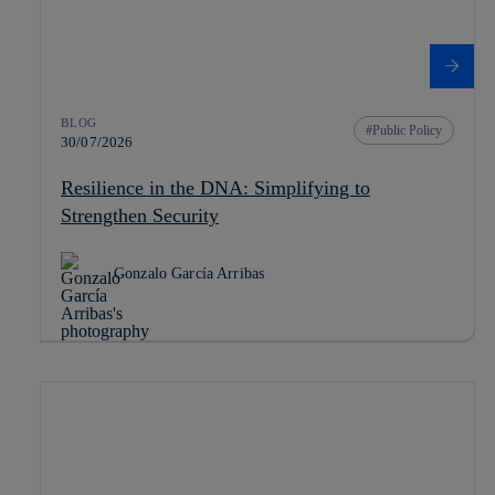
BLOG
Public Policy
30/07/2026
Resilience in the DNA: Simplifying to
Strengthen Security
Gonzalo García Arribas