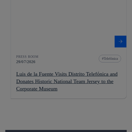
PRESS ROOM
Telefónica
29/07/2026
Luis de la Fuente Visits Distrito Telefónica and
Donates Historic National Team Jersey to the
Corporate Museum