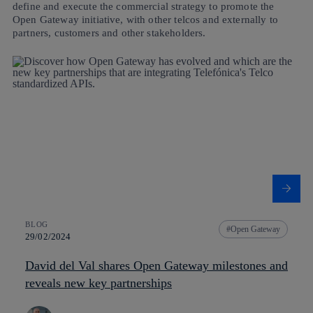
define and execute the commercial strategy to promote the
Open Gateway initiative, with other telcos and externally to
partners, customers and other stakeholders.
BLOG
Open Gateway
29/02/2024
David del Val shares Open Gateway milestones and
reveals new key partnerships