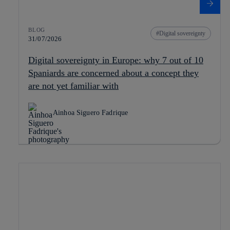
BLOG
Digital sovereignty
31/07/2026
Digital sovereignty in Europe: why 7 out of 10
Spaniards are concerned about a concept they
are not yet familiar with
Ainhoa Siguero Fadrique