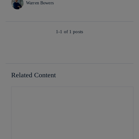
Warren Bowers
1-1 of
1
posts
Related Content