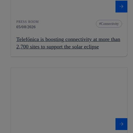
PRESS ROOM
Connectivity
05/08/2026
Telefónica is boosting connectivity at more than
2,700 sites to support the solar eclipse