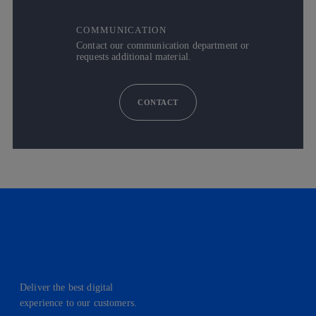
COMMUNICATION
Contact our communication department or
requests additional material.
CONTACT
Deliver the best digital
experience to our customers.