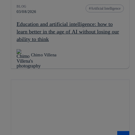
BLOG
Artificial Intelligence
03/08/2026
Education and artificial intelligence: how to
learn better in the age of AI without losing our
ability to think
Chimo Villena