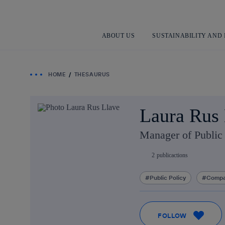
ABOUT US
SUSTAINABILITY AND
HOME
THESAURUS
Laura Rus 
Manager of Public 
2
publicactions
Public Policy
Compa
FOLLOW