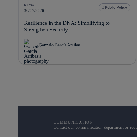
BLOG
Public Policy
30/07/2026
Resilience in the DNA: Simplifying to
Strengthen Security
Gonzalo García Arribas
COMMUNICATION
Contact our communication department or reque