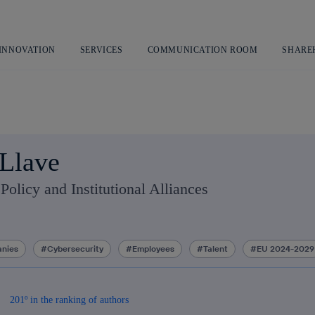
Skip
to
content
 INNOVATION
SERVICES
COMMUNICATION ROOM
SHARE
Llave
Policy and Institutional Alliances
nies
Cybersecurity
Employees
Talent
EU 2024-2029
201º in the ranking of authors