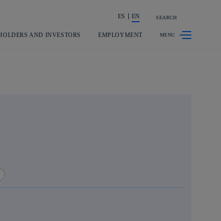
ES
EN
SEARCH
Share in shareholders & investors
HOLDERS AND INVESTORS
EMPLOYMENT