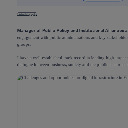
Listen biography
Manager of Public Policy and Institutional Alliances 
engagement with public administrations and key stakeholders, 
groups.
I have a well-established track record in leading high-impact
dialogue between business, society and the public sector as a