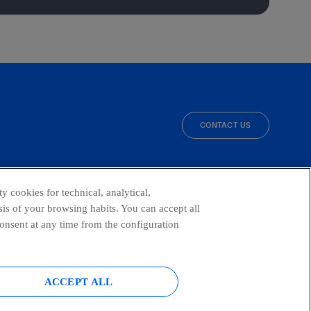
CONTACT US
facebook
linkedin
twitter
instagram
youtube
y cookies for technical, analytical,
is of your browsing habits. You can accept all
consent at any time from the configuration
ACCEPT ALL