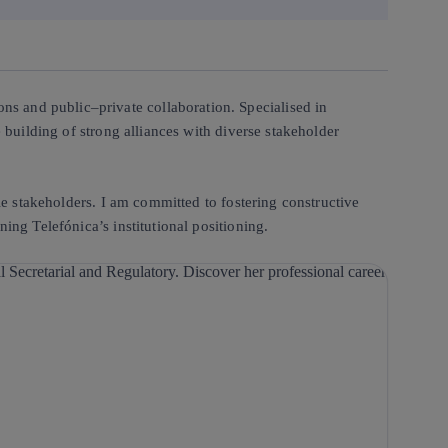
ions and public–private collaboration. Specialised in
 building of strong alliances with diverse stakeholder
ple stakeholders. I am committed to fostering constructive
ing Telefónica’s institutional positioning.