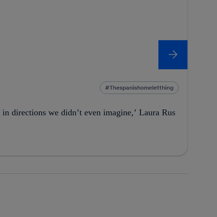
Thespanishomeletthing
 in directions we didn’t even imagine,’ Laura Rus