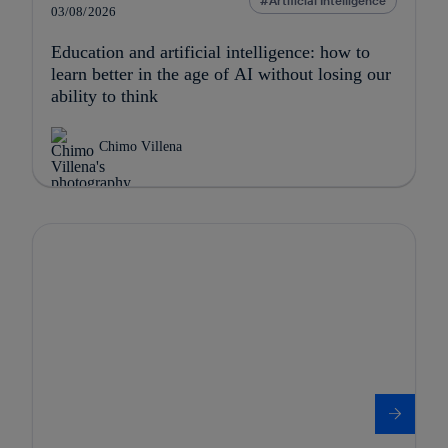
Artificial Intelligence
03/08/2026
Education and artificial intelligence: how to
learn better in the age of AI without losing our
ability to think
Chimo Villena