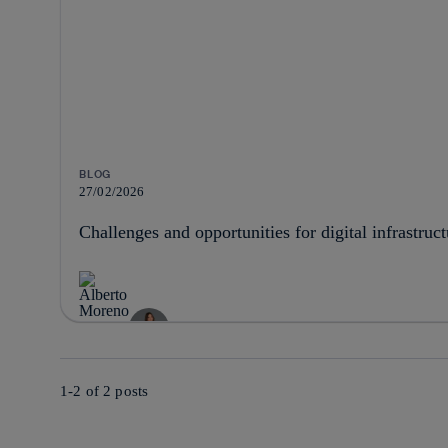
BLOG
27/02/2026
Challenges and opportunities for digital infrastruc
1-2 of
2
posts