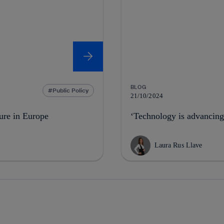
BLOG
Public Policy
21/10/2024
ture in Europe
‘Technology is advancing
Laura Rus Llave