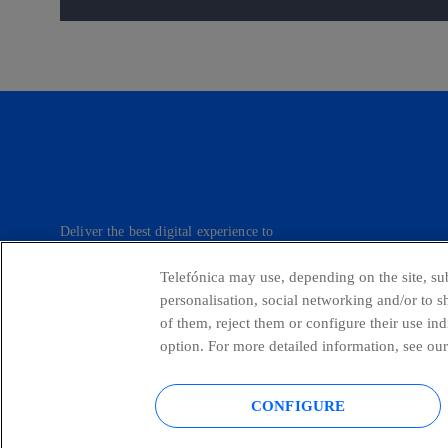
Deliver the best digital experience to
our customers.
Telefónica may use, depending on the site, sub
personalisation, social networking and/or to 
of them, reject them or configure their use in
Telefónica in Social Networks
Whistle
option. For more detailed information, see our
CONFIGURE
© Telefónica S.A.
Configure cookies
Cookies policy
Legal no