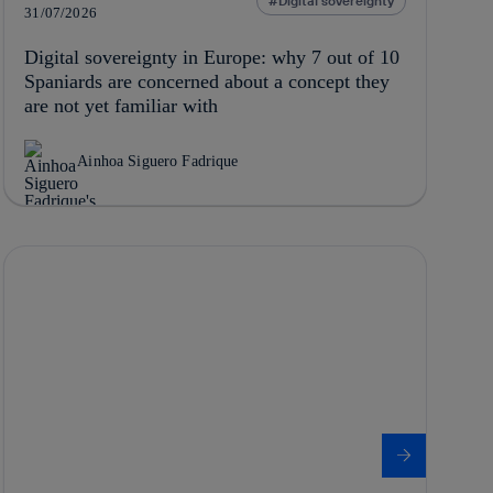
Digital sovereignty
31/07/2026
Digital sovereignty in Europe: why 7 out of 10
Spaniards are concerned about a concept they
are not yet familiar with
Ainhoa Siguero Fadrique