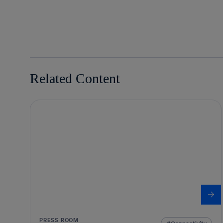
Related Content
PRESS ROOM