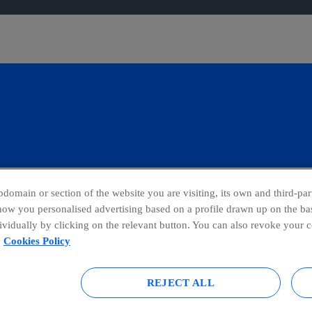
domain or section of the website you are visiting, its own and third-part
show you personalised advertising based on a profile drawn up on the bas
dividually by clicking on the relevant button. You can also revoke your 
blowing Channel
Global Transparency Center
Cookies Policy
REJECT ALL
tice
Accesibility
Privacy Policy
Sitemap