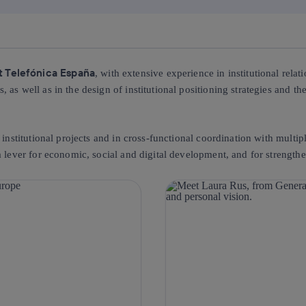
at Telefónica España
, with extensive experience in institutional relat
as well as in the design of institutional positioning strategies and the
 institutional projects and in cross-functional coordination with multi
 lever for economic, social and digital development, and for strengthen