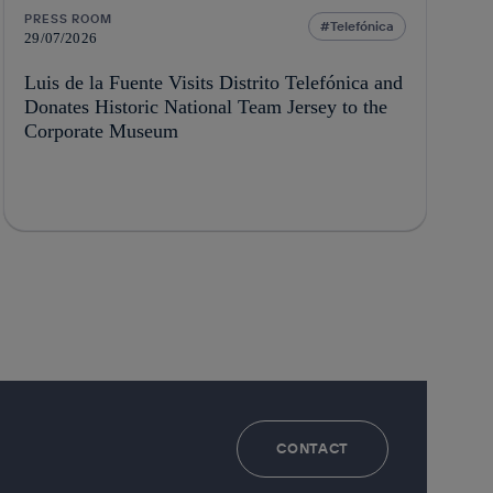
PRESS ROOM
Telefónica
29/07/2026
Luis de la Fuente Visits Distrito Telefónica and
Donates Historic National Team Jersey to the
Corporate Museum
CONTACT