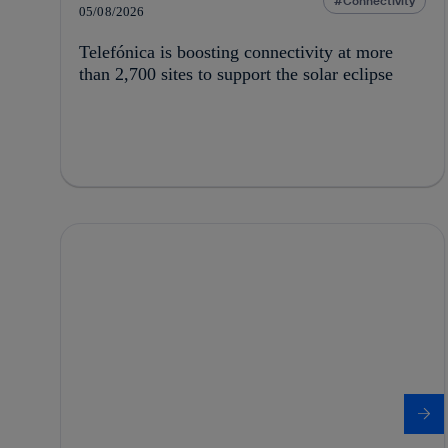
Connectivity
05/08/2026
Telefónica is boosting connectivity at more
than 2,700 sites to support the solar eclipse