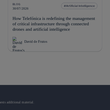
BLOG
Artificial Intelligence
30/07/2026
How Telefónica is redefining the management
of critical infrastructure through connected
drones and artificial intelligence
David de Frutos
sts additional material.