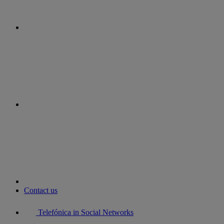
instagram
youtube
Contact us
Telefónica in Social Networks