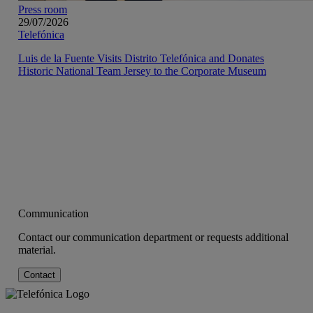
Press room
29/07/2026
Telefónica
Luis de la Fuente Visits Distrito Telefónica and Donates
Historic National Team Jersey to the Corporate Museum
Communication
Contact our communication department or requests additional
material.
Contact