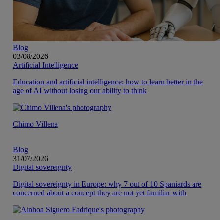
Blog
03/08/2026
Artificial Intelligence
Education and artificial intelligence: how to learn better in the
age of AI without losing our ability to think
Chimo Villena
Blog
31/07/2026
Digital sovereignty
Digital sovereignty in Europe: why 7 out of 10 Spaniards are
concerned about a concept they are not yet familiar with