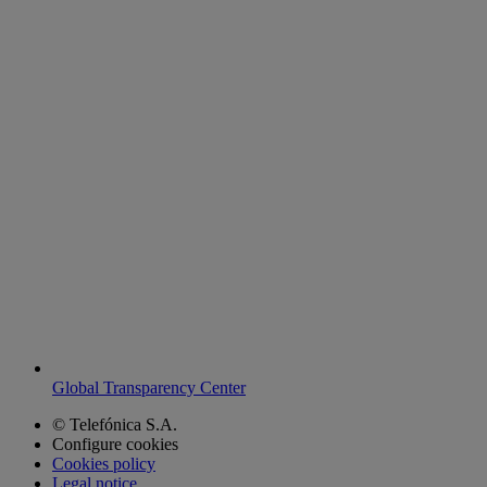
Global Transparency Center
© Telefónica S.A.
Configure cookies
Cookies policy
Legal notice