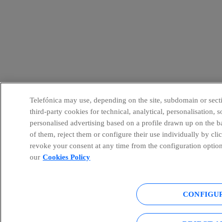
Telefónica may use, depending on the site, subdomain or secti
third-party cookies for technical, analytical, personalisation,
personalised advertising based on a profile drawn up on the b
of them, reject them or configure their use individually by cli
revoke your consent at any time from the configuration option
our
Cookies Policy
CONFIGU