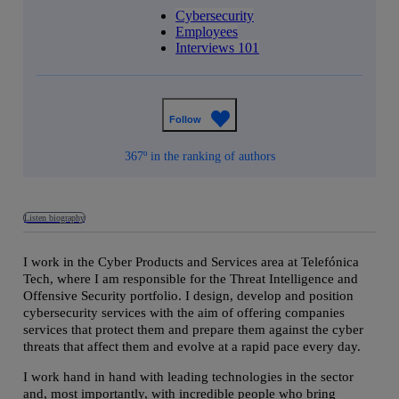
Cybersecurity
Employees
Interviews 101
Follow
367º in the ranking of authors
Listen biography
I work in the Cyber Products and Services area at Telefónica
Tech, where I am responsible for the Threat Intelligence and
Offensive Security portfolio. I design, develop and position
cybersecurity services with the aim of offering companies
services that protect them and prepare them against the cyber
threats that affect them and evolve at a rapid pace every day.
I work hand in hand with leading technologies in the sector
and, most importantly, with incredible people who bring