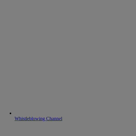
Whistleblowing Channel