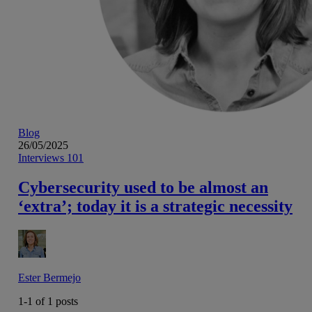
Blog
26/05/2025
Interviews 101
Cybersecurity used to be almost an
‘extra’; today it is a strategic necessity
Ester Bermejo
1-1 of
1
posts