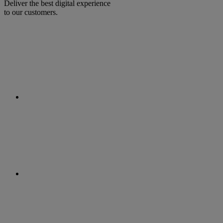
Deliver the best digital experience
to our customers.
facebook
linkedin
twitter