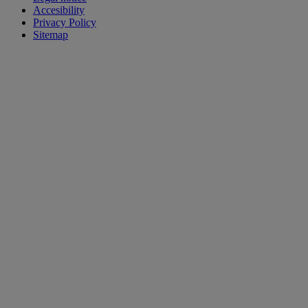
Accesibility
Privacy Policy
Sitemap