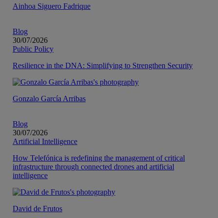
Ainhoa Siguero Fadrique
Blog
30/07/2026
Public Policy
Resilience in the DNA: Simplifying to Strengthen Security
Gonzalo García Arribas
Blog
30/07/2026
Artificial Intelligence
How Telefónica is redefining the management of critical
infrastructure through connected drones and artificial
intelligence
David de Frutos