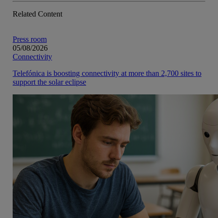
Related Content
Press room
05/08/2026
Connectivity
Telefónica is boosting connectivity at more than 2,700 sites to
support the solar eclipse