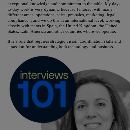
exceptional knowledge and commitment to the table. My day-
to-day work is very dynamic because I interact with many
different areas: operations, sales, pre-sales, marketing, legal,
compliance... and we do this at an international level, working
closely with teams in Spain, the United Kingdom, the United
States, Latin America and other countries where we operate.
It is a role that requires strategic vision, coordination skills and
a passion for understanding both technology and business.