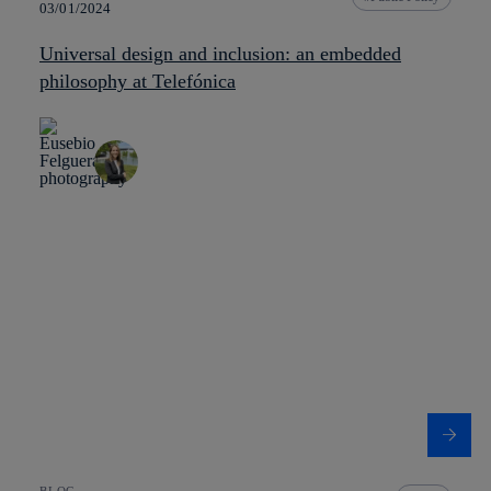
03/01/2024
Universal design and inclusion: an embedded
philosophy at Telefónica
BLOG