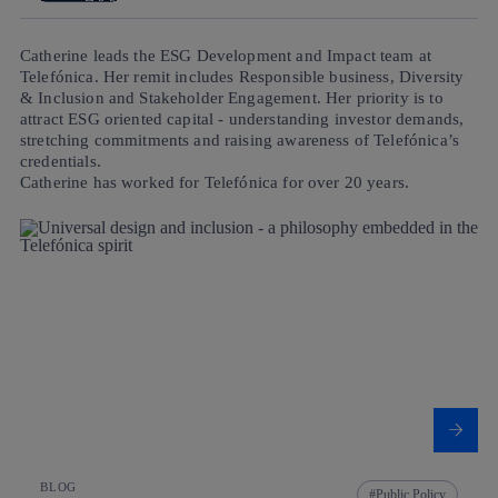
Catherine leads the ESG Development and Impact team at
Telefónica. Her remit includes Responsible business, Diversity
& Inclusion and Stakeholder Engagement. Her priority is to
attract ESG oriented capital - understanding investor demands,
stretching commitments and raising awareness of Telefónica’s
credentials.
Catherine has worked for Telefónica for over 20 years.
BLOG
Public Policy