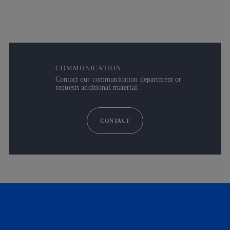
COMMUNICATION
Contact our communication department or
requests additional material.
CONTACT