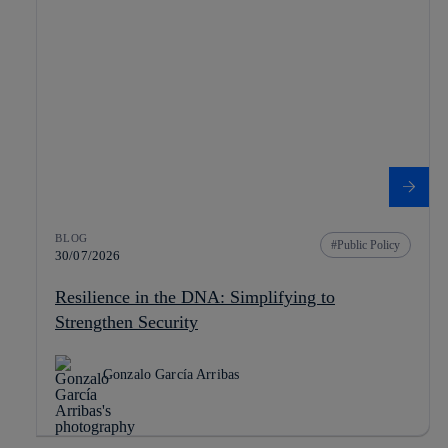
BLOG
Public Policy
30/07/2026
Resilience in the DNA: Simplifying to
Strengthen Security
Gonzalo García Arribas