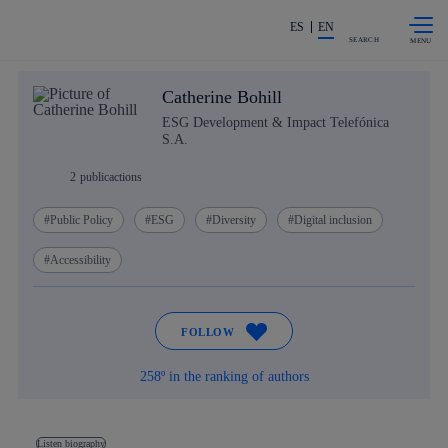
Skip to
Share in shareholders & investors
content
ES
EN
SEARCH
Catherine Bohill
ESG Development & Impact Telefónica
S.A.
2
publicactions
Public Policy
ESG
Diversity
Digital inclusion
Accessibility
FOLLOW
258º in the ranking of authors
Listen biography