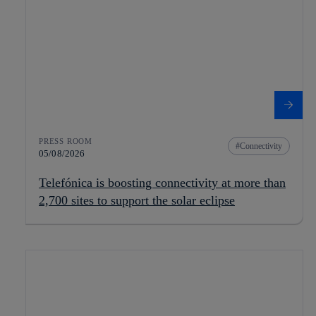
PRESS ROOM
Connectivity
05/08/2026
Telefónica is boosting connectivity at more than
2,700 sites to support the solar eclipse