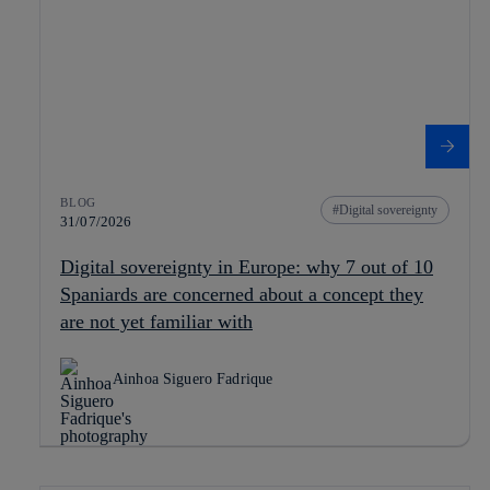
BLOG
Digital sovereignty
31/07/2026
Digital sovereignty in Europe: why 7 out of 10
Spaniards are concerned about a concept they
are not yet familiar with
Ainhoa Siguero Fadrique