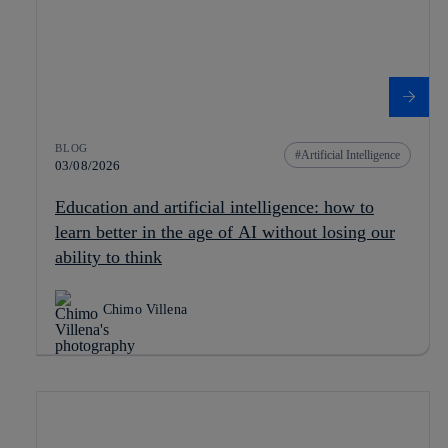
BLOG
Artificial Intelligence
03/08/2026
Education and artificial intelligence: how to
learn better in the age of AI without losing our
ability to think
Chimo Villena