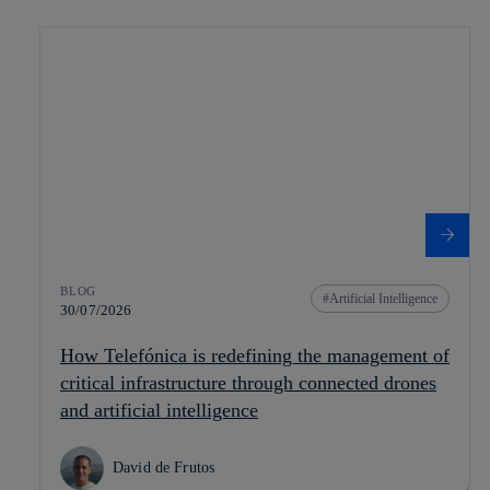
BLOG
Artificial Intelligence
30/07/2026
How Telefónica is redefining the management of
critical infrastructure through connected drones
and artificial intelligence
David de Frutos