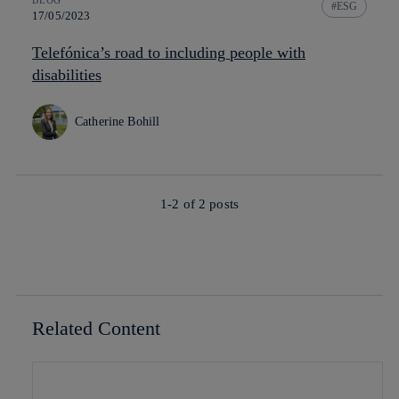
ESG
17/05/2023
Telefónica’s road to including people with
disabilities
Catherine Bohill
1-2 of
2
posts
Related Content