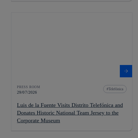
PRESS ROOM
Telefónica
29/07/2026
Luis de la Fuente Visits Distrito Telefónica and
Donates Historic National Team Jersey to the
Corporate Museum