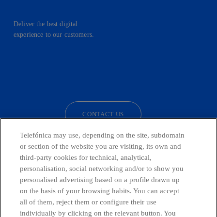
Deliver the best digital
experience to our customers.
facebook
linkedin
twitter
instagram
youtube
CONTACT US
Telefónica may use, depending on the site, subdomain
or section of the website you are visiting, its own and
third-party cookies for technical, analytical,
Telefónica in Social Networks
personalisation, social networking and/or to show you
personalised advertising based on a profile drawn up
Whistleblowing Channel
on the basis of your browsing habits. You can accept
all of them, reject them or configure their use
individually by clicking on the relevant button. You
Global Transparency Center