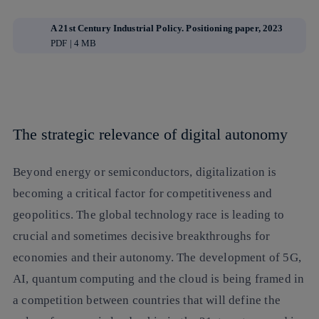
A 21st Century Industrial Policy. Positioning paper, 2023
PDF | 4 MB
The strategic relevance of digital autonomy
Beyond energy or semiconductors, digitalization is
becoming a critical factor for competitiveness and
geopolitics. The global technology race is leading to
crucial and sometimes decisive breakthroughs for
economies and their autonomy. The development of 5G,
AI, quantum computing and the cloud is being framed in
a competition between countries that will define the