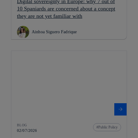
Digital sovereignty in Europe: why 7 out of
10 Spaniards are concerned about a concept
they are not yet familiar with
Ainhoa Siguero Fadrique
BLOG
Public Policy
02/07/2026