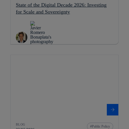
State of the Digital Decade 2026: Investing
for Scale and Sovereignty
BLOG
Public Policy