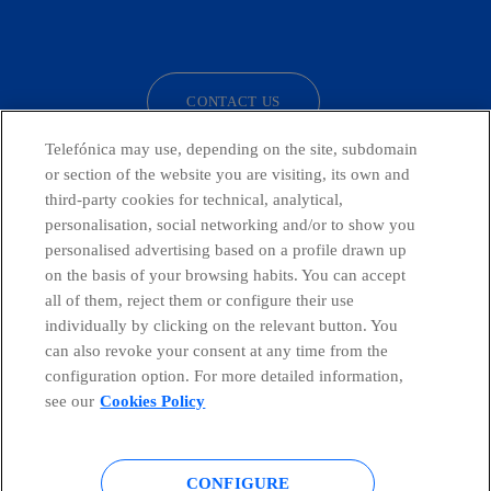
facebook
linkedin
twitter
instagram
youtube
CONTACT US
Telefónica may use, depending on the site, subdomain
or section of the website you are visiting, its own and
third-party cookies for technical, analytical,
Countries and emerging Units
personalisation, social networking and/or to show you
personalised advertising based on a profile drawn up
Whistleblowing Channel
on the basis of your browsing habits. You can accept
all of them, reject them or configure their use
individually by clicking on the relevant button. You
Global Transparency Center
can also revoke your consent at any time from the
configuration option. For more detailed information,
see our
Cookies Policy
© Telefónica S.A.
Configure cookies
CONFIGURE
Cookies policy
Legal notice