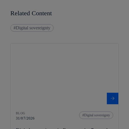
Related Content
Digital sovereignty
BLOG
Digital sovereignty
31/07/2026