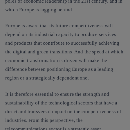
poles of economic leadership in the 21st century, and in
which Europe is lagging behind.
Europe is aware that its future competitiveness will
depend on its industrial capacity to produce services
and products that contribute to successfully achieving
the digital and green transitions. And the speed at which
economic transformation is driven will make the
difference between positioning Europe as a leading
region or a strategically dependent one.
It is therefore essential to ensure the strength and
sustainability of the technological sectors that have a
direct and transversal impact on the competitiveness of
industries. From this perspective, the
telecommunications sector is a strategic asset.