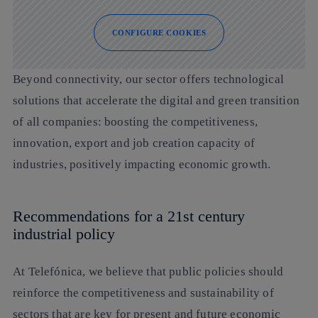
CONFIGURE COOKIES
Beyond connectivity, our sector offers technological
solutions that accelerate the digital and green transition
of all companies: boosting the competitiveness,
innovation, export and job creation capacity of
industries, positively impacting economic growth.
Recommendations for a 21st century
industrial policy
At Telefónica, we believe that public policies should
reinforce the competitiveness and sustainability of
sectors that are key for present and future economic