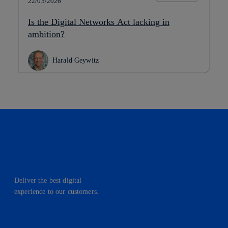
22/05/2026
Is the Digital Networks Act lacking in
ambition?
Harald Geywitz
Deliver the best digital
experience to our customers.