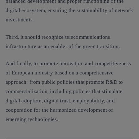
balanced development and proper functioning of the
digital ecosystem, ensuring the sustainability of network
investments.
Third, it should recognize telecommunications
infrastructure as an enabler of the green transition.
And finally, to promote innovation and competitiveness
of European industry based on a comprehensive
approach: from public policies that promote R&D to
commercialization, including policies that stimulate
digital adoption, digital trust, employability, and
cooperation for the harmonized development of
emerging technologies.