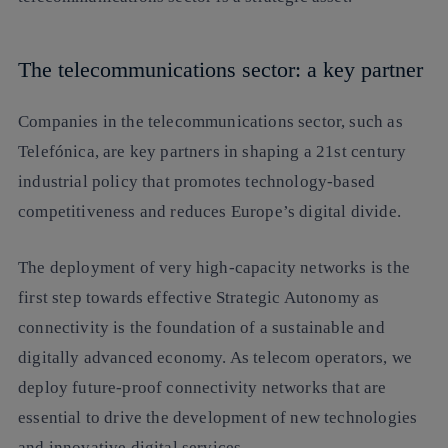
The telecommunications sector: a key partner
Companies in the telecommunications sector, such as
Telefónica, are key partners in shaping a 21st century
industrial policy that promotes technology-based
competitiveness and reduces Europe’s digital divide.
The deployment of very high-capacity networks is the
first step towards effective Strategic Autonomy as
connectivity is the foundation of a sustainable and
digitally advanced economy. As telecom operators, we
deploy future-proof connectivity networks that are
essential to drive the development of new technologies
and innovative digital services.