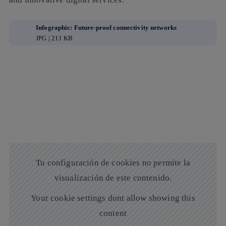
Infographic: Future-proof connectivity networks
JPG | 211 KB
Tu configuración de cookies no permite la
visualización de este contenido.
Your cookie settings dont allow showing this
content