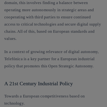
domain, this involves finding a balance between
operating more autonomously in strategic areas and
cooperating with third parties to ensure continued
access to critical technologies and secure digital supply
chains. All of this, based on European standards and
values.
In a context of growing relevance of digital autonomy,
Telefónica is a key partner for a European industrial
policy that promotes this Open Strategic Autonomy.
A 21st Century Industrial Policy
Towards a European competitiveness based on
technology.