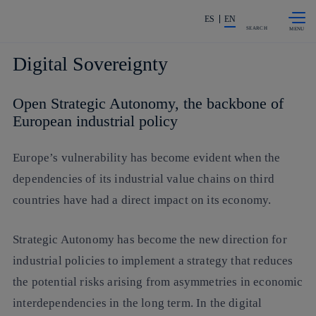
Skip to
Share in shareholders & investors
content
ES
EN
SEARCH
Digital Sovereignty
Open Strategic Autonomy, the backbone of
European industrial policy
Europe’s vulnerability has become evident when the
dependencies of its industrial value chains on third
countries have had a direct impact on its economy.
Strategic Autonomy has become the new direction for
industrial policies to implement a strategy that reduces
the potential risks arising from asymmetries in economic
interdependencies in the long term. In the digital