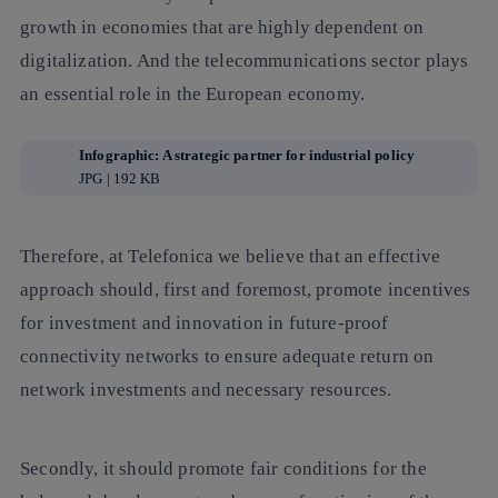
growth in economies that are highly dependent on
digitalization. And the telecommunications sector plays
an essential role in the European economy.
Infographic: A strategic partner for industrial policy
JPG | 192 KB
Therefore, at Telefonica we believe that an effective
approach should, first and foremost, promote incentives
for investment and innovation in future-proof
connectivity networks to ensure adequate return on
network investments and necessary resources.
Secondly, it should promote fair conditions for the