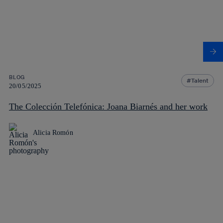
BLOG
Talent
20/05/2025
The Colección Telefónica: Joana Biarnés and her work
Alicia Romón