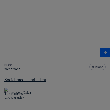
BLOG
Talent
29/07/2025
Social media and talent
Telefónica