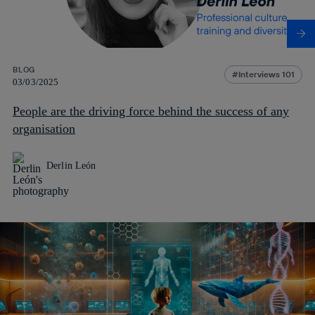
BLOG
Interviews 101
03/03/2025
People are the driving force behind the success of any
organisation
Derlin León