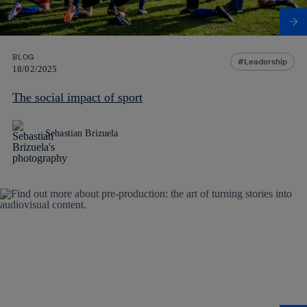
BLOG
Leadership
18/02/2025
The social impact of sport
Sebastian Brizuela