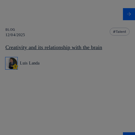
BLOG
Talent
12/04/2025
Creativity and its relationship with the brain
Luis Landa