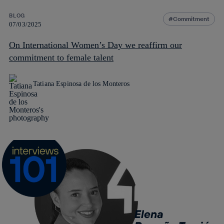
BLOG
Commitment
07/03/2025
On International Women’s Day we reaffirm our
commitment to female talent
Tatiana Espinosa de los Monteros