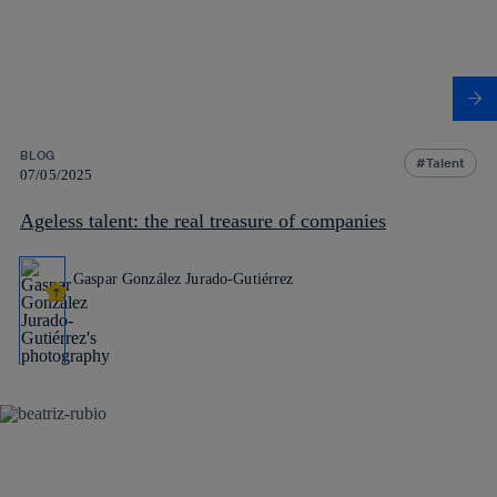
BLOG
Talent
07/05/2025
Ageless talent: the real treasure of companies
Gaspar González Jurado-Gutiérrez