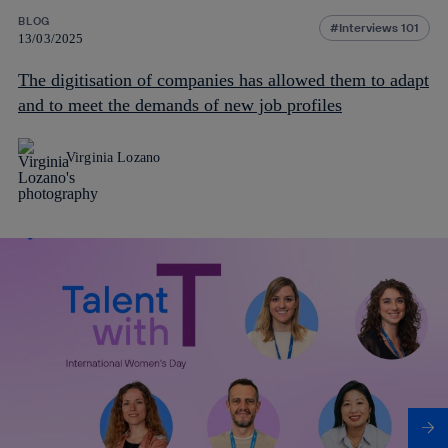
BLOG
Interviews 101
13/03/2025
The digitisation of companies has allowed them to adapt
and to meet the demands of new job profiles
Virginia Lozano