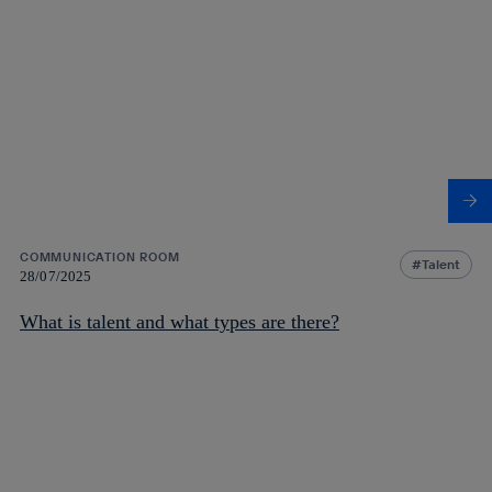
COMMUNICATION ROOM
Talent
28/07/2025
What is talent and what types are there?