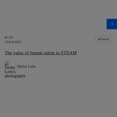
BLOG
Talent
15/04/2025
The value of female talent in STEAM
Derlin León