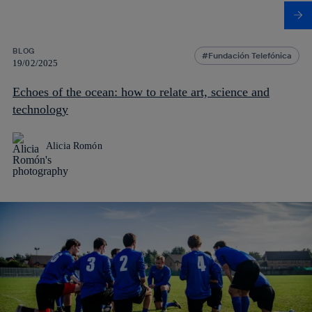
BLOG
Fundación Telefónica
19/02/2025
Echoes of the ocean: how to relate art, science and
technology
Alicia Romón