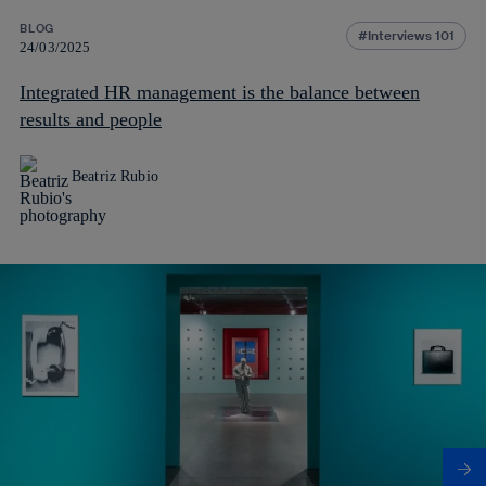
BLOG
Interviews 101
24/03/2025
Integrated HR management is the balance between
results and people
Beatriz Rubio