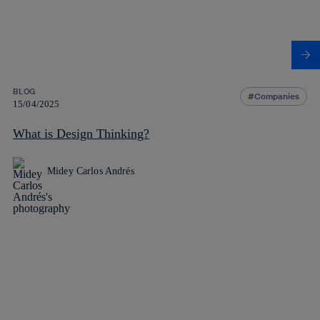
BLOG
Companies
15/04/2025
What is Design Thinking?
Midey Carlos Andrés