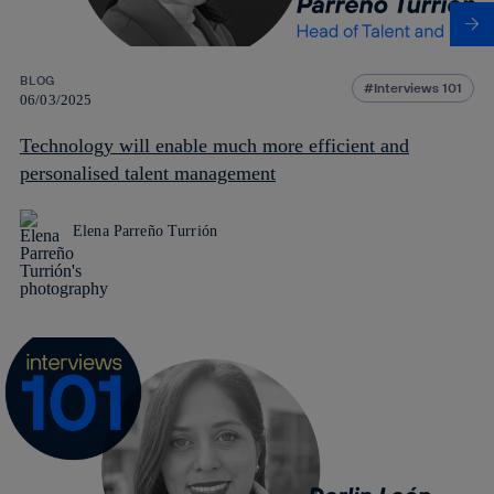
BLOG
Interviews 101
06/03/2025
Technology will enable much more efficient and
personalised talent management
Elena Parreño Turrión