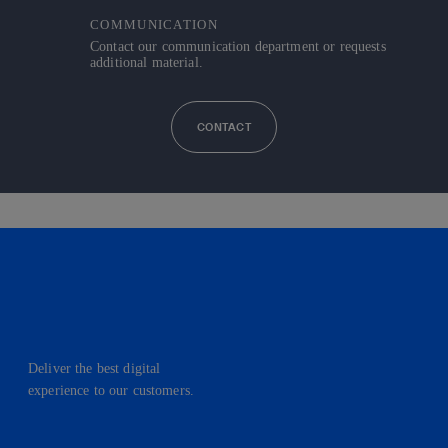
COMMUNICATION
Contact our communication department or requests
additional material.
CONTACT
Deliver the best digital
experience to our customers.