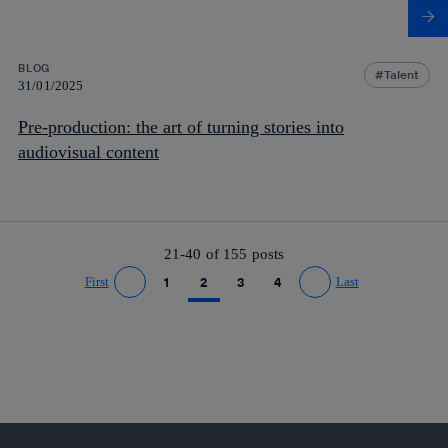
BLOG
Talent
31/01/2025
Pre-production: the art of turning stories into
audiovisual content
21-40 of
155
posts
First
1
2
3
4
Last
Go to previous page
Go to next page