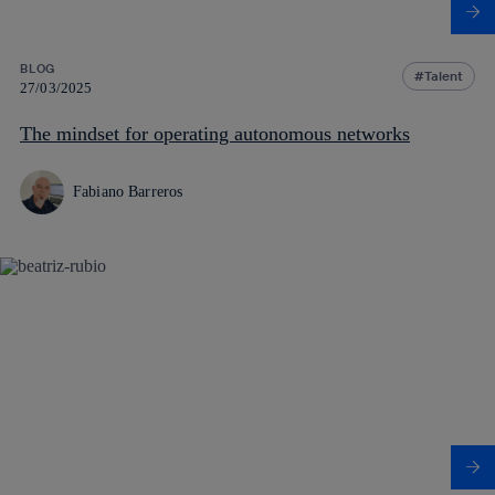
BLOG
Talent
27/03/2025
The mindset for operating autonomous networks
Fabiano Barreros