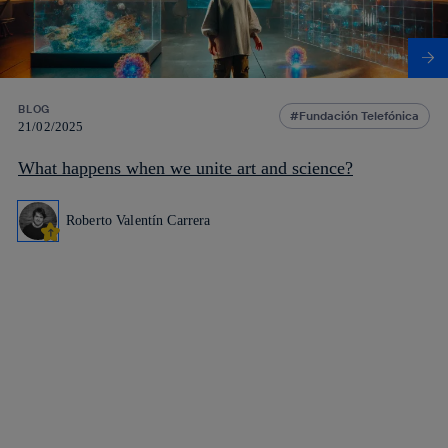
BLOG
Fundación Telefónica
21/02/2025
What happens when we unite art and science?
Roberto Valentín Carrera