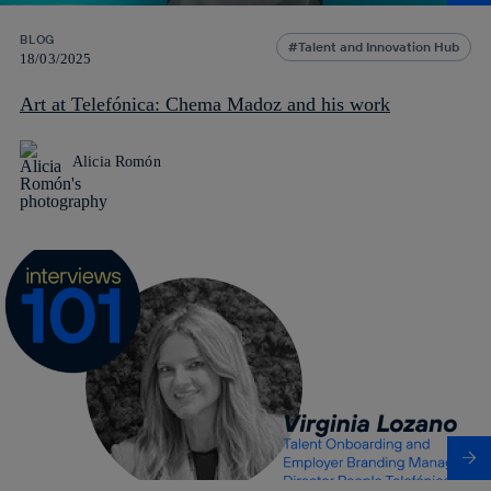
BLOG
Talent and Innovation Hub
18/03/2025
Art at Telefónica: Chema Madoz and his work
Alicia Romón