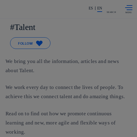
Skip to
Share in shareholders & investors
content
ES
EN
SEARCH
Talent
FOLLOW
We bring you all the information, articles and news
about Talent.
We work every day to connect the lives of people. To
achieve this we connect talent and do amazing things.
Read on to find out how we promote continuous
learning and new, more agile and flexible ways of
working.