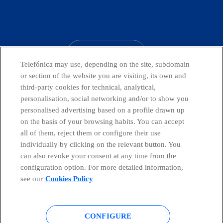
facebook
linkedin
twitter
instagram
youtube
CONTACT US
Telefónica may use, depending on the site, subdomain
or section of the website you are visiting, its own and
third-party cookies for technical, analytical,
Telefónica in Social Networks
personalisation, social networking and/or to show you
personalised advertising based on a profile drawn up
on the basis of your browsing habits. You can accept
Whistleblowing Channel
all of them, reject them or configure their use
individually by clicking on the relevant button. You
can also revoke your consent at any time from the
Global Transparency Center
configuration option. For more detailed information,
see our
Cookies Policy
© Telefónica S.A.
Configure cookies
CONFIGURE