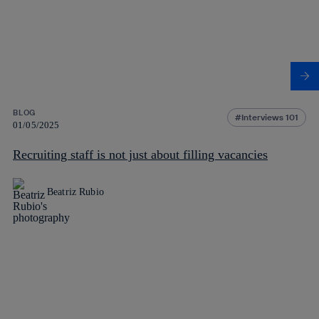
BLOG
Interviews 101
01/05/2025
Recruiting staff is not just about filling vacancies
Beatriz Rubio