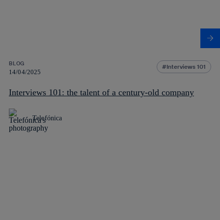
BLOG
Interviews 101
14/04/2025
Interviews 101: the talent of a century-old company
Telefónica