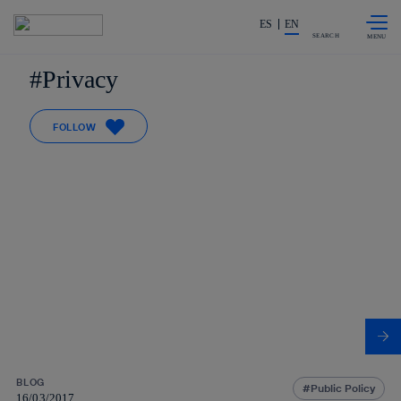
Skip to
Share in shareholders & investors
content
ES
EN
SEARCH
Privacy
FOLLOW
BLOG
Public Policy
16/03/2017