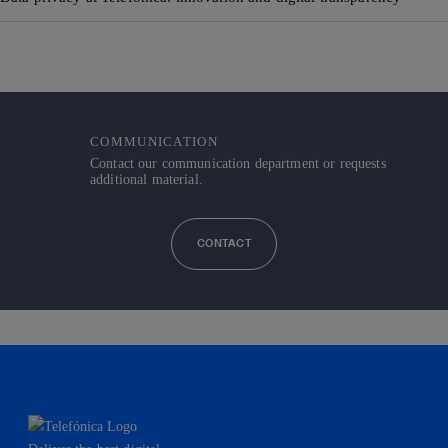
COMMUNICATION
Contact our communication department or requests
additional material.
CONTACT