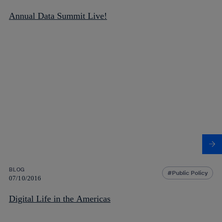
Annual Data Summit Live!
BLOG
Public Policy
07/10/2016
Digital Life in the Americas