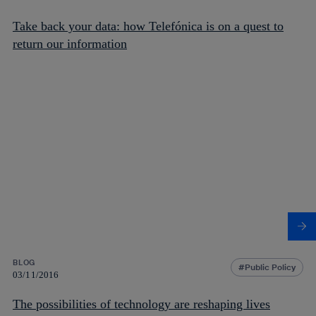
Take back your data: how Telefónica is on a quest to
return our information
BLOG
Public Policy
03/11/2016
The possibilities of technology are reshaping lives