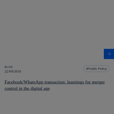
BLOG
Public Policy
22/09/2016
Facebook/WhatsApp transaction: learnings for merger
control in the digital age