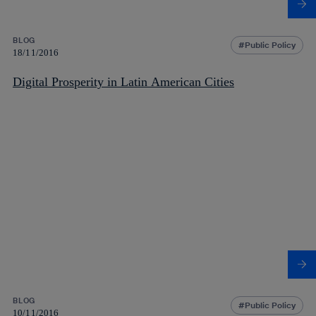
BLOG
Public Policy
18/11/2016
Digital Prosperity in Latin American Cities
BLOG
Public Policy
10/11/2016