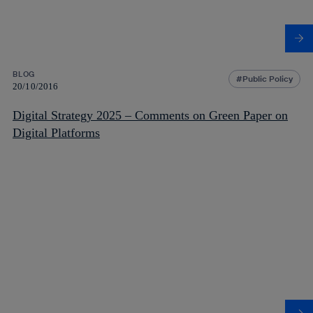
BLOG
Public Policy
20/10/2016
Digital Strategy 2025 – Comments on Green Paper on
Digital Platforms