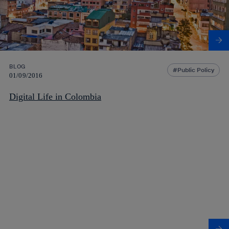
BLOG
Public Policy
01/09/2016
Digital Life in Colombia