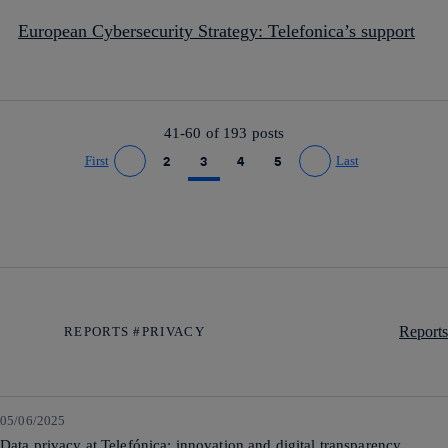
European Cybersecurity Strategy: Telefonica’s support
41-60 of
193
posts
First
2
3
4
5
Last
Go to previous page
Go to next page
Reports
REPORTS #PRIVACY
05/06/2025
Data privacy at Telefónica: innovation and digital transparency