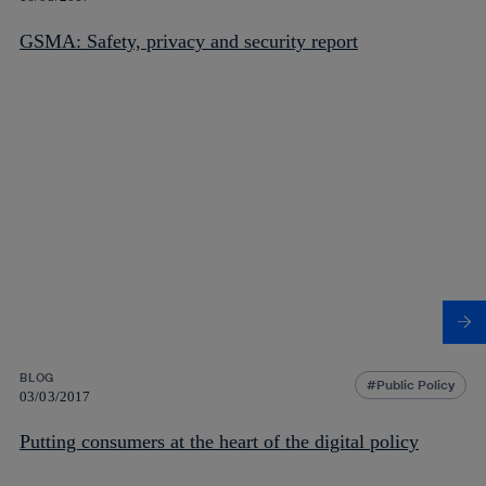
GSMA: Safety, privacy and security report
BLOG
Public Policy
03/03/2017
Putting consumers at the heart of the digital policy