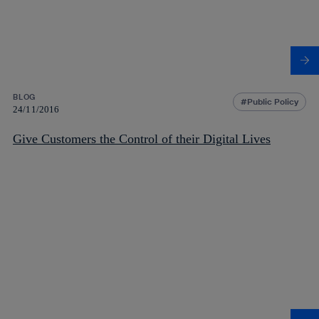
BLOG
Public Policy
24/11/2016
Give Customers the Control of their Digital Lives