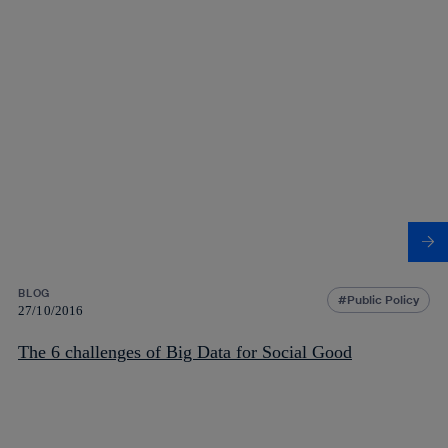
BLOG
Public Policy
27/10/2016
The 6 challenges of Big Data for Social Good