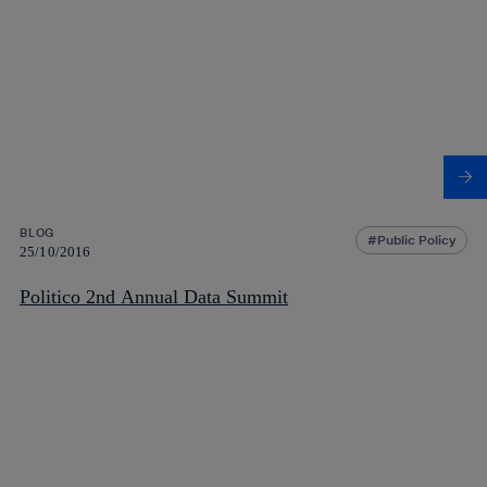
BLOG
Public Policy
25/10/2016
Politico 2nd Annual Data Summit