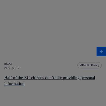
BLOG
Public Policy
26/01/2017
Half of the EU citizens don’t like providing personal
information