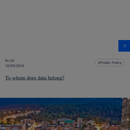
BLOG
Public Policy
16/09/2016
To whom does data belong?