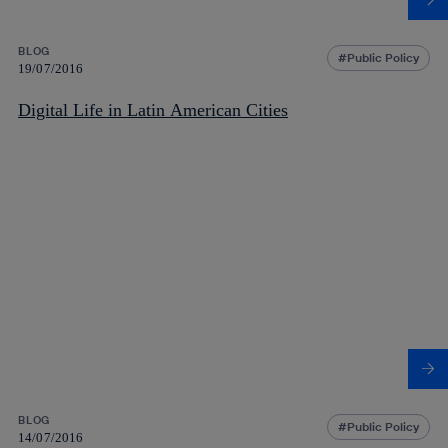
BLOG
Public Policy
19/07/2016
Digital Life in Latin American Cities
BLOG
Public Policy
14/07/2016