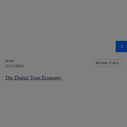
BLOG
Public Policy
25/11/2016
The Digital Trust Economy