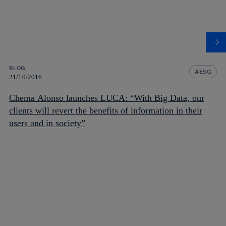
BLOG
ESG
21/10/2016
Chema Alonso launches LUCA: “With Big Data, our
clients will revert the benefits of information in their
users and in society”