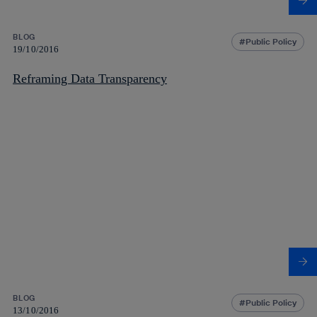
BLOG
Public Policy
19/10/2016
Reframing Data Transparency
BLOG
Public Policy
13/10/2016