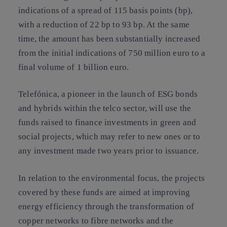
indications of a spread of 115 basis points (bp),
with a reduction of 22 bp to 93 bp. At the same
time, the amount has been substantially increased
from the initial indications of 750 million euro to a
final volume of 1 billion euro.
Telefónica, a pioneer in the launch of ESG bonds
and hybrids within the telco sector, will use the
funds raised to finance investments in green and
social projects, which may refer to new ones or to
any investment made two years prior to issuance.
In relation to the environmental focus, the projects
covered by these funds are aimed at improving
energy efficiency through the transformation of
copper networks to fibre networks and the