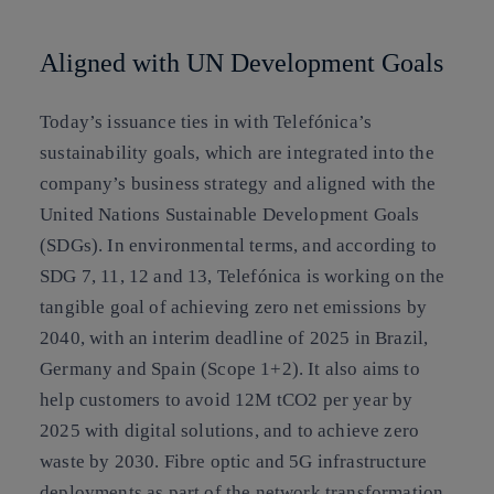
Aligned with UN Development Goals
Today’s issuance ties in with Telefónica’s
sustainability goals, which are integrated into the
company’s business strategy and aligned with the
United Nations Sustainable Development Goals
(SDGs). In environmental terms, and according to
SDG 7, 11, 12 and 13, Telefónica is working on the
tangible goal of achieving zero net emissions by
2040, with an interim deadline of 2025 in Brazil,
Germany and Spain (Scope 1+2). It also aims to
help customers to avoid 12M tCO2 per year by
2025 with digital solutions, and to achieve zero
waste by 2030. Fibre optic and 5G infrastructure
deployments as part of the network transformation,