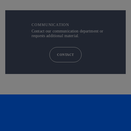
COMMUNICATION
Contact our communication department or
requests additional material.
CONTACT