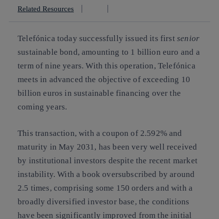
Related Resources
Telefónica today successfully issued its first
senior
sustainable bond, amounting to 1 billion euro and a
term of nine years. With this operation, Telefónica
meets in advanced the objective of exceeding 10
billion euros in sustainable financing over the
coming years.
This transaction, with a coupon of 2.592% and
maturity in May 2031, has been very well received
by institutional investors despite the recent market
instability. With a book oversubscribed by around
2.5 times, comprising some 150 orders and with a
broadly diversified investor base, the conditions
have been significantly improved from the initial