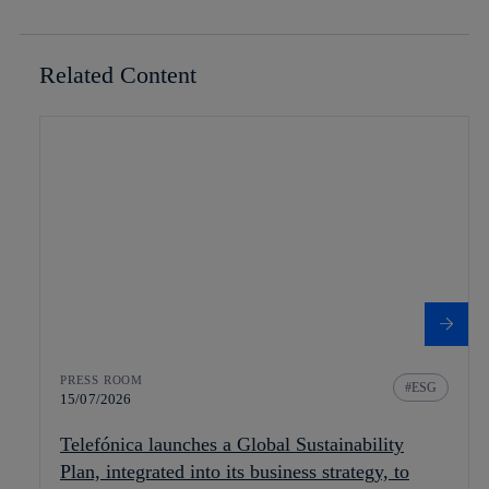
Related Content
PRESS ROOM
ESG
15/07/2026
Telefónica launches a Global Sustainability
Plan, integrated into its business strategy, to