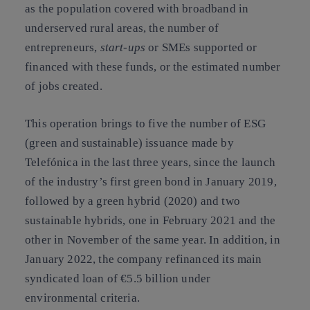
as the population covered with broadband in
underserved rural areas, the number of
entrepreneurs,
start-ups
or SMEs supported or
financed with these funds, or the estimated number
of jobs created.
This operation brings to five the number of ESG
(green and sustainable) issuance made by
Telefónica in the last three years, since the launch
of the industry’s first green bond in January 2019,
followed by a green hybrid (2020) and two
sustainable hybrids, one in February 2021 and the
other in November of the same year. In addition, in
January 2022, the company refinanced its main
syndicated loan of €5.5 billion under
environmental criteria.