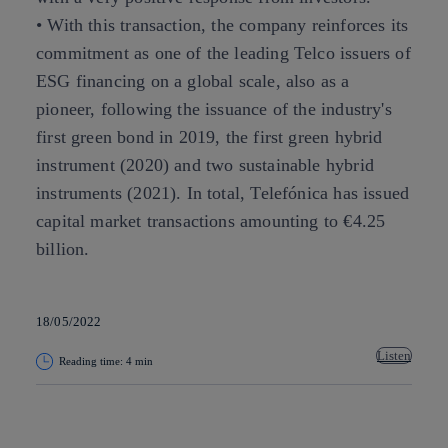
• With this transaction, the company reinforces its
commitment as one of the leading Telco issuers of
ESG financing on a global scale, also as a
pioneer, following the issuance of the industry's
first green bond in 2019, the first green hybrid
instrument (2020) and two sustainable hybrid
instruments (2021). In total, Telefónica has issued
capital market transactions amounting to €4.25
billion.
18/05/2022
Listen
Reading time: 4 min
Copy link
Copy link
facebook
twitter
whatsapp
linkedin