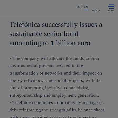
Skip to
Share in shareholders & investors
content
ES
EN
SEARCH
Telefónica successfully issues a
sustainable senior bond
amounting to 1 billion euro
• The company will allocate the funds to both
environmental projects -related to the
transformation of networks and their impact on
energy efficiency- and social projects, with the
aim of promoting inclusive connectivity,
entrepreneurship and employment generation.
• Telefónica continues to proactively manage its
debt reinforcing the strength of its balance sheet,
with a very positive response from investors.