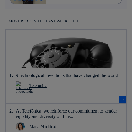
MOST READ IN THE LAST WEEK :: TOP 5
9 technological inventions that have changed the world
Telefónica
At Telefónica, we reinforce our commitment to gender
equality and diversity on Inte...
Marta Machicot