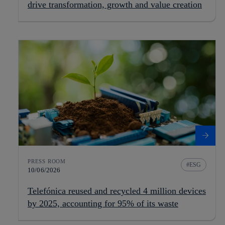
drive transformation, growth and value creation
PRESS ROOM
ESG
10/06/2026
Telefónica reused and recycled 4 million devices
by 2025, accounting for 95% of its waste