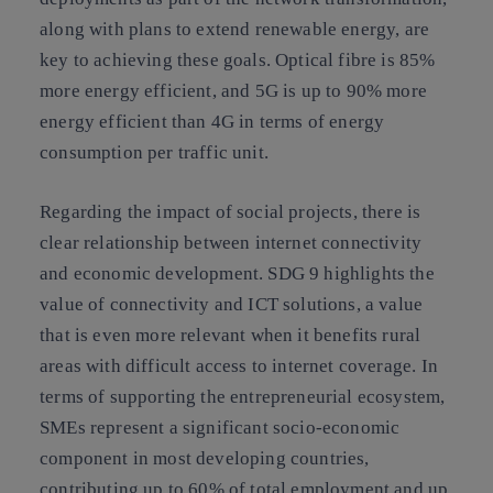
along with plans to extend renewable energy, are
key to achieving these goals. Optical fibre is 85%
more energy efficient, and 5G is up to 90% more
energy efficient than 4G in terms of energy
consumption per traffic unit.
Regarding the impact of social projects, there is
clear relationship between internet connectivity
and economic development. SDG 9 highlights the
value of connectivity and ICT solutions, a value
that is even more relevant when it benefits rural
areas with difficult access to internet coverage. In
terms of supporting the entrepreneurial ecosystem,
SMEs represent a significant socio-economic
component in most developing countries,
contributing up to 60% of total employment and up