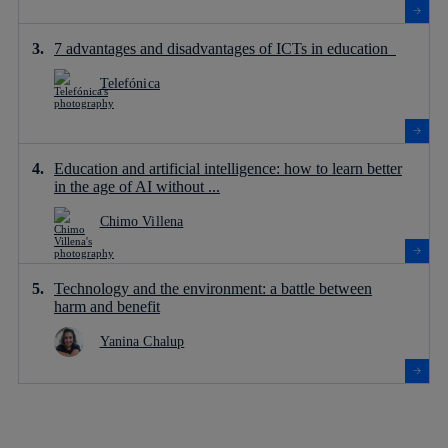
7 advantages and disadvantages of ICTs in education
Telefónica
Education and artificial intelligence: how to learn better
in the age of AI without ...
Chimo Villena
Technology and the environment: a battle between
harm and benefit
Yanina Chalup