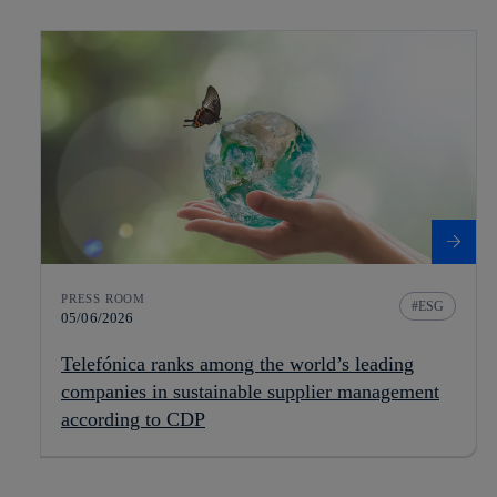
PRESS ROOM
ESG
05/06/2026
Telefónica ranks among the world’s leading
companies in sustainable supplier management
according to CDP