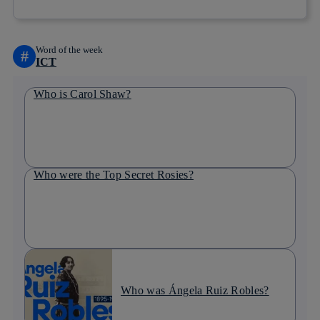
Word of the week
#
ICT
Who is Carol Shaw?
Who were the Top Secret Rosies?
Who was Ángela Ruiz Robles?