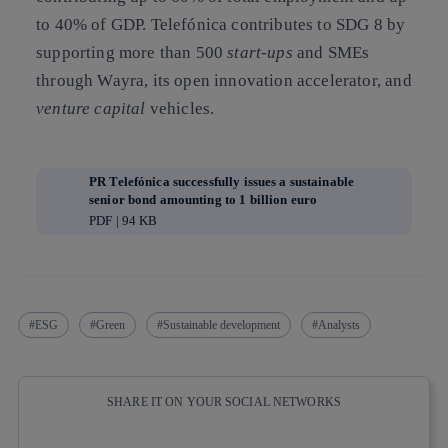
to 40% of GDP. Telefónica contributes to SDG 8 by
supporting more than 500
start-ups
and SMEs
through Wayra, its open innovation accelerator, and
venture capital
vehicles.
PR Telefónica successfully issues a sustainable
senior bond amounting to 1 billion euro
PDF | 94 KB
ESG
Green
Sustainable development
Analysts
SHARE IT ON YOUR SOCIAL NETWORKS
Copy link
Copy link
facebook
twitter
whatsapp
linkedin