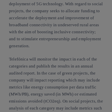
deployment of 5G technology. With regard to social
projects, the company seeks to allocate funding to
accelerate the deployment and improvement of
broadband connectivity in undeserved rural areas
with the aim of boosting inclusive connectivity;
and to stimulate entrepreneurship and employment
generation.
Telefónica will monitor the impact in each of the
categories and publish the results in an annual
audited report. In the case of green projects, the
company will impact reporting which may include
metrics like energy consumption per data traffic
(MWh/PB), energy saved (in MWh) or estimated
emissions avoided (tCO2eq). On social projects, the
analysis of each category may include metrics such