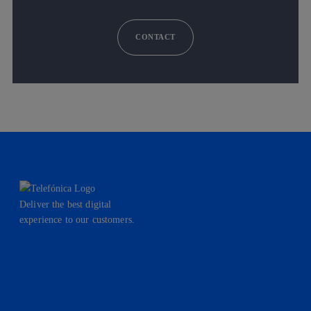
CONTACT
Deliver the best digital
experience to our customers.
facebook
linkedin
twitter
instagram
youtube