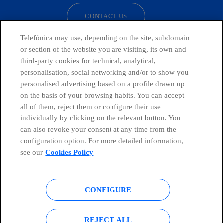
CONTACT US
Telefónica may use, depending on the site, subdomain
or section of the website you are visiting, its own and
third-party cookies for technical, analytical,
Telefónica in Social Networks
personalisation, social networking and/or to show you
personalised advertising based on a profile drawn up
Whistleblowing Channel
on the basis of your browsing habits. You can accept
all of them, reject them or configure their use
individually by clicking on the relevant button. You
Global Transparency Center
can also revoke your consent at any time from the
configuration option. For more detailed information,
see our
Cookies Policy
© Telefónica S.A.
Configure cookies
CONFIGURE
Cookies policy
Legal notice
Accesibility
Privacy Policy
REJECT ALL