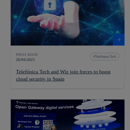
PRESS ROOM
Telefónica Tech
26/06/2025
Telefónica Tech and Wiz join forces to boost
cloud security in Spain