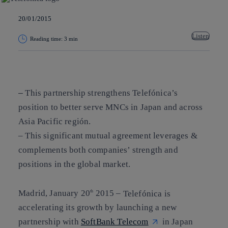
20/01/2015
Listen
Reading time: 3 min
Copy link
Copy link
facebook
twitter
whatsapp
linkedin
This partnership strengthens Telefónica’s
–
position to better serve MNCs in Japan and across
Asia Pacific región.
– This significant mutual agreement leverages &
complements both companies’ strength and
positions in the global market.
Madrid, January 20
2015
–
Telefónica is
th
accelerating its growth by launching a new
partnership with
SoftBank Telecom
in Japan