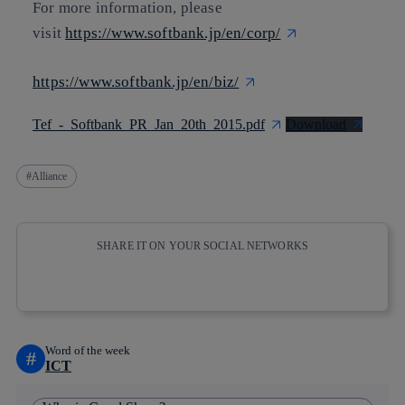
For more information, please
visit
https://www.softbank.jp/en/corp/
https://www.softbank.jp/en/biz/
Tef_-_Softbank_PR_Jan_20th_2015.pdf
Download
Alliance
SHARE IT ON YOUR SOCIAL NETWORKS
Copy link
Copy link
facebook
twitter
whatsapp
linkedin
Word of the week
#
ICT