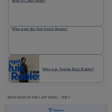
Who is Carol Shaw?
Who were the Top Secret Rosies?
Who was Ángela Ruiz Robles?
MOST READ IN THE LAST WEEK :: TOP 5