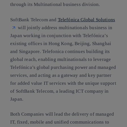
through its Multinational business division.
SoftBank Telecom and
Telefónica Global Solutions
will jointly address multinationals business in
Japan working in conjunction with Telefónica’s
existing offices in Hong Kong, Beijing, Shanghai
and Singapore. Telefonica continues building its
global reach, enabling multinationals to leverage
Telefónica’s global purchasing power and managed
services, and acting as a gateway and key partner
for added value IT services with the unique support
of SoftBank Telecom, a leading ICT company in
Japan.
Both Companies will lead the delivery of managed
IT, fixed, mobile and unified communications to