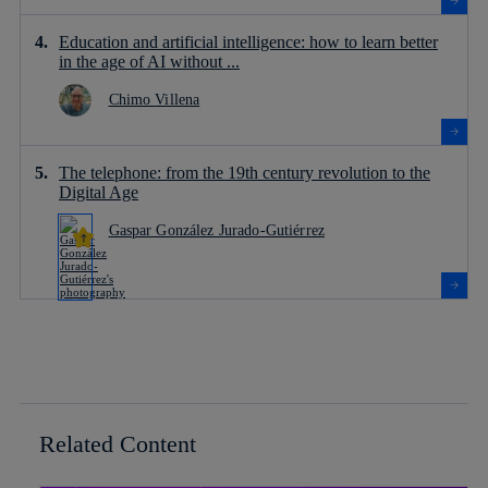
Education and artificial intelligence: how to learn better
in the age of AI without ...
Chimo Villena
The telephone: from the 19th century revolution to the
Digital Age
Gaspar González Jurado-Gutiérrez
Related Content