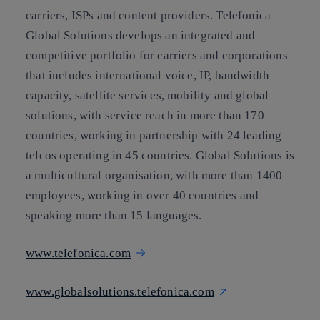
carriers, ISPs and content providers. Telefonica
Global Solutions develops an integrated and
competitive portfolio for carriers and corporations
that includes international voice, IP, bandwidth
capacity, satellite services, mobility and global
solutions, with service reach in more than 170
countries, working in partnership with 24 leading
telcos operating in 45 countries. Global Solutions is
a multicultural organisation, with more than 1400
employees, working in over 40 countries and
speaking more than 15 languages.
www.telefonica.com
www.globalsolutions.telefonica.com