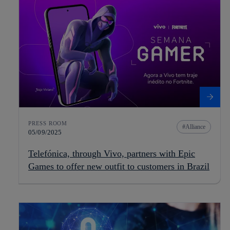
PRESS ROOM
Alliance
05/09/2025
Telefónica, through Vivo, partners with Epic
Games to offer new outfit to customers in Brazil