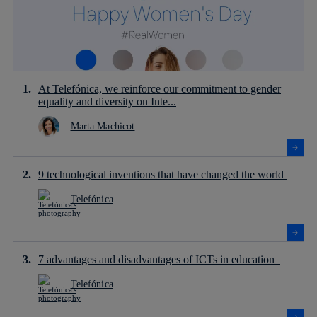
At Telefónica, we reinforce our commitment to gender
equality and diversity on Inte...
Marta Machicot
9 technological inventions that have changed the world
Telefónica
7 advantages and disadvantages of ICTs in education
Telefónica