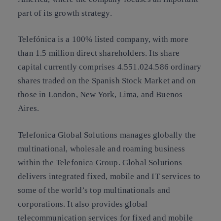
part of its growth strategy.
Telefónica is a 100% listed company, with more
than 1.5 million direct shareholders. Its share
capital currently comprises 4.551.024.586 ordinary
shares traded on the Spanish Stock Market and on
those in London, New York, Lima, and Buenos
Aires.
Telefonica Global Solutions manages globally the
multinational, wholesale and roaming business
within the Telefonica Group. Global Solutions
delivers integrated fixed, mobile and IT services to
some of the world’s top multinationals and
corporations. It also provides global
telecommunication services for fixed and mobile