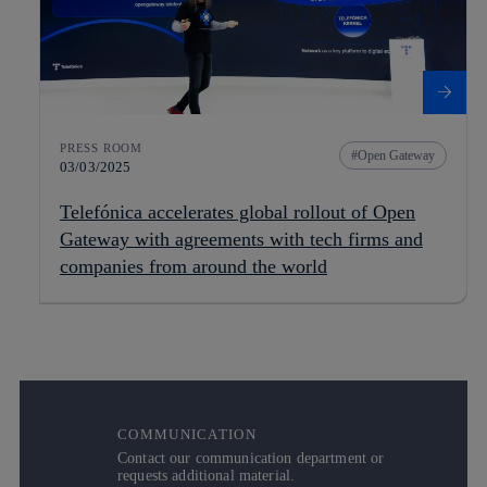
PRESS ROOM
Open Gateway
03/03/2025
Telefónica accelerates global rollout of Open
Gateway with agreements with tech firms and
companies from around the world
COMMUNICATION
Contact our communication department or
requests additional material.