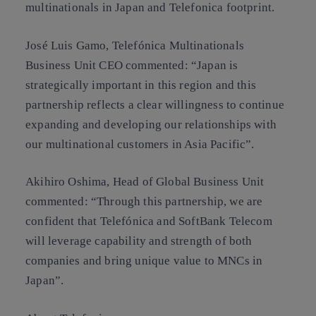
multinationals in Japan and Telefonica footprint.
José Luis Gamo, Telefónica Multinationals
Business Unit CEO commented: “Japan is
strategically important in this region and this
partnership reflects a clear willingness to continue
expanding and developing our relationships with
our multinational customers in Asia Pacific”.
Akihiro Oshima, Head of Global Business Unit
commented:
“
Through this partnership, we are
confident that Telefónica and SoftBank Telecom
will leverage capability and strength of both
companies and bring unique value to MNCs in
Japan”.