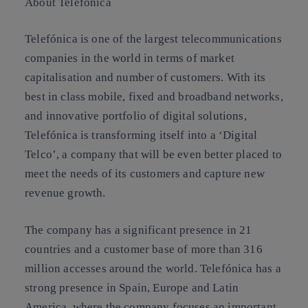
About Telefonica
Telefónica is one of the largest telecommunications
companies in the world in terms of market
capitalisation and number of customers. With its
best in class mobile, fixed and broadband networks,
and innovative portfolio of digital solutions,
Telefónica is transforming itself into a ‘Digital
Telco’, a company that will be even better placed to
meet the needs of its customers and capture new
revenue growth.
The company has a significant presence in 21
countries and a customer base of more than 316
million accesses around the world. Telefónica has a
strong presence in Spain, Europe and Latin
America, where the company focuses an important