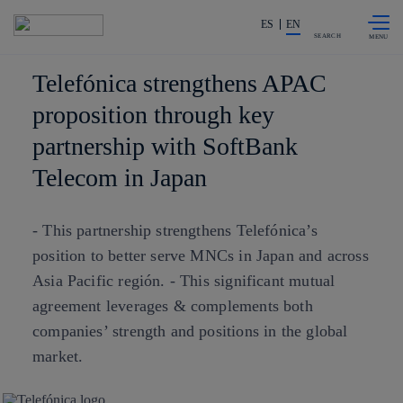
Skip to
Share in shareholders & investors
content
ES
EN
SEARCH
Telefónica strengthens APAC
proposition through key
partnership with SoftBank
Telecom in Japan
- This partnership strengthens Telefónica’s
position to better serve MNCs in Japan and across
Asia Pacific región. - This significant mutual
agreement leverages & complements both
companies’ strength and positions in the global
market.