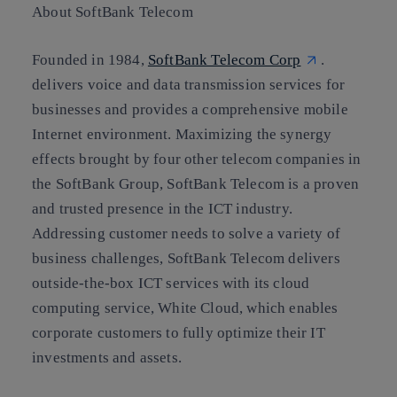
About SoftBank Telecom
Founded in 1984,
SoftBank Telecom Corp
.
delivers voice and data transmission services for
businesses and provides a comprehensive mobile
Internet environment. Maximizing the synergy
effects brought by four other telecom companies in
the SoftBank Group, SoftBank Telecom is a proven
and trusted presence in the ICT industry.
Addressing customer needs to solve a variety of
business challenges, SoftBank Telecom delivers
outside-the-box ICT services with its cloud
computing service, White Cloud, which enables
corporate customers to fully optimize their IT
investments and assets.