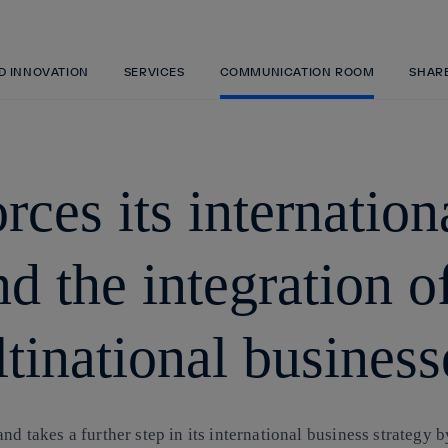
Skip
to
content
ND INNOVATION
SERVICES
COMMUNICATION ROOM
SHAR
rces its internatio
d the integration o
tinational business
nd takes a further step in its international business strategy 