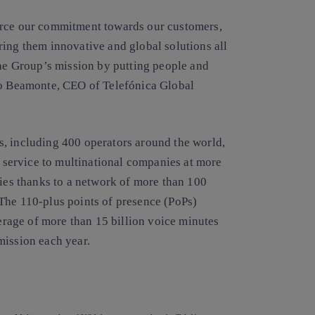
orce our commitment towards our customers,
ring them innovative and global solutions all
the Group’s mission by putting people and
lio Beamonte, CEO of Telefónica Global
, including 400 operators around the world,
a service to multinational companies at more
ries thanks to a network of more than 100
The 110-plus points of presence (PoPs)
verage of more than 15 billion voice minutes
mission each year.