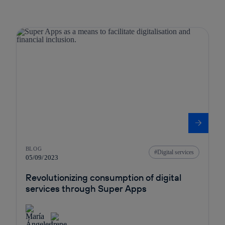
BLOG
Digital services
05/09/2023
Revolutionizing consumption of digital
services through Super Apps