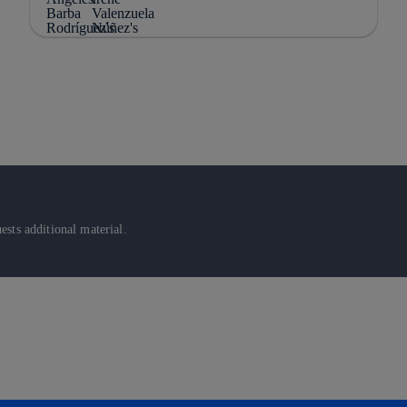
sts additional material.