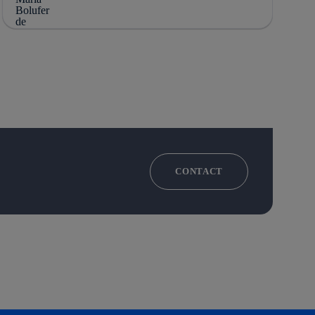
CONTACT