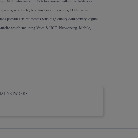
ing, Multinationals and USA businesses within the Telefónica
ompanies, wholesale, fixed and mobile carriers, OTTs, service
ons provides its customers with high quality connectivity, digital
 portfolio which including Voice & UCC, Networking, Mobile,
CIAL NETWORKS
whatsapp
linkedin