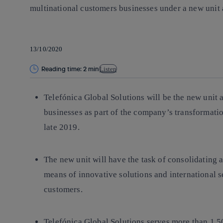
multinational customers businesses under a new unit a
13/10/2020
Reading time: 2 min
Listen
Telefónica Global Solutions will be the new unit 
businesses as part of the company’s transformati
late 2019.
The new unit will have the task of consolidating 
means of innovative solutions and international s
customers.
Telefónica Global Solutions serves more than 1,