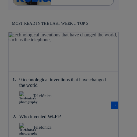
MOST READ IN THE LAST WEEK :: TOP 5
9 technological inventions that have changed
the world
Telefónica
Who invented Wi-Fi?
Telefónica