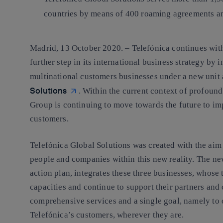
countries by means of 400 roaming agreements and
Madrid, 13 October 2020. –
Telefónica continues with
further step in its international business strategy by 
multinational customers businesses under a new unit 
Solutions
. Within the current context of profoun
Group is continuing to move towards the future to imp
customers.
Telefónica Global Solutions was created with the aim 
people and companies within this new reality. The new
action plan, integrates these three businesses, whose 
capacities and continue to support their partners and
comprehensive services and a single goal, namely to o
Telefónica’s customers, wherever they are.