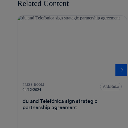
Related Content
PRESS ROOM
Telefónica
04/12/2024
du and Telefónica sign strategic
partnership agreement