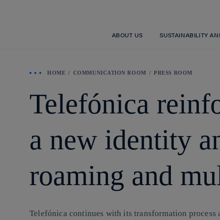
ABOUT US
SUSTAINABILITY A
HOME
COMMUNICATION ROOM
PRESS ROOM
Telefónica reinfo
a new identity an
roaming and mul
Telefónica continues with its transformation process a