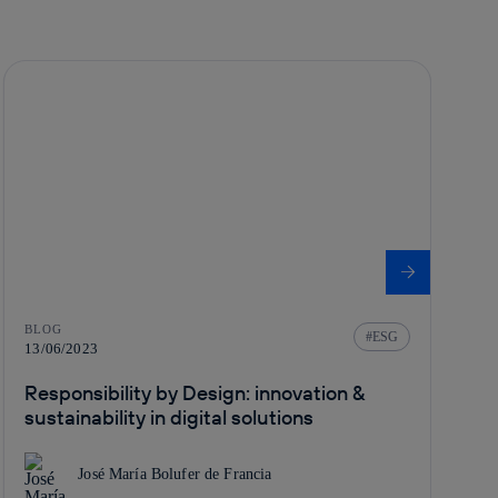
BLOG
ESG
13/06/2023
Responsibility by Design: innovation &
sustainability in digital solutions
José María Bolufer de Francia