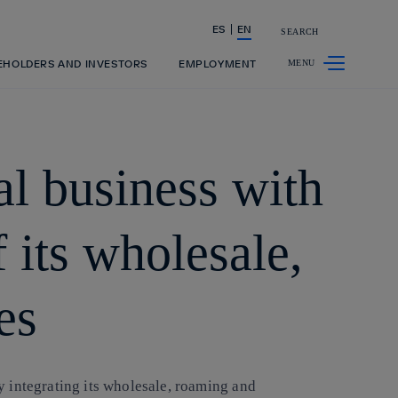
ES
EN
SEARCH
Share in shareholders & investors
EHOLDERS AND INVESTORS
EMPLOYMENT
nal business with
f its wholesale,
es
by integrating its wholesale, roaming and