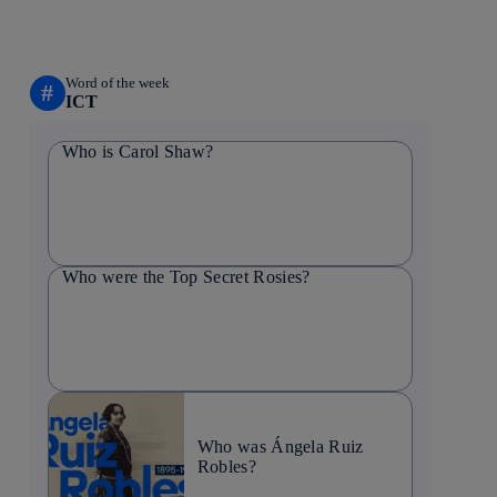
Word of the week
#
ICT
Who is Carol Shaw?
Who were the Top Secret Rosies?
Who was Ángela Ruiz
Robles?