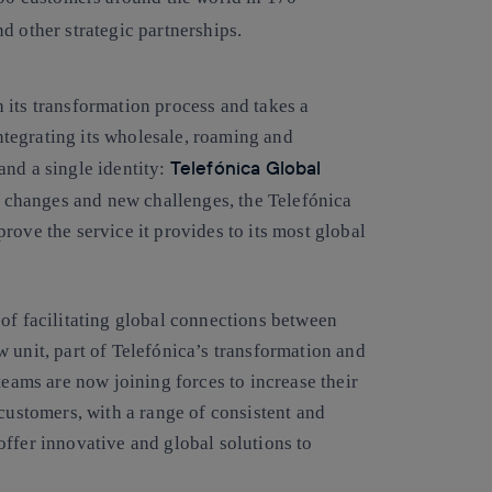
 other strategic partnerships.
 its transformation process and takes a
integrating its wholesale, roaming and
Telefónica Global
and a single identity:
d changes and new challenges, the Telefónica
rove the service it provides to its most global
of facilitating global connections between
 unit, part of Telefónica’s transformation and
teams are now joining forces to increase their
 customers, with a range of consistent and
ffer innovative and global solutions to