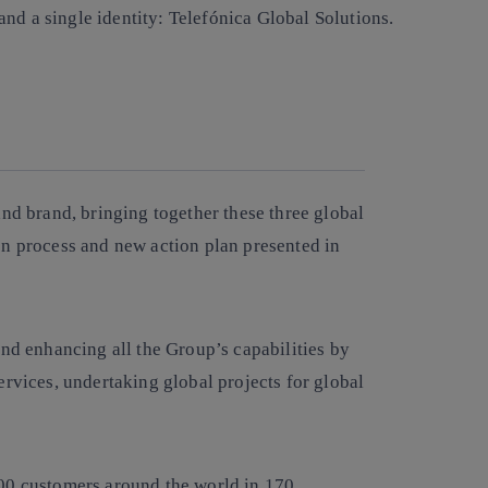
nd a single identity: Telefónica Global Solutions.
Copy link
Copy link
facebook
twitter
whatsapp
linkedin
and brand, bringing together these three global
on process and new action plan presented in
and enhancing all the Group’s capabilities by
ervices, undertaking global projects for global
500 customers around the world in 170