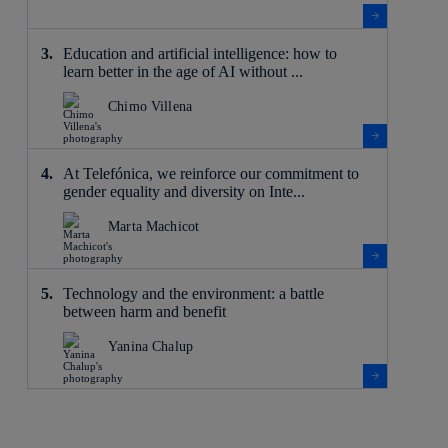
Education and artificial intelligence: how to
learn better in the age of AI without ...
Chimo Villena
At Telefónica, we reinforce our commitment to
gender equality and diversity on Inte...
Marta Machicot
Technology and the environment: a battle
between harm and benefit
Yanina Chalup