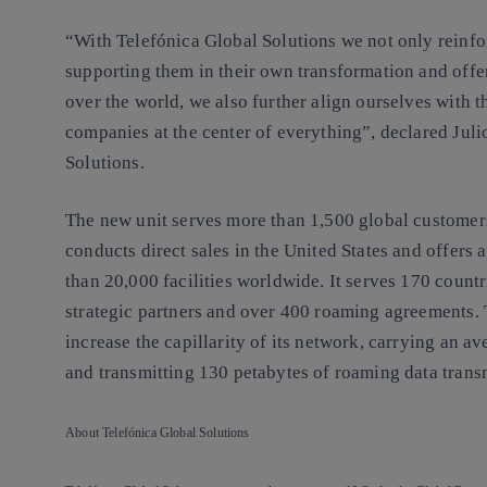
“With Telefónica Global Solutions we not only reinf
supporting them in their own transformation and offe
over the world, we also further align ourselves with 
companies at the center of everything”, declared Ju
Solutions.
The new unit serves more than 1,500 global customers
conducts direct sales in the United States and offers 
than 20,000 facilities worldwide. It serves 170 count
strategic partners and over 400 roaming agreements. 
increase the capillarity of its network, carrying an a
and transmitting 130 petabytes of roaming data trans
About Telefónica Global Solutions