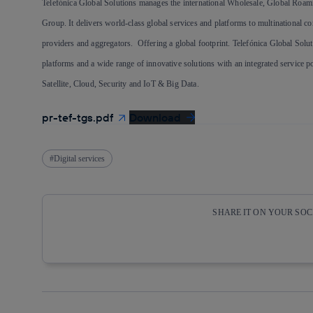
Telefónica Global Solutions manages the international Wholesale, Global Roam
Group. It delivers world-class global services and platforms to multinational c
providers and aggregators. Offering a global footprint. Telefónica Global Soluti
platforms and a wide range of innovative solutions with an integrated service
Satellite, Cloud, Security and IoT & Big Data.
pr-tef-tgs.pdf
Download
Digital services
SHARE IT ON YOUR SO
Copy link
Copy link
facebook
twitter