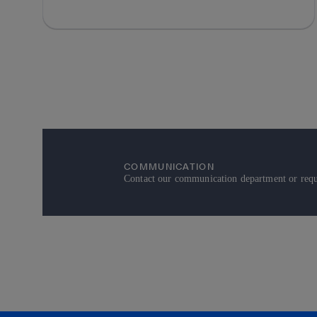
COMMUNICATION
Contact our communication department or reque