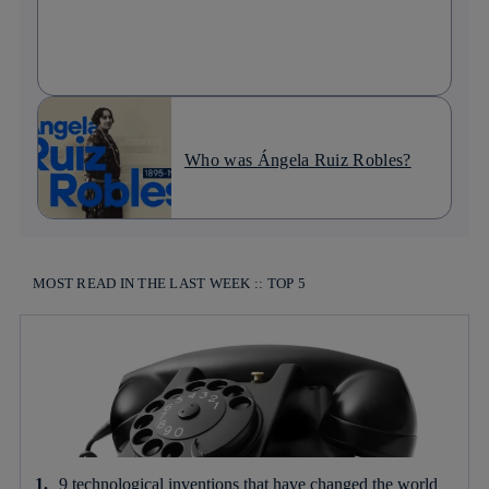
Who was Ángela Ruiz Robles?
MOST READ IN THE LAST WEEK :: TOP 5
9 technological inventions that have changed the world