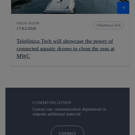
PRESS ROOM
Telefónica Tech
17/02/2026
Telefónica Tech will showcase the power of
connected aquatic drones to clean the seas at
MWC
COMMUNICATION
Contact our communication department or
requests additional material.
CONTACT