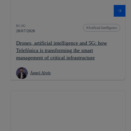
BLOG
Artificial Intelligence
28/07/2026
Drones, artificial intelligence and 5G: how
Telefónica is transforming the smart
management of critical infrastructure
Ángel Alvés