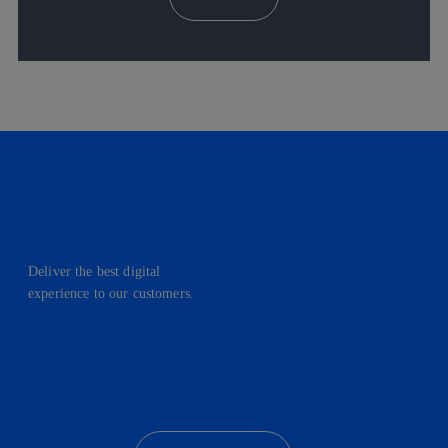
Deliver the best digital
experience to our customers.
facebook
linkedin
twitter
instagram
youtube