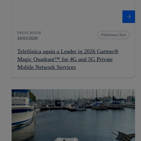
PRESS ROOM
Telefónica Tech
24/03/2026
Telefónica again a Leader in 2026 Gartner®
Magic Quadrant™ for 4G and 5G Private
Mobile Network Services