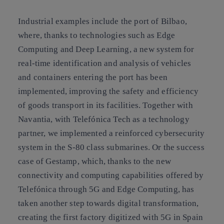
Industrial examples include the port of Bilbao,
where, thanks to technologies such as Edge
Computing and Deep Learning, a new system for
real-time identification and analysis of vehicles
and containers entering the port has been
implemented, improving the safety and efficiency
of goods transport in its facilities. Together with
Navantia, with Telefónica Tech as a technology
partner, we implemented a reinforced cybersecurity
system in the S-80 class submarines. Or the success
case of Gestamp, which, thanks to the new
connectivity and computing capabilities offered by
Telefónica through 5G and Edge Computing, has
taken another step towards digital transformation,
creating the first factory digitized with 5G in Spain