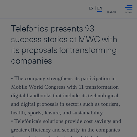
Skip to
Share in shareholders & investors
content
ES
EN
SEARCH
Telefónica presents 93
success stories at MWC with
its proposals for transforming
companies
• The company strengthens its participation in
Mobile World Congress with 11 transformation
digital handbooks that include its technological
and digital proposals in sectors such as tourism,
health, sports, leisure, and sustainability.
• Telefónica's solutions provide cost savings and
greater efficiency and security in the companies