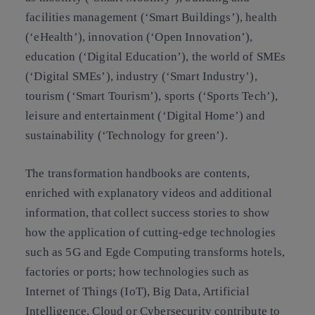
facilities management (‘Smart Buildings’), health
(‘eHealth’), innovation (‘Open Innovation’),
education (‘Digital Education’), the world of SMEs
(‘Digital SMEs’), industry (‘Smart Industry’),
tourism (‘Smart Tourism’), sports (‘Sports Tech’),
leisure and entertainment (‘Digital Home’) and
sustainability (‘Technology for green’).
The transformation handbooks are contents,
enriched with explanatory videos and additional
information, that collect success stories to show
how the application of cutting-edge technologies
such as 5G and Egde Computing transforms hotels,
factories or ports; how technologies such as
Internet of Things (IoT), Big Data, Artificial
Intelligence, Cloud or Cybersecurity contribute to