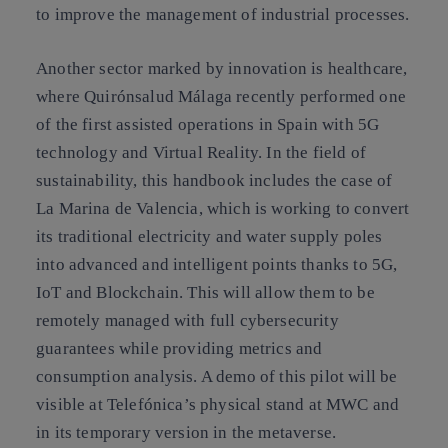
to improve the management of industrial processes.
Another sector marked by innovation is healthcare,
where Quirónsalud Málaga recently performed one
of the first assisted operations in Spain with 5G
technology and Virtual Reality. In the field of
sustainability, this handbook includes the case of
La Marina de Valencia, which is working to convert
its traditional electricity and water supply poles
into advanced and intelligent points thanks to 5G,
IoT and Blockchain. This will allow them to be
remotely managed with full cybersecurity
guarantees while providing metrics and
consumption analysis. A demo of this pilot will be
visible at Telefónica’s physical stand at MWC and
in its temporary version in the metaverse.