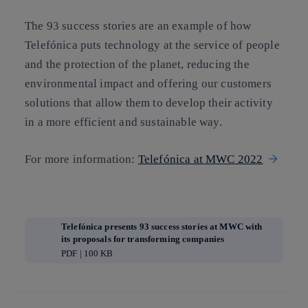
The 93 success stories are an example of how
Telefónica puts technology at the service of people
and the protection of the planet, reducing the
environmental impact and offering our customers
solutions that allow them to develop their activity
in a more efficient and sustainable way.
For more information:
Telefónica at MWC 2022
Telefónica presents 93 success stories at MWC with
its proposals for transforming companies
PDF | 100 KB