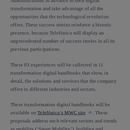
Administrations to advance in their digital
transformation and take advantage of all the
opportunities that the technological revolution
offers. These success stories reinforce a historic
presence, because Telefónica will display an
unprecedented number of success stories in all its
previous participations.
These 93 experiences will be collected in 11
transformation digital handbooks that show, in
detail, the solutions and services that the company
offers to different industries and sectors.
These transformation digital handbooks will be
available on
Telefónica’s MWC site
. These
proposals address such relevant sectors and trends
as mobility (‘Smart Mobility’), building and