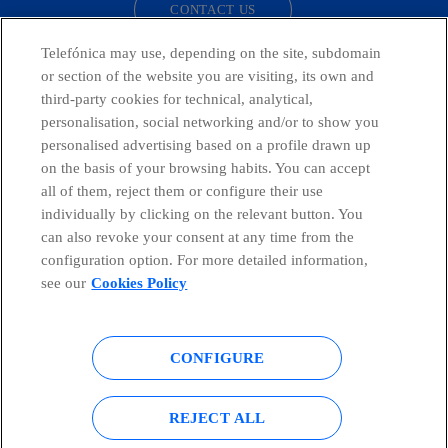
CONTACT US
Telefónica may use, depending on the site, subdomain
or section of the website you are visiting, its own and
third-party cookies for technical, analytical,
Countries and emerging Units
personalisation, social networking and/or to show you
personalised advertising based on a profile drawn up
Whistleblowing Channel
on the basis of your browsing habits. You can accept
all of them, reject them or configure their use
individually by clicking on the relevant button. You
Global Transparency Center
can also revoke your consent at any time from the
configuration option. For more detailed information,
see our
Cookies Policy
© Telefónica S.A.
Configure cookies
CONFIGURE
Cookies policy
Legal notice
Accesibility
Privacy Policy
REJECT ALL