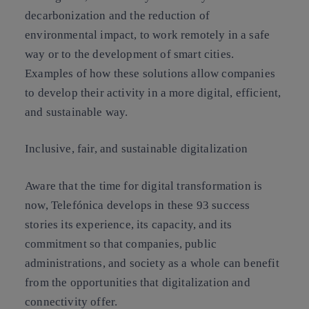
decarbonization and the reduction of
environmental impact, to work remotely in a safe
way or to the development of smart cities.
Examples of how these solutions allow companies
to develop their activity in a more digital, efficient,
and sustainable way.
Inclusive, fair, and sustainable digitalization
Aware that the time for digital transformation is
now, Telefónica develops in these 93 success
stories its experience, its capacity, and its
commitment so that companies, public
administrations, and society as a whole can benefit
from the opportunities that digitalization and
connectivity offer.