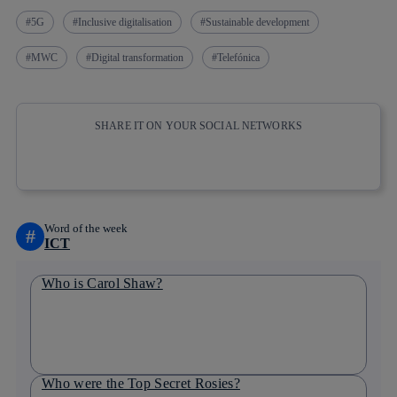
5G
Inclusive digitalisation
Sustainable development
MWC
Digital transformation
Telefónica
SHARE IT ON YOUR SOCIAL NETWORKS
Copy link
Copy link
facebook
twitter
whatsapp
linkedin
Word of the week
#
ICT
Who is Carol Shaw?
Who were the Top Secret Rosies?