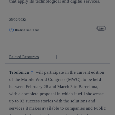
that apply its technological and digital services.
25/02/2022
Listen
Reading time: 4 min
Copy link
Copy link
facebook
twitter
whatsapp
linkedin
Related Resources
Telefónica
will participate in the current edition
of the Mobile World Congress (MWC), to be held
between February 28 and March 3 in Barcelona,
with a complete proposal in which it will showcase
up to 93 success stories with the solutions and
services it makes available to companies and Public