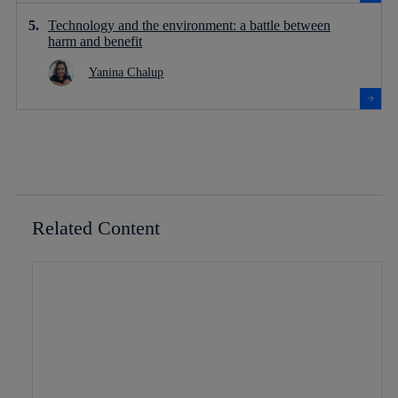
Technology and the environment: a battle between
harm and benefit
Yanina Chalup
Related Content