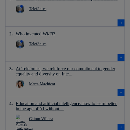
Telefónica
Who invented Wi-Fi?
Telefónica
At Telefónica, we reinforce our commitment to gender
equality and diversity on Inte...
Marta Machicot
Education and artificial intelligence: how to learn better
in the age of AI without ...
Chimo Villena