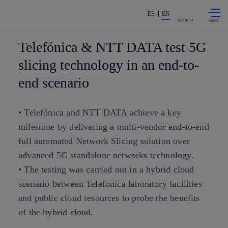
Skip to
Share in shareholders & investors
content
ES
EN
SEARCH
Telefónica & NTT DATA test 5G
slicing technology in an end-to-
end scenario
• Telefónica and NTT DATA achieve a key
milestone by delivering a multi-vendor end-to-end
full automated Network Slicing solution over
advanced 5G standalone networks technology.
• The testing was carried out in a hybrid cloud
scenario between Telefonica laboratory facilities
and public cloud resources to probe the benefits
of the hybrid cloud.