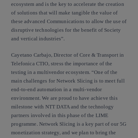
ecosystem and is the key to accelerate the creation
of solutions that will make tangible the value of
these advanced Communications to allow the use of
disruptive technologies for the benefit of Society
and vertical industries”.
Cayetano Carbajo, Director of Core & Transport in
Telefonica CTIO, stress the importance of the
testing in a multivendor ecosystem. “One of the
main challenges for Network Slicing is to meet full
end-to-end automation in a multi-vendor
environment. We are proud to have achieve this
milestone with NTT DATA and the technology
partners involved in this phase of the LIME
programme. Network Slicing is a key part of our 5G
monetization strategy, and we plan to bring the