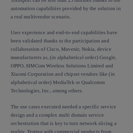
Transport can be less than 25 minutes thanks to the
automation capabilities provided by the solution in
a real multivendor scenario.
User experience and end-to-end capabilities have
been validated thanks to the participation and
collaboration of Cisco, Mavenir, Nokia, device
manufacturers as, (in alphabetical order) Google,
OPPO, SIMCom Wireless Solutions Limited and
Xiaomi Corporation and chipset vendors like (in
alphabetical order) MediaTek or Qualcomm
Technologies, Inc., among others.
The use cases executed needed a specific service
design and a complex multi domain service
orchestration that is key to turn network slicing a
reality. Testing with commercial products from