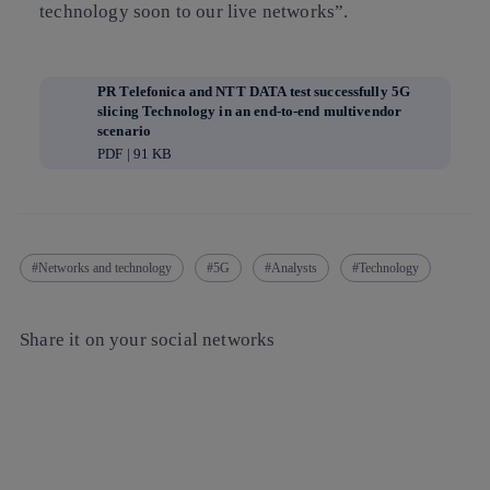
technology soon to our live networks”.
PR Telefonica and NTT DATA test successfully 5G
slicing Technology in an end-to-end multivendor
scenario
PDF | 91 KB
Networks and technology
5G
Analysts
Technology
Share it on your social networks
Copy link
Copy link
facebook
twitter
whatsapp