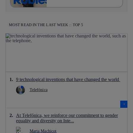
MOST READ IN THE LAST WEEK :: TOP 5
9 technological inventions that have changed the world
Telefónica
At Telefónica, we reinforce our commitment to gender
equality and diversity on Inte...
Marta Machicot