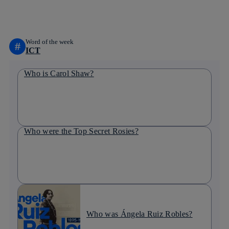
linkedin
Word of the week
#
ICT
Who is Carol Shaw?
Who were the Top Secret Rosies?
Who was Ángela Ruiz Robles?