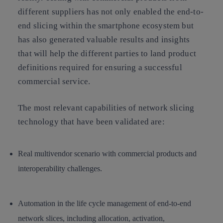
different suppliers has not only enabled the end-to-
end slicing within the smartphone ecosystem but
has also generated valuable results and insights
that will help the different parties to land product
definitions required for ensuring a successful
commercial service.
The most relevant capabilities of network slicing
technology that have been validated are:
Real multivendor scenario with commercial products and
interoperability challenges.
Automation in the life cycle management of end-to-end
network slices, including allocation, activation,