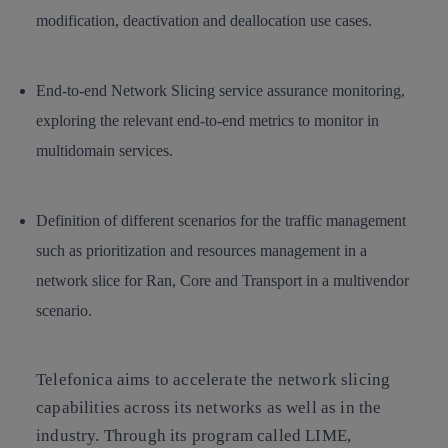
modification, deactivation and deallocation use cases.
End-to-end Network Slicing service assurance monitoring,
exploring the relevant end-to-end metrics to monitor in
multidomain services.
Definition of different scenarios for the traffic management
such as prioritization and resources management in a
network slice for Ran, Core and Transport in a multivendor
scenario.
Telefonica aims to accelerate the network slicing
capabilities across its networks as well as in the
industry. Through its program called LIME,