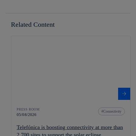
Related Content
PRESS ROOM
Connectivity
05/08/2026
Telefónica is boosting connectivity at more than
2,700 sites to support the solar eclipse