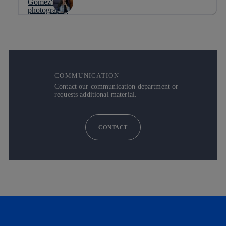
COMMUNICATION
Contact our communication department or
requests additional material.
CONTACT