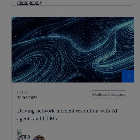
BLOG
Artificial Intelligence
30/03/2026
Driving network incident resolution with AI
agents and LLMs