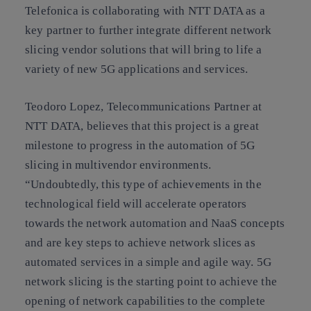
Telefonica is collaborating with NTT DATA as a
key partner to further integrate different network
slicing vendor solutions that will bring to life a
variety of new 5G applications and services.
Teodoro Lopez, Telecommunications Partner at
NTT DATA, believes that this project is a great
milestone to progress in the automation of 5G
slicing in multivendor environments.
“Undoubtedly, this type of achievements in the
technological field will accelerate operators
towards the network automation and NaaS concepts
and are key steps to achieve network slices as
automated services in a simple and agile way. 5G
network slicing is the starting point to achieve the
opening of network capabilities to the complete