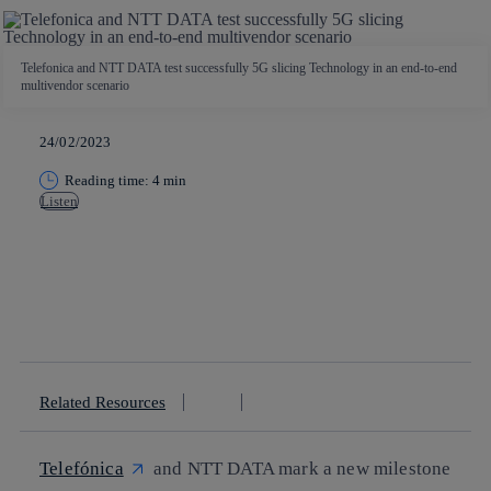
Telefonica and NTT DATA test successfully 5G slicing Technology in an end-to-end
multivendor scenario
24/02/2023
Reading time: 4 min
Listen
Copy link
Copy link
facebook
twitter
whatsapp
linkedin
Related Resources
Telefónica
and NTT DATA mark a new milestone