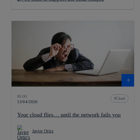
BLOG
Cloud
13/04/2026
Your cloud flies… until the network fails you
Javier Ortiz