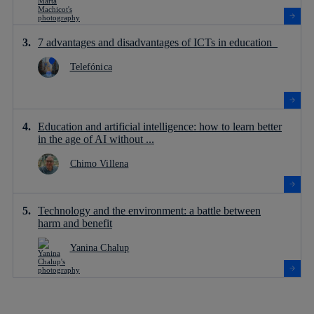
7 advantages and disadvantages of ICTs in education
Telefónica
Education and artificial intelligence: how to learn better
in the age of AI without ...
Chimo Villena
Technology and the environment: a battle between
harm and benefit
Yanina Chalup