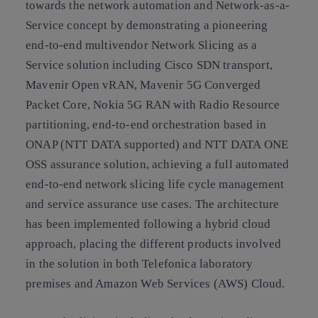
towards the network automation and Network-as-a-
Service concept by demonstrating a pioneering
end-to-end multivendor Network Slicing as a
Service solution including Cisco SDN transport,
Mavenir Open vRAN, Mavenir 5G Converged
Packet Core, Nokia 5G RAN with Radio Resource
partitioning, end-to-end orchestration based in
ONAP (NTT DATA supported) and NTT DATA ONE
OSS assurance solution, achieving a full automated
end-to-end network slicing life cycle management
and service assurance use cases. The architecture
has been implemented following a hybrid cloud
approach, placing the different products involved
in the solution in both Telefonica laboratory
premises and Amazon Web Services (AWS) Cloud.