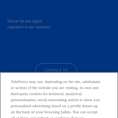
Deliver the best digital
experience to our customers.
facebook
linkedin
twitter
instagram
youtube
CONTACT US
Telefónica may use, depending on the site, subdomain
or section of the website you are visiting, its own and
third-party cookies for technical, analytical,
Telefónica in Social Networks
personalisation, social networking and/or to show you
personalised advertising based on a profile drawn up
Whistleblowing Channel
on the basis of your browsing habits. You can accept
all of them, reject them or configure their use