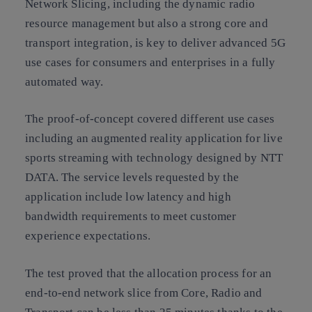
Network Slicing, including the dynamic radio
resource management but also a strong core and
transport integration, is key to deliver advanced 5G
use cases for consumers and enterprises in a fully
automated way.
The proof-of-concept covered different use cases
including an augmented reality application for live
sports streaming with technology designed by NTT
DATA. The service levels requested by the
application include low latency and high
bandwidth requirements to meet customer
experience expectations.
The test proved that the allocation process for an
end-to-end network slice from Core, Radio and