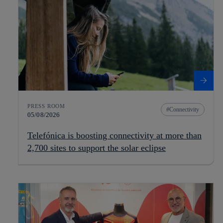
PRESS ROOM
Connectivity
05/08/2026
Telefónica is boosting connectivity at more than
2,700 sites to support the solar eclipse