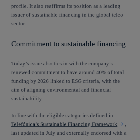
profile. It also reaffirms its position as a leading
issuer of sustainable financing in the global telco
sector.
Commitment to sustainable financing
Today’s issue also ties in with the company’s
renewed commitment to have around 40% of total
funding by 2026 linked to ESG criteria, with the
aim of aligning environmental and financial
sustainability.
In line with the eligible categories defined in
Telefónica’s Sustainable Financing Framework
,
last updated in July and externally endorsed with a