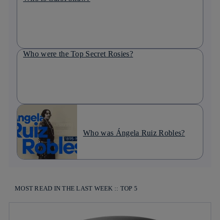
Who were the Top Secret Rosies?
Who was Ángela Ruiz Robles?
MOST READ IN THE LAST WEEK :: TOP 5