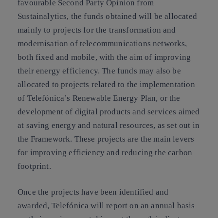
favourable Second Party Opinion from
Sustainalytics, the funds obtained will be allocated
mainly to projects for the transformation and
modernisation of telecommunications networks,
both fixed and mobile, with the aim of improving
their energy efficiency. The funds may also be
allocated to projects related to the implementation
of Telefónica’s Renewable Energy Plan, or the
development of digital products and services aimed
at saving energy and natural resources, as set out in
the Framework. These projects are the main levers
for improving efficiency and reducing the carbon
footprint.
Once the projects have been identified and
awarded, Telefónica will report on an annual basis