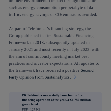
on their environmental impact through indicators
such as energy consumption per petabyte of data
traffic, energy savings or CO
emissions avoided.
2
As part of Telefónica’s financing strategy, the
Group published its first Sustainable Financing
Framework in 2018, subsequently updated in
January 2021 and most recently in July 2023, with
the aim of continuously meeting market best
practices and investor expectations. All updates to
the framework have received a positive
Second
Party Opinion from Sustainalytics.
PR Telefónica successfully launches its first
financing operation of the year, a €1,750 million
green bond
PDF | 127 KB