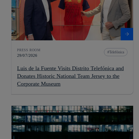
PRESS ROOM
Telefónica
29/07/2026
Luis de la Fuente Visits Distrito Telefónica and
Donates Historic National Team Jersey to the
Corporate Museum