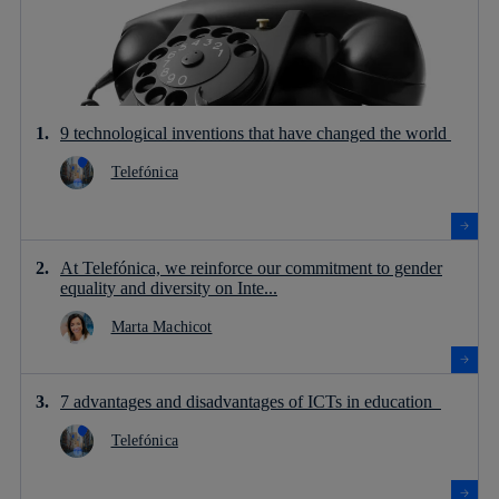
9 technological inventions that have changed the world
Telefónica
At Telefónica, we reinforce our commitment to gender
equality and diversity on Inte...
Marta Machicot
7 advantages and disadvantages of ICTs in education
Telefónica