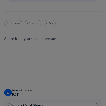
Telefónica
Analysts
ESG
Share it on your social networks
Copy link
Copy link
facebook
twitter
whatsapp
linkedin
Word of the week
#
ICT
Who is Carol Shaw?