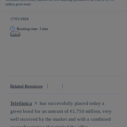
million green bond
17/01/2024
Reading time: 3 min
Listen
Copy link
Copy link
facebook
twitter
whatsapp
linkedin
Related Resources
Telefónica
has successfully placed today a
green bond for an amount of €1,750 million, very
well received by the market and with a combined