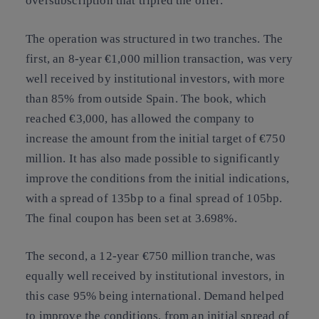
oversubscription that tripled the offer.
The operation was structured in two tranches. The
first, an 8-year €1,000 million transaction, was very
well received by institutional investors, with more
than 85% from outside Spain. The book, which
reached €3,000, has allowed the company to
increase the amount from the initial target of €750
million. It has also made possible to significantly
improve the conditions from the initial indications,
with a spread of 135bp to a final spread of 105bp.
The final coupon has been set at 3.698%.
The second, a 12-year €750 million tranche, was
equally well received by institutional investors, in
this case 95% being international. Demand helped
to improve the conditions, from an initial spread of