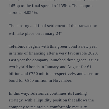
165bp to the final spread of 135bp. The coupon
stood at 4.055%.
The closing and final settlement of the transaction
will take place on January 24
th.
Telefónica begins with this green bond a new year
in terms of financing after a very favourable 2023.
Last year the company launched three green issues:
two hybrid bonds in January and August for €1
billion and €750 million, respectively, and a senior
bond for €850 million in November.
In this way, Telefónica continues its funding
strategy, with a liquidity position that allows the
company to maintain a comfortable maturity