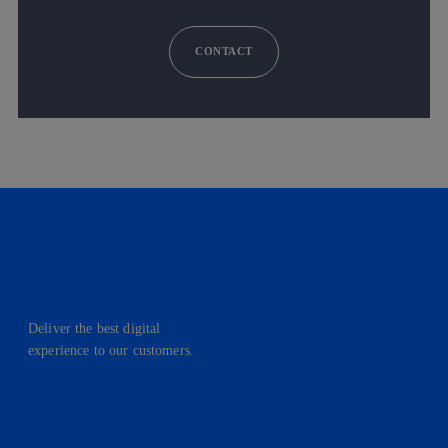
CONTACT
Deliver the best digital
experience to our customers.