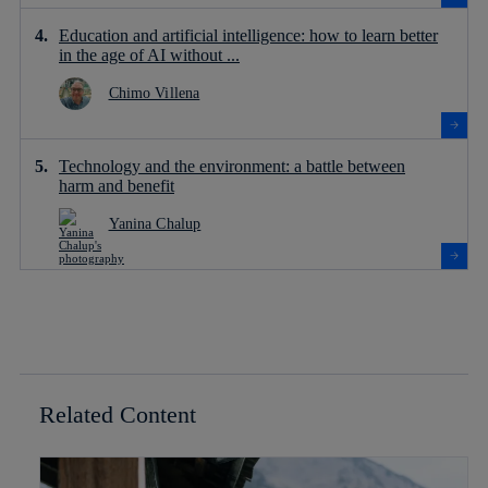
Education and artificial intelligence: how to learn better
in the age of AI without ...
Chimo Villena
Technology and the environment: a battle between
harm and benefit
Yanina Chalup
Related Content