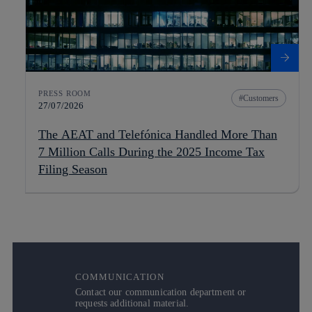
PRESS ROOM
Customers
27/07/2026
The AEAT and Telefónica Handled More Than
7 Million Calls During the 2025 Income Tax
Filing Season
COMMUNICATION
Contact our communication department or
requests additional material.