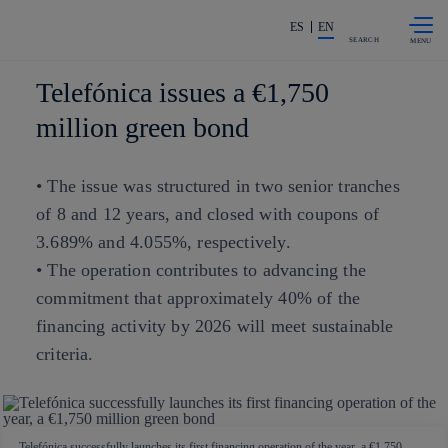
Skip to
Share in shareholders & investors
content
ES
EN
SEARCH
Telefónica issues a €1,750
million green bond
• The issue was structured in two senior tranches
of 8 and 12 years, and closed with coupons of
3.689% and 4.055%, respectively.
• The operation contributes to advancing the
commitment that approximately 40% of the
financing activity by 2026 will meet sustainable
criteria.
Telefónica successfully launches its first financing operation of the year, a €1,750