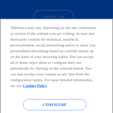
facebook
linkedin
twitter
instagram
youtube
CONTACT US
Telefónica may use, depending on the site, subdomain
or section of the website you are visiting, its own and
third-party cookies for technical, analytical,
Telefónica in Social Networks
personalisation, social networking and/or to show you
personalised advertising based on a profile drawn up
Whistleblowing Channel
on the basis of your browsing habits. You can accept
all of them, reject them or configure their use
individually by clicking on the relevant button. You
Global Transparency Center
can also revoke your consent at any time from the
configuration option. For more detailed information,
see our
Cookies Policy
© Telefónica S.A.
Configure cookies
CONFIGURE
Cookies policy
Legal notice