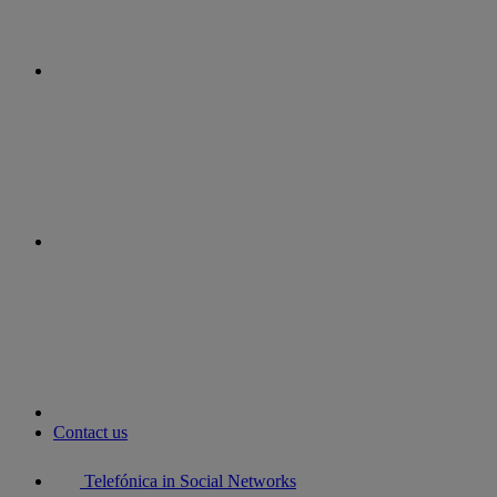
instagram
youtube
Contact us
Telefónica in Social Networks