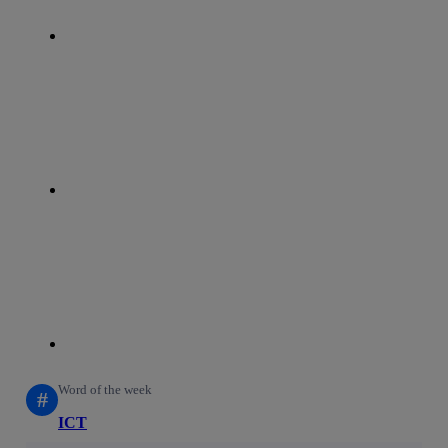
whatsapp
linkedin
Word of the week
#
ICT