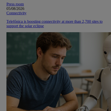
Press room
05/08/2026
Connectivity
Telefónica is boosting connectivity at more than 2,700 sites to
support the solar eclipse