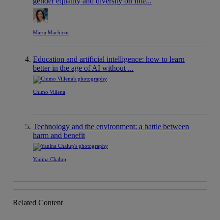
gender equality and diversity on Inte...
Marta Machicot
Education and artificial intelligence: how to learn
better in the age of AI without ...
Chimo Villena
Technology and the environment: a battle between
harm and benefit
Yanina Chalup
Related Content