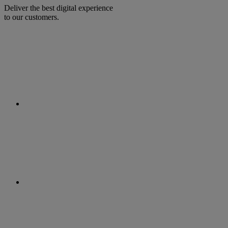
Deliver the best digital experience
to our customers.
facebook
linkedin
twitter