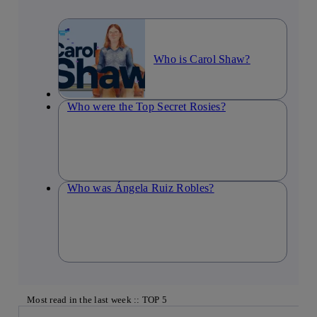
Who is Carol Shaw?
Who were the Top Secret Rosies?
Who was Ángela Ruiz Robles?
Most read in the last week :: TOP 5