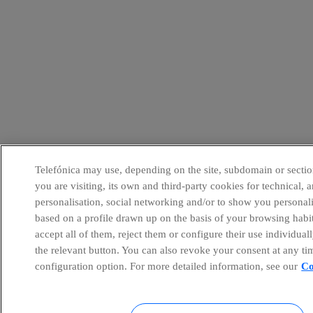
Telefónica may use, depending on the site, subdomain or sectio
you are visiting, its own and third-party cookies for technical, a
personalisation, social networking and/or to show you personal
based on a profile drawn up on the basis of your browsing habi
accept all of them, reject them or configure their use individual
the relevant button. You can also revoke your consent at any ti
configuration option. For more detailed information, see our
Co