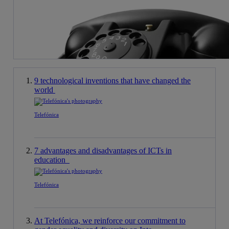
9 technological inventions that have changed the
world
Telefónica
7 advantages and disadvantages of ICTs in
education
Telefónica
At Telefónica, we reinforce our commitment to