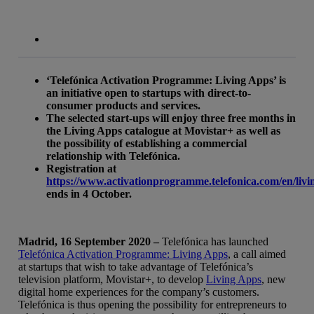
‘Telefónica Activation Programme: Living Apps’ is
an initiative open to startups with direct-to-
consumer products and services.
The selected start-ups will enjoy three free months in
the Living Apps catalogue at Movistar+ as well as
the possibility of establishing a commercial
relationship with Telefónica.
Registration at
https://www.activationprogramme.telefonica.com/en/liv
ends in 4 October.
Madrid, 16 September 2020 –
Telefónica has launched
Telefónica Activation Programme: Living Apps
, a call aimed
at startups that wish to take advantage of Telefónica’s
television platform, Movistar+, to develop
Living Apps
, new
digital home experiences for the company’s customers.
Telefónica is thus opening the possibility for entrepreneurs to