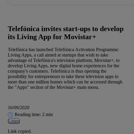
Share in shareholders & investors
Skip
to
content
Telefónica invites start-ups to develop
its Living App for Movistar+
Telefónica has launched Telefónica Activation Programme:
Living Apps, a call aimed at startups that wish to take
advantage of Telefónica's television platform, Movistar+, to
develop Living Apps, new digital home experiences for the
company's customers. Telefónica is thus opening the
possibility for entrepreneurs to take these television apps to
more than one million homes which can be accessed through
the "Apps" section of the Movistar+ main menu.
16/09/2020
Reading time: 2 min
Listen
Link copied.