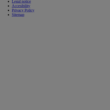
Legal notice
Accesibility
Privacy Policy
Sitemap