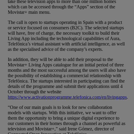
take these television apps to more than one million homes
which can be accessed through the “Apps” section of the
Movistar+ main menu.
The call is open to startups operating in Spain with a product
or service focused on consumers (B2C). The selected startups
will have, free of charge, the necessary toolkit to build their
Living App including the technological capabilities of Aura,
Telefónica’s virtual assistant with artificial intelligence, as well
as the specialised advice of the company’s experts.
In addition, they will be able to add their proposal to the
Movistar+ Living Apps catalogue for an initial period of three
months and the most successful among the users will also have
the possibility of establishing a commercial relationship with
Telefónica. The startups interested in participating can find the
details of the programme and submit their applications until 4
October through the website
https://www.activationprogramme.telefonica.com/en/livingapps
.
“One of our main goals is to look for new collaboration
models with startups. With this initiative, we want to offer
them the opportunity to bring a unique digital experience to
our customers in their homes through a channel as powerful as
television and Movistar+,” said Irene Gómez, director of