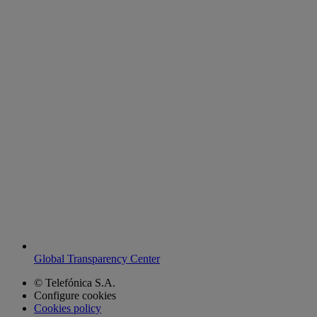
Global Transparency Center
© Telefónica S.A.
Configure cookies
Cookies policy