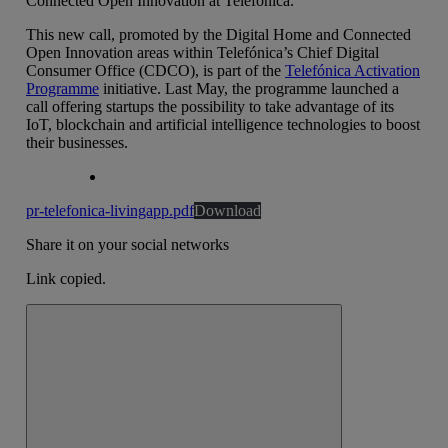
Connected Open Innovation at Telefónica.
This new call, promoted by the Digital Home and Connected
Open Innovation areas within Telefónica’s Chief Digital
Consumer Office (CDCO), is part of the
Telefónica Activation
Programme
initiative. Last May, the programme launched a
call offering startups the possibility to take advantage of its
IoT, blockchain and artificial intelligence technologies to boost
their businesses.
pr-telefonica-livingapp.pdf
Download
Share it on your social networks
Link copied.
Close alert message