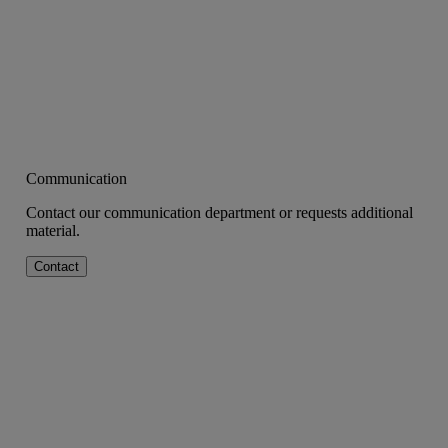
Communication
Contact our communication department or requests additional
material.
Contact