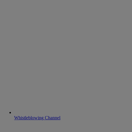
Whistleblowing Channel