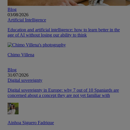
Blog
03/08/2026
Artificial Intelligence
Education and artificial intelligence: how to learn better in the
age of AI without losing our ability to think
Chimo Villena
Blog
31/07/2026
Digital sovereignty
Digital sovereignty in Europe: why 7 out of 10 Spaniards are
concerned about a concept they are not yet familiar with
Ainhoa Siguero Fadrique