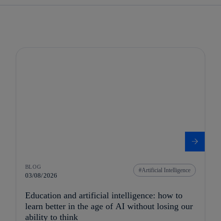
BLOG
Artificial Intelligence
03/08/2026
Education and artificial intelligence: how to
learn better in the age of AI without losing our
ability to think