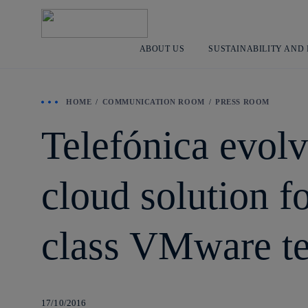
ABOUT US
SUSTAINABILITY AND
HOME
COMMUNICATION ROOM
PRESS ROOM
Telefónica evolve
cloud solution f
class VMware t
17/10/2016