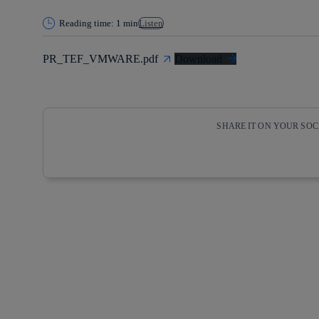
Reading time: 1 min
Listen
PR_TEF_VMWARE.pdf
Download
SHARE IT ON YOUR SO
Copy link
Copy link
facebook
twitter