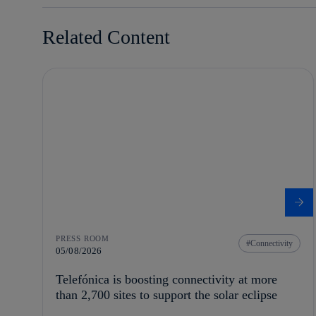
Related Content
PRESS ROOM
Connectivity
05/08/2026
Telefónica is boosting connectivity at more
than 2,700 sites to support the solar eclipse