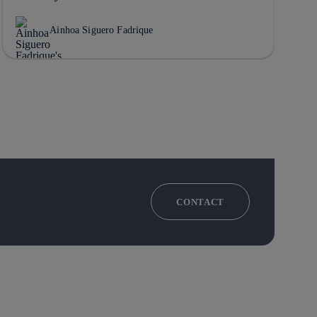
Ainhoa Siguero Fadrique
CONTACT