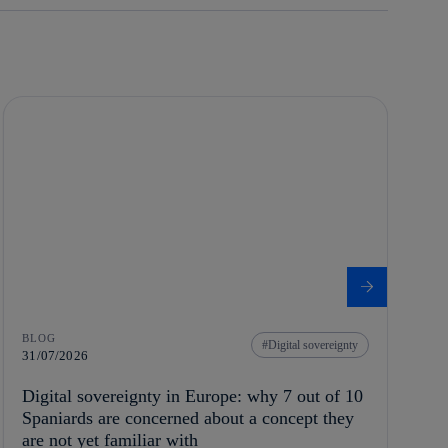
BLOG
Digital sovereignty
31/07/2026
Digital sovereignty in Europe: why 7 out of 10
Spaniards are concerned about a concept they
are not yet familiar with