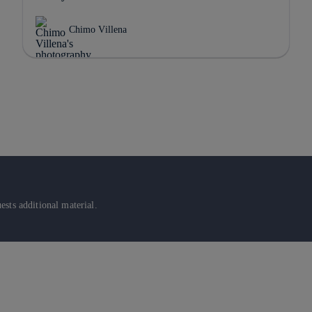
Chimo Villena
sts additional material.