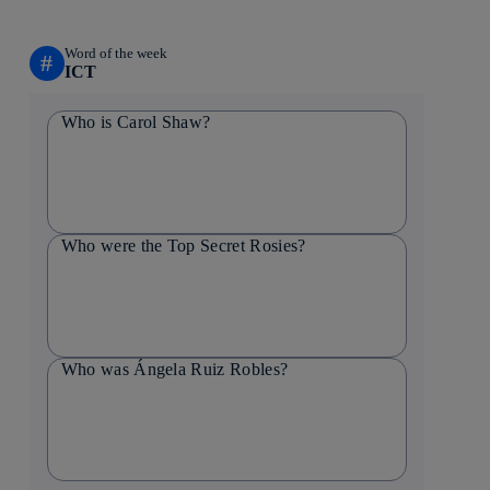
Word of the week
#
ICT
Who is Carol Shaw?
Who were the Top Secret Rosies?
Who was Ángela Ruiz Robles?