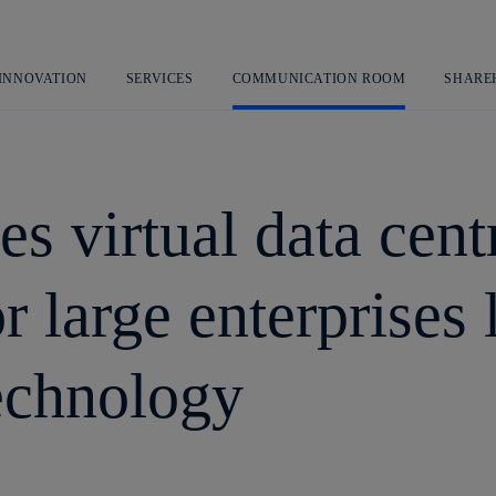
Skip
to
content
 INNOVATION
SERVICES
COMMUNICATION ROOM
SHARE
s virtual data centr
or large enterprises
echnology