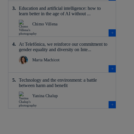
Education and artificial intelligence: how to
learn better in the age of AI without ...
Chimo Villena
At Telefónica, we reinforce our commitment to
gender equality and diversity on Inte...
Marta Machicot
Technology and the environment: a battle
between harm and benefit
Yanina Chalup