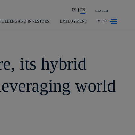
ES
EN
SEARCH
Share in shareholders & investors
HOLDERS AND INVESTORS
EMPLOYMENT
e, its hybrid
 leveraging world