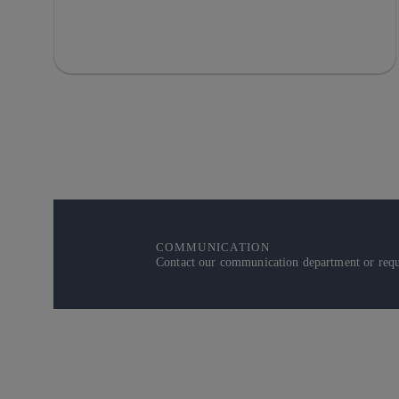
COMMUNICATION
Contact our communication department or reque