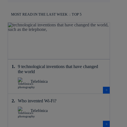
MOST READ IN THE LAST WEEK :: TOP 5
9 technological inventions that have changed
the world
Telefónica
Who invented Wi-Fi?
Telefónica