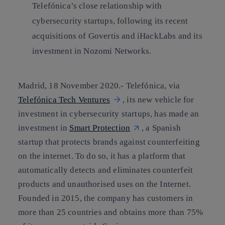
Telefónica’s close relationship with
cybersecurity startups, following its recent
acquisitions of Govertis and iHackLabs and its
investment in Nozomi Networks.
Madrid, 18 November 2020.-
Telefónica, via
Telefónica Tech Ventures
, its new vehicle for
investment in cybersecurity startups, has made an
investment in
Smart Protection
, a Spanish
startup that protects brands against counterfeiting
on the internet. To do so, it has a platform that
automatically detects and eliminates counterfeit
products and unauthorised uses on the Internet.
Founded in 2015, the company has customers in
more than 25 countries and obtains more than 75%