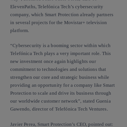
ElevenPaths, Telefónica Tech’s cybersecurity
company, which Smart Protection already partners
in several projects for the Movistar+ television
platform.
“Cybersecurity is a booming sector within which
Telefónica Tech plays a very important role. This
new investment once again highlights our
commitment to technologies and solutions that
strengthen our core and strategic business while
providing an opportunity for a company like Smart
Protection to scale and drive its business through
our worldwide customer network”, stated Guenia
Gawendo, director of Telefónica Tech Ventures.
Javier Perea, Smart Protection’s CEO, pointed out: