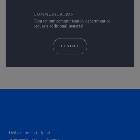
COMMUNICATION
Contact our communication department or
requests additional material.
CONTACT
Deliver the best digital
experience to our customers.