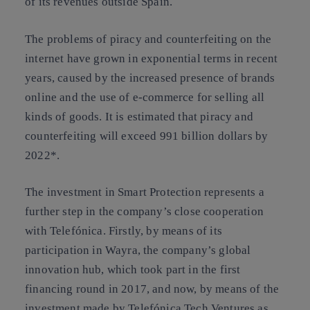
of its revenues outside Spain.
The problems of piracy and counterfeiting on the
internet have grown in exponential terms in recent
years, caused by the increased presence of brands
online and the use of e-commerce for selling all
kinds of goods. It is estimated that piracy and
counterfeiting will exceed 991 billion dollars by
2022*.
The investment in Smart Protection represents a
further step in the company’s close cooperation
with Telefónica. Firstly, by means of its
participation in Wayra, the company’s global
innovation hub, which took part in the first
financing round in 2017, and now, by means of the
investment made by Telefónica Tech Ventures as