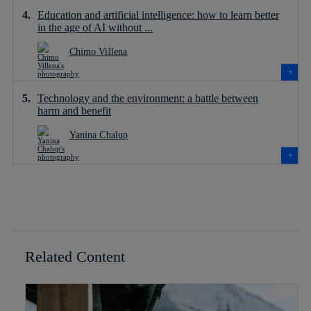
Education and artificial intelligence: how to learn better
in the age of AI without ...
Chimo Villena
Technology and the environment: a battle between
harm and benefit
Yanina Chalup
Related Content