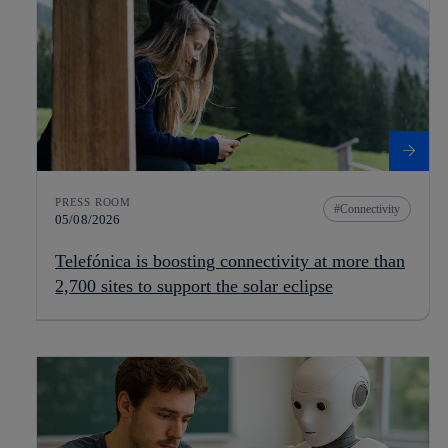
PRESS ROOM
Connectivity
05/08/2026
Telefónica is boosting connectivity at more than
2,700 sites to support the solar eclipse