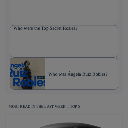
Who were the Top Secret Rosies?
Who was Ángela Ruiz Robles?
MOST READ IN THE LAST WEEK :: TOP 5