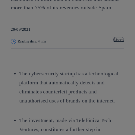
more than 75% of its revenues outside Spain.
20/09/2021
Listen
Reading time: 4 min
Copy link
Copy link
facebook
twitter
whatsapp
linkedin
The cybersecurity startup has a technological
platform that automatically detects and
eliminates counterfeit products and
unauthorised uses of brands on the internet.
The investment, made via Telefónica Tech
Ventures, constitutes a further step in