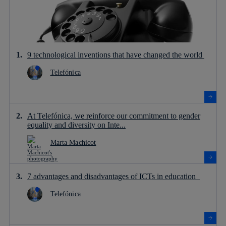
9 technological inventions that have changed the world
Telefónica
At Telefónica, we reinforce our commitment to gender
equality and diversity on Inte...
Marta Machicot
7 advantages and disadvantages of ICTs in education
Telefónica