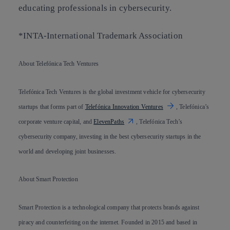
educating professionals in cybersecurity.
*INTA-International Trademark Association
About Telefónica Tech Ventures
Telefónica Tech Ventures is the global investment vehicle for cybersecurity
startups that forms part of
Telefónica Innovation Ventures
, Telefónica’s
corporate venture capital, and
ElevenPaths
, Telefónica Tech’s
cybersecurity company, investing in the best cybersecurity startups in the
world and developing joint businesses.
About Smart Protection
Smart Protection is a technological company that protects brands against
piracy and counterfeiting on the internet. Founded in 2015 and based in