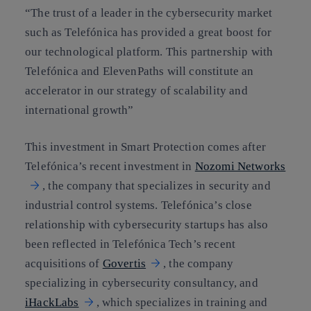
“The trust of a leader in the cybersecurity market
such as Telefónica has provided a great boost for
our technological platform. This partnership with
Telefónica and ElevenPaths will constitute an
accelerator in our strategy of scalability and
international growth”
This investment in Smart Protection comes after
Telefónica’s recent investment in
Nozomi Networks
, the company that specializes in security and
industrial control systems. Telefónica’s close
relationship with cybersecurity startups has also
been reflected in Telefónica Tech’s recent
acquisitions of
Govertis
, the company
specializing in cybersecurity consultancy, and
iHackLabs
, which specializes in training and