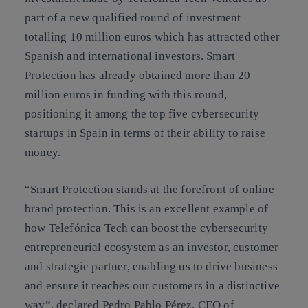
part of a new qualified round of investment
totalling 10 million euros which has attracted other
Spanish and international investors. Smart
Protection has already obtained more than 20
million euros in funding with this round,
positioning it among the top five cybersecurity
startups in Spain in terms of their ability to raise
money.
“Smart Protection stands at the forefront of online
brand protection. This is an excellent example of
how Telefónica Tech can boost the cybersecurity
entrepreneurial ecosystem as an investor, customer
and strategic partner, enabling us to drive business
and ensure it reaches our customers in a distinctive
way”, declared Pedro Pablo Pérez, CEO of