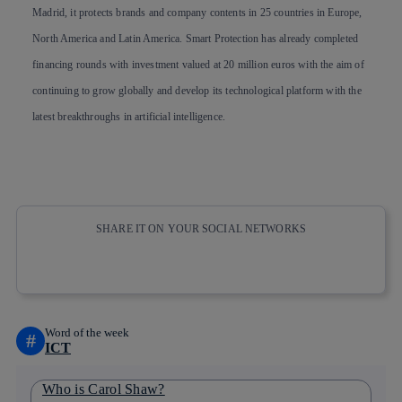
Madrid, it protects brands and company contents in 25 countries in Europe,
North America and Latin America. Smart Protection has already completed
financing rounds with investment valued at 20 million euros with the aim of
continuing to grow globally and develop its technological platform with the
latest breakthroughs in artificial intelligence.
SHARE IT ON YOUR SOCIAL NETWORKS
Copy link
Copy link
facebook
twitter
whatsapp
linkedin
Word of the week
#
ICT
Who is Carol Shaw?