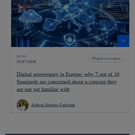
BLOG
Digital sovereignty
31/07/2026
Digital sovereignty in Europe: why 7 out of 10
Spaniards are concerned about a concept they
are not yet familiar with
Ainhoa Siguero Fadrique