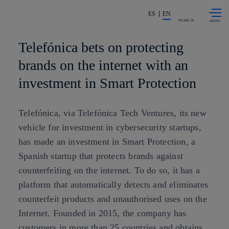
Skip to
Share in shareholders & investors
content
ES
EN
SEARCH
Telefónica bets on protecting
brands on the internet with an
investment in Smart Protection
Telefónica, via Telefónica Tech Ventures, its new
vehicle for investment in cybersecurity startups,
has made an investment in Smart Protection, a
Spanish startup that protects brands against
counterfeiting on the internet. To do so, it has a
platform that automatically detects and eliminates
counterfeit products and unauthorised uses on the
Internet. Founded in 2015, the company has
customers in more than 25 countries and obtains