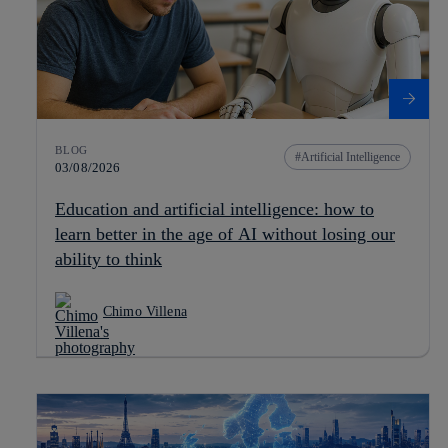
BLOG
Artificial Intelligence
03/08/2026
Education and artificial intelligence: how to
learn better in the age of AI without losing our
ability to think
Chimo Villena