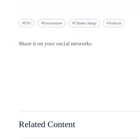
ESG
Environment
Climate change
Analysts
Share it on your social networks
Copy link
Copy link
facebook
twitter
whatsapp
linkedin
Related Content