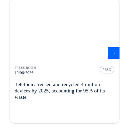
PRESS ROOM
ESG
10/06/2026
Telefónica reused and recycled 4 million
devices by 2025, accounting for 95% of its
waste