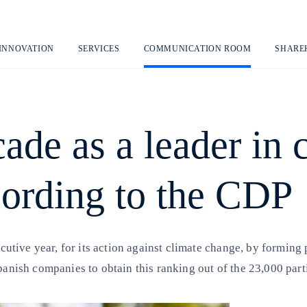
Skip
to
content
 INNOVATION
SERVICES
COMMUNICATION ROOM
SHARE
cade as a leader in 
ording to the CDP
secutive year, for its action against climate change, by forming
Spanish companies to obtain this ranking out of the 23,000 par