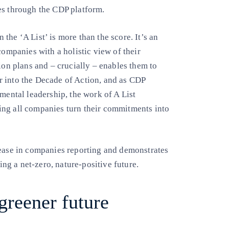
es through the CDP platform.
the ‘A List’ is more than the score. It’s an
companies with a holistic view of their
ion plans and – crucially – enables them to
r into the Decade of Action, and as CDP
mental leadership, the work of A List
ing all companies turn their commitments into
rease in companies reporting and demonstrates
ring a net-zero, nature-positive future.
greener future