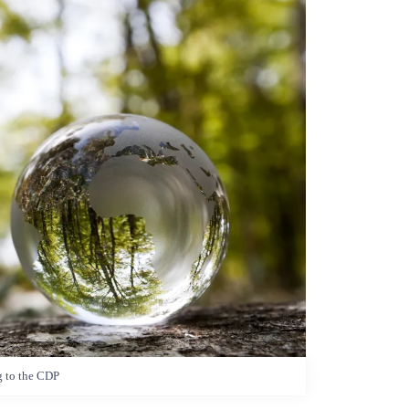
g to the CDP