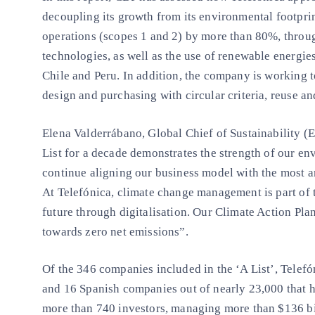
decoupling its growth from its environmental footpri
operations (scopes 1 and 2) by more than 80%, throug
technologies, as well as the use of renewable energies 
Chile and Peru. In addition, the company is working
design and purchasing with circular criteria, reuse an
Elena Valderrábano, Global Chief of Sustainability (
List for a decade demonstrates the strength of our 
continue aligning our business model with the most a
At Telefónica, climate change management is part of 
future through digitalisation. Our Climate Action Pla
towards zero net emissions”.
Of the 346 companies included in the ‘A List’, Telefó
and 16 Spanish companies out of nearly 23,000 that h
more than 740 investors, managing more than $136 bil