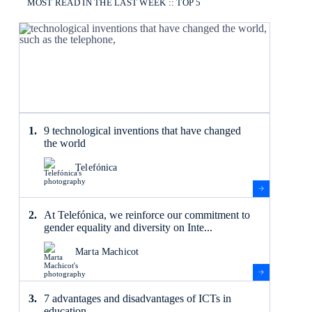
MOST READ IN THE LAST WEEK :: TOP 5
9 technological inventions that have changed
the world
Telefónica
At Telefónica, we reinforce our commitment to
gender equality and diversity on Inte...
Marta Machicot
7 advantages and disadvantages of ICTs in
education