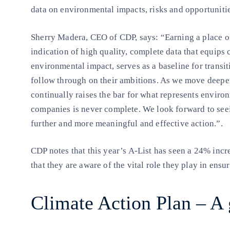
data on environmental impacts, risks and opportuniti
Sherry Madera, CEO of CDP, says: “Earning a place on 
indication of high quality, complete data that equips 
environmental impact, serves as a baseline for transit
follow through on their ambitions. As we move deepe
continually raises the bar for what represents environ
companies is never complete. We look forward to see
further and more meaningful and effective action.”.
CDP notes that this year’s A-List has seen a 24% inc
that they are aware of the vital role they play in ensu
Climate Action Plan – A 