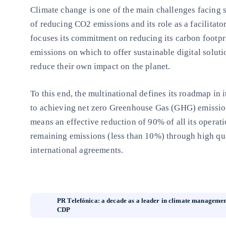
Climate change is one of the main challenges facing s
of reducing CO2 emissions and its role as a facilitat
focuses its commitment on reducing its carbon footpri
emissions on which to offer sustainable digital solut
reduce their own impact on the planet.
To this end, the multinational defines its roadmap in 
to achieving net zero Greenhouse Gas (GHG) emissio
means an effective reduction of 90% of all its operat
remaining emissions (less than 10%) through high qua
international agreements.
PR Telefónica: a decade as a leader in climate managemen
CDP