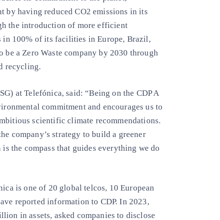
nt by having reduced CO2 emissions in its
h the introduction of more efficient
in 100% of its facilities in Europe, Brazil,
 to be a Zero Waste company by 2030 through
d recycling.
ESG) at Telefónica, said: “Being on the CDP A
environmental commitment and encourages us to
mbitious scientific climate recommendations.
the company’s strategy to build a greener
n is the compass that guides everything we do
nica is one of 20 global telcos, 10 European
ave reported information to CDP. In 2023,
lion in assets, asked companies to disclose