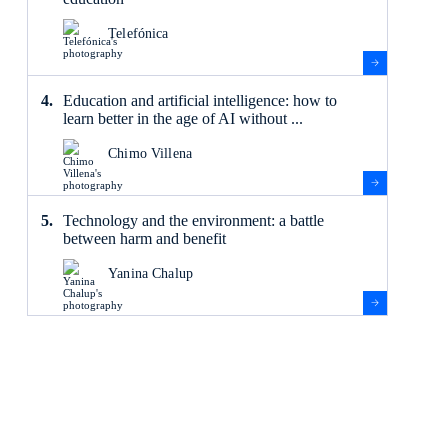
Telefónica
Education and artificial intelligence: how to
learn better in the age of AI without ...
Chimo Villena
Technology and the environment: a battle
between harm and benefit
Yanina Chalup