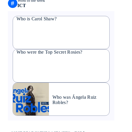
Word of the week
#
ICT
Who is Carol Shaw?
Who were the Top Secret Rosies?
Who was Ángela Ruiz
Robles?