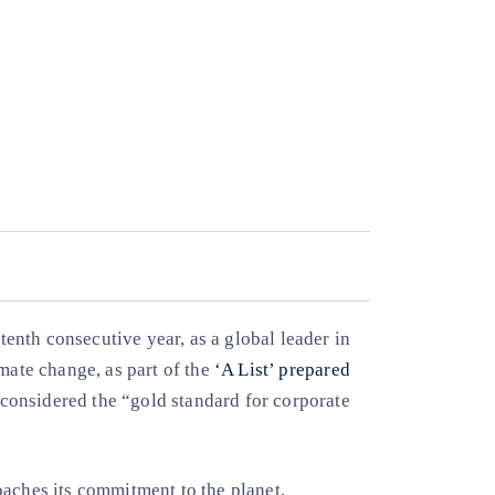
tenth consecutive year, as a global leader in
mate change, as part of the
‘A List’ prepared
 considered the “gold standard for corporate
oaches its commitment to the planet,