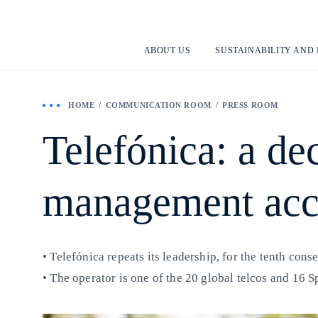
ABOUT US
SUSTAINABILITY AND
HOME
COMMUNICATION ROOM
PRESS ROOM
Telefónica: a de
management acc
• Telefónica repeats its leadership, for the tenth con
• The operator is one of the 20 global telcos and 16 