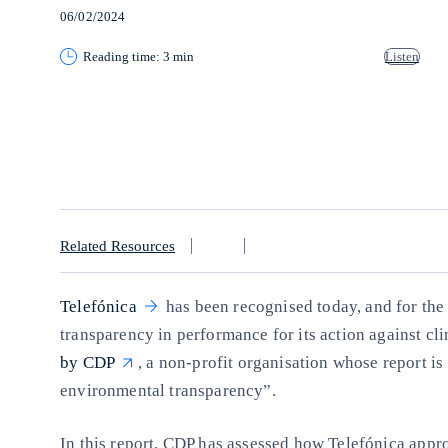
06/02/2024
Reading time: 3 min
Listen
Copy link
Copy link
facebook
twitter
whatsapp
linkedin
Related Resources
Telefónica
has been recognised today, and for the 
transparency in performance for its action against cli
by CDP
, a non-profit organisation whose report is
environmental transparency”.
In this report, CDP has assessed how Telefónica appr