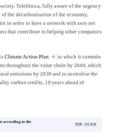
ociety. Telefónica, fully aware of the urgency
or of the decarbonisation of the economy,
nt in order to have a network with zero net
ions that contribute to helping other companies
its
Climate Action Plan
in which it commits
ns throughout the value chain by 2040, which
ional emissions by 2030 and to neutralise the
lity carbon credits, 10 years ahead of
t according to the
PDF | 93 KB