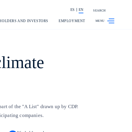
ES
EN
SEARCH
Share in shareholders & investors
HOLDERS AND INVESTORS
EMPLOYMENT
climate
 part of the "A List" drawn up by CDP.
ticipating companies.