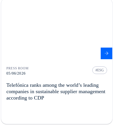
PRESS ROOM
ESG
05/06/2026
Telefónica ranks among the world’s leading
companies in sustainable supplier management
according to CDP