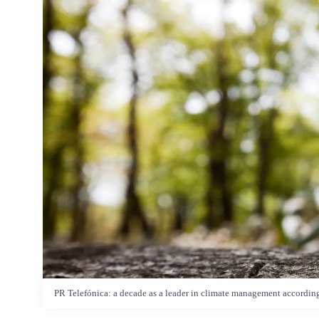
PR Telefónica: a decade as a leader in climate management accordin