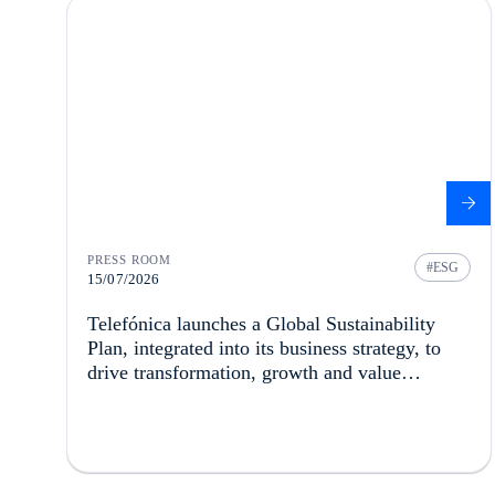
PRESS ROOM
ESG
15/07/2026
Telefónica launches a Global Sustainability
Plan, integrated into its business strategy, to
drive transformation, growth and value
creation