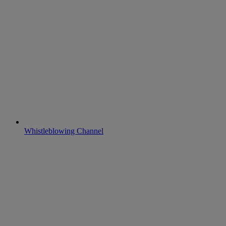
Whistleblowing Channel