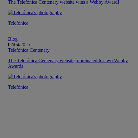
The Telefónica Centenary website wins a Webby Award!
Telefónica
Blog
02/04/2025
Telefónica Centenary
The Telefónica Centenary website, nominated for two Webby
Awards
Telefónica