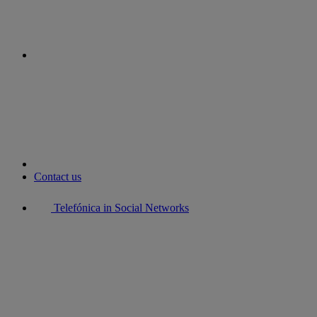
youtube
Contact us
Telefónica in Social Networks