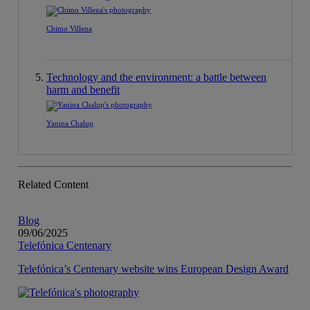
Chimo Villena
Technology and the environment: a battle between
harm and benefit
Yanina Chalup
Related Content
Blog
09/06/2025
Telefónica Centenary
Telefónica’s Centenary website wins European Design Award