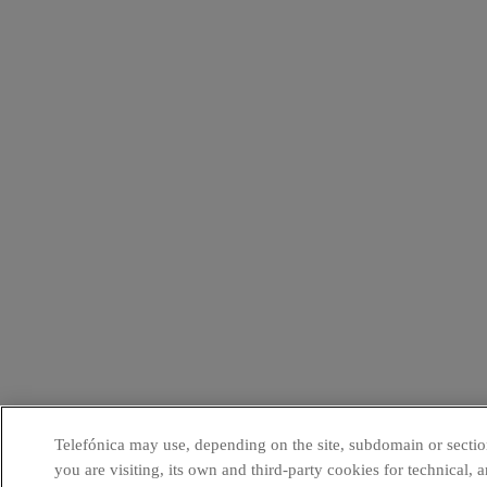
Telefónica may use, depending on the site, subdomain or sectio
you are visiting, its own and third-party cookies for technical, a