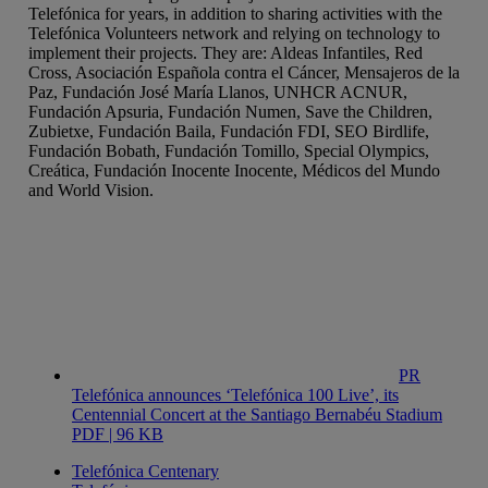
Telefónica for years, in addition to sharing activities with the
Telefónica Volunteers network and relying on technology to
implement their projects. They are: Aldeas Infantiles, Red
Cross, Asociación Española contra el Cáncer, Mensajeros de la
Paz, Fundación José María Llanos, UNHCR ACNUR,
Fundación Apsuria, Fundación Numen, Save the Children,
Zubietxe, Fundación Baila, Fundación FDI, SEO Birdlife,
Fundación Bobath, Fundación Tomillo, Special Olympics,
Creática, Fundación Inocente Inocente, Médicos del Mundo
and World Vision.
PR
Telefónica announces ‘Telefónica 100 Live’, its
Centennial Concert at the Santiago Bernabéu Stadium
PDF | 96 KB
Telefónica Centenary