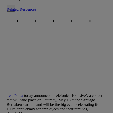
Close alert message
Related Resources
Copy link
Copy link
facebook
twitter
whatsapp
linkedin
Telefónica
today announced ‘Telefónica 100 Live’, a concert
that will take place on Saturday, May 18 at the Santiago
Bernabéu stadium and will be the big event celebrating its
100th anniversary for employees and their families,