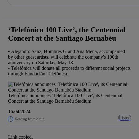
Share in shareholders & investors
Skip
to
content
‘Telefónica 100 Live’, the Centennial
Concert at the Santiago Bernabéu
• Alejandro Sanz, Hombres G and Ana Mena, accompanied
by other guest artists, will celebrate the company's 100th
anniversary on Saturday, May 18.
• Telefónica will donate all proceeds to different social projects
through Fundación Telefónica.
Telefónica announces 'Telefónica 100 Live', its Centennial
Concert at the Santiago Bernabéu Stadium
16/04/2024
Listen
Reading time: 2 min
Link copied.