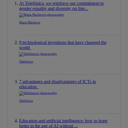
At Telefónica, we reinforce our commitment to
gender equality and diversity on Inte...
Marta Machicot
9 technological inventions that have changed the
world
Telefónica
7 advantages and disadvantages of ICTs in
education
Telefónica
Education and artificial intelligence: how to learn
better in the age of AI without ...