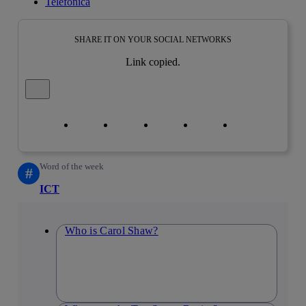
Telefónica
SHARE IT ON YOUR SOCIAL NETWORKS
Link copied.
Close alert message
Copy link
Copy link
facebook
twitter
whatsapp
linkedin
Word of the week
#
ICT
Who is Carol Shaw?