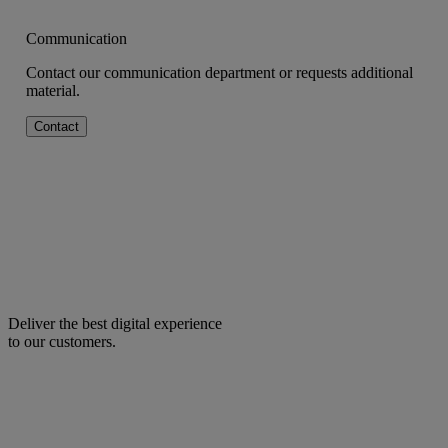
Communication
Contact our communication department or requests additional
material.
Contact
Deliver the best digital experience
to our customers.
facebook