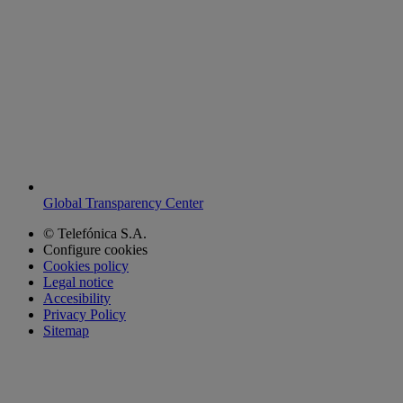
Global Transparency Center
© Telefónica S.A.
Configure cookies
Cookies policy
Legal notice
Accesibility
Privacy Policy
Sitemap