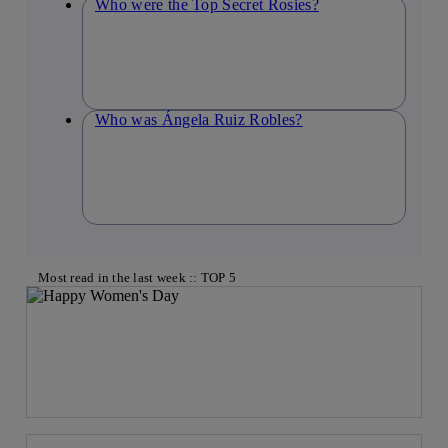
Who were the Top Secret Rosies?
Who was Ángela Ruiz Robles?
Most read in the last week :: TOP 5