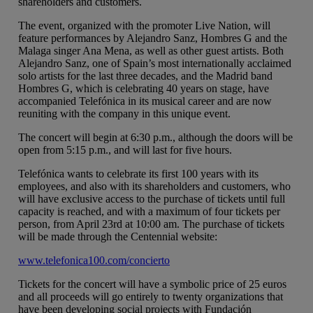
shareholders and customers.
The event, organized with the promoter Live Nation, will
feature performances by Alejandro Sanz, Hombres G and the
Malaga singer Ana Mena, as well as other guest artists. Both
Alejandro Sanz, one of Spain’s most internationally acclaimed
solo artists for the last three decades, and the Madrid band
Hombres G, which is celebrating 40 years on stage, have
accompanied Telefónica in its musical career and are now
reuniting with the company in this unique event.
The concert will begin at 6:30 p.m., although the doors will be
open from 5:15 p.m., and will last for five hours.
Telefónica wants to celebrate its first 100 years with its
employees, and also with its shareholders and customers, who
will have exclusive access to the purchase of tickets until full
capacity is reached, and with a maximum of four tickets per
person, from April 23rd at 10:00 am. The purchase of tickets
will be made through the Centennial website:
www.telefonica100.com/concierto
Tickets for the concert will have a symbolic price of 25 euros
and all proceeds will go entirely to twenty organizations that
have been developing social projects with Fundación