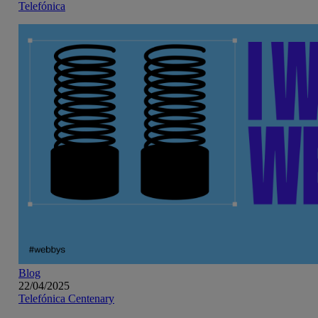
Telefónica
Blog
22/04/2025
Telefónica Centenary