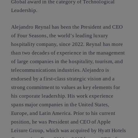
Global award in the category of Technological
Leadership.
Alejandro Reynal has been the President and CEO
of Four Seasons, the world’s leading luxury
hospitality company, since 2022. Reynal has more
than two decades of experience in the management
of large companies in the hospitality, tourism, and
telecommunications industries. Alejandro is
endorsed by a first-class strategic vision and a
strong commitment to values as key elements for
his corporate leadership. His work experience
spans major companies in the United States,
Europe, and Latin America. Prior to his current
position, he was President and CEO of Apple
Leisure Group, which was acquired by Hyatt Hotels