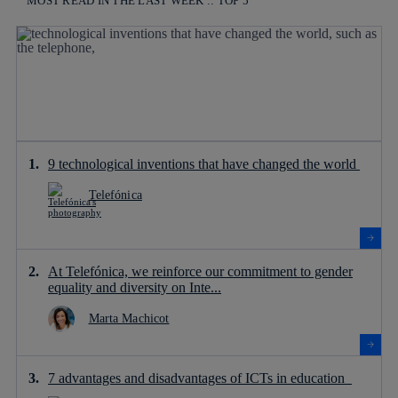
MOST READ IN THE LAST WEEK :: TOP 5
9 technological inventions that have changed the world
Telefónica
At Telefónica, we reinforce our commitment to gender
equality and diversity on Inte...
Marta Machicot
7 advantages and disadvantages of ICTs in education