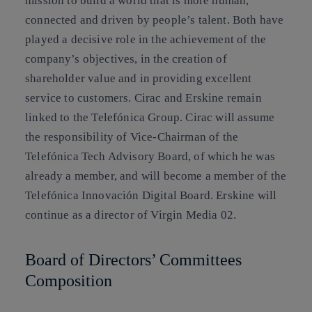
mission to build a world that is more human,
connected and driven by people’s talent. Both have
played a decisive role in the achievement of the
company’s objectives, in the creation of
shareholder value and in providing excellent
service to customers. Cirac and Erskine remain
linked to the Telefónica Group. Cirac will assume
the responsibility of Vice-Chairman of the
Telefónica Tech Advisory Board, of which he was
already a member, and will become a member of the
Telefónica Innovación Digital Board. Erskine will
continue as a director of Virgin Media 02.
Board of Directors’ Committees
Composition