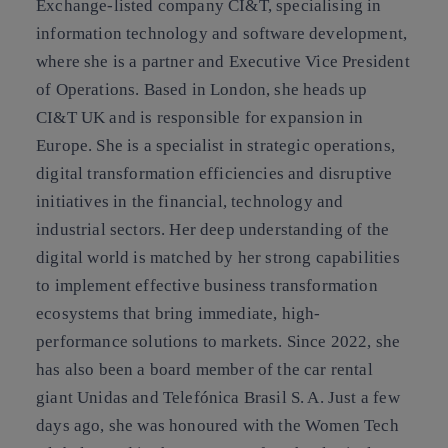
Exchange-listed company CI&T, specialising in
information technology and software development,
where she is a partner and Executive Vice President
of Operations. Based in London, she heads up
CI&T UK and is responsible for expansion in
Europe. She is a specialist in strategic operations,
digital transformation efficiencies and disruptive
initiatives in the financial, technology and
industrial sectors. Her deep understanding of the
digital world is matched by her strong capabilities
to implement effective business transformation
ecosystems that bring immediate, high-
performance solutions to markets. Since 2022, she
has also been a board member of the car rental
giant Unidas and Telefónica Brasil S. A. Just a few
days ago, she was honoured with the Women Tech