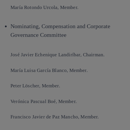
María Rotondo Urcola
, Member.
Nominating, Compensation and Corporate
Governance Committee
José Javier Echenique Landiríbar
, Chairman.
María Luisa García Blanco
, Member.
Peter Löscher
, Member.
Verónica Pascual Boé
, Member.
Francisco Javier de Paz Mancho
, Member.