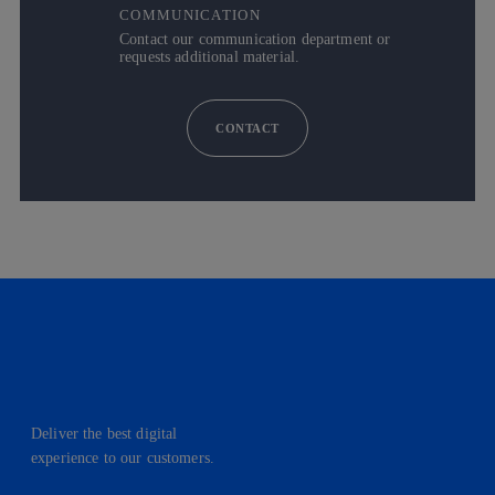
COMMUNICATION
Contact our communication department or
requests additional material.
CONTACT
Deliver the best digital
experience to our customers.