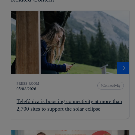
PRESS ROOM
Connectivity
05/08/2026
Telefónica is boosting connectivity at more than
2,700 sites to support the solar eclipse