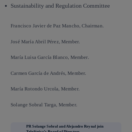
Sustainability and Regulation Committee
Francisco Javier de Paz Mancho
, Chairman.
José María Abril Pérez
, Member.
María Luisa García Blanco
, Member.
Carmen García de Andrés
, Member.
María Rotondo Urcola
, Member.
Solange Sobral Targa
, Member.
PR Solange Sobral and Alejandro Reynal join
Telefónica’s Board of Directors