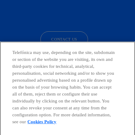
facebook
linkedin
twitter
instagram
youtube
CONTACT US
Telefónica may use, depending on the site, subdomain
or section of the website you are visiting, its own and
third-party cookies for technical, analytical,
Telefónica in Social Networks
personalisation, social networking and/or to show you
personalised advertising based on a profile drawn up
Whistleblowing Channel
on the basis of your browsing habits. You can accept
all of them, reject them or configure their use
individually by clicking on the relevant button. You
Global Transparency Center
can also revoke your consent at any time from the
configuration option. For more detailed information,
see our
Cookies Policy
© Telefónica S.A.
Configure cookies