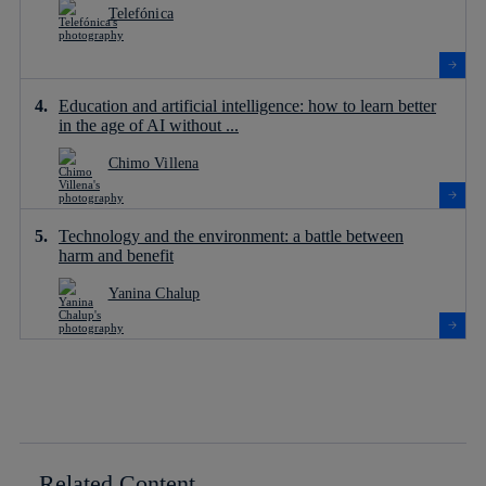
Telefónica
Education and artificial intelligence: how to learn better
in the age of AI without ...
Chimo Villena
Technology and the environment: a battle between
harm and benefit
Yanina Chalup
Related Content