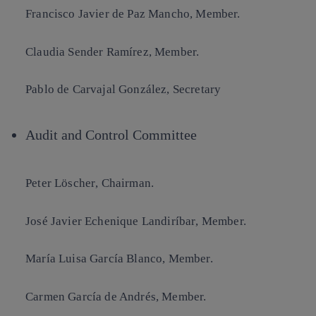
Francisco Javier de Paz Mancho
, Member.
Claudia Sender Ramírez
, Member.
Pablo de Carvajal González
, Secretary
Audit and Control Committee
Peter Löscher
, Chairman.
José Javier Echenique
Landiríbar
, Member.
María Luisa García Blanco
, Member.
Carmen García de Andrés
, Member.