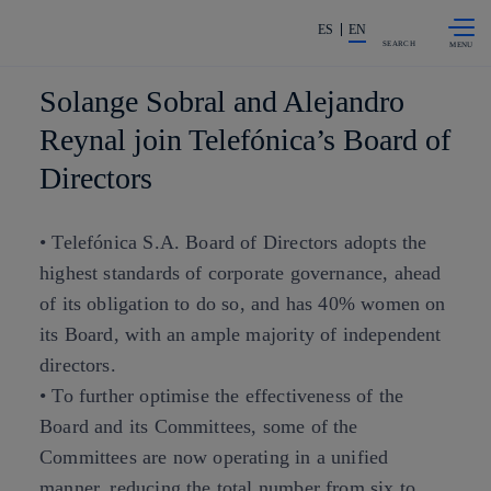
Skip to
Share in shareholders & investors
content
ES
EN
SEARCH
Solange Sobral and Alejandro
Reynal join Telefónica’s Board of
Directors
• Telefónica S.A. Board of Directors adopts the
highest standards of corporate governance, ahead
of its obligation to do so, and has 40% women on
its Board, with an ample majority of independent
directors.
• To further optimise the effectiveness of the
Board and its Committees, some of the
Committees are now operating in a unified
manner, reducing the total number from six to