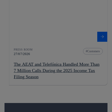
PRESS ROOM
Customers
27/07/2026
The AEAT and Telefónica Handled More Than
7 Million Calls During the 2025 Income Tax
Filing Season