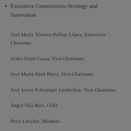
Executive Commission-Strategy and
Innovation
José María Álvarez-Pallete López
, Executive
Chairman.
Isidro Fainé Casas
, Vice-Chairman.
José María Abril Pérez
, Vice-Chairman.
José Javier Echenique Landiríbar
, Vice-Chairman.
Ángel Vilá Boix
, COO.
Peter Löscher
, Member.