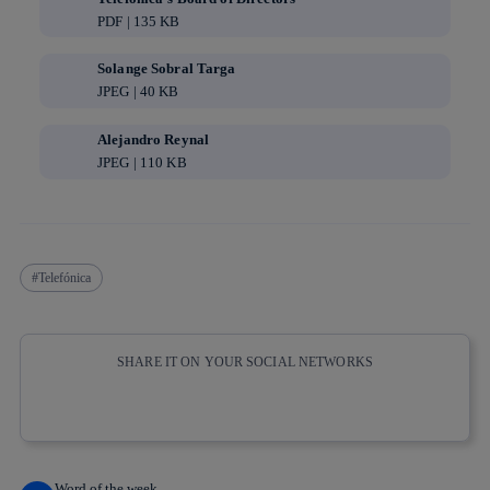
PDF | 135 KB
Solange Sobral Targa
JPEG | 40 KB
Alejandro Reynal
JPEG | 110 KB
Telefónica
SHARE IT ON YOUR SOCIAL NETWORKS
Copy link
Copy link
facebook
twitter
whatsapp
linkedin
Word of the week