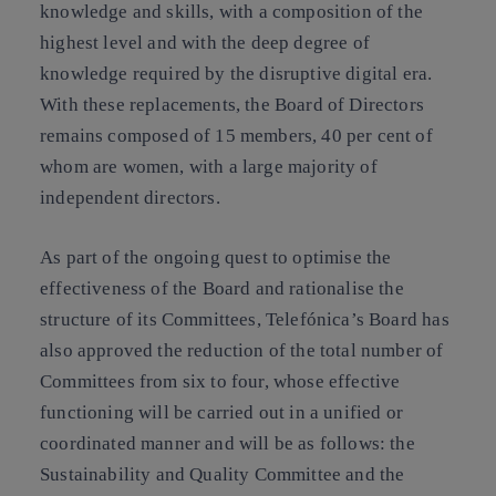
knowledge and skills, with a composition of the
highest level and with the deep degree of
knowledge required by the disruptive digital era.
With these replacements, the Board of Directors
remains composed of 15 members, 40 per cent of
whom are women, with a large majority of
independent directors.
As part of the ongoing quest to optimise the
effectiveness of the Board and rationalise the
structure of its Committees, Telefónica’s Board has
also approved the reduction of the total number of
Committees from six to four, whose effective
functioning will be carried out in a unified or
coordinated manner and will be as follows: the
Sustainability and Quality Committee and the