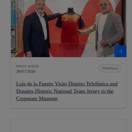
PRESS ROOM
Telefónica
29/07/2026
Luis de la Fuente Visits Distrito Telefónica and
Donates Historic National Team Jersey to the
Corporate Museum