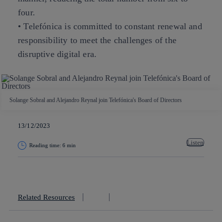
four.
• Telefónica is committed to constant renewal and
responsibility to meet the challenges of the
disruptive digital era.
Solange Sobral and Alejandro Reynal join Telefónica's Board of Directors
13/12/2023
Listen
Reading time: 6 min
Copy link
Copy link
facebook
twitter
whatsapp
linkedin
Related Resources