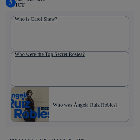
#
ICT
Who is Carol Shaw?
Who were the Top Secret Rosies?
Who was Ángela Ruiz Robles?