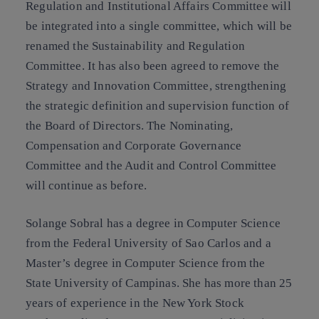
Regulation and Institutional Affairs Committee will
be integrated into a single committee, which will be
renamed the Sustainability and Regulation
Committee. It has also been agreed to remove the
Strategy and Innovation Committee, strengthening
the strategic definition and supervision function of
the Board of Directors. The Nominating,
Compensation and Corporate Governance
Committee and the Audit and Control Committee
will continue as before.
Solange Sobral has a degree in Computer Science
from the Federal University of Sao Carlos and a
Master’s degree in Computer Science from the
State University of Campinas. She has more than 25
years of experience in the New York Stock