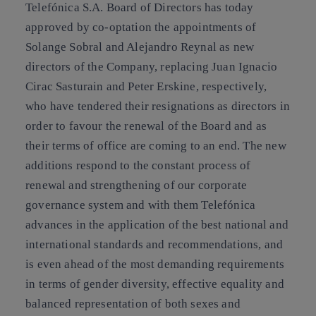
Telefónica S.A. Board of Directors has today
approved by co-optation the appointments of
Solange Sobral and Alejandro Reynal as new
directors of the Company, replacing Juan Ignacio
Cirac Sasturain and Peter Erskine, respectively,
who have tendered their resignations as directors in
order to favour the renewal of the Board and as
their terms of office are coming to an end. The new
additions respond to the constant process of
renewal and strengthening of our corporate
governance system and with them Telefónica
advances in the application of the best national and
international standards and recommendations, and
is even ahead of the most demanding requirements
in terms of gender diversity, effective equality and
balanced representation of both sexes and