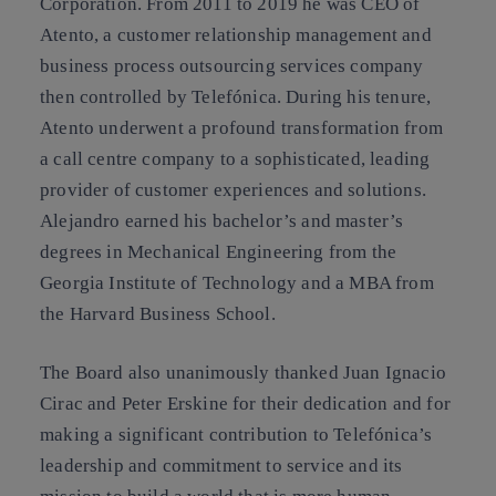
Corporation. From 2011 to 2019 he was CEO of
Atento, a customer relationship management and
business process outsourcing services company
then controlled by Telefónica. During his tenure,
Atento underwent a profound transformation from
a call centre company to a sophisticated, leading
provider of customer experiences and solutions.
Alejandro earned his bachelor’s and master’s
degrees in Mechanical Engineering from the
Georgia Institute of Technology and a MBA from
the Harvard Business School.
The Board also unanimously thanked Juan Ignacio
Cirac and Peter Erskine for their dedication and for
making a significant contribution to Telefónica’s
leadership and commitment to service and its