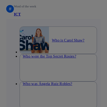
Word of the week
#
ICT
Who is Carol Shaw?
Who were the Top Secret Rosies?
Who was Ángela Ruiz Robles?