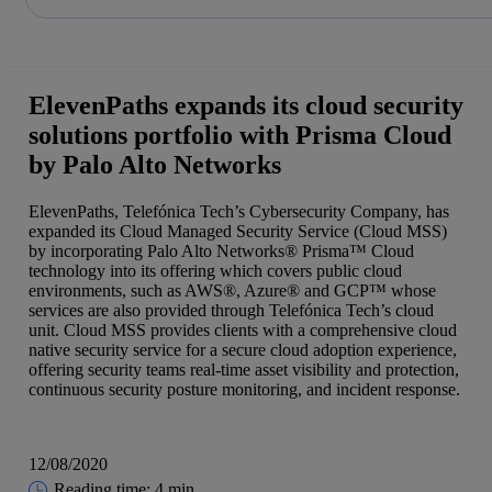
Share in shareholders & investors
Skip
to
content
ElevenPaths expands its cloud security
solutions portfolio with Prisma Cloud
by Palo Alto Networks
ElevenPaths, Telefónica Tech’s Cybersecurity Company, has
expanded its Cloud Managed Security Service (Cloud MSS)
by incorporating Palo Alto Networks® Prisma™ Cloud
technology into its offering which covers public cloud
environments, such as AWS®, Azure® and GCP™ whose
services are also provided through Telefónica Tech’s cloud
unit. Cloud MSS provides clients with a comprehensive cloud
native security service for a secure cloud adoption experience,
offering security teams real-time asset visibility and protection,
continuous security posture monitoring, and incident response.
12/08/2020
Reading time: 4 min