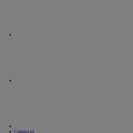
instagram
youtube
Contact us