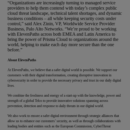
“Organizations are increasingly turning to managed service
providers to help them contend with today’s complex public
cloud threat landscape, technical talent shortages, and dynamic
business conditions – all while keeping security costs under
control,” said Alex Zinin, VP, Worldwide Service Provider
Business, Palo Alto Networks. “We’re proud to be working
with ElevenPaths across both EMEA and Latin America to
bring the power of Prisma Cloud to organizations around the
world, helping to make each day more secure than the one
before.”
About ElevenPaths
At ElevenPaths, we believe that a safer digital world is possible. We support our
customers with their digital transformation, creating disruptive innovation in
cybersecurity in order to provide the necessary privacy and trust in our daily digital
lives.
We combine the freshness and energy of a start-up with the knowledge, power and
strength of a global Telco to provide innovative solutions spanning across
prevention, detection and response to daily threats in our digital world.
We also work to ensure a safer digital environment through strategic alliances that
allow us to enhance our customers’ security, as well as through collaborations with
leading bodies and entities such as the European Commission, CyberThreat