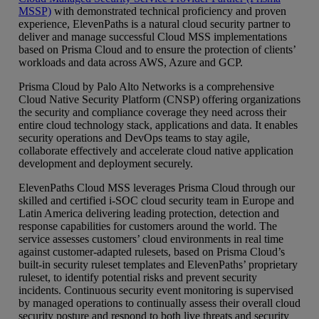
MSSP)
with demonstrated technical proficiency and proven
experience, ElevenPaths is a natural cloud security partner to
deliver and manage successful Cloud MSS implementations
based on Prisma Cloud and to ensure the protection of clients’
workloads and data across AWS, Azure and GCP.
Prisma Cloud by Palo Alto Networks is a comprehensive
Cloud Native Security Platform (CNSP) offering organizations
the security and compliance coverage they need across their
entire cloud technology stack, applications and data. It enables
security operations and DevOps teams to stay agile,
collaborate effectively and accelerate cloud native application
development and deployment securely.
ElevenPaths Cloud MSS leverages Prisma Cloud through our
skilled and certified i-SOC cloud security team in Europe and
Latin America delivering leading protection, detection and
response capabilities for customers around the world. The
service assesses customers’ cloud environments in real time
against customer-adapted rulesets, based on Prisma Cloud’s
built-in security ruleset templates and ElevenPaths’ proprietary
ruleset, to identify potential risks and prevent security
incidents. Continuous security event monitoring is supervised
by managed operations to continually assess their overall cloud
security posture and respond to both live threats and security