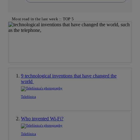
Most read in the last week :: TOP 5
9 technological inventions that have changed the
world
Telefónica
Who invented Wi-Fi?
Telefónica