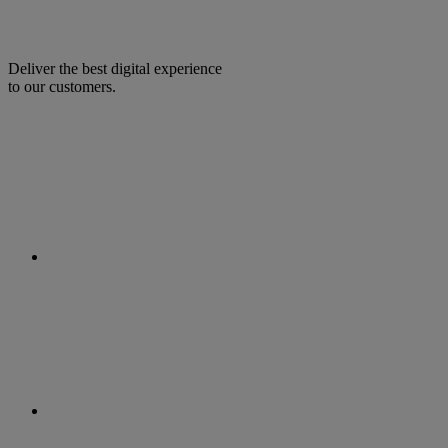
Deliver the best digital experience
to our customers.
facebook
linkedin
twitter