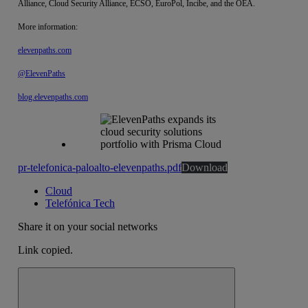
Alliance, Cloud Security Alliance, ECSO, EuroPol, Incibe, and the OEA.
More information:
elevenpaths.com
@ElevenPaths
blog.elevenpaths.com
pr-telefonica-paloalto-elevenpaths.pdf
Download
Cloud
Telefónica Tech
Share it on your social networks
Link copied.
Close alert message