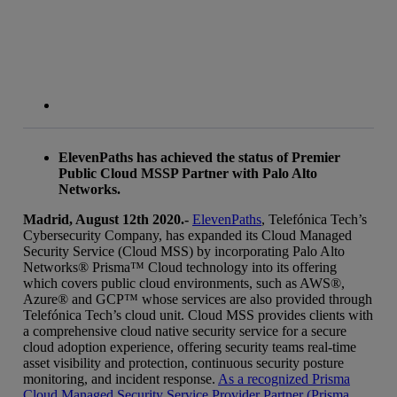
ElevenPaths has achieved the status of Premier
Public Cloud MSSP Partner with Palo Alto
Networks.
Madrid, August 12th 2020.-
ElevenPaths
, Telefónica Tech’s
Cybersecurity Company, has expanded its Cloud Managed
Security Service (Cloud MSS) by incorporating Palo Alto
Networks® Prisma™ Cloud technology into its offering
which covers public cloud environments, such as AWS®,
Azure® and GCP™ whose services are also provided through
Telefónica Tech’s cloud unit. Cloud MSS provides clients with
a comprehensive cloud native security service for a secure
cloud adoption experience, offering security teams real-time
asset visibility and protection, continuous security posture
monitoring, and incident response.
As a recognized Prisma
Cloud Managed Security Service Provider Partner (Prisma