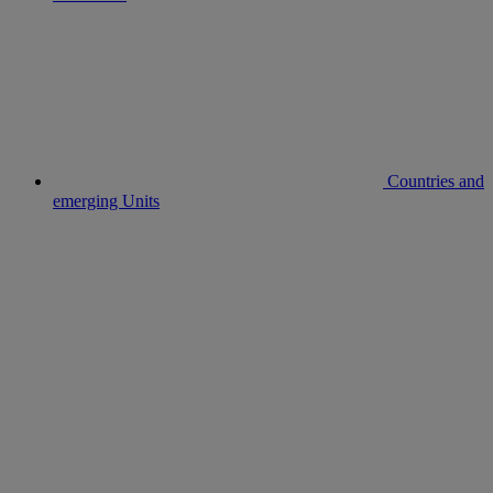
Countries and
emerging Units