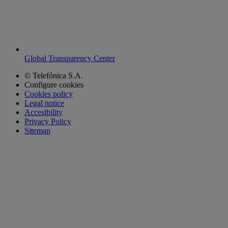
Global Transparency Center
© Telefónica S.A.
Configure cookies
Cookies policy
Legal notice
Accesibility
Privacy Policy
Sitemap