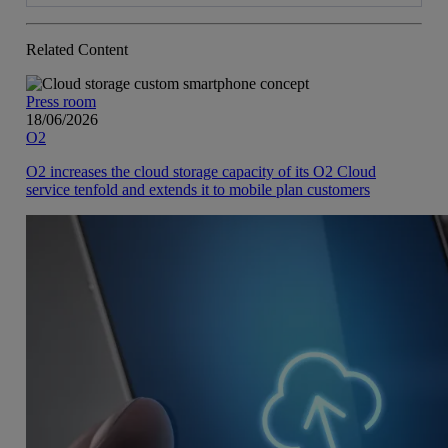
Related Content
Press room
18/06/2026
O2
O2 increases the cloud storage capacity of its O2 Cloud
service tenfold and extends it to mobile plan customers