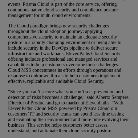
events. Prisma Cloud is part of the core service, offering
continuous native cloud security and compliance posture
management for multi-cloud environments.
The Cloud paradigm brings new security challenges
throughout the cloud adoption journey: applying
comprehensive security to maintain an adequate security
posture in a rapidly changing environment or being able to
include security in the DevOps pipeline to deliver secure
infrastructure and workloads. ElevenPaths Cloud Security
offering includes professional and managed services and
capabilities to help customers overcome those challenges.
Cloud MSS concentrates its efforts through operations and
response to unknown threats to help customers implement
effective, replicable and auditable Cloud Security.
“Since you can’t secure what you can’t see, prevention and
detection of risks becomes a challenge,” said Alberto Sempere,
Director of Product and go to market at ElevenPaths. “With
ElevenPaths’ Cloud MSS powered by Prisma Cloud our
customers’ IT and security teams can spend less time testing
and evaluating their environment and more time evolving their
business. This service helps customers better assess,
understand, and automate their cloud security posture.”