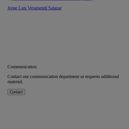
Jorge Luis Veramendi Salazar
Communication
Contact our communication department or requests additional
material.
Contact