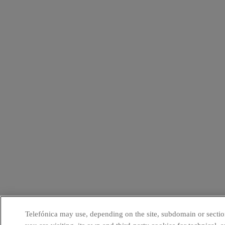
Telefónica may use, depending on the site, subdomain or sectio