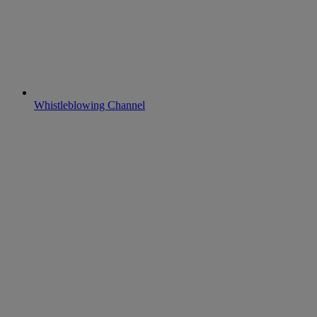
Whistleblowing Channel