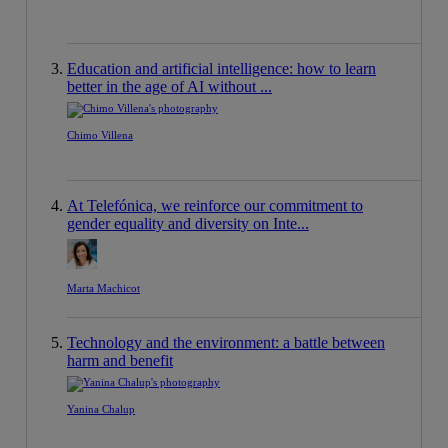
Education and artificial intelligence: how to learn
better in the age of AI without ...
Chimo Villena
At Telefónica, we reinforce our commitment to
gender equality and diversity on Inte...
Marta Machicot
Technology and the environment: a battle between
harm and benefit
Yanina Chalup