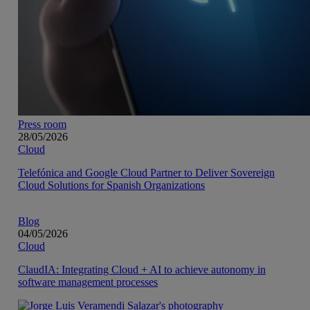
Press room
28/05/2026
Cloud
Telefónica and Google Cloud Partner to Deliver Sovereign
Cloud Solutions for Spanish Organizations
Blog
04/05/2026
Cloud
ClaudIA: Integrating Cloud + AI to achieve autonomy in
software management processes