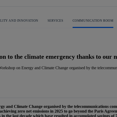
ILITY AND INNOVATION
SERVICES
COMMUNICATION ROOM
ution to the climate emergency thanks to ou
l Workshop on Energy and Climate Change organised by the telecommun
 message
rgy and Climate Change organised by the telecommunications co
 achieving zero net emissions in 2025 to go beyond the Paris Agree
 in the last decade which have resulted in accumulated savings of 