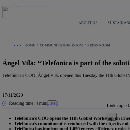
Skip
to
content
ABOUT US
SUSTAINAB
HOME
COMMUNICATION ROOM
PRESS ROOM
Ángel Vilá: “Telefonica is part of the sol
Telefónica's COO, Ángel Vilá, opened this Tuesday the 11th Globa
17/11/2020
Reading time: 4 min
Listen
Link copied.
Close alert
Telefónica’s COO opens the 11th Global Workshop on Ene
Telefónica’s commitment is reinforced with the objective of
Telefónica has implemented 1,050 energy efficiency projects