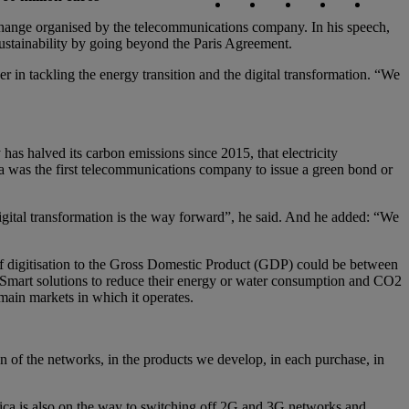
ange organised by the telecommunications company. In his speech,
ustainability by going beyond the Paris Agreement.
er in tackling the energy transition and the digital transformation. “We
has halved its carbon emissions since 2015, that electricity
 was the first telecommunications company to issue a green bond or
digital transformation is the way forward”, he said. And he added: “We
n of digitisation to the Gross Domestic Product (GDP) could be between
 Smart solutions to reduce their energy or water consumption and CO2
main markets in which it operates.
ign of the networks, in the products we develop, in each purchase, in
ica is also on the way to switching off 2G and 3G networks and