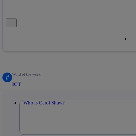
Close alert message
Co
Co
Word of the week
#
ICT
Who is Carol Shaw?