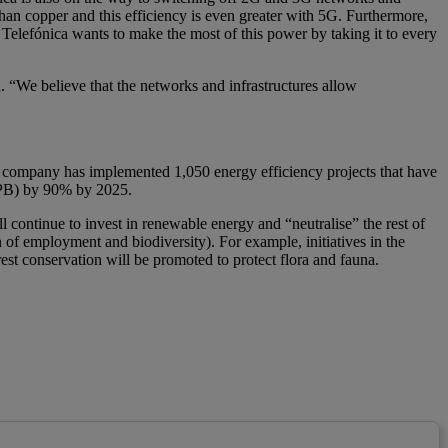
han copper and this efficiency is even greater with 5G. Furthermore,
 Telefónica wants to make the most of this power by taking it to every
ca. “We believe that the networks and infrastructures allow
e company has implemented 1,050 energy efficiency projects that have
h/PB) by 90% by 2025.
ll continue to invest in renewable energy and “neutralise” the rest of
 of employment and biodiversity). For example, initiatives in the
rest conservation will be promoted to protect flora and fauna.