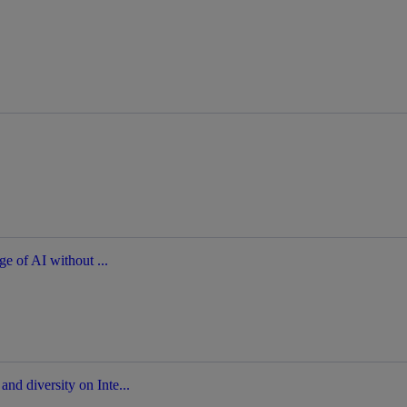
ge of AI without ...
nd diversity on Inte...