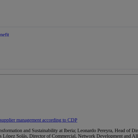
nefit
e supplier management according to CDP