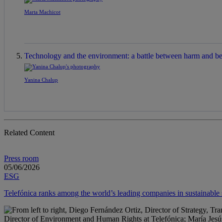
Marta Machicot
Technology and the environment: a battle between harm and be
Yanina Chalup
Related Content
Press room
05/06/2026
ESG
Telefónica ranks among the world’s leading companies in sustainabl