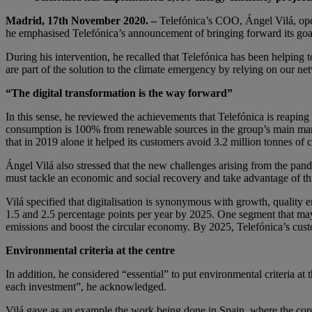
Madrid, 17th November 2020. –
Telefónica’s COO, Ángel Vilá, ope
he emphasised Telefónica’s announcement of bringing forward its goal
During his intervention, he recalled that Telefónica has been helping t
are part of the solution to the climate emergency by relying on our ne
“The digital transformation is the way forward”
In this sense, he reviewed the achievements that Telefónica is reaping
consumption is 100% from renewable sources in the group’s main mark
that in 2019 alone it helped its customers avoid 3.2 million tonnes of
Ángel Vilá also stressed that the new challenges arising from the pand
must tackle an economic and social recovery and take advantage of thi
Vilá specified that digitalisation is synonymous with growth, quality 
1.5 and 2.5 percentage points per year by 2025. One segment that ma
emissions and boost the circular economy. By 2025, Telefónica’s custo
Environmental criteria at the centre
In addition, he considered “essential” to put environmental criteria at
each investment”, he acknowledged.
Vilá gave as an example the work being done in Spain, where the cop