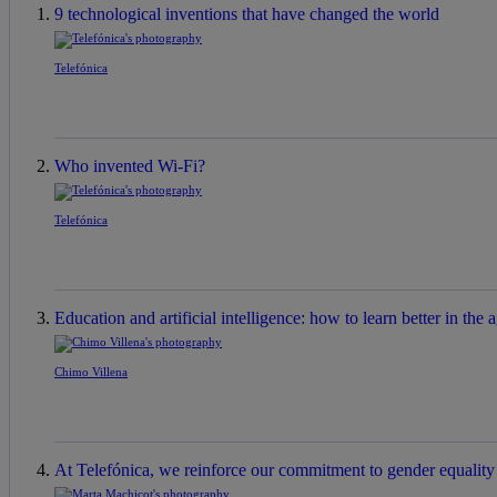
9 technological inventions that have changed the world
Telefónica
Who invented Wi-Fi?
Telefónica
Education and artificial intelligence: how to learn better in the a
Chimo Villena
At Telefónica, we reinforce our commitment to gender equality a