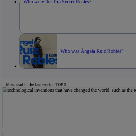
Who were the Top Secret Rosies?
Who was Ángela Ruiz Robles?
Most read in the last week :: TOP 5