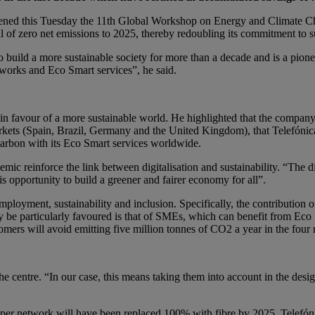
ned this Tuesday the 11th Global Workshop on Energy and Climate Ch
 of zero net emissions to 2025, thereby redoubling its commitment to s
o build a more sustainable society for more than a decade and is a pione
tworks and Eco Smart services”, he said.
 in favour of a more sustainable world. He highlighted that the company 
ets (Spain, Brazil, Germany and the United Kingdom), that Telefónica
 carbon with its Eco Smart services worldwide.
emic reinforce the link between digitalisation and sustainability. “The 
s opportunity to build a greener and fairer economy for all”.
employment, sustainability and inclusion. Specifically, the contributio
y be particularly favoured is that of SMEs, which can benefit from Eco
mers will avoid emitting five million tonnes of CO2 a year in the four 
 the centre. “In our case, this means taking them into account in the des
per network will have been replaced 100% with fibre by 2025. Telefón