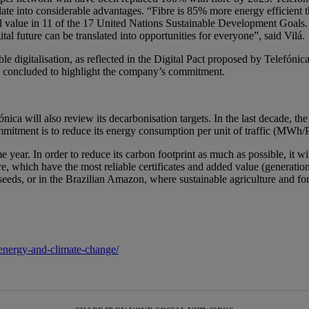
te into considerable advantages. “Fibre is 85% more energy efficient t
ial value in 11 of the 17 United Nations Sustainable Development Goals.
ital future can be translated into opportunities for everyone”, said Vilá.
ble digitalisation, as reflected in the Digital Pact proposed by Telefóni
he concluded to highlight the company’s commitment.
a will also review its decarbonisation targets. In the last decade, th
ommitment is to reduce its energy consumption per unit of traffic (MW
 year. In order to reduce its carbon footprint as much as possible, it wi
, which have the most reliable certificates and added value (generation
 seeds, or in the Brazilian Amazon, where sustainable agriculture and fo
/energy-and-climate-change/