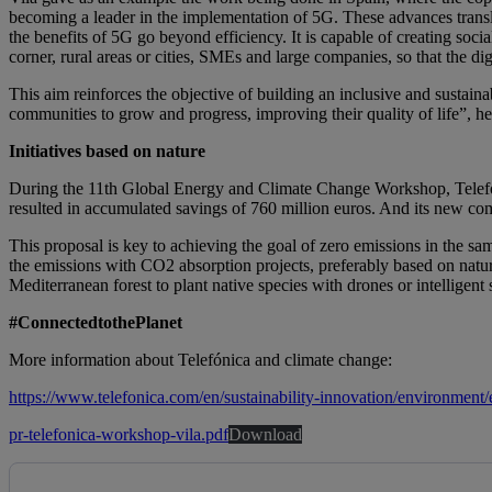
becoming a leader in the implementation of 5G. These advances transla
the benefits of 5G go beyond efficiency. It is capable of creating soc
corner, rural areas or cities, SMEs and large companies, so that the dig
This aim reinforces the objective of building an inclusive and sustaina
communities to grow and progress, improving their quality of life”, 
Initiatives based on nature
During the 11th Global Energy and Climate Change Workshop, Telefónic
resulted in accumulated savings of 760 million euros. And its new c
This proposal is key to achieving the goal of zero emissions in the same
the emissions with CO2 absorption projects, preferably based on nature
Mediterranean forest to plant native species with drones or intelligent
#ConnectedtothePlanet
More information about Telefónica and climate change:
https://www.telefonica.com/en/sustainability-innovation/environment
pr-telefonica-workshop-vila.pdf
Download