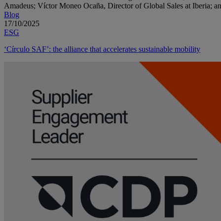
Blog
17/10/2025
ESG
‘Círculo SAF’: the alliance that accelerates sustainable mobility