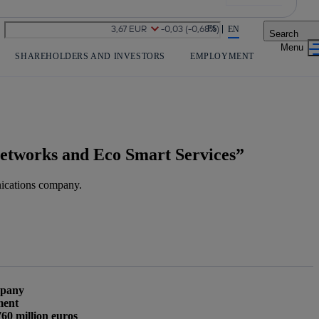
Share in shareholders & investors
ES
EN
Search
SHAREHOLDERS AND INVESTORS
EMPLOYMENT
r networks and Eco Smart Services”
ications company.
mpany
ment
Copy link
Copy link
facebook
twitter
whatsapp
linked
760 million euros