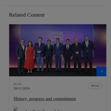
Related Content
BLOG
Brazil
26/11/2024
History, progress and commitment