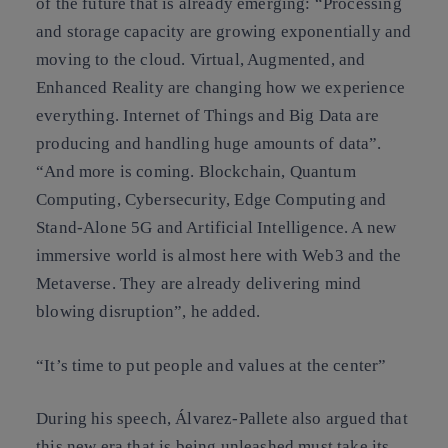
of the future that is already emerging: “Processing
and storage capacity are growing exponentially and
moving to the cloud. Virtual, Augmented, and
Enhanced Reality are changing how we experience
everything. Internet of Things and Big Data are
producing and handling huge amounts of data”.
“And more is coming. Blockchain, Quantum
Computing, Cybersecurity, Edge Computing and
Stand-Alone 5G and Artificial Intelligence. A new
immersive world is almost here with Web3 and the
Metaverse. They are already delivering mind
blowing disruption”, he added.
“It’s time to put people and values at the center”
During his speech, Álvarez-Pallete also argued that
this new era that is being unleashed must take its