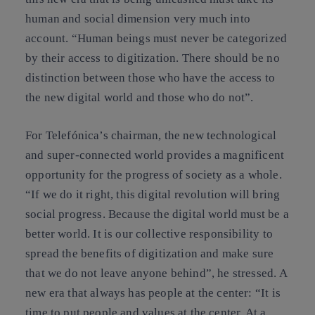
human and social dimension very much into
account. “Human beings must never be categorized
by their access to digitization. There should be no
distinction between those who have the access to
the new digital world and those who do not”.
For Telefónica’s chairman, the new technological
and super-connected world provides a magnificent
opportunity for the progress of society as a whole.
“If we do it right, this digital revolution will bring
social progress. Because the digital world must be a
better world. It is our collective responsibility to
spread the benefits of digitization and make sure
that we do not leave anyone behind”, he stressed. A
new era that always has people at the center: “It is
time to put people and values at the center. At a