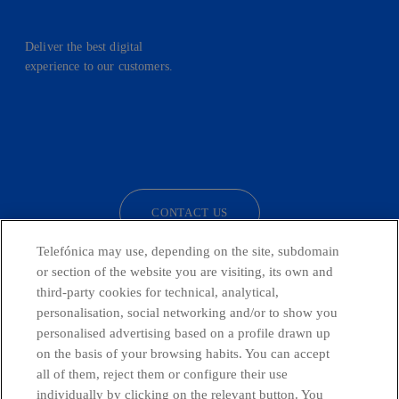
Deliver the best digital
experience to our customers.
facebook
linkedin
twitter
instagram
youtube
CONTACT US
Telefónica may use, depending on the site, subdomain
or section of the website you are visiting, its own and
third-party cookies for technical, analytical,
Countries and emerging Units
personalisation, social networking and/or to show you
personalised advertising based on a profile drawn up
Whistleblowing Channel
on the basis of your browsing habits. You can accept
all of them, reject them or configure their use
individually by clicking on the relevant button. You
Global Transparency Center