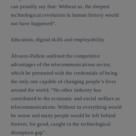
can proudly say that: Without us, the deepest
technological revolution in human history would
not have happened”.
Education, digital skills and employability
Álvarez-Pallete outlined the competitive
advantages of the telecommunications sector,
which he presented with the credentials of being
the only one capable of changing people’s lives
around the world. “No other industry has
contributed to the economic and social welfare as
telecommunications. Without us everything would
be worse and many people would be left behind
forever, for good, caught in the technological
disruption gap”.