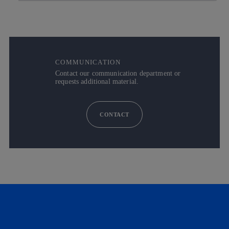
COMMUNICATION
Contact our communication department or
requests additional material.
CONTACT