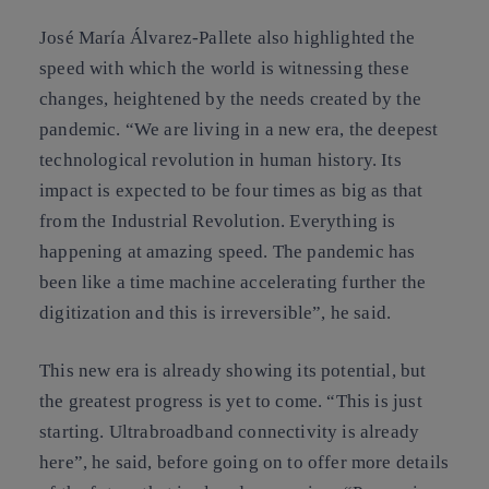
José María Álvarez-Pallete also highlighted the
speed with which the world is witnessing these
changes, heightened by the needs created by the
pandemic. “We are living in a new era, the deepest
technological revolution in human history. Its
impact is expected to be four times as big as that
from the Industrial Revolution. Everything is
happening at amazing speed. The pandemic has
been like a time machine accelerating further the
digitization and this is irreversible”, he said.
This new era is already showing its potential, but
the greatest progress is yet to come. “This is just
starting. Ultrabroadband connectivity is already
here”, he said, before going on to offer more details