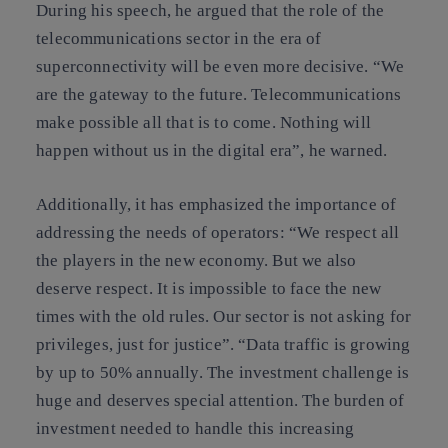
During his speech, he argued that the role of the
telecommunications sector in the era of
superconnectivity will be even more decisive. “We
are the gateway to the future. Telecommunications
make possible all that is to come. Nothing will
happen without us in the digital era”, he warned.
Additionally, it has emphasized the importance of
addressing the needs of operators: “We respect all
the players in the new economy. But we also
deserve respect. It is impossible to face the new
times with the old rules. Our sector is not asking for
privileges, just for justice”. “Data traffic is growing
by up to 50% annually. The investment challenge is
huge and deserves special attention. The burden of
investment needed to handle this increasing