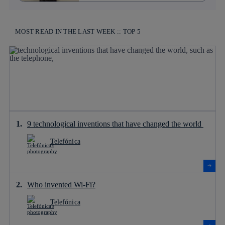
MOST READ IN THE LAST WEEK :: TOP 5
9 technological inventions that have changed the world
Telefónica
Who invented Wi-Fi?
Telefónica