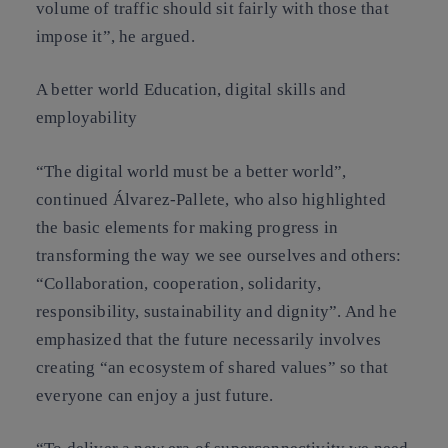
volume of traffic should sit fairly with those that
impose it”, he argued.
A better world Education, digital skills and
employability
“The digital world must be a better world”,
continued Álvarez-Pallete, who also highlighted
the basic elements for making progress in
transforming the way we see ourselves and others:
“Collaboration, cooperation, solidarity,
responsibility, sustainability and dignity”. And he
emphasized that the future necessarily involves
creating “an ecosystem of shared values” so that
everyone can enjoy a just future.