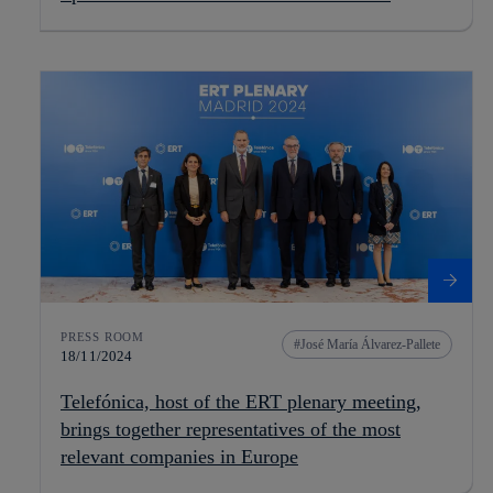
PRESS ROOM
José María Álvarez-Pallete
18/11/2024
Telefónica, host of the ERT plenary meeting,
brings together representatives of the most
relevant companies in Europe