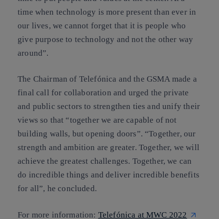
time when technology is more present than ever in
our lives, we cannot forget that it is people who
give purpose to technology and not the other way
around”.
The Chairman of Telefónica and the GSMA made a
final call for collaboration and urged the private
and public sectors to strengthen ties and unify their
views so that “together we are capable of not
building walls, but opening doors”. “Together, our
strength and ambition are greater. Together, we will
achieve the greatest challenges. Together, we can
do incredible things and deliver incredible benefits
for all”, he concluded.
For more information:
Telefónica at MWC 2022