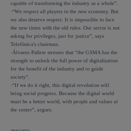
capable of transforming the industry as a whole”.
·“We respect all players in the new economy. But
we also deserve respect. It is impossible to face
the new times with the old rules. Our sector is not
asking for privileges, just for justice”, says
Telefónica's chairman.
·Álvarez-Pallete stresses that “the GSMA has the
strength to unlock the full power of digitalization
for the benefit of the industry and to guide
society”.
·“If we do it right, this digital revolution will
bring social progress. Because the digital world
must be a better world, with people and values at
the center”, argues.
28/02/2022