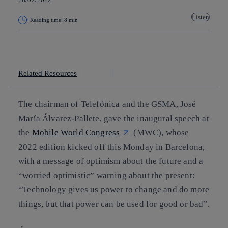
Listen
Reading time: 8 min
Copy link
Copy link
facebook
twitter
whatsapp
linkedin
Related Resources
The chairman of Telefónica and the GSMA, José
María Álvarez-Pallete, gave the inaugural speech at
the
Mobile World Congress
(MWC), whose
2022 edition kicked off this Monday in Barcelona,
with a message of optimism about the future and a
“worried optimistic” warning about the present:
“Technology gives us power to change and do more
things, but that power can be used for good or bad”.