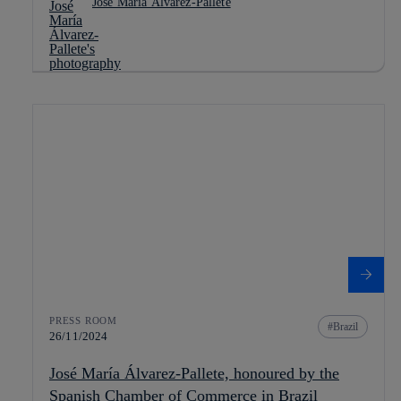
José María Álvarez-Pallete
PRESS ROOM
Brazil
26/11/2024
José María Álvarez-Pallete, honoured by the
Spanish Chamber of Commerce in Brazil