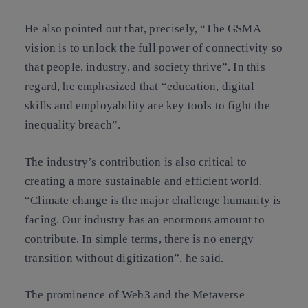
He also pointed out that, precisely, “The GSMA
vision is to unlock the full power of connectivity so
that people, industry, and society thrive”. In this
regard, he emphasized that “education, digital
skills and employability are key tools to fight the
inequality breach”.
The industry’s contribution is also critical to
creating a more sustainable and efficient world.
“Climate change is the major challenge humanity is
facing. Our industry has an enormous amount to
contribute. In simple terms, there is no energy
transition without digitization”, he said.
The prominence of Web3 and the Metaverse