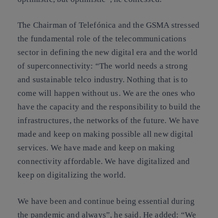
The Chairman of Telefónica and the GSMA stressed
the fundamental role of the telecommunications
sector in defining the new digital era and the world
of superconnectivity: “The world needs a strong
and sustainable telco industry. Nothing that is to
come will happen without us. We are the ones who
have the capacity and the responsibility to build the
infrastructures, the networks of the future. We have
made and keep on making possible all new digital
services. We have made and keep on making
connectivity affordable. We have digitalized and
keep on digitalizing the world.
We have been and continue being essential during
the pandemic and always”, he said. He added: “We