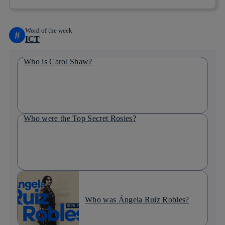
Word of the week
#
ICT
Who is Carol Shaw?
Who were the Top Secret Rosies?
Who was Ángela Ruiz Robles?