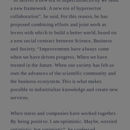
“To deliver a new era of superconnectivity we need
a new framework. A new era of hypersector
collaboration”, he said. For this reason, he has
proposed combining efforts and joint work as
levers with which to build a better world, based on
a new social contract between Science, Business
and Society. “Improvements have always come
when we have driven progress. When we have
trusted in the future. When our society has felt as
own the advances of the scientific community and
the business ecosystem. This is what makes
possible to industrialize knowledge and create new
services.
When states and companies have worked together.
By being positive. I am optimistic. Maybe, worried
optimistic, but optimistic”, he confessed.