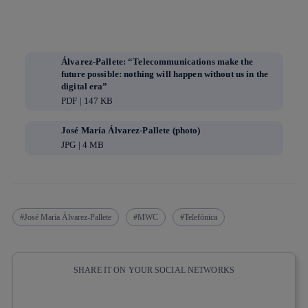
Álvarez-Pallete: “Telecommunications make the
future possible: nothing will happen without us in the
digital era”
PDF | 147 KB
José María Álvarez-Pallete (photo)
JPG | 4 MB
José María Álvarez-Pallete
MWC
Telefónica
SHARE IT ON YOUR SOCIAL NETWORKS
Copy link
Copy link
facebook
twitter
whatsapp
linkedin