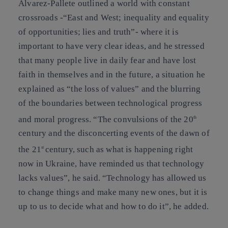
Álvarez-Pallete outlined a world with constant
crossroads -“East and West; inequality and equality
of opportunities; lies and truth”- where it is
important to have very clear ideas, and he stressed
that many people live in daily fear and have lost
faith in themselves and in the future, a situation he
explained as “the loss of values” and the blurring
of the boundaries between technological progress
and moral progress. “The convulsions of the 20
th
century and the disconcerting events of the dawn of
the 21
century, such as what is happening right
st
now in Ukraine, have reminded us that technology
lacks values”, he said. “Technology has allowed us
to change things and make many new ones, but it is
up to us to decide what and how to do it”, he added.