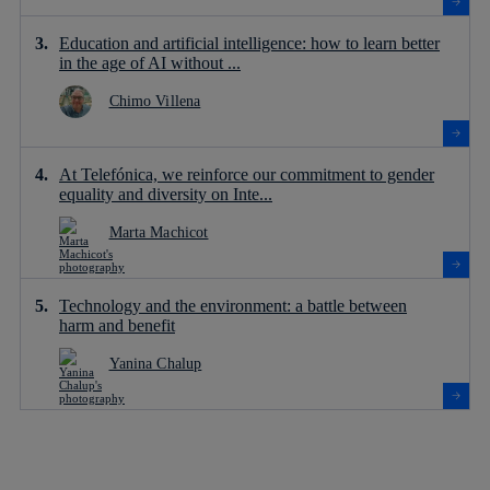
Education and artificial intelligence: how to learn better
in the age of AI without ...
Chimo Villena
At Telefónica, we reinforce our commitment to gender
equality and diversity on Inte...
Marta Machicot
Technology and the environment: a battle between
harm and benefit
Yanina Chalup