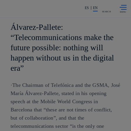
Skip to
Share in shareholders & investors
content
ES
EN
SEARCH
Álvarez-Pallete:
“Telecommunications make the
future possible: nothing will
happen without us in the digital
era”
·The Chairman of Telefónica and the GSMA, José
María Álvarez-Pallete, stated in his opening
speech at the Mobile World Congress in
Barcelona that “these are not times of conflict,
but of collaboration”, and that the
telecommunications sector “is the only one