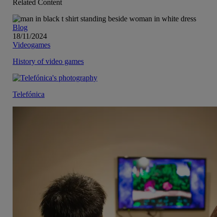
Related Content
Blog
18/11/2024
Videogames
History of video games
Telefónica