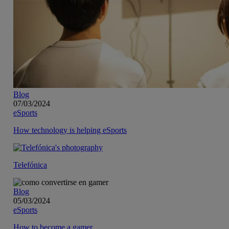
Blog
07/03/2024
eSports
How technology is helping eSports
Telefónica
Blog
05/03/2024
eSports
How to become a gamer