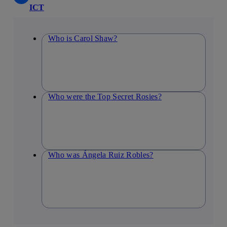
ICT
Who is Carol Shaw?
Who were the Top Secret Rosies?
Who was Ángela Ruiz Robles?