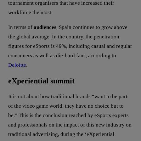
tournament organisers that have increased their
workforce the most.
In terms of
audiences
, Spain continues to grow above
the global average. In the country, the penetration
figures for eSports is 49%, including casual and regular
consumers as well as die-hard fans, according to
Deloitte
.
eXperiential summit
It is not about how traditional brands “want to be part
of the video game world, they have no choice but to
be.” This is the conclusion reached by eSports experts
and professionals on the impact of this new industry on
traditional advertising, during the ‘eXperiential