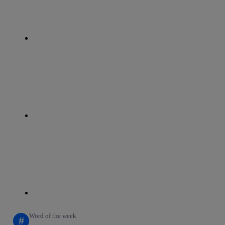
whatsapp
linkedin
Word of the week
#