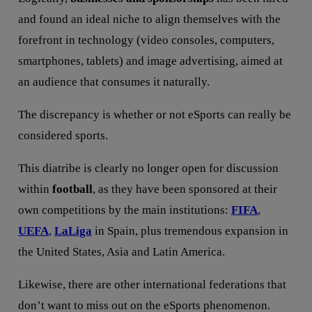
and found an ideal niche to align themselves with the
forefront in technology (video consoles, computers,
smartphones, tablets) and image advertising, aimed at
an audience that consumes it naturally.
The discrepancy is whether or not eSports can really be
considered sports.
This diatribe is clearly no longer open for discussion
within
football
, as they have been sponsored at their
own competitions by the main institutions:
FIFA
,
UEFA
,
LaLiga
in Spain, plus tremendous expansion in
the United States, Asia and Latin America.
Likewise, there are other international federations that
don’t want to miss out on the eSports phenomenon.