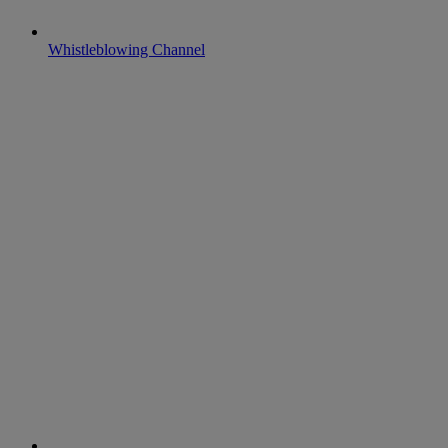
Whistleblowing Channel