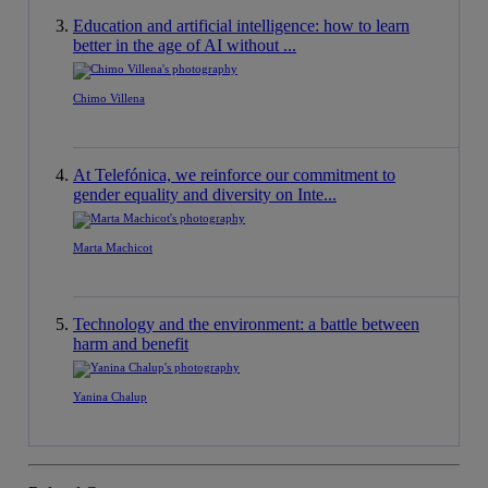
Education and artificial intelligence: how to learn
better in the age of AI without ...
Chimo Villena
At Telefónica, we reinforce our commitment to
gender equality and diversity on Inte...
Marta Machicot
Technology and the environment: a battle between
harm and benefit
Yanina Chalup