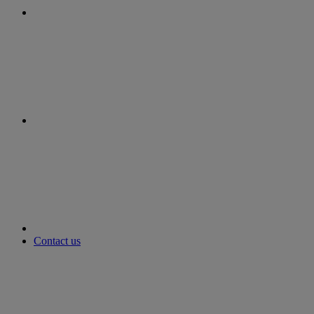
instagram
youtube
Contact us