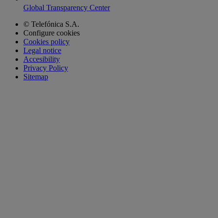
Global Transparency Center
© Telefónica S.A.
Configure cookies
Cookies policy
Legal notice
Accesibility
Privacy Policy
Sitemap