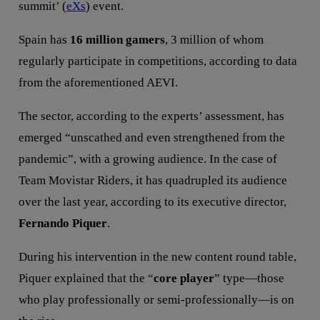
summit’ (
eXs
) event.
Spain has
16 million gamers
, 3 million of whom
regularly participate in competitions, according to data
from the aforementioned AEVI.
The sector, according to the experts’ assessment, has
emerged “unscathed and even strengthened from the
pandemic”, with a growing audience. In the case of
Team Movistar Riders, it has quadrupled its audience
over the last year, according to its executive director,
Fernando Piquer
.
During his intervention in the new content round table,
Piquer explained that the “
core player
” type—those
who play professionally or semi-professionally—is on