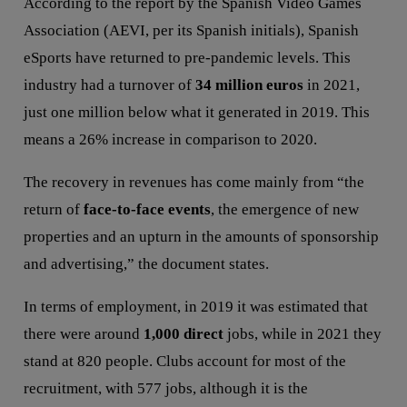
According to the report by the Spanish Video Games
Association (AEVI, per its Spanish initials), Spanish
eSports have returned to pre-pandemic levels. This
industry had a turnover of
34 million euros
in 2021,
just one million below what it generated in 2019. This
means a 26% increase in comparison to 2020.
The recovery in revenues has come mainly from “the
return of
face-to-face events
, the emergence of new
properties and an upturn in the amounts of sponsorship
and advertising,” the document states.
In terms of employment, in 2019 it was estimated that
there were around
1,000 direct
jobs, while in 2021 they
stand at 820 people. Clubs account for most of the
recruitment, with 577 jobs, although it is the