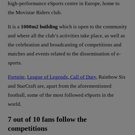
high-performance eSports centre in Europe, home to
the Movistar Riders club.
It is a
1000m2 building
which is open to the community
and where all the club’s activities take place, as well as
the celebration and broadcasting of competitions and
matches and events related to the dissemination of e-
sports.
Fortnite
,
League of Legends
,
Call of Duty
, Rainbow Six
and StarCraft are, apart from the aforementioned
football, some of the most followed eSports in the
world.
7 out of 10 fans follow the
competitions