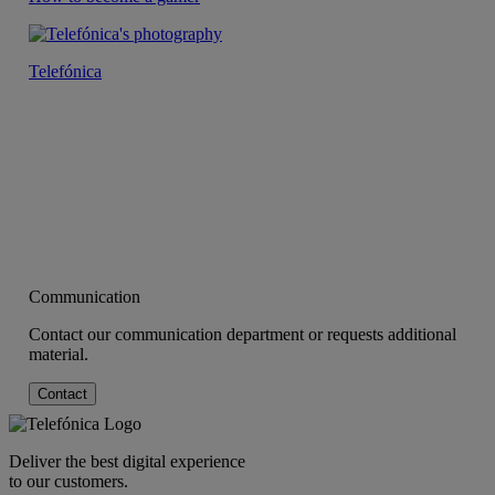
Telefónica
Communication
Contact our communication department or requests additional
material.
Contact
Deliver the best digital experience
to our customers.