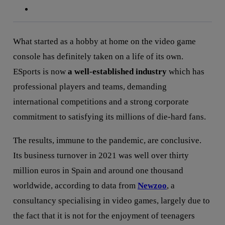
What started as a hobby at home on the video game
console has definitely taken on a life of its own.
ESports is now
a well-established industry
which has
professional players and teams, demanding
international competitions and a strong corporate
commitment to satisfying its millions of die-hard fans.
The results, immune to the pandemic, are conclusive.
Its business turnover in 2021 was well over thirty
million euros in Spain and around one thousand
worldwide, according to data from
Newzoo
, a
consultancy specialising in video games, largely due to
the fact that it is not for the enjoyment of teenagers