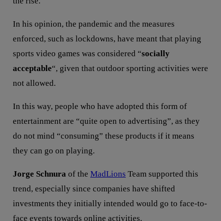
the rise.
In his opinion, the pandemic and the measures
enforced, such as lockdowns, have meant that playing
sports video games was considered “
socially
acceptable
“, given that outdoor sporting activities were
not allowed.
In this way, people who have adopted this form of
entertainment are “quite open to advertising”, as they
do not mind “consuming” these products if it means
they can go on playing.
Jorge Schnura
of the
MadLions
Team supported this
trend, especially since companies have shifted
investments they initially intended would go to face-to-
face events towards online activities.