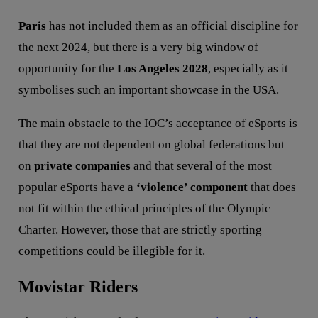
Paris
has not included them as an official discipline for
the next 2024, but there is a very big window of
opportunity for the
Los Angeles 2028
, especially as it
symbolises such an important showcase in the USA.
The main obstacle to the IOC’s acceptance of eSports is
that they are not dependent on global federations but
on
private companies
and that several of the most
popular eSports have a
‘violence’ component
that does
not fit within the ethical principles of the Olympic
Charter. However, those that are strictly sporting
competitions could be illegible for it.
Movistar Riders