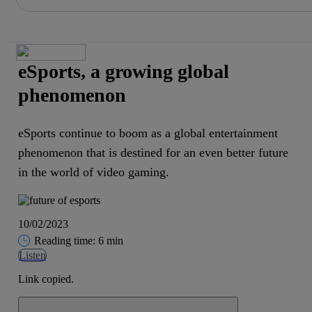
Share in shareholders & investors
Skip
to
content
eSports, a growing global
phenomenon
eSports continue to boom as a global entertainment
phenomenon that is destined for an even better future
in the world of video gaming.
10/02/2023
Reading time: 6 min
Listen
Link copied.
Close alert message