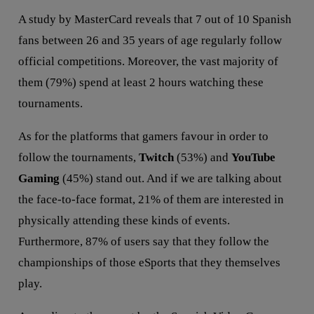
A study by MasterCard reveals that 7 out of 10 Spanish
fans between 26 and 35 years of age regularly follow
official competitions. Moreover, the vast majority of
them (79%) spend at least 2 hours watching these
tournaments.
As for the platforms that gamers favour in order to
follow the tournaments,
Twitch
(53%) and
YouTube
Gaming
(45%) stand out. And if we are talking about
the face-to-face format, 21% of them are interested in
physically attending these kinds of events.
Furthermore, 87% of users say that they follow the
championships of those eSports that they themselves
play.