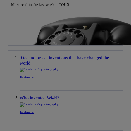
Most read in the last week :: TOP 5
9 technological inventions that have changed the
world
Telefónica
Who invented Wi-Fi?
Telefónica