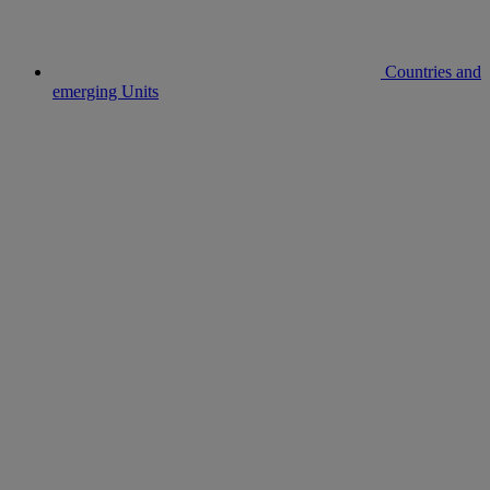
Countries and
emerging Units