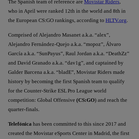
The Spanish team of reference are
Movistar Riders
,
who in April were ranked 12th in the world and 8th in
the European CS:GO rankings, according to
HLTV.org
.
Comprised of Alejandro Masanet a.k.a. “alex”,
Alejandro Fernández-Quejo a.k.a. “mopoz”, Álvaro
García a.k.a. “SunPayus”, Raul Jordan a.k.a. “DeathZz”
and David Granado a.k.a. “dav1g”, and captained by
Galder Barcena a.k.a. “bladE”, Movistar Riders made
history by becoming the first Spanish team to qualify
for the Counter-Strike ESL Pro League world
competition: Global Offensive
(CS:GO
) and reach the
quarter-finals.
Telefónica
has been committed to this since 2017 and
created the Movistar eSports Center in Madrid, the first