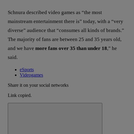
Schnura described video games as “the most
mainstream entertainment there is” today, with a “very
diverse” audience that “consumes all kinds of brands.”
The majority of fans are between 25 and 35 years old,
and we have
more fans over 35 than under 18
,” he
said.
eSports
Videogames
Share it on your social networks
Link copied.
Close alert message