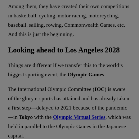
Among them, they have created their own competitions
in basketball, cycling, motor racing, motorcycling,
baseball, sailing, rowing, Commonwealth Games, etc.
And this is just the beginning.
Looking ahead to Los Angeles 2028
Things are different if we transfer this to the world’s
biggest sporting event, the
Olympic Games
.
The International Olympic Committee (
IOC
) is aware
of the glory e-sports has attained and has already taken
a first step
—
delayed to 2021 because of the pandemic
—in
Tokyo
with the
Olympic Virtual Series
, which was
held in parallel to the Olympic Games in the Japanese
capital.