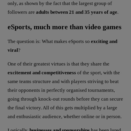
only, as shown by the fact that the largest group of
followers are
adults between 21 and 35 years of age
.
eSports, much more than video games
The question is: What makes eSports so
exciting and
viral
?
One of their greatest virtues is that they share the
excitement and competitiveness
of the sport, with the
same teams structure and with players striving to beat
their opponents in perfectly organised tournaments,
going through knock-out rounds before they can secure
the final victory. All of this gets multiplied by a large
and enthusiastic audience, whether online or in person.
Logically,
businesses and sponsorships
has been lured