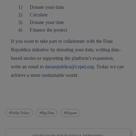
1)
Donate your data
2)
Circulate
3)
Donate your time
4)
Finance the project
If you want to take part or collaborate with the Data
Republica initiative by donating your data, writing data-
based stories or supporting the platform’s expansion,
write an email to
datarepublica@cepei.org
. Today we can
achieve a more susitainable world.
Public Policy
Big Data
Hispam