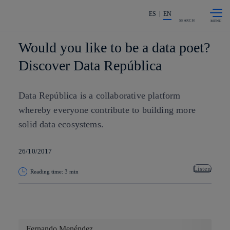
Skip to
Share in shareholders & investors
content
ES
EN
SEARCH
Would you like to be a data poet?
Discover Data República
Data República is a collaborative platform
whereby everyone contribute to building more
solid data ecosystems.
26/10/2017
Listen
Reading time: 3 min
Copy link
Copy link
facebook
twitter
whatsapp
linkedin
Fernando Menéndez