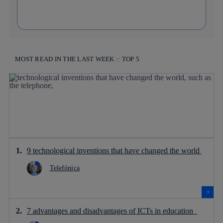
MOST READ IN THE LAST WEEK :: TOP 5
9 technological inventions that have changed the world
Telefónica
7 advantages and disadvantages of ICTs in education