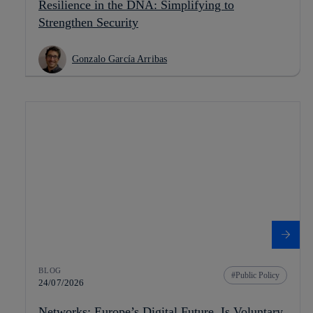
Resilience in the DNA: Simplifying to
Strengthen Security
Gonzalo García Arribas
BLOG
Public Policy
24/07/2026
Networks: Europe’s Digital Future. Is Voluntary