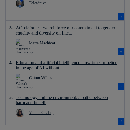
Telefónica
At Telefónica, we reinforce our commitment to gender
equality and diversity on Inte...
Marta Machicot
Education and artificial intelligence: how to learn better
in the age of AI without ...
Chimo Villena
Technology and the environment: a battle between
harm and benefit
Yanina Chalup