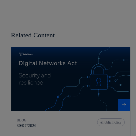
Related Content
BLOG
Public Policy
30/07/2026