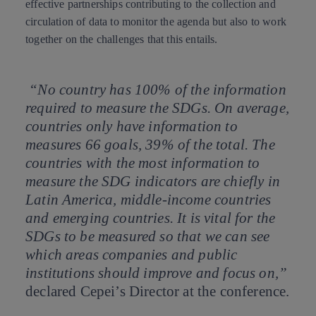
effective partnerships contributing to the collection and
circulation of data to monitor the agenda but also to work
together on the challenges that this entails.
“No country has 100% of the information
required to measure the SDGs. On average,
countries only have information to
measures 66 goals, 39% of the total. The
countries with the most information to
measure the SDG indicators are chiefly in
Latin America, middle-income countries
and emerging countries. It is vital for the
SDGs to be measured so that we can see
which areas companies and public
institutions should improve and focus on,”
declared Cepei’s Director at the conference.