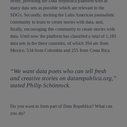
firstly, providing the Data República platform with as
many data sets as possible which are relevant to the
SDGs. Secondly, inviting the Latin American journalistic
community to learn
to create stories with data
, and,
finally, encouraging this community to create stories with
data. Until now the platform has classified a total of 1,185
data sets in the three countries, of which 394 are from
Mexico, 534 from Colombia and 255 from Costa Rica.
“We want data poets who can tell fresh
and creative stories on datarepublica.org,”
stated Philip Schönrock.
Do you want to form part of Data Republica? What can
you do?