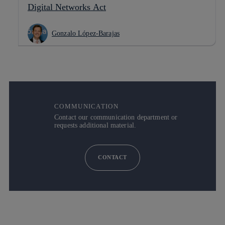
Digital Networks Act
Gonzalo López-Barajas
COMMUNICATION
Contact our communication department or
requests additional material.
CONTACT