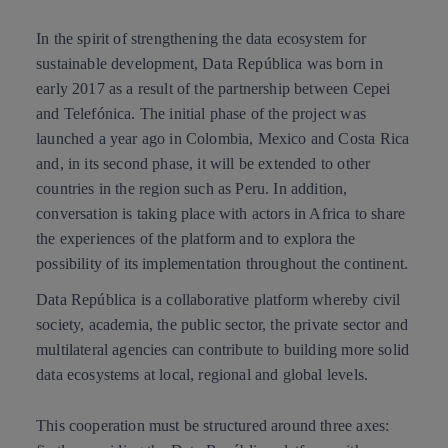
In the spirit of
strengthening the data ecosystem
for
sustainable development, Data República was born in
early 2017 as a result of the partnership between Cepei
and Telefónica. The initial phase of the project was
launched a year ago in Colombia, Mexico and Costa Rica
and, in its second phase, it will be extended to other
countries in the region such as Peru. In addition,
conversation is taking place with actors in Africa to share
the experiences of the platform and to explora the
possibility of its implementation throughout the continent.
Data República is a collaborative platform whereby civil
society, academia, the public sector, the private sector and
multilateral agencies can contribute to building more solid
data ecosystems at local, regional and global levels.
This cooperation must be structured around three axes: