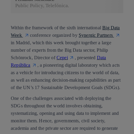
Public Policy, Telefónica.
Within the framework of the sixth international
Big Data
Week
conference organized by
Synergic Partners
in Madrid, which this week brought together a large
number of experts from the Big Data sector,
Philip
Schönrock
, Director of
Cepei
, presented
Data
República
, a pioneering digital laboratory which acts
as a vehicle for introducing citizens to the world of data,
as well as enhancing decision-making capabilities as part
of the
UN’s 17 Sustainable Development Goals (SDGs).
One of the challenges associated with deploying the
SDGs throughout the world involves obtaining,
systematizing, opening and using data to implement and
monitor them. Hence, governments, civil society,
academia and the private sector are required to generate