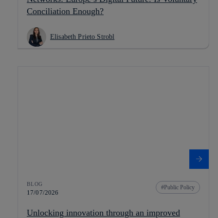
Conciliation Enough?
Elisabeth Prieto Strobl
BLOG
Public Policy
17/07/2026
Unlocking innovation through an improved