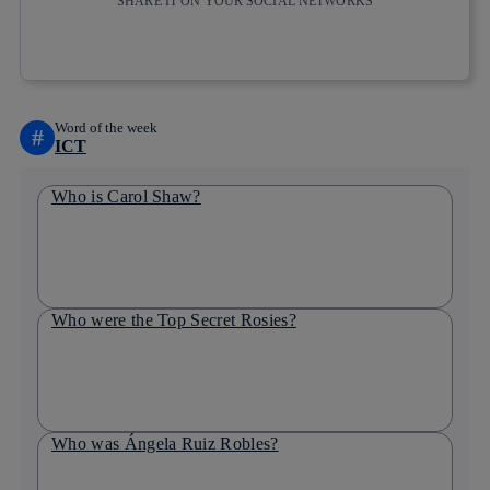
SHARE IT ON YOUR SOCIAL NETWORKS
Copy link
Copy link
facebook
twitter
whatsapp
linkedin
Word of the week
#
ICT
Who is Carol Shaw?
Who were the Top Secret Rosies?
Who was Ángela Ruiz Robles?