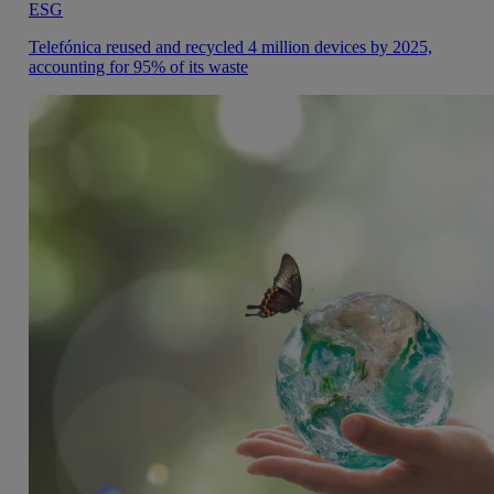
ESG
Telefónica reused and recycled 4 million devices by 2025,
accounting for 95% of its waste