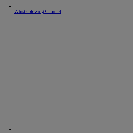
Whistleblowing Channel