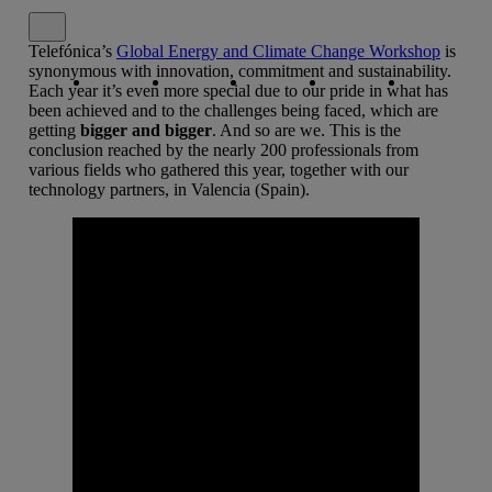
Close alert message
Telefónica’s
Global Energy and Climate Change Workshop
is
Copy link
Copy link
facebook
twitter
whatsapp
linkedin
synonymous with innovation, commitment and sustainability.
Each year it’s even more special due to our pride in what has
been achieved and to the challenges being faced, which are
getting
bigger and bigger
. And so are we. This is the
conclusion reached by the nearly 200 professionals from
various fields who gathered this year, together with our
technology partners, in Valencia (Spain).