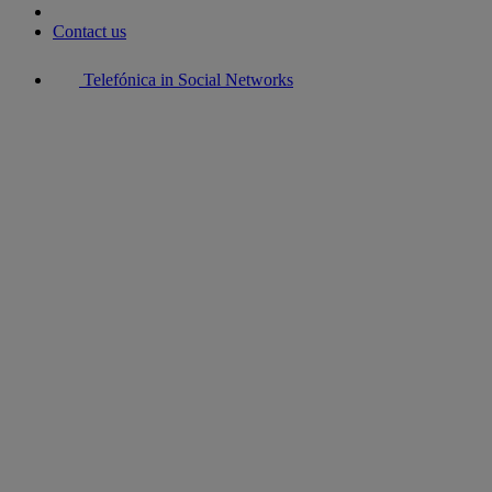
Contact us
Telefónica in Social Networks