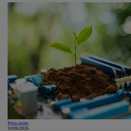
Press room
10/06/2026