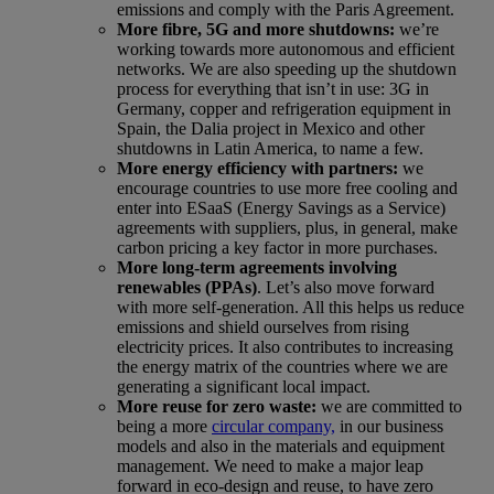
emissions and comply with the Paris Agreement.
More fibre, 5G and more shutdowns:
we’re
working towards more autonomous and efficient
networks. We are also speeding up the shutdown
process for everything that isn’t in use: 3G in
Germany, copper and refrigeration equipment in
Spain, the Dalia project in Mexico and other
shutdowns in Latin America, to name a few.
More energy efficiency with partners:
we
encourage countries to use more free cooling and
enter into ESaaS (Energy Savings as a Service)
agreements with suppliers, plus, in general, make
carbon pricing a key factor in more purchases.
More long-term agreements involving
renewables (PPAs)
. Let’s also move forward
with more self-generation. All this helps us reduce
emissions and shield ourselves from rising
electricity prices. It also contributes to increasing
the energy matrix of the countries where we are
generating a significant local impact.
More reuse for zero waste
:
we are committed to
being a more
circular company,
in our business
models and also in the materials and equipment
management. We need to make a major leap
forward in eco-design and reuse, to have zero