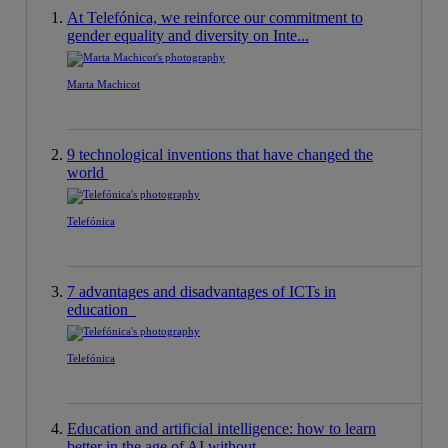
At Telefónica, we reinforce our commitment to
gender equality and diversity on Inte...
Marta Machicot
9 technological inventions that have changed the
world
Telefónica
7 advantages and disadvantages of ICTs in
education
Telefónica
Education and artificial intelligence: how to learn
better in the age of AI without ...