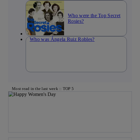
Who were the Top Secret
Rosies?
Who was Ángela Ruiz Robles?
Most read in the last week :: TOP 5