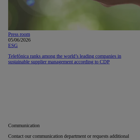
Press room
05/06/2026
ESG
Telefónica ranks among the world’s leading companies in
sustainable supplier management according to CDP
Communication
Contact our communication department or requests additional