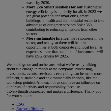
waste by 2030.
More Eco Smart solutions for our customers
:
energy efficiency is a priority for all. In 2023 we
see great potential for smart cities, smart
buildings, e-health and the industrial sector to take
advantage of our green services Solar 360,
contributing to reducing emissions from other
sectors.
More sustainable finance:
we’re pioneers in the
sector, and next year there will be new
opportunities at both corporate and local level, as
experts estimate that one third of investments will
have ESG criteria by 2025.
We could go on and on because what we’re really talking
about is a change in model at the company. Purchasing,
investments, events, services… everything can be made more
efficient, sustainable and environmentally friendly, like the
workshop pointed. And each of us can have an influence on
our areas of activity and responsibility, because
#EverythingIsConnected and makes a difference. Thank you
for your support.
ESG
Energy efficiency