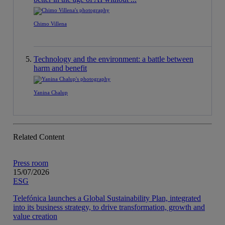
Chimo Villena
Technology and the environment: a battle between
harm and benefit
Yanina Chalup
Related Content
Press room
15/07/2026
ESG
Telefónica launches a Global Sustainability Plan, integrated
into its business strategy, to drive transformation, growth and
value creation