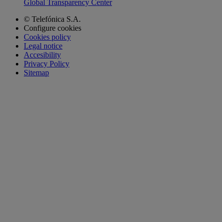
Global Transparency Center
© Telefónica S.A.
Configure cookies
Cookies policy
Legal notice
Accesibility
Privacy Policy
Sitemap