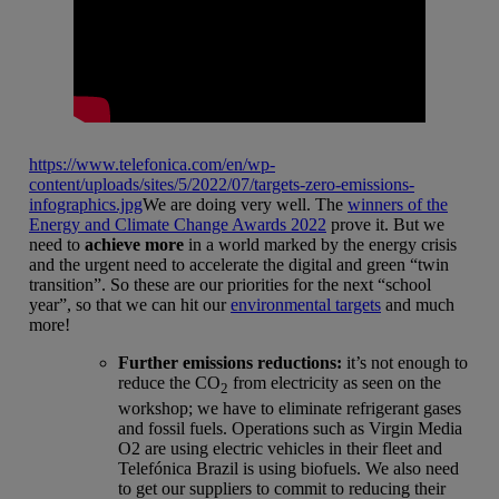
https://www.telefonica.com/en/wp-
content/uploads/sites/5/2022/07/targets-zero-emissions-
infographics.jpg
We are doing very well. The
winners of the
Energy and Climate Change Awards 2022
prove it. But we
need to
achieve more
in a world marked by the energy crisis
and the urgent need to accelerate the digital and green “twin
transition”. So these are our priorities for the next “school
year”, so that we can hit our
environmental targets
and much
more!
Further emissions reductions:
it’s not enough to
reduce the CO
from electricity as seen on the
2
workshop; we have to eliminate refrigerant gases
and fossil fuels. Operations such as Virgin Media
O2 are using electric vehicles in their fleet and
Telefónica Brazil is using biofuels. We also need
to get our suppliers to commit to reducing their