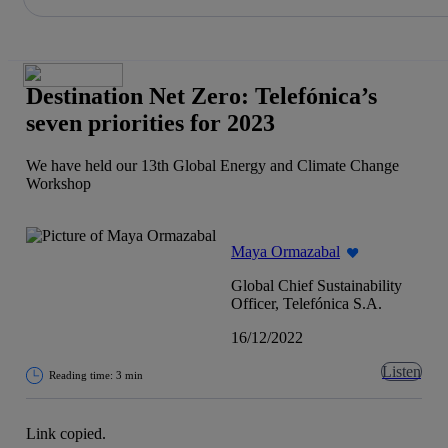
Share in shareholders & investors
Skip
to
content
Destination Net Zero: Telefónica’s
seven priorities for 2023
We have held our 13th Global Energy and Climate Change
Workshop
Maya Ormazabal
Global Chief Sustainability
Officer, Telefónica S.A.
16/12/2022
Listen
Reading time: 3 min
Link copied.