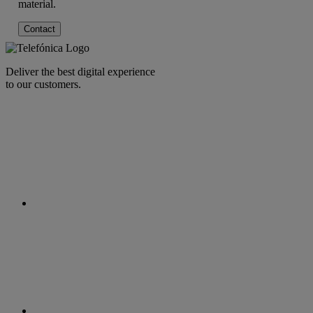
material.
Contact
Deliver the best digital experience
to our customers.
facebook
linkedin