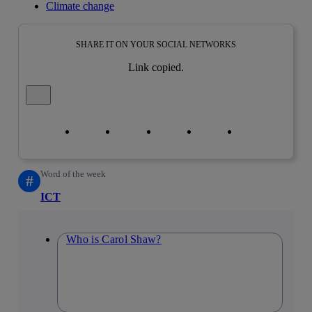
Climate change
SHARE IT ON YOUR SOCIAL NETWORKS
Link copied.
Close alert message
Copy link
Copy link
facebook
twitter
whatsapp
linkedin
Word of the week
#
ICT
Who is Carol Shaw?