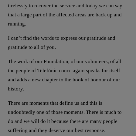
tirelessly to recover the service and today we can say
that a large part of the affected areas are back up and
running.
I can’t find the words to express our gratitude and
gratitude to all of you.
The work of our Foundation, of our volunteers, of all
the people of Telefónica once again speaks for itself
and adds a new chapter to the book of honour of our
history.
There are moments that define us and this is
undoubtedly one of those moments. There is much to
do and we will do it because there are many people
suffering and they deserve our best response.