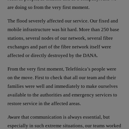
are doing so from the very first moment.
The flood severely affected our service. Our fixed and
mobile infrastructure was hit hard. More than 250 base
stations, several nodes of our network, several fibre
exchanges and part of the fibre network itself were
affected or directly destroyed by the DANA.
From the very first moment, Telefónica’s people were
on the move. First to check that all our team and their
families were well and immediately to make ourselves
available to the authorities and emergency services to
restore service in the affected areas.
Aware that communication is always essential, but
especially in such extreme situations, our teams worked