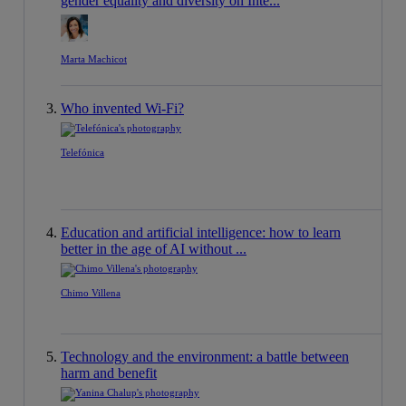
gender equality and diversity on Inte...
Marta Machicot
Who invented Wi-Fi?
Telefónica
Education and artificial intelligence: how to learn
better in the age of AI without ...
Chimo Villena
Technology and the environment: a battle between
harm and benefit