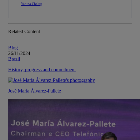
Yanina Chalup
Related Content
Blog
26/11/2024
Brazil
History, progress and commitment
José María Álvarez-Pallete