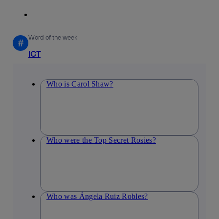
Word of the week
#
ICT
Who is Carol Shaw?
Who were the Top Secret Rosies?
Who was Ángela Ruiz Robles?