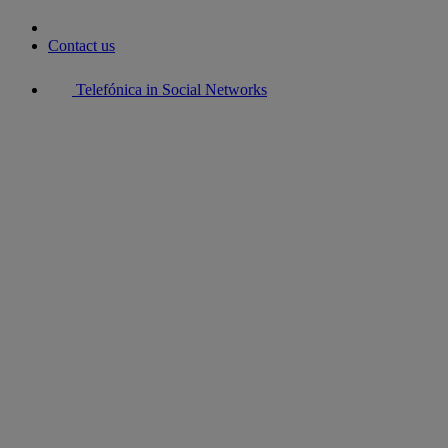
Contact us
Telefónica in Social Networks