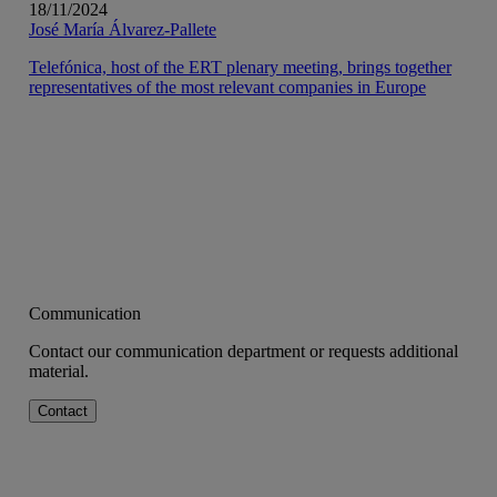
18/11/2024
José María Álvarez-Pallete
Telefónica, host of the ERT plenary meeting, brings together
representatives of the most relevant companies in Europe
Communication
Contact our communication department or requests additional
material.
Contact