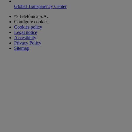
Global Transparency Center
© Telefónica S.A.
Configure cookies
Cookies policy
Legal notice
Accesibility
Privacy Policy
Sitemap