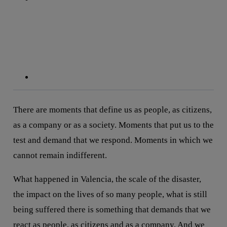
linkedin
There are moments that define us as people, as citizens,
as a company or as a society. Moments that put us to the
test and demand that we respond. Moments in which we
cannot remain indifferent.
What happened in Valencia, the scale of the disaster,
the impact on the lives of so many people, what is still
being suffered there is something that demands that we
react as people, as citizens and as a company. And we