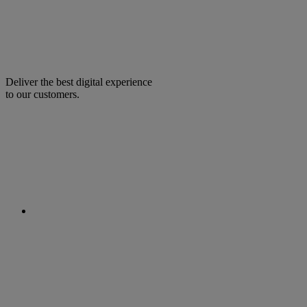
Deliver the best digital experience
to our customers.
facebook
linkedin