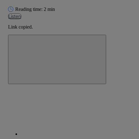
Reading time: 2 min
Listen
Link copied.
Close alert message
Copy link
Copy link