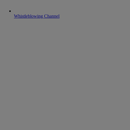
Whistleblowing Channel