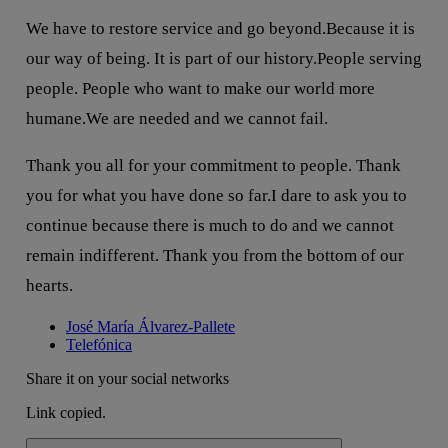
We have to restore service and go beyond.Because it is
our way of being. It is part of our history.People serving
people. People who want to make our world more
humane.We are needed and we cannot fail.
Thank you all for your commitment to people. Thank
you for what you have done so far.I dare to ask you to
continue because there is much to do and we cannot
remain indifferent. Thank you from the bottom of our
hearts.
José María Álvarez-Pallete
Telefónica
Share it on your social networks
Link copied.