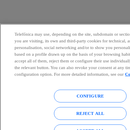
Telefónica may use, depending on the site, subdomain or sectio
you are visiting, its own and third-party cookies for technical, a
personalisation, social networking and/or to show you personal
based on a profile drawn up on the basis of your browsing habi
accept all of them, reject them or configure their use individual
the relevant button. You can also revoke your consent at any ti
configuration option. For more detailed information, see our
Co
CONFIGURE
REJECT ALL