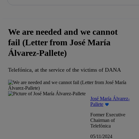
Share in shareholders & investors
Skip
to
content
We are needed and we cannot
fail (Letter from José María
Álvarez-Pallete)
Telefónica, at the service of the victims of DANA
José María Álvarez-
Pallete
Former Executive
Chairman of
Telefónica
05/11/2024