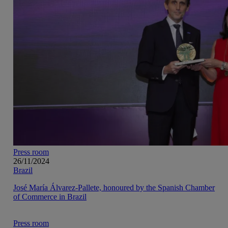
Press room
26/11/2024
Brazil
José María Álvarez-Pallete, honoured by the Spanish Chamber
of Commerce in Brazil
Press room