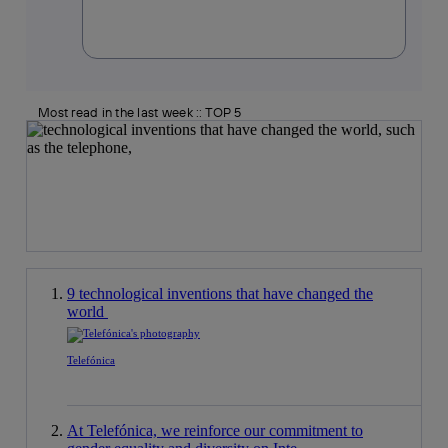
Most read in the last week :: TOP 5
9 technological inventions that have changed the
world
Telefónica
At Telefónica, we reinforce our commitment to