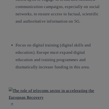
communication campaigns, especially on social
networks, to ensure access to factual, scientific
and authoritative information on 5G.
Focus on digital training
(digital skills and
education). Europe must expand digital
education and training programmes and
dramatically increase funding in this area.