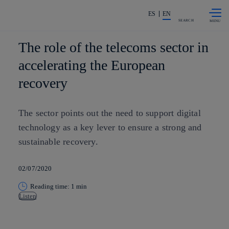
Skip to
Share in shareholders & investors
content
ES
EN
SEARCH
The role of the telecoms sector in
accelerating the European
recovery
The sector points out the need to support digital
technology as a key lever to ensure a strong and
sustainable recovery.
02/07/2020
Reading time: 1 min
Listen
Copy link
Copy link
facebook