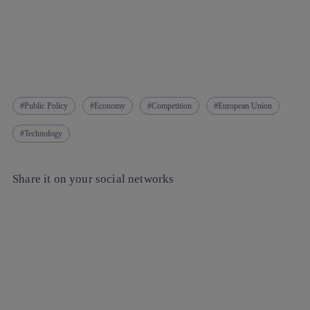
Public Policy
Economy
Competition
European Union
Technology
Share it on your social networks
Copy link
Copy link
facebook
twitter
whatsapp
linkedin