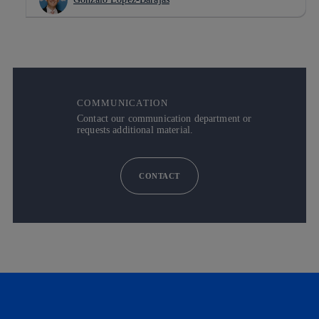
COMMUNICATION
Contact our communication department or
requests additional material.
CONTACT