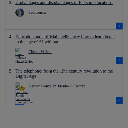
7 advantages and disadvantages of ICTs in education
Telefónica
Education and artificial intelligence: how to learn better
in the age of AI without ...
Chimo Villena
The telephone: from the 19th century revolution to the
Digital Age
Gaspar González Jurado-Gutiérrez