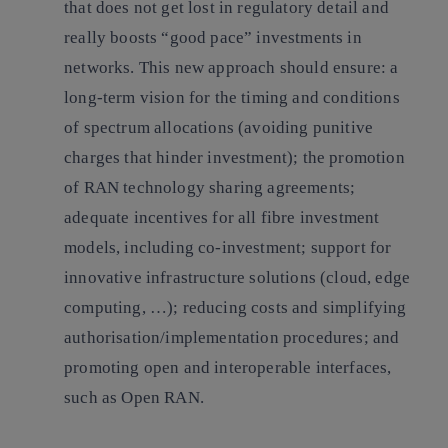
that does not get lost in regulatory detail and
really boosts “good pace” investments in
networks.
This new approach should ensure: a
long-term vision for the timing and conditions
of spectrum allocations (avoiding punitive
charges that hinder investment); the promotion
of RAN technology sharing agreements;
adequate incentives for all fibre investment
models, including co-investment; support for
innovative infrastructure solutions (cloud, edge
computing, …); reducing costs and simplifying
authorisation/implementation procedures; and
promoting open and interoperable interfaces,
such as Open RAN.