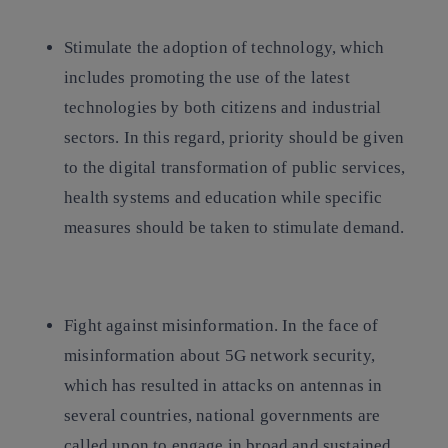
Stimulate the adoption of technology,
which
includes promoting the use of the latest
technologies by both citizens and industrial
sectors. In this regard, priority should be given
to the digital transformation of public services,
health systems and education while specific
measures should be taken to stimulate demand.
Fight against misinformation
. In the face of
misinformation about 5G network security,
which has resulted in attacks on antennas in
several countries, national governments are
called upon to engage in broad and sustained