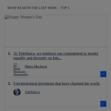
MOST READ IN THE LAST WEEK :: TOP 5
At Telefónica, we reinforce our commitment to gender
equality and diversity on Inte...
Marta Machicot
9 technological inventions that have changed the world
Telefónica