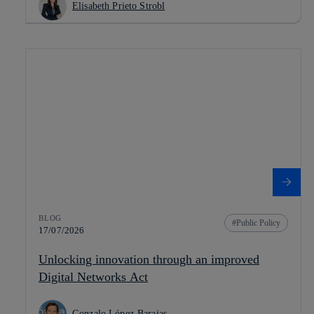
Elisabeth Prieto Strobl
BLOG
Public Policy
17/07/2026
Unlocking innovation through an improved
Digital Networks Act
Gonzalo López-Barajas