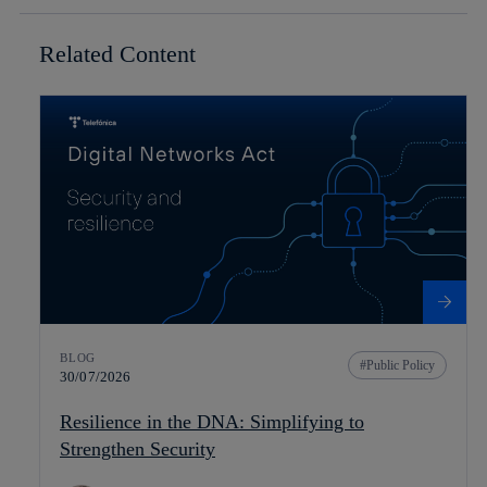
Related Content
BLOG
Public Policy
30/07/2026
Resilience in the DNA: Simplifying to
Strengthen Security