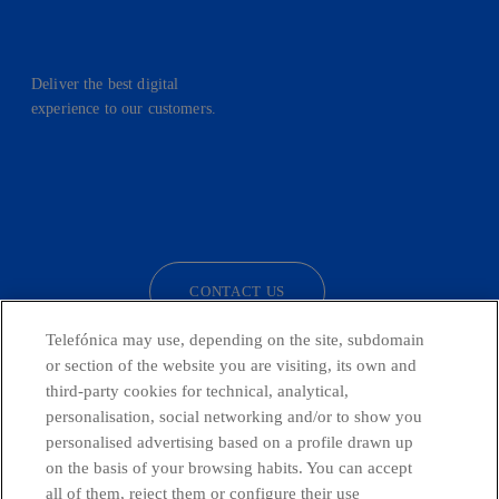
Deliver the best digital
experience to our customers.
facebook
linkedin
twitter
instagram
youtube
CONTACT US
Telefónica may use, depending on the site, subdomain
or section of the website you are visiting, its own and
third-party cookies for technical, analytical,
Telefónica in Social Networks
personalisation, social networking and/or to show you
personalised advertising based on a profile drawn up
Whistleblowing Channel
on the basis of your browsing habits. You can accept
all of them, reject them or configure their use