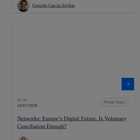
Gonzalo García Arribas
BLOG
Public Policy
24/07/2026
Networks: Europe’s Digital Future. Is Voluntary
Conciliation Enough?