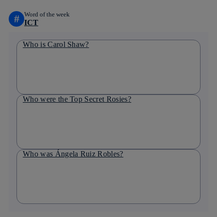
Word of the week
#
ICT
Who is Carol Shaw?
Who were the Top Secret Rosies?
Who was Ángela Ruiz Robles?