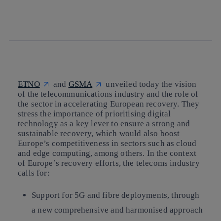
twitter
whatsapp
linkedin
ETNO
and
GSMA
unveiled today
the vision
of the telecommunications industry and the role of
the sector in accelerating European recovery.
They
stress the importance of prioritising digital
technology as a key lever to ensure a strong and
sustainable recovery, which would also boost
Europe’s competitiveness in sectors such as cloud
and edge computing, among others.
In the context
of Europe’s recovery efforts, the telecoms industry
calls for:
Support for 5G and fibre deployments
, through
a new comprehensive and harmonised approach