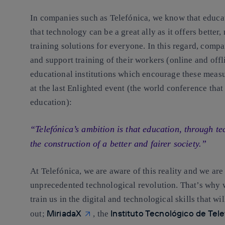
In companies such as Telefónica, we know that educa
that
technology can be a great ally as it offers better
training solutions
for everyone. In this regard, compan
and support training of their workers (online and offl
educational institutions which encourage these meas
at the last Enlighted event (the world conference tha
education):
“Telefónica’s ambition is that education, through te
the construction of a better and fairer society.”
At Telefónica,
we are aware of this reality and we ar
unprecedented technological revolution
. That’s why 
train us in the digital and technological skills that 
MiriadaX
Instituto Tecnológico de Tel
out;
, the