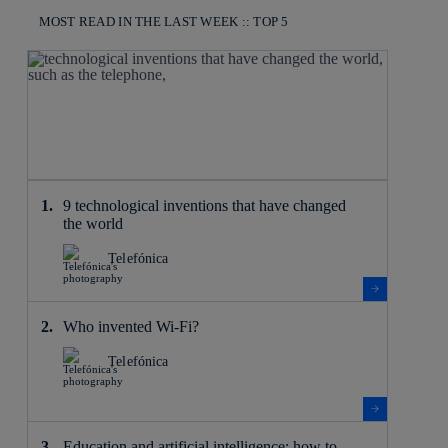
MOST READ IN THE LAST WEEK :: TOP 5
9 technological inventions that have changed
the world
Telefónica
Who invented Wi-Fi?
Telefónica
Education and artificial intelligence: how to