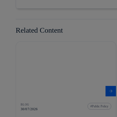
Related Content
BLOG
Public Policy
30/07/2026