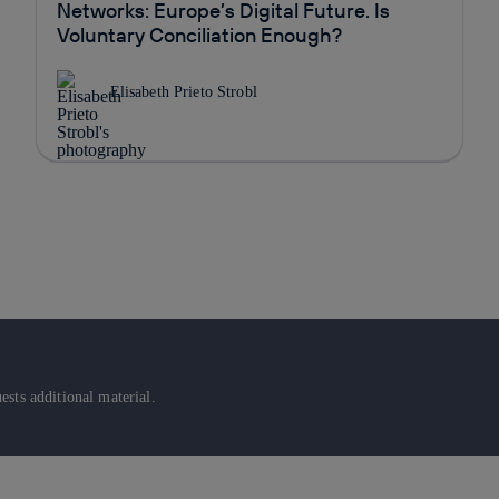
Networks: Europe’s Digital Future. Is
Voluntary Conciliation Enough?
Elisabeth Prieto Strobl
sts additional material.