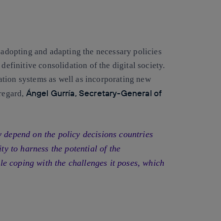
y adopting and adapting the necessary policies
definitive consolidation of the digital society.
tion systems as well as incorporating new
Ángel Gurría, Secretary-General of
 regard,
y depend on the policy decisions countries
ity to harness the potential of the
e coping with the challenges it poses, which