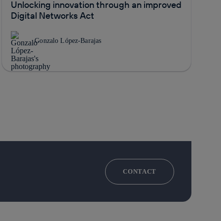
Unlocking innovation through an improved
Digital Networks Act
Gonzalo López-Barajas
CONTACT