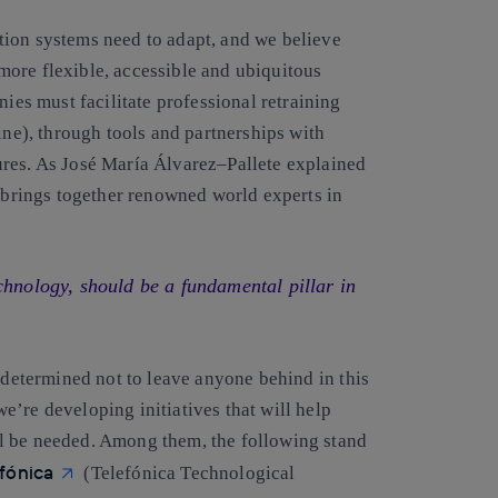
tion systems need to adapt, and we believe
, more flexible, accessible and ubiquitous
ies must facilitate professional retraining
ine), through tools and partnerships with
ures. As
José María Álvarez
–
Pallete
explained
t brings together renowned world experts in
chnology, should be a fundamental pillar in
e determined not to leave anyone behind in this
we’re developing initiatives that will help
will be needed. Among them, the following stand
efónica
(Telefónica Technological