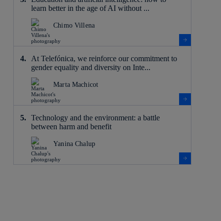
learn better in the age of AI without ...
Chimo Villena
At Telefónica, we reinforce our commitment to
gender equality and diversity on Inte...
Marta Machicot
Technology and the environment: a battle
between harm and benefit
Yanina Chalup