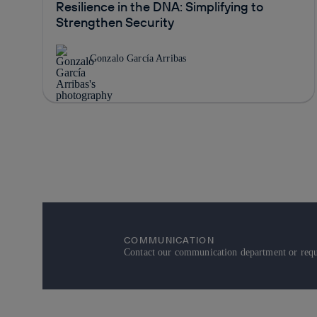
Resilience in the DNA: Simplifying to
Strengthen Security
Gonzalo García Arribas
COMMUNICATION
Contact our communication department or reque