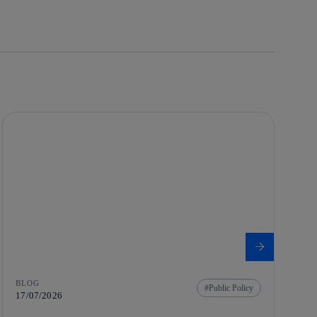
BLOG
Public Policy
17/07/2026