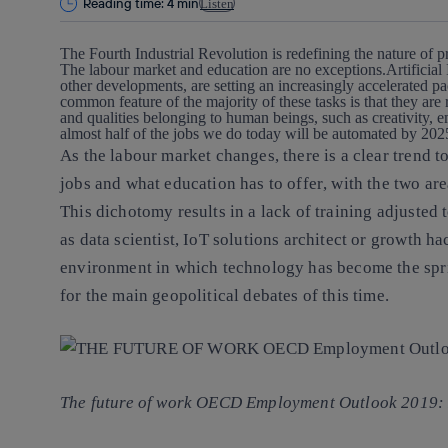
Reading time: 4 min
Listen
The Fourth Industrial Revolution is redefining the nature of 
The labour market and education are no exceptions.
Artificia
other developments, are setting an increasingly accelerated p
common feature of the majority of these tasks is that they are r
and qualities belonging to human beings, such as creativity, em
almost half of the jobs we do today will be automated by 20
As the labour market changes,
there is a clear trend
jobs and what education has to offer
, with the two ar
This dichotomy results in
a lack of training adjuste
as data scientist, IoT solutions architect or growth h
environment in which
technology has become the spr
for the main geopolitical debates of this time
.
The future of work OECD Employment Outlook 2019: 