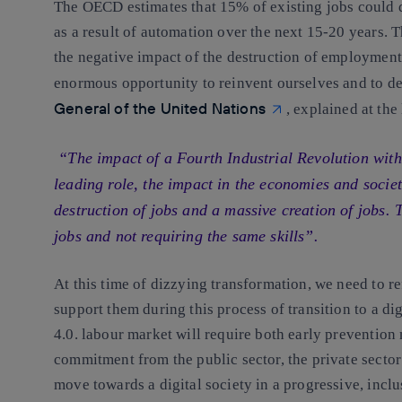
The OECD estimates that
15% of existing jobs could 
as a result of automation over the next 15-20 years.
Th
the negative impact of the destruction of employment
enormous opportunity to reinvent ourselves and to d
General of the United Nations
, explained at th
“The impact of a Fourth Industrial Revolution with a
leading role, the impact in the economies and societ
destruction of jobs and a massive creation of jobs. 
jobs and not requiring the same skills”.
At this time of dizzying transformation
,
we need to r
support them during this process of transition to a di
4.0. labour market will require both early p
revention 
commitment from the public sector, the private sector
move towards a digital society in
a progressive, incl