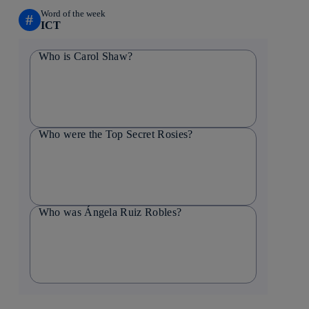
Word of the week
#
ICT
Who is Carol Shaw?
Who were the Top Secret Rosies?
Who was Ángela Ruiz Robles?