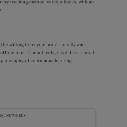
ionary teaching method, without books, with no
r.
 be willing to recycle professionally
and
offline tools. Undoubtedly, it will be essential
he philosophy of continuous learning
CIAL NETWORKS
whatsapp
linkedin