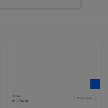
BLOG
Public Policy
24/07/2026