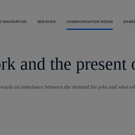
Skip
to
content
ND INNOVATION
SERVICES
COMMUNICATION ROOM
SHAR
rk and the present 
towards an imbalance between the demand for jobs and what edu
Copy link
Copy link
facebook
twitter
whatsapp
linkedin