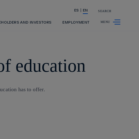
ES
EN
SEARCH
Share in shareholders & investors
EHOLDERS AND INVESTORS
EMPLOYMENT
of education
cation has to offer.