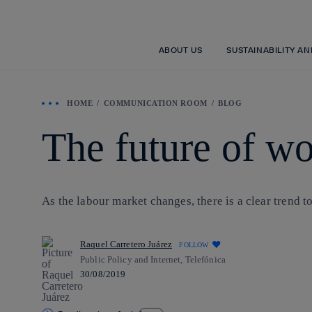
ABOUT US
SUSTAINABILITY A
HOME
COMMUNICATION ROOM
BLOG
The future of wo
As the labour market changes, there is a clear trend 
Raquel Carretero Juárez
FOLLOW
Public Policy and Internet, Telefónica
30/08/2019