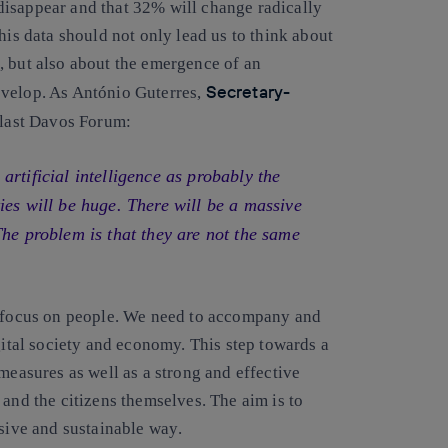
disappear and that 32% will change radically
is data should not only lead us to think about
, but also about
the emergence of an
Secretary-
evelop
. As António Guterres,
e last Davos Forum:
rtificial intelligence as probably the
ies will be huge. There will be a massive
The problem is that they are not the same
efocus on people
. We need to accompany and
gital society and economy. This step towards a
measures as well as a strong and effective
 and the citizens themselves.
The aim is to
usive and sustainable way
.