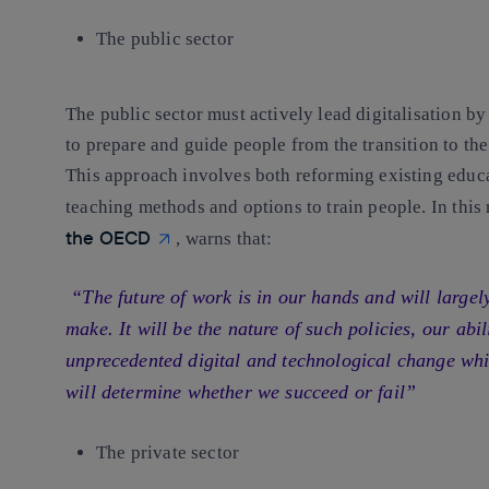
The public sector
The public sector must actively lead digitalisation b
to prepare and guide people from the transition to the 
This approach involves both reforming existing educa
teaching methods and options to train people. In this
the OECD
, warns that:
“The future of work is in our hands and will largel
make. It will be the nature of such policies, our abil
unprecedented digital and technological change whil
will determine whether we succeed or fail”
The private sector