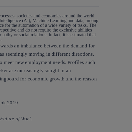
processes, societies and economies around the world.
l Intelligence (AI), Machine Learning and data, among
ace for the automation
of a wide variety of tasks. The
epetitive and do not require the exclusive abilities
pathy or social relations. In fact,
it is estimated that
25.
 towards an imbalance between the demand for
eas seemingly moving in different directions.
d to meet new employment needs
. Profiles such
acker are increasingly sought in an
ingboard for economic growth and the reason
Future of Work