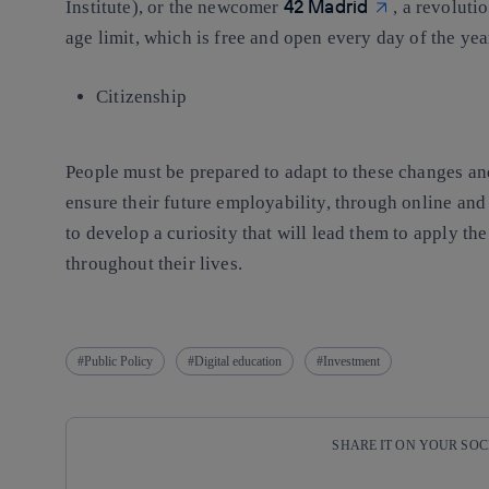
42 Madrid
Institute), or the newcomer
, a revolut
age limit, which is free and open every day of the yea
Citizenship
People must be prepared to adapt to these changes and
ensure their future employability, through online and 
to develop a curiosity that will lead them to apply t
throughout their lives.
Public Policy
Digital education
Investment
SHARE IT ON YOUR SO
Copy link
Copy link
facebook
twitter