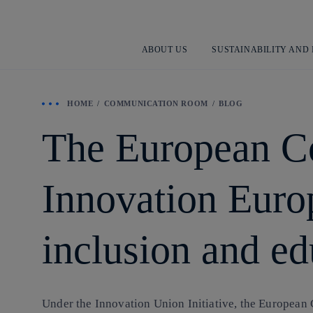
ABOUT US
SUSTAINABILITY AND
HOME
COMMUNICATION ROOM
BLOG
The European C
Innovation Europ
inclusion and ed
Under the Innovation Union Initiative, the European 