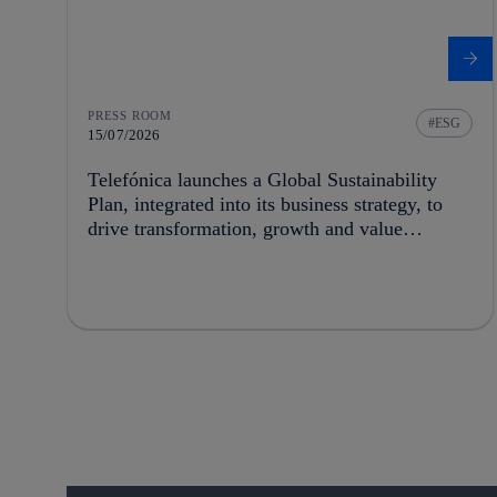
PRESS ROOM
ESG
15/07/2026
Telefónica launches a Global Sustainability
Plan, integrated into its business strategy, to
drive transformation, growth and value
creation