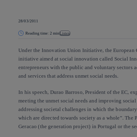
28/03/2011
Reading time: 2 min
Listen
Under the Innovation Union Initiative, the
European 
initiative aimed at social innovation called
Social In
entrepreneurs with the public and voluntary sectors 
and services that address unmet social needs.
In his speech,
Durao Barroso, President of the EC
, ex
meeting the unmet social needs and improving social 
addressing societal challenges in which the boundary
which are directed towards society as a whole”. The 
Geracao (the generation project) in Portugal or the s