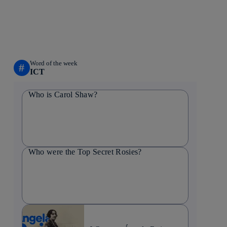
Word of the week
#
ICT
Who is Carol Shaw?
Who were the Top Secret Rosies?