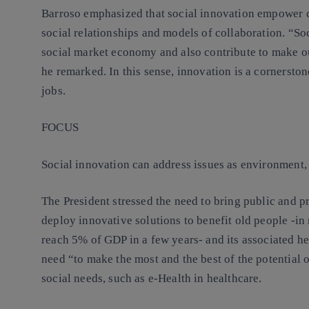
Barroso emphasized that social innovation empower c
social relationships and models of collaboration. “Soc
social market economy and also contribute to make 
he remarked. In this sense,
innovation is a cornerston
jobs
.
FOCUS
Social innovation can address issues as
environment, 
The President stressed the need to bring public and pr
deploy innovative solutions to benefit old people -in
reach 5% of GDP in a few years- and its associated he
need “to make the most and the best of the potential 
social needs, such as e-Health in healthcare.