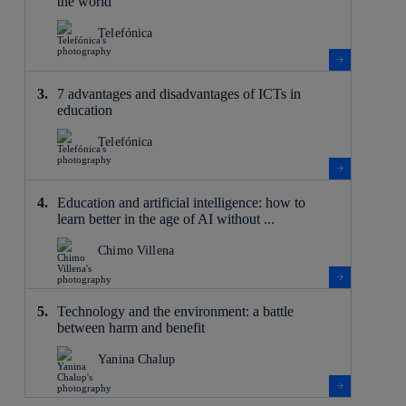
the world
Telefónica
7 advantages and disadvantages of ICTs in
education
Telefónica
Education and artificial intelligence: how to
learn better in the age of AI without ...
Chimo Villena
Technology and the environment: a battle
between harm and benefit
Yanina Chalup