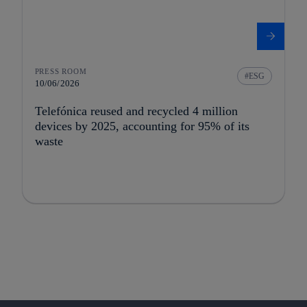
PRESS ROOM
ESG
10/06/2026
Telefónica reused and recycled 4 million
devices by 2025, accounting for 95% of its
waste