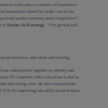
itizens to become co-creators of innovative
ial innovation should be at the core of our
our social market economy more competitive”,
e of
Europe 2020 strategy
for growth and
social inclusion, education and training.
ivate stakeholders together to identify and
 many EU countries, elder care alone is due to
alth and caring costs. He also expressed the
of ICTs for improving our ability to meet those