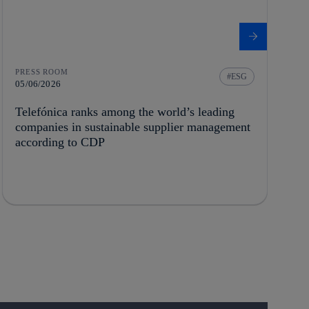
PRESS ROOM
ESG
05/06/2026
Telefónica ranks among the world’s leading
companies in sustainable supplier management
according to CDP