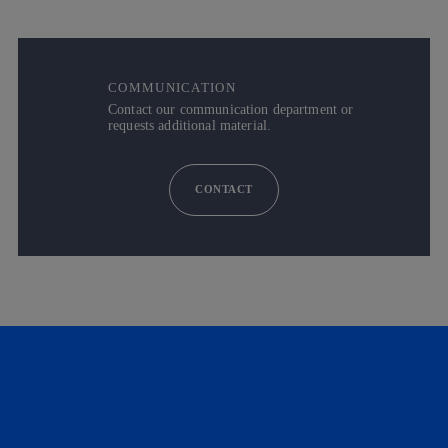
COMMUNICATION
Contact our communication department or
requests additional material.
CONTACT