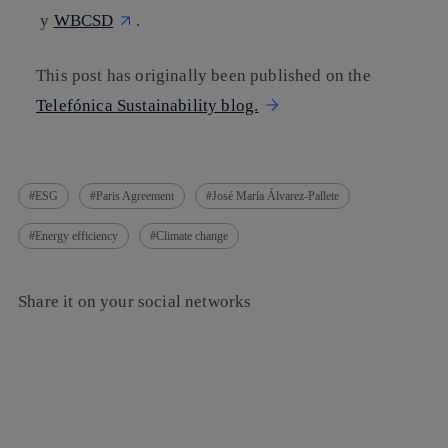
y
WBCSD
.
This post has originally been published on the
Telefónica Sustainability blog.
ESG
Paris Agreement
José María Álvarez-Pallete
Energy efficiency
Climate change
Share it on your social networks
Copy link
Copy link
facebook
twitter
whatsapp