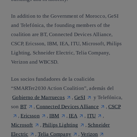
In addition to the Government of Morocco, GeSI
and Telefónica, the
founding members
of the
coalition are BT, Connected Devices Alliance,
CSCP, Ericsson, IBM, IEA, ITU, Microsoft, Philips
Lighting, Schneider Electric, Telia Company,
Verizon and WBCSD.
Los socios fundadores de la coalición
“
SMARTer2030 Action Coalition
”, además del
Gobierno de Marruecos
,
GeSI
y Telefónica,
son
BT
,
Connected Devices Alliance
,
CSCP
,
Ericsson
,
IBM
,
IEA
,
ITU
,
Microsoft
,
Philips Lighting
,
Schneider
Electric
,
Telia Company
,
Verizon