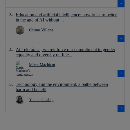
Education and artificial intelligence: how to learn better
in the age of AI without ...
Chimo Villena
At Telefónica, we reinforce our commitment to gender
equality and diversity on Inte...
Marta Machicot
Technology and the environment: a battle between
harm and benefit
Yanina Chalup