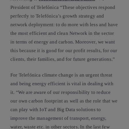
President of Telefónica
“These objectives respond
perfectly to Telefónica’s growth strategy and
network deployment: to do more with less and have
the most efficient and clean Network in the sector
in terms of energy and carbon. Moreover, we want
this because it is good for our profit results, for our
clients, their families, and for future generations.”
For Telefónica climate change is an urgent threat
and being
energy efficient is vital
in dealing with
it. “We are aware of our responsibility to reduce
our own carbon footprint as well as the role that we
can play with IoT and Big Data solutions to
improve the management of transport, energy,
water, waste etc. in other sectors. In the last few