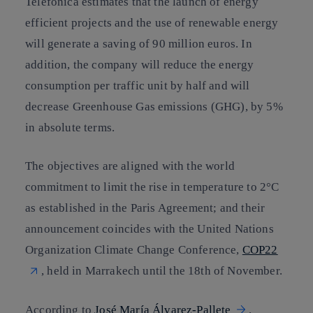
Telefónica estimates that the launch of energy
efficient projects and
the use of renewable energy
will generate a saving of 90 million euros
. In
addition, the company will reduce the energy
consumption per traffic unit by half and will
decrease Greenhouse Gas emissions (GHG), by 5%
in absolute terms.
The objectives are aligned with the world
commitment to limit the rise in temperature to 2°C
as established in the
Paris Agreement
; and their
announcement coincides with the United Nations
Organization Climate Change Conference,
COP22
, held in Marrakech until the 18th of November.
According to
José María Álvarez-Pallete
,