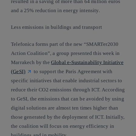
resulted in a saving of more than 64 million euros
and a 25% reduction in energy intensity.
Less emissions in buildings and transport
Telefonica forms part of the new “SMARTer2030
Action Coalition”, a group presented this week in
Marrakech by the
Global e-Sustainability Initiative
(GeSI)
to support the Paris Agreement with
specific initiatives that enable industrial sectors to
reduce their CO2 emissions through ICT. According
to GeSI, the emissions that can be avoided by using
digital solutions are almost ten times higher than
those generated by the deployment of ICT. Initially,
the coalition will focus on energy efficiency in
buildings and in mobility.