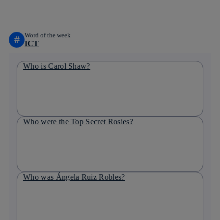
linkedin
Word of the week
#
ICT
Who is Carol Shaw?
Who were the Top Secret Rosies?
Who was Ángela Ruiz Robles?