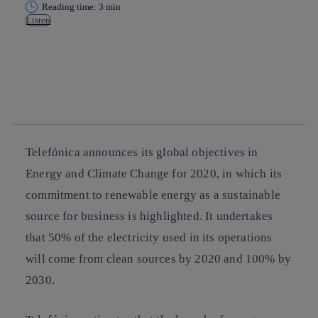
Reading time: 3 min
Listen
Copy link
Copy link
facebook
twitter
whatsapp
linkedin
Telefónica announces its global objectives in
Energy and Climate Change for 2020
, in which its
commitment to renewable energy as a sustainable
source for business is highlighted. It undertakes
that 50% of the electricity used in its operations
will come from clean sources by 2020 and 100% by
2030.