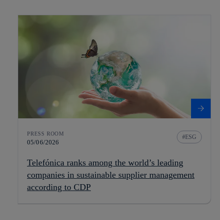
PRESS ROOM
ESG
05/06/2026
Telefónica ranks among the world’s leading
companies in sustainable supplier management
according to CDP