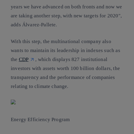
years we have advanced on both fronts and now we
are taking another step, with new targets for 2020″,
adds Álvarez-Pallete.
With this step, the multinational company also
wants to maintain its leadership in indexes such as
the
CDP
, which displays 827 institutional
investors with assets worth
100 billion dollars
, the
transparency and the performance of companies
relating to climate change.
Energy Efficiency Program