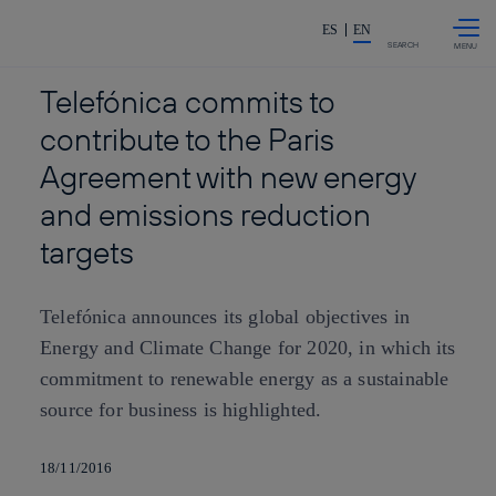
Skip to
Share in shareholders & investor
content
ES
EN
SEARCH
Telefónica commits to
contribute to the Paris
Agreement with new energy
and emissions reduction
targets
Telefónica announces its global objectives in
Energy and Climate Change for 2020, in which its
commitment to renewable energy as a sustainable
source for business is highlighted.
18/11/2016