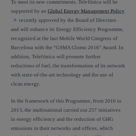
To meet its new commitments, Telefónica will be
supported by an
Global Energy Management Policy
recently approved by the Board of Directors
and will enhance its Energy Efficiency Programme,
recognized at the last Mobile World Congress of
Barcelona with the “GSMA Glomo 2016” Award. In
addition, Telefónica will promote further
reductions of fuel, the transformation of its network
with state-of-the-art technology and the use of
clean energy.
In the framework of this Programme, from 2010 to
2015, the multinational carried out
257 initiatives
in energy efficiency
and the reduction of GHG
emissions in their networks and offices, which