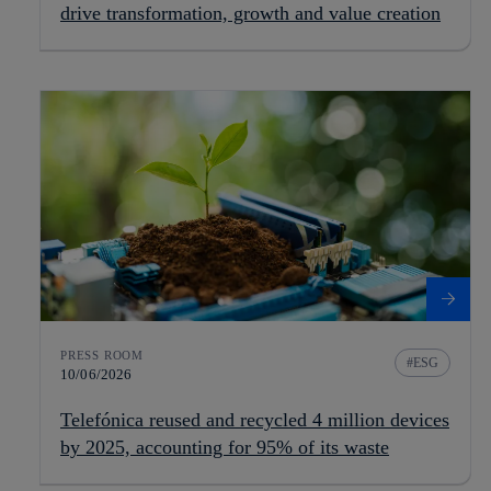
drive transformation, growth and value creation
PRESS ROOM
ESG
10/06/2026
Telefónica reused and recycled 4 million devices
by 2025, accounting for 95% of its waste