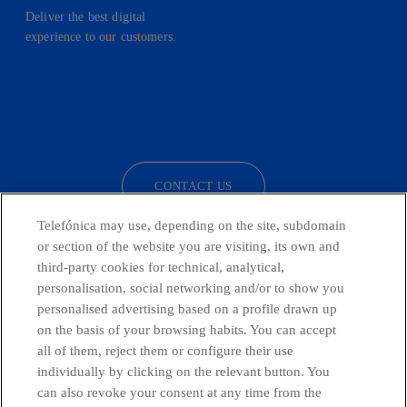
Deliver the best digital
experience to our customers.
facebook
linkedin
twitter
instagram
youtube
CONTACT US
Telefónica may use, depending on the site, subdomain
or section of the website you are visiting, its own and
third-party cookies for technical, analytical,
Countries and emerging Units
personalisation, social networking and/or to show you
personalised advertising based on a profile drawn up
Whistleblowing Channel
on the basis of your browsing habits. You can accept
all of them, reject them or configure their use
individually by clicking on the relevant button. You
Global Transparency Center
can also revoke your consent at any time from the