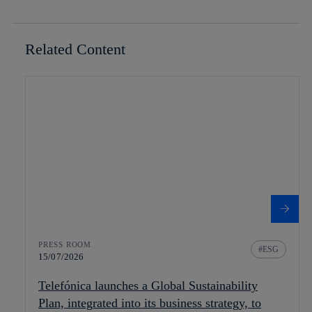
Related Content
PRESS ROOM
ESG
15/07/2026
Telefónica launches a Global Sustainability
Plan, integrated into its business strategy, to