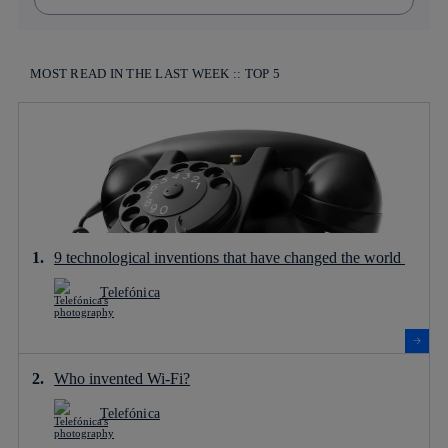
MOST READ IN THE LAST WEEK :: TOP 5
9 technological inventions that have changed the world
Telefónica
Who invented Wi-Fi?
Telefónica