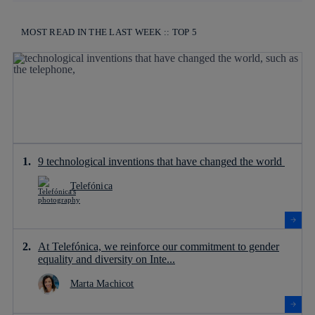
MOST READ IN THE LAST WEEK :: TOP 5
9 technological inventions that have changed the world
Telefónica
At Telefónica, we reinforce our commitment to gender
equality and diversity on Inte...
Marta Machicot