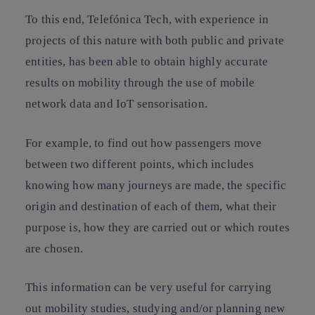
To this end, Telefónica Tech, with experience in
projects of this nature with both public and private
entities, has been able to obtain highly accurate
results on mobility through the use of mobile
network data and IoT sensorisation.
For example, to find out how passengers move
between two different points, which includes
knowing how many journeys are made, the specific
origin and destination of each of them, what their
purpose is, how they are carried out or which routes
are chosen.
This information can be very useful for carrying
out mobility studies, studying and/or planning new