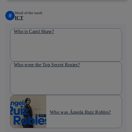
Word of the week
#
ICT
Who is Carol Shaw?
Who were the Top Secret Rosies?
Who was Ángela Ruiz Robles?