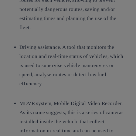
routes for each vehicle, allowing to prevent
potentially dangerous routes, saving and/or
estimating times and planning the use of the
fleet.
Driving assistance. A tool that monitors the
location and real-time status of vehicles, which
is used to supervise vehicle manoeuvres or
speed, analyse routes or detect low fuel
efficiency.
MDVR system, Mobile Digital Video Recorder.
As its name suggests, this is a series of cameras
installed inside the vehicle that collect
information in real time and can be used to