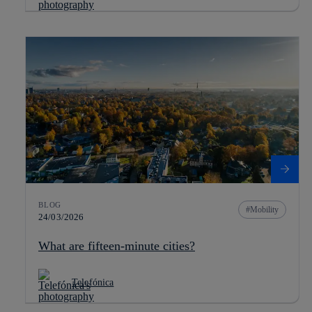
BLOG
Mobility
24/03/2026
What are fifteen-minute cities?
Telefónica