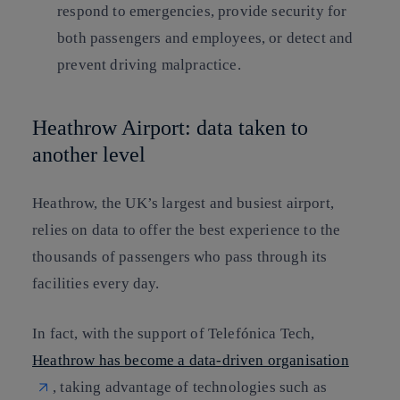
respond to emergencies, provide security for
both passengers and employees, or detect and
prevent driving malpractice.
Heathrow Airport: data taken to
another level
Heathrow, the UK’s largest and busiest airport,
relies on data to offer the best experience to the
thousands of passengers who pass through its
facilities every day.
In fact, with the support of Telefónica Tech,
Heathrow has become a data-driven organisation
, taking advantage of technologies such as