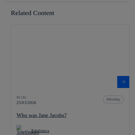
Related Content
BLOG
Mobility
25/03/2026
Who was Jane Jacobs?
Telefónica