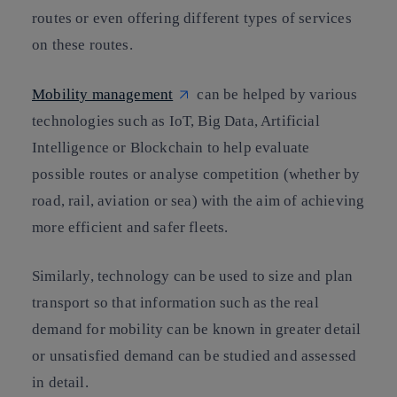
routes or even offering different types of services
on these routes.
Mobility management
can be helped by various
technologies such as IoT, Big Data, Artificial
Intelligence or Blockchain to help evaluate
possible routes or analyse competition (whether by
road, rail, aviation or sea) with the aim of achieving
more efficient and safer fleets.
Similarly, technology can be used to size and plan
transport so that information such as the real
demand for mobility can be known in greater detail
or unsatisfied demand can be studied and assessed
in detail.