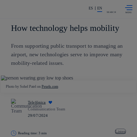
Skip to
Share in shareholders & investors
content
ES
EN
SEARCH
How technology helps mobility
From supporting public transport to managing an
airport, new technologies serve to improve many
mobility-related issues.
Photo by Sohel Patel on
Pexels.com
Telefónica
Communication Team
29/07/2024
Listen
Reading time: 3 min