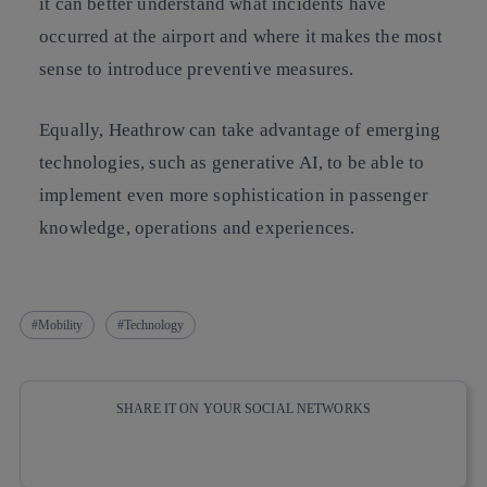
it can better understand what incidents have
occurred at the airport and where it makes the most
sense to introduce preventive measures.
Equally, Heathrow can take advantage of emerging
technologies, such as generative AI, to be able to
implement even more sophistication in passenger
knowledge, operations and experiences.
Mobility
Technology
SHARE IT ON YOUR SOCIAL NETWORKS
Copy link
Copy link
facebook
twitter
whatsapp
linkedin