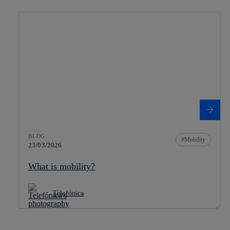
BLOG
Mobility
23/03/2026
What is mobility?
Telefónica