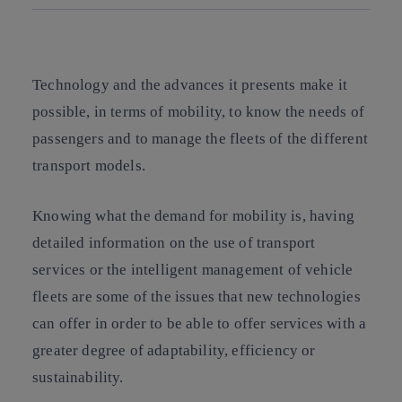
Copy link
Copy link
facebook
twitter
whatsapp
linkedin
Technology and the advances it presents make it
possible, in terms of mobility, to know the needs of
passengers and to manage the fleets of the different
transport models.
Knowing what the demand for mobility is, having
detailed information on the use of transport
services or the intelligent management of vehicle
fleets are some of the issues that new technologies
can offer in order to be able to offer services with a
greater degree of adaptability, efficiency or
sustainability.