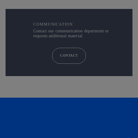
COMMUNICATION
Contact our communication department or
requests additional material.
CONTACT