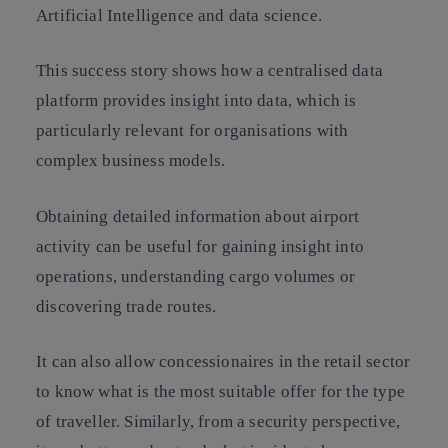
Artificial Intelligence and data science.
This success story shows how a centralised data
platform provides insight into data, which is
particularly relevant for organisations with
complex business models.
Obtaining detailed information about airport
activity can be useful for gaining insight into
operations, understanding cargo volumes or
discovering trade routes.
It can also allow concessionaires in the retail sector
to know what is the most suitable offer for the type
of traveller. Similarly, from a security perspective,