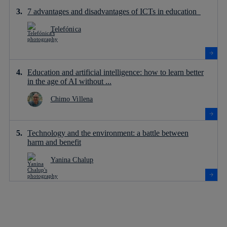
7 advantages and disadvantages of ICTs in education
Telefónica
Education and artificial intelligence: how to learn better
in the age of AI without ...
Chimo Villena
Technology and the environment: a battle between
harm and benefit
Yanina Chalup