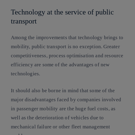
Technology at the service of public
transport
Among the improvements that technology brings to
mobility, public transport is no exception. Greater
competitiveness, process optimisation and resource
efficiency are some of the advantages of new
technologies.
It should also be borne in mind that some of the
major disadvantages faced by companies involved
in passenger mobility are the huge fuel costs, as
well as the deterioration of vehicles due to
mechanical failure or other fleet management