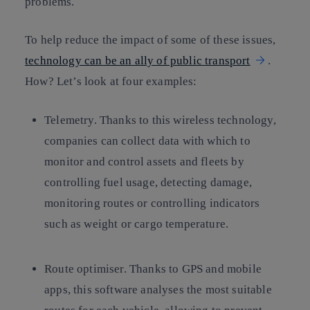
problems.
To help reduce the impact of some of these issues,
technology can be an ally of public transport
.
How? Let’s look at four examples:
Telemetry. Thanks to this wireless technology,
companies can collect data with which to
monitor and control assets and fleets by
controlling fuel usage, detecting damage,
monitoring routes or controlling indicators
such as weight or cargo temperature.
Route optimiser. Thanks to GPS and mobile
apps, this software analyses the most suitable