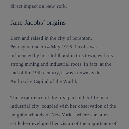
direct impact on New York.
Jane Jacobs’ origins
Born and raised in the city of Scranton,
Pennsylvania, on 4 May 1916, Jacobs was
influenced by her childhood in this town, with its
strong mining and industrial roots. In fact, at the
end of the 19th century, it was known as the
Anthracite Capital of the World.
This experience of the first part of her life in an
industrial city, coupled with her observation of the
neighbourhoods of New York—where she later
settled—developed her vision of the importance of