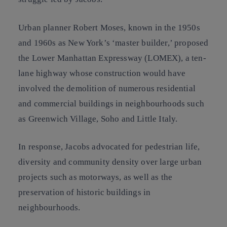
Urban planner Robert Moses, known in the 1950s
and 1960s as New York’s ‘master builder,’ proposed
the Lower Manhattan Expressway (LOMEX), a ten-
lane highway whose construction would have
involved the demolition of numerous residential
and commercial buildings in neighbourhoods such
as Greenwich Village, Soho and Little Italy.
In response, Jacobs advocated for pedestrian life,
diversity and community density over large urban
projects such as motorways, as well as the
preservation of historic buildings in
neighbourhoods.