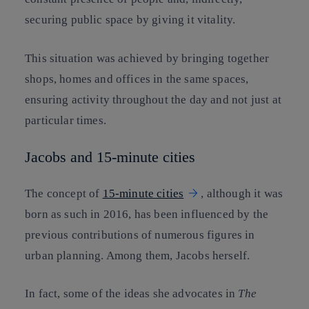
securing public space by giving it vitality.
This situation was achieved by bringing together
shops, homes and offices in the same spaces,
ensuring activity throughout the day and not just at
particular times.
Jacobs and 15-minute cities
The concept of
15-minute cities
, although it was
born as such in 2016, has been influenced by the
previous contributions of numerous figures in
urban planning. Among them, Jacobs herself.
In fact, some of the ideas she advocates in
The