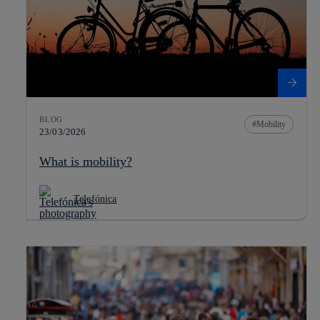
BLOG
Mobility
23/03/2026
What is mobility?
Telefónica