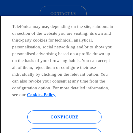
CONTACT US
Telefónica may use, depending on the site, subdomain
or section of the website you are visiting, its own and
third-party cookies for technical, analytical,
Telefónica in Social Networks
personalisation, social networking and/or to show you
personalised advertising based on a profile drawn up
Whistleblowing Channel
on the basis of your browsing habits. You can accept
all of them, reject them or configure their use
individually by clicking on the relevant button. You
Global Transparency Center
can also revoke your consent at any time from the
configuration option. For more detailed information,
see our
Cookies Policy
© Telefónica S.A.
Configure cookies
CONFIGURE
Cookies policy
Legal notice
Accesibility
Privacy Policy