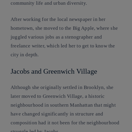
community life and urban diversity.
After working for the local newspaper in her
hometown, she moved to the Big Apple, where she
juggled various jobs as a stenographer and
freelance writer, which led her to get to know the
city in depth.
Jacobs and Greenwich Village
Although she originally settled in Brooklyn, she
later moved to Greenwich Village, a historic
neighbourhood in southern Manhattan that might
have changed significantly in structure and
composition had it not been for the neighbourhood
struggle led by Jacobs.