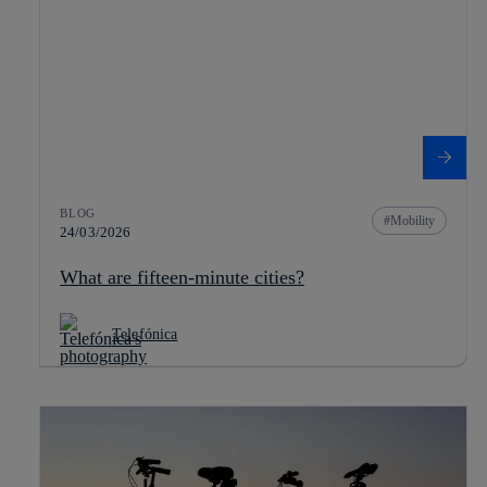
BLOG
Mobility
24/03/2026
What are fifteen-minute cities?
Telefónica