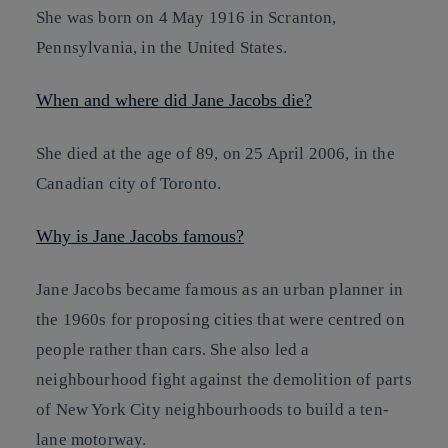
She was born on 4 May 1916 in Scranton,
Pennsylvania, in the United States.
When and where did Jane Jacobs die?
She died at the age of 89, on 25 April 2006, in the
Canadian city of Toronto.
Why is Jane Jacobs famous?
Jane Jacobs became famous as an urban planner in
the 1960s for proposing cities that were centred on
people rather than cars. She also led a
neighbourhood fight against the demolition of parts
of New York City neighbourhoods to build a ten-
lane motorway.