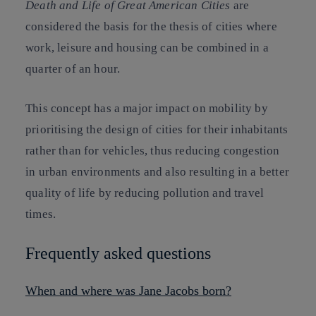
Death and Life of Great American Cities
are
considered the basis for the thesis of cities where
work, leisure and housing can be combined in a
quarter of an hour.
This concept has a major impact on mobility by
prioritising the design of cities for their inhabitants
rather than for vehicles, thus reducing congestion
in urban environments and also resulting in a better
quality of life by reducing pollution and travel
times.
Frequently asked questions
When and where was Jane Jacobs born?