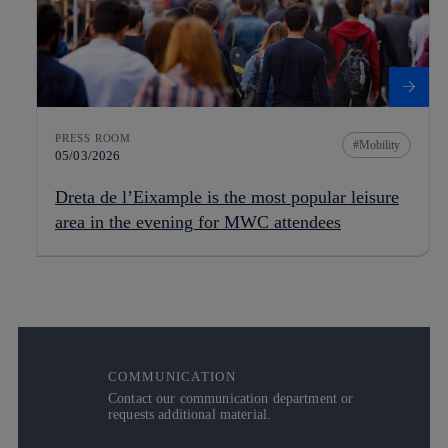
PRESS ROOM
Mobility
05/03/2026
Dreta de l’Eixample is the most popular leisure
area in the evening for MWC attendees
COMMUNICATION
Contact our communication department or
requests additional material.