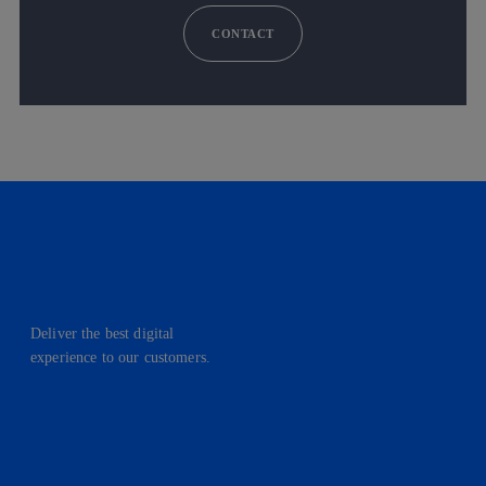
CONTACT
Deliver the best digital
experience to our customers.
facebook
linkedin
twitter
instagram
youtube