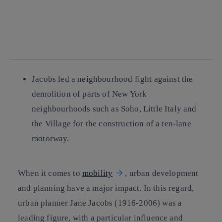
facebook
twitter
whatsapp
linkedin
Jacobs led a neighbourhood fight against the
demolition of parts of New York
neighbourhoods such as Soho, Little Italy and
the Village for the construction of a ten-lane
motorway.
When it comes to
mobility
, urban development
and planning have a major impact. In this regard,
urban planner Jane Jacobs (1916-2006) was a
leading figure, with a particular influence and