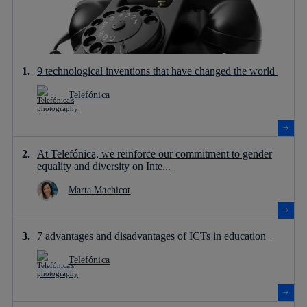
9 technological inventions that have changed the world
Telefónica
At Telefónica, we reinforce our commitment to gender
equality and diversity on Inte...
Marta Machicot
7 advantages and disadvantages of ICTs in education
Telefónica