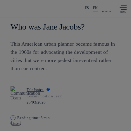
Skip to
Share in shareholders & investors
content
ES
EN
SEARCH
Who was Jane Jacobs?
This American urban planner became famous in
the 1960s for advocating the development of
cities that were more pedestrian-centred rather
than car-centred.
Telefónica
Communication Team
25/03/2026
Reading time: 3 min
Listen
Copy link
Copy link