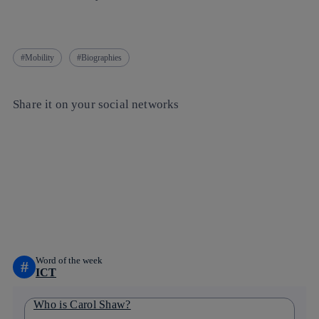
Mobility
Biographies
Share it on your social networks
Copy link
Copy link
facebook
twitter
whatsapp
linkedin
Word of the week
#
ICT
Who is Carol Shaw?