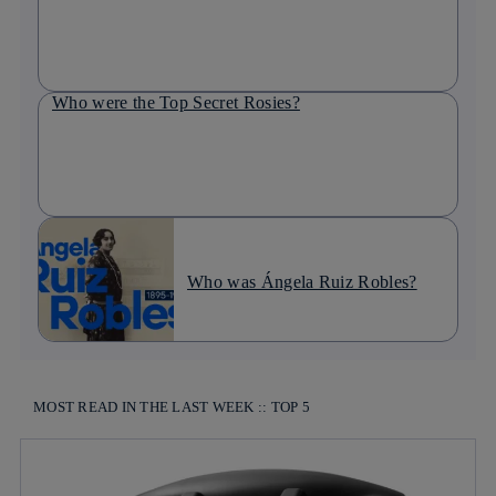
Who were the Top Secret Rosies?
Who was Ángela Ruiz Robles?
MOST READ IN THE LAST WEEK :: TOP 5