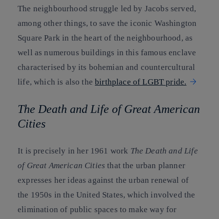
The neighbourhood struggle led by Jacobs served,
among other things, to save the iconic Washington
Square Park in the heart of the neighbourhood, as
well as numerous buildings in this famous enclave
characterised by its bohemian and countercultural
life, which is also the
birthplace of LGBT pride.
The Death and Life of Great American
Cities
It is precisely in her 1961 work
The Death and Life
of Great American Cities
that the urban planner
expresses her ideas against the urban renewal of
the 1950s in the United States, which involved the
elimination of public spaces to make way for