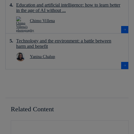
Education and artificial intelligence: how to learn better
in the age of AI without ...
Chimo Villena
Technology and the environment: a battle between
harm and benefit
Yanina Chalup
Related Content