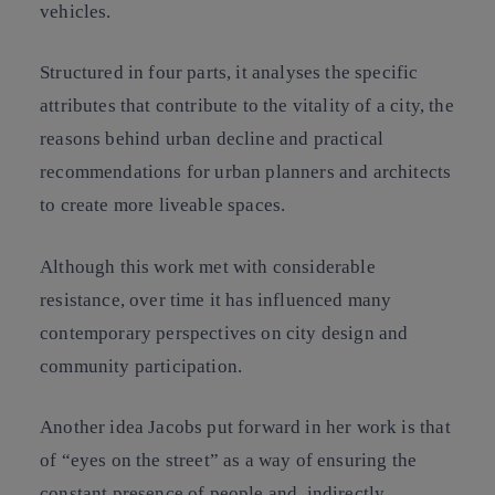
vehicles.
Structured in four parts, it analyses the specific
attributes that contribute to the vitality of a city, the
reasons behind urban decline and practical
recommendations for urban planners and architects
to create more liveable spaces.
Although this work met with considerable
resistance, over time it has influenced many
contemporary perspectives on city design and
community participation.
Another idea Jacobs put forward in her work is that
of “eyes on the street” as a way of ensuring the
constant presence of people and, indirectly,