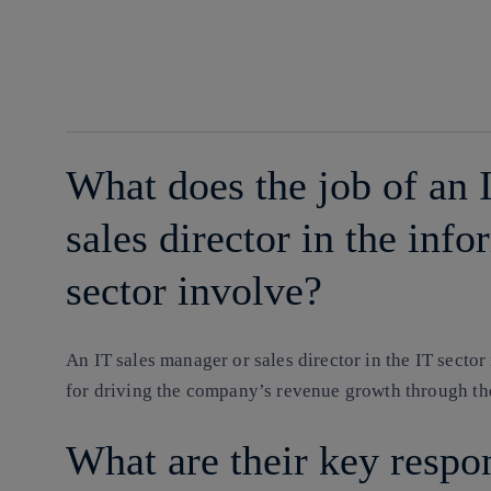
facebook
twitter
whatsapp
linkedin
What does the job of an 
sales director in the inf
sector involve?
An IT sales manager or sales director in the IT sector 
for driving the company’s revenue growth through the 
What are their key respon