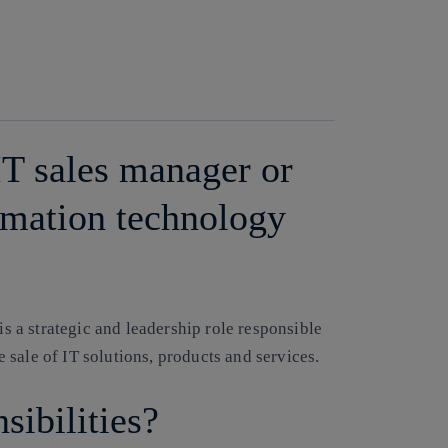
IT sales manager or
ormation technology
is a strategic and leadership role responsible
sale of IT solutions, products and services.
sibilities?