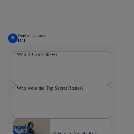
Word of the week
#
ICT
Who is Carol Shaw?
Who were the Top Secret Rosies?
Who was Ángela Ruiz