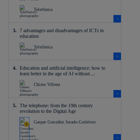
Telefónica
7 advantages and disadvantages of ICTs in
education
Telefónica
Education and artificial intelligence: how to
learn better in the age of AI without ...
Chimo Villena
The telephone: from the 19th century
revolution to the Digital Age
Gaspar González Jurado-Gutiérrez