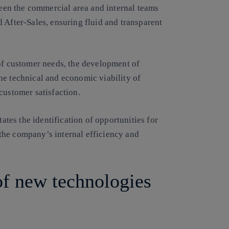
tween the commercial area and internal teams
 After-Sales, ensuring fluid and transparent
 of customer needs, the development of
he technical and economic viability of
customer satisfaction.
tates the identification of opportunities for
the company’s internal efficiency and
of new technologies