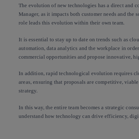
The evolution of new technologies has a direct and co
Manager, as it impacts both customer needs and the so
role leads this evolution within their own team.
It is essential to stay up to date on trends such as clou
automation, data analytics and the workplace in order
commercial opportunities and propose innovative, hi
In addition, rapid technological evolution requires cl
areas, ensuring that proposals are competitive, viab
strategy.
In this way, the entire team becomes a strategic consu
understand how technology can drive efficiency, digi