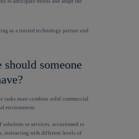
s to anticipate trends and adapt the
ing as a trusted technology partner and
le should someone
have?
ese tasks must combine solid commercial
cal environment.
IT solutions or services, accustomed to
 interacting with different levels of