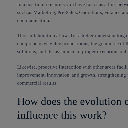
In a position like mine, you have to act as a link be
such as Marketing, Pre-Sales, Operations, Finance and
communication.
This collaboration allows for a better understanding
comprehensive value propositions, the guarantee of t
solutions, and the assurance of proper execution and 
Likewise, proactive interaction with other areas facili
improvement, innovation, and growth, strengthening 
commercial results.
How does the evolution 
influence this work?