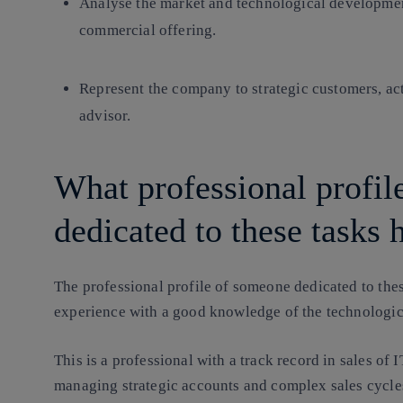
Analyse the market and technological development
commercial offering.
Represent the company to strategic customers, act
advisor.
What professional profi
dedicated to these tasks 
The professional profile of someone dedicated to th
experience with a good knowledge of the technologi
This is a professional with a track record in sales of 
managing strategic accounts and complex sales cycles,