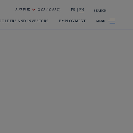
Share in shareholders & investors
ES
EN
SEARCH
HOLDERS AND INVESTORS
EMPLOYMENT