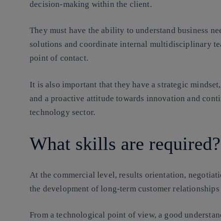
decision-making within the client.
They must have the ability to understand business nee
solutions and coordinate internal multidisciplinary t
point of contact.
It is also important that they have a strategic mindset
and a proactive attitude towards innovation and cont
technology sector.
What skills are required?
At the commercial level, results orientation, negotiat
the development of long-term customer relationships 
From a technological point of view, a good understand