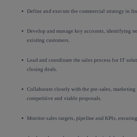
Define and execute the commercial strategy in li
Develop and manage key accounts, identifying ne
existing customers.
Lead and coordinate the sales process for IT solu
closing deals.
Collaborate closely with the pre-sales, marketing
competitive and viable proposals.
Monitor sales targets, pipeline and KPIs, ensuring 