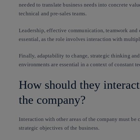
needed to translate business needs into concrete valu
technical and pre-sales teams.
Leadership, effective communication, teamwork and c
essential, as the role involves interaction with multipl
Finally, adaptability to change, strategic thinking an
environments are essential in a context of constant t
How should they interact
the company?
Interaction with other areas of the company must be c
strategic objectives of the business.