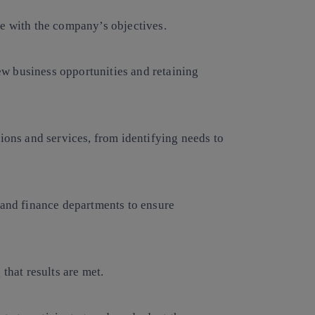
ne with the company’s objectives.
w business opportunities and retaining
tions and services, from identifying needs to
 and finance departments to ensure
that results are met.