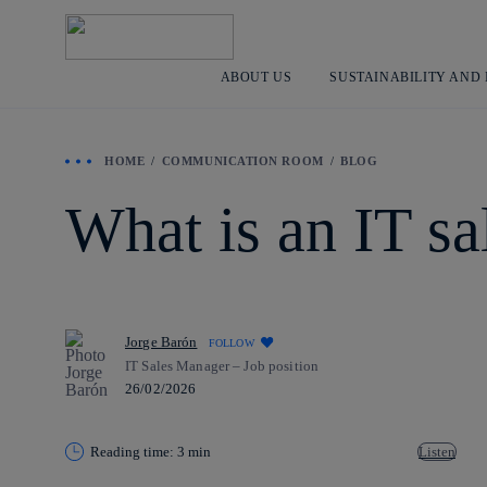
ABOUT US
SUSTAINABILITY AND
HOME
COMMUNICATION ROOM
BLOG
What is an IT s
Jorge Barón
FOLLOW
IT Sales Manager – Job position
26/02/2026
Reading time: 3 min
Listen
Copy link
Copy link