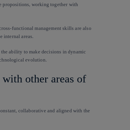
e propositions, working together with
ross-functional management skills are also
e internal areas.
d the ability to make decisions in dynamic
echnological evolution.
 with other areas of
onstant, collaborative and aligned with the