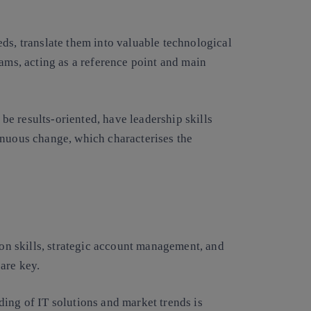
ds, translate them into valuable technological
eams, acting as a reference point and main
, be results-oriented, have leadership skills
inuous change, which characterises the
ion skills, strategic account management, and
are key.
ing of IT solutions and market trends is