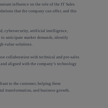
nstant influence on the role of the IT Sales
lutions that the company can offer, and this
d, cybersecurity, artificial intelligence,
 to anticipate market demands, identify
gh-value solutions.
ose collaboration with technical and pre-sales
le and aligned with the company’s technology
ltant to the customer, helping them
tal transformation, and business growth.