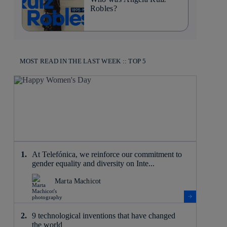
Robles?
MOST READ IN THE LAST WEEK :: TOP 5
At Telefónica, we reinforce our commitment to
gender equality and diversity on Inte...
Marta Machicot
9 technological inventions that have changed
the world