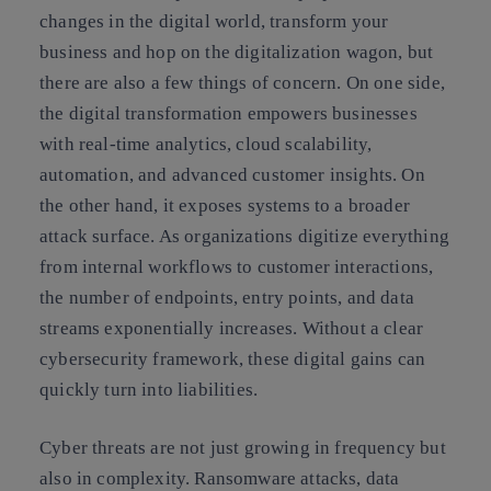
changes in the digital world, transform your
business and hop on the digitalization wagon, but
there are also a few things of concern. On one side,
the digital transformation empowers businesses
with real-time analytics, cloud scalability,
automation, and advanced customer insights. On
the other hand, it exposes systems to a broader
attack surface. As organizations digitize everything
from internal workflows to customer interactions,
the number of endpoints, entry points, and data
streams exponentially increases. Without a clear
cybersecurity framework, these digital gains can
quickly turn into liabilities.
Cyber threats are not just growing in frequency but
also in complexity. Ransomware attacks, data