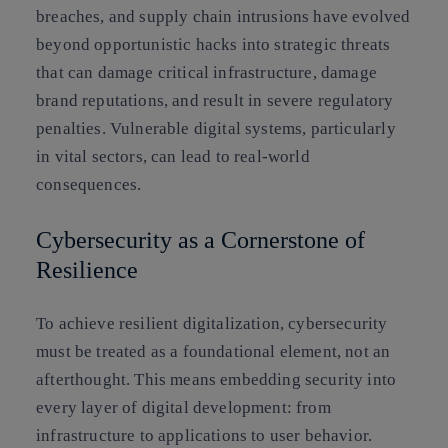
breaches, and supply chain intrusions have evolved
beyond opportunistic hacks into strategic threats
that can damage critical infrastructure, damage
brand reputations, and result in severe regulatory
penalties. Vulnerable digital systems, particularly
in vital sectors, can lead to real-world
consequences.
Cybersecurity as a Cornerstone of
Resilience
To achieve resilient digitalization, cybersecurity
must be treated as a foundational element, not an
afterthought. This means embedding security into
every layer of digital development: from
infrastructure to applications to user behavior.