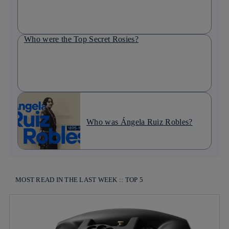
Who were the Top Secret Rosies?
Who was Ángela Ruiz Robles?
MOST READ IN THE LAST WEEK :: TOP 5