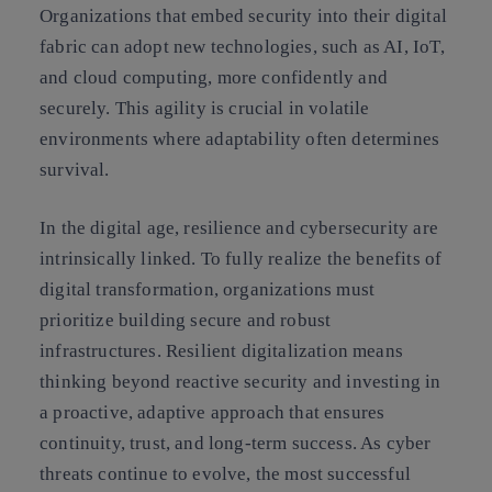
Organizations that embed security into their digital
fabric can adopt new technologies, such as AI, IoT,
and cloud computing, more confidently and
securely. This agility is crucial in volatile
environments where adaptability often determines
survival.
In the digital age, resilience and cybersecurity are
intrinsically linked. To fully realize the benefits of
digital transformation, organizations must
prioritize building secure and robust
infrastructures. Resilient digitalization means
thinking beyond reactive security and investing in
a proactive, adaptive approach that ensures
continuity, trust, and long-term success. As cyber
threats continue to evolve, the most successful