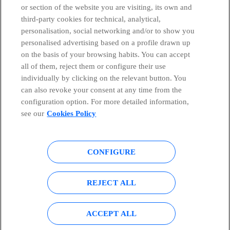
or section of the website you are visiting, its own and
third-party cookies for technical, analytical,
Telefónica in Social Networks
personalisation, social networking and/or to show you
personalised advertising based on a profile drawn up
Whistleblowing Channel
on the basis of your browsing habits. You can accept
all of them, reject them or configure their use
individually by clicking on the relevant button. You
Global Transparency Center
can also revoke your consent at any time from the
configuration option. For more detailed information,
see our
Cookies Policy
© Telefónica S.A.
Configure cookies
CONFIGURE
Cookies policy
Legal notice
Accesibility
Privacy Policy
REJECT ALL
Sitemap
ACCEPT ALL