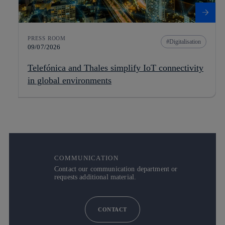
PRESS ROOM
Digitalisation
09/07/2026
Telefónica and Thales simplify IoT connectivity
in global environments
COMMUNICATION
Contact our communication department or
requests additional material.
CONTACT