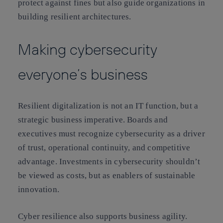
protect against fines but also guide organizations in
building resilient architectures.
Making cybersecurity
everyone’s business
Resilient digitalization is not an IT function, but a
strategic business imperative. Boards and
executives must recognize cybersecurity as a driver
of trust, operational continuity, and competitive
advantage. Investments in cybersecurity shouldn’t
be viewed as costs, but as enablers of sustainable
innovation.
Cyber resilience also supports business agility.