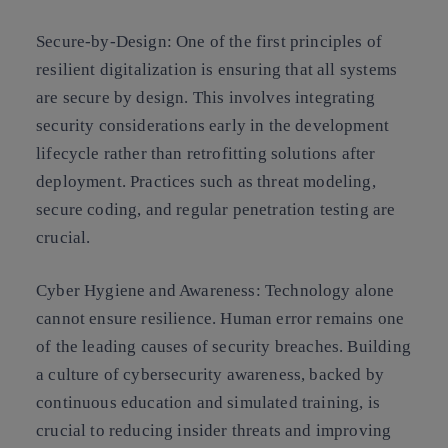
Secure-by-Design:
One of the first principles of
resilient digitalization is ensuring that all systems
are secure by design. This involves integrating
security considerations early in the development
lifecycle rather than retrofitting solutions after
deployment. Practices such as threat modeling,
secure coding, and regular penetration testing are
crucial.
Cyber Hygiene and Awareness:
Technology alone
cannot ensure resilience. Human error remains one
of the leading causes of security breaches. Building
a culture of cybersecurity awareness, backed by
continuous education and simulated training, is
crucial to reducing insider threats and improving