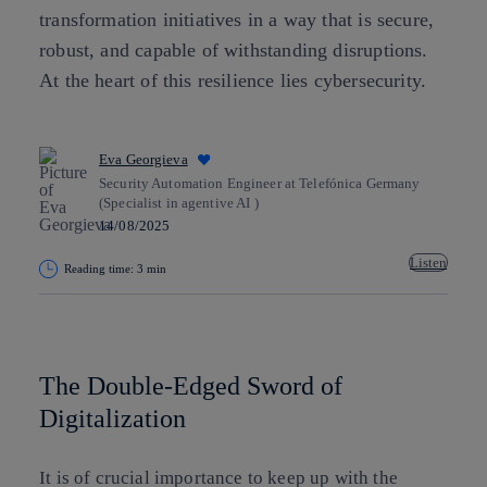
transformation initiatives in a way that is secure,
robust, and capable of withstanding disruptions.
At the heart of this resilience lies cybersecurity.
Eva Georgieva
Security Automation Engineer at Telefónica Germany
(Specialist in agentive AI )
14/08/2025
Listen
Reading time: 3 min
Copy link
Copy link
facebook
twitter
whatsapp
linkedin
The Double-Edged Sword of
Digitalization
It is of crucial importance to keep up with the