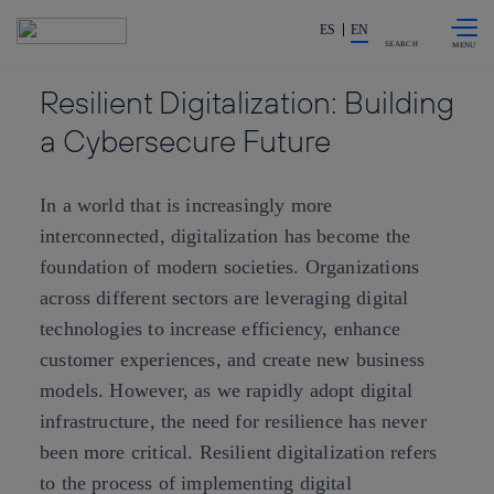
Skip to
Share in shareholders & investors
content
ES
EN
SEARCH
Resilient Digitalization: Building
a Cybersecure Future
In a world that is increasingly more
interconnected, digitalization has become the
foundation of modern societies. Organizations
across different sectors are leveraging digital
technologies to increase efficiency, enhance
customer experiences, and create new business
models. However, as we rapidly adopt digital
infrastructure, the need for resilience has never
been more critical. Resilient digitalization refers
to the process of implementing digital