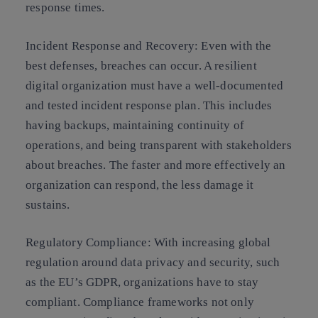
response times.
Incident Response and Recovery:
Even with the
best defenses, breaches can occur. A resilient
digital organization must have a well-documented
and tested incident response plan. This includes
having backups, maintaining continuity of
operations, and being transparent with stakeholders
about breaches. The faster and more effectively an
organization can respond, the less damage it
sustains.
Regulatory Compliance:
With increasing global
regulation around data privacy and security, such
as the EU’s GDPR, organizations have to stay
compliant. Compliance frameworks not only