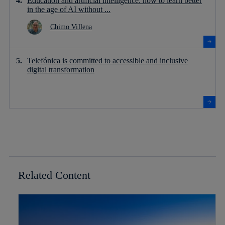
Education and artificial intelligence: how to learn better
in the age of AI without ...
Chimo Villena
Telefónica is committed to accessible and inclusive
digital transformation
Related Content