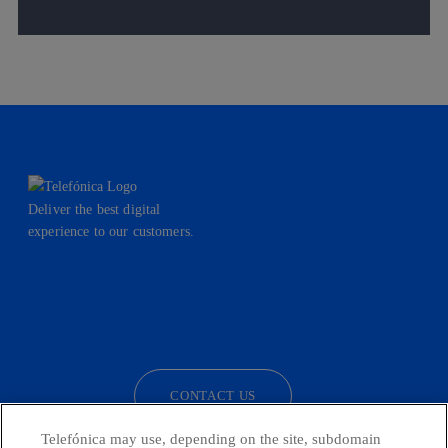
Deliver the best digital
experience to our customers.
facebook
linkedin
twitter
instagram
youtube
CONTACT US
Telefónica may use, depending on the site, subdomain