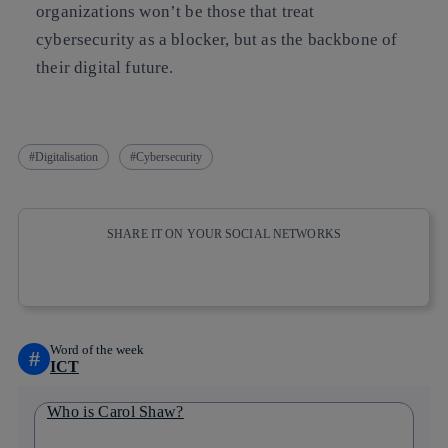
organizations won’t be those that treat
cybersecurity as a blocker, but as the backbone of
their digital future.
Digitalisation
Cybersecurity
SHARE IT ON YOUR SOCIAL NETWORKS
Copy link
Copy link
facebook
twitter
whatsapp
linkedin
Word of the week
#
ICT
Who is Carol Shaw?