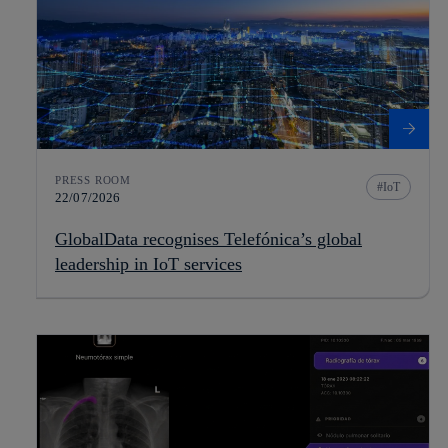
PRESS ROOM
IoT
22/07/2026
GlobalData recognises Telefónica’s global
leadership in IoT services