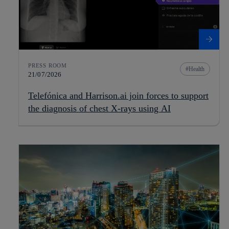
PRESS ROOM
Health
21/07/2026
Telefónica and Harrison.ai join forces to support
the diagnosis of chest X-rays using AI