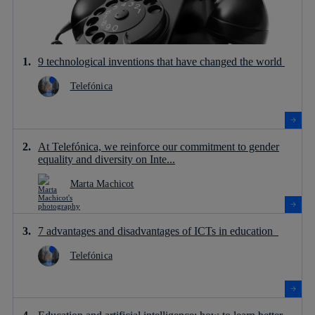
9 technological inventions that have changed the world
Telefónica
At Telefónica, we reinforce our commitment to gender
equality and diversity on Inte...
Marta Machicot
7 advantages and disadvantages of ICTs in education
Telefónica