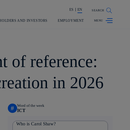
ES
EN
SEARCH
Share in shareholders & investors
HOLDERS AND INVESTORS
EMPLOYMENT
t of reference:
creation in 2026
Word of the week
#
ICT
Who is Carol Shaw?