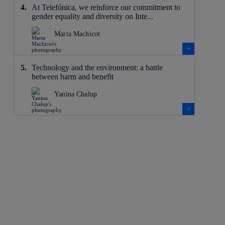
At Telefónica, we reinforce our commitment to
gender equality and diversity on Inte...
Marta Machicot
Technology and the environment: a battle
between harm and benefit
Yanina Chalup