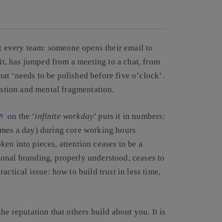
Copy link
Copy link
facebook
twitter
whatsapp
linkedin
st every team: someone opens their email to
 it, has jumped from a meeting to a chat, from
that ‘needs to be polished before five o’clock’.
austion and mental fragmentation.
on the ‘
infinite workday
’ puts it in numbers:
imes a day)
during core working hours
en into pieces, attention ceases to be a
onal branding, properly understood, ceases to
ractical issue:
how to build trust in less time,
the reputation that others build about you. It is