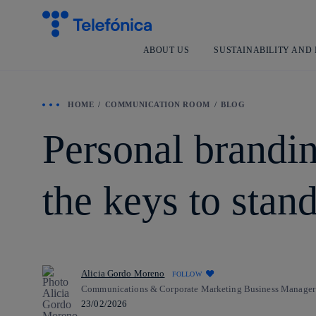
ABOUT US
SUSTAINABILITY AND
HOME
COMMUNICATION ROOM
BLOG
Personal brandin
the keys to stan
Alicia Gordo Moreno
FOLLOW
Communications & Corporate Marketing Business Manager
23/02/2026