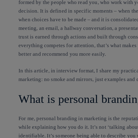
formed by the people who read you, who work with yo
decision. It is defined in specific moments – when ther
when choices have to be made – and it is consolidate
meeting, an email, a hallway conversation, a presenta
trust is earned through actions and built through con
everything competes for attention, that’s what makes
better and recommend you more easily.
In this article, in interview format, I share my practi
marketing: no smoke and mirrors, just examples and d
What is personal brandin
For me, personal branding in marketing is
the reputa
while explaining how you do it
. It’s not ‘talking abo
identifiable. It’s someone being able to describe you 