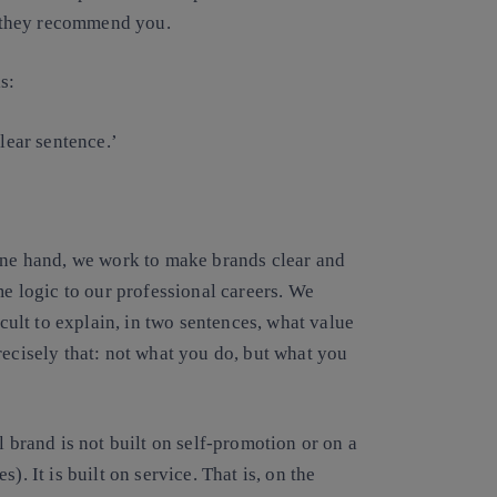
 they recommend you.
s:
ear sentence.’
 one hand, we work to make brands clear and
me logic to our professional careers. We
icult to explain, in two sentences, what value
recisely that: not what you do, but what you
l brand is not built on self-promotion or on a
). It is built on service. That is, on the