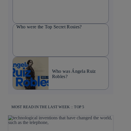
Who were the Top Secret Rosies?
Who was Ángela Ruiz
Robles?
MOST READ IN THE LAST WEEK :: TOP 5