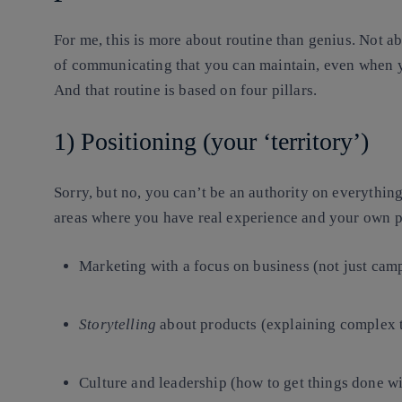
For me, this is more about
routine
than genius. Not abo
of communicating that you can maintain, even when you’
And that routine is based on four pillars.
1) Positioning (your ‘territory’)
Sorry, but no, you can’t be an authority on everythin
areas where you have real experience and your own p
Marketing with a focus on business (not just cam
Storytelling
about products (explaining complex t
Culture and leadership (how to get things done wi