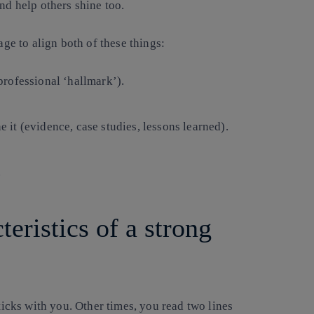
nd help others shine too.
e to align both of these things:
professional ‘hallmark’).
it (evidence, case studies, lessons learned).
.
eristics of a strong
cks with you. Other times, you read two lines