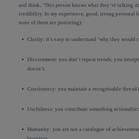
and think, ‘This person knows what they’re talking a
credibility.
In my experience, good, strong personal br
none of them are posturing):
Clarity
: it’s easy to understand ‘why they would c
Discernment
: you don’t repeat trends; you inter
doesn’t.
Consistency
: you maintain a recognisable thread 
Usefulness
: you contribute something actionable:
Humanity
: you are not a catalogue of achievement
learnings.