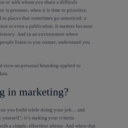
u or with whom you share a difficult
e is pressure, when it is time to prioritise,
d in places that sometimes go unnoticed: a
tion or even a publication. It matters because
sistency
. And in an environment where
 people listen to you sooner, understand you
cal view on personal branding applied to
ata.
g in marketing?
tion you build while doing your job… and
ut yourself’; it’s making your criteria
with a simple, effortless phrase. And when that