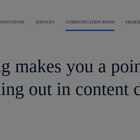
Skip
to
content
 INNOVATION
SERVICES
COMMUNICATION ROOM
SHARE
g makes you a poin
ding out in content 