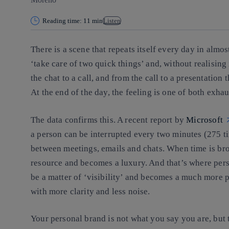
Reading time: 11 min
Listen
There is a scene that repeats itself every day in almo
‘take care of two quick things’ and, without realising
the chat to a call, and from the call to a presentation 
At the end of the day, the feeling is one of both exh
The data confirms this. A recent report by
Microsoft
a person can be interrupted every two minutes (275 t
between meetings, emails and chats. When time is brok
resource and becomes a luxury. And that’s where pers
be a matter of ‘visibility’ and becomes a much more p
with more clarity and less noise
.
Your personal brand is not what you say you are,
but 