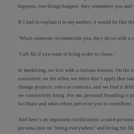
happens, two things happen: they remember you and
If I had to explain it to my mother, it would be like thi
‘When someone recommends you, they do so with a cl
‘Call Ali if you want to bring order to chaos.’
In marketing, we live with a curious tension. On the
consistent; on the other, we often don’t apply that sa
change projects, roles or contexts, and we find it diff
we consistently bring. For me, personal branding is p
facilitate and what others perceive you to contribute.
And here’s an important clarification: a solid persona
persona (nor on ‘being everywhere’ and living for likes