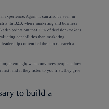
nal experience. Again, it can also be seen in
eality. In B2B, where marketing and business
kedIn points out that
73% of decision-
makers
valuating capabilities than marketing
t leadership content led them to
research a
o longer enough; what convinces people is how
first; and if they listen to you first, they give
ary to build a