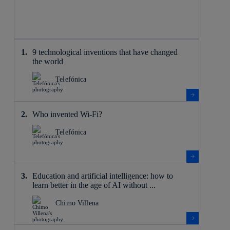
9 technological inventions that have changed
the world
Telefónica
Who invented Wi-Fi?
Telefónica
Education and artificial intelligence: how to
learn better in the age of AI without ...
Chimo Villena