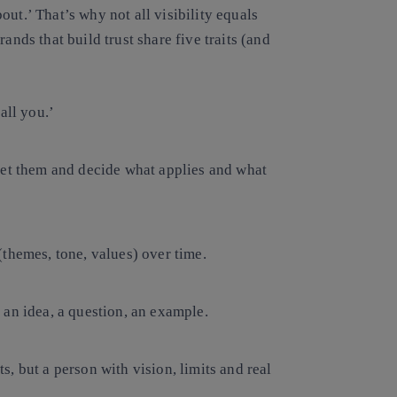
bout.’ That’s why
not all visibility equals
ands that build trust share five traits (and
all you.’
pret them and decide what applies and what
(themes, tone, values) over time.
 an idea, a question, an example.
s, but a person with vision, limits and real