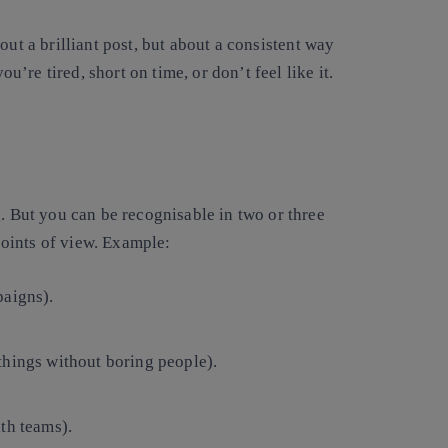
ut a brilliant post, but about a consistent way
re tired, short on time, or don’t feel like it.
g. But you can be recognisable in two or three
oints of view. Example:
paigns).
hings without boring people).
th teams).