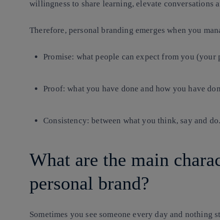
willingness to share learning, elevate conversations a
Therefore, personal branding emerges when you manag
Promise
: what people can expect from you (your 
Proof
: what you have done and how you have done 
Consistency
: between what you think, say and do
What are the main charact
personal brand?
Sometimes you see someone every day and nothing sti