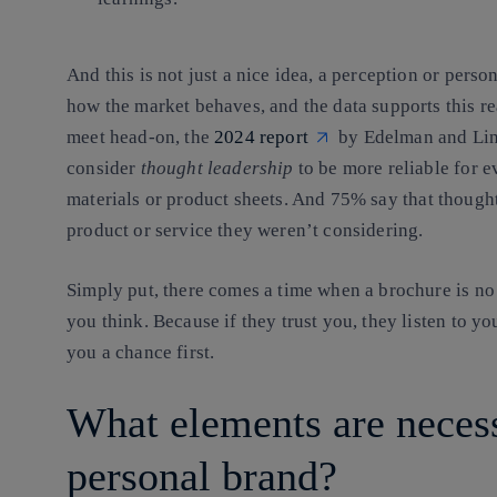
And this is not just a nice idea, a perception or perso
how the market behaves, and the data supports this r
meet head-on, the
2024 report
by Edelman and Lin
consider
thought leadership
to be more reliable for e
materials or product sheets
. And
75%
say that though
product or service they weren’t considering
.
Simply put, there comes a time when a brochure is n
you think. Because if they trust you, they listen to you 
you a chance first.
What elements are necess
personal brand?