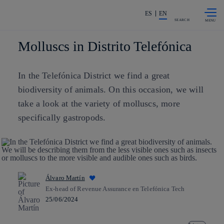
Skip to
Share in shareholders & investors
content
ES
EN
SEARCH
Molluscs in Distrito Telefónica
In the Telefónica District we find a great
biodiversity of animals. On this occasion, we will
take a look at the variety of molluscs, more
specifically gastropods.
Álvaro Martín
Ex-head of Revenue Assurance en Telefónica Tech
25/06/2024