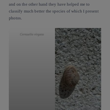
and on the other hand they have helped me to
classify much better the species of which I present
photos.
Cernuella virgata