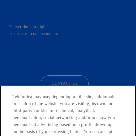
Deliver the best digital
experience to our customers.
facebook
linkedin
twitter
instagram
youtube
CONTACT US
Telefónica may use, depending on the site, subdomain
or section of the website you are visiting, its own and
third-party cookies for technical, analytical,
Telefónica in Social Networks
personalisation, social networking and/or to show you
personalised advertising based on a profile drawn up
Whistleblowing Channel
on the basis of your browsing habits. You can accept