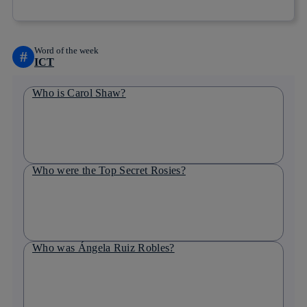
Word of the week
#
ICT
Who is Carol Shaw?
Who were the Top Secret Rosies?
Who was Ángela Ruiz Robles?