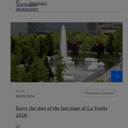
Telefónica
BLOG
Telefónica Centenary
06/09/2024
Enjoy the start of the last stage of La Vuelta
2024!