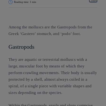
Listen
Reading time: 1 min
Copy link
Copy link
facebook
twitter
whatsapp
linkedin
Among the molluscs are the Gastropods from the
Greek ‘Gastero’ stomach, and ‘podo’ foot.
Gastropods
They are aquatic or terrestrial molluscs with a
large, muscular foot by means of which they
perform crawling movements. Their body is usually
protected by a shell, almost always coiled in a
spiral, of a single piece with variable shapes and
sizes depending on the species.
Within the Gastropods, snails and slugs comprise