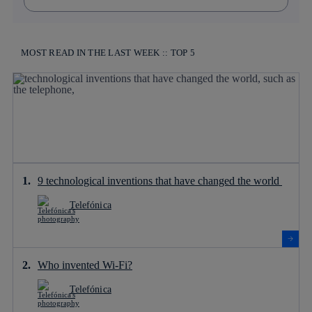
MOST READ IN THE LAST WEEK :: TOP 5
9 technological inventions that have changed the world
Telefónica
Who invented Wi-Fi?
Telefónica