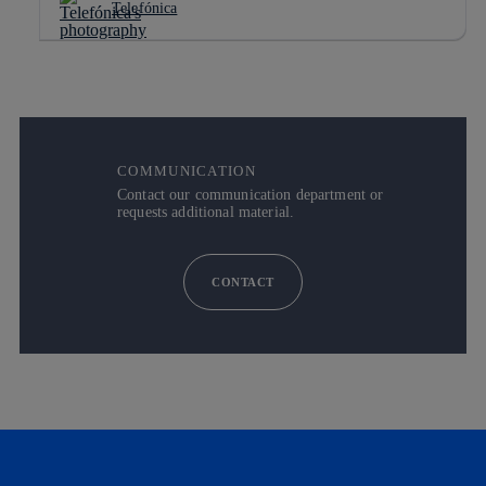
Telefónica
COMMUNICATION
Contact our communication department or
requests additional material.
CONTACT