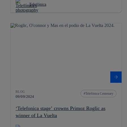
Telefónica
BLOG
Telefónica Centenary
09/09/2024
‘Telefonica stage’ crowns Primoz Roglic as
winner of La Vuelta