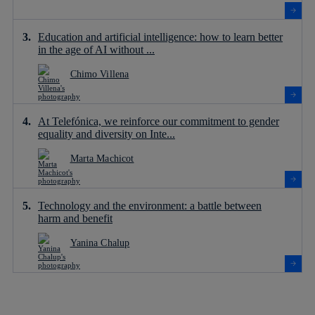
Education and artificial intelligence: how to learn better
in the age of AI without ...
Chimo Villena
At Telefónica, we reinforce our commitment to gender
equality and diversity on Inte...
Marta Machicot
Technology and the environment: a battle between
harm and benefit
Yanina Chalup