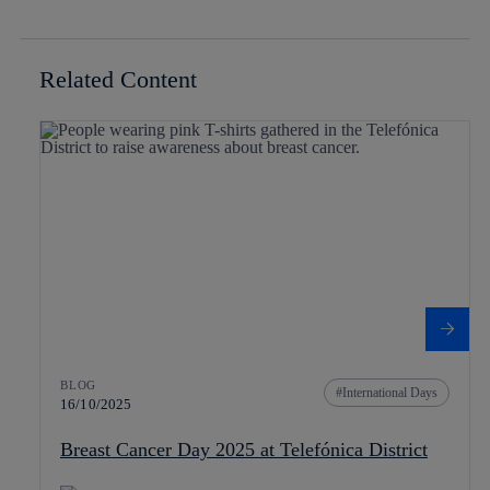
Related Content
BLOG
International Days
16/10/2025
Breast Cancer Day 2025 at Telefónica District