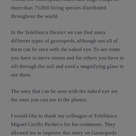
more than 75,000 living species distributed
throughout the world.
In the Telefónica District we can find many
different types of gastropods, although not all of
them can be seen with the naked eye. To see some
you have to move stones and for others you have to
sift through the soil and need a magnifying glass to
see them.
The ones that can be seen with the naked eye are
the ones you can see in the photos.
I would like to thank my colleague at Telefónica
Miguel Carillo Pacheco for his comments. They
allowed me to improve this entry on Gastropods