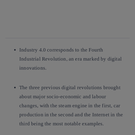
facebook
twitter
whatsapp
linkedin
Industry 4.0 corresponds to the Fourth
Industrial Revolution, an era marked by digital
innovations.
The three previous digital revolutions brought
about major socio-economic and labour
changes, with the steam engine in the first, car
production in the second and the Internet in the
third being the most notable examples.