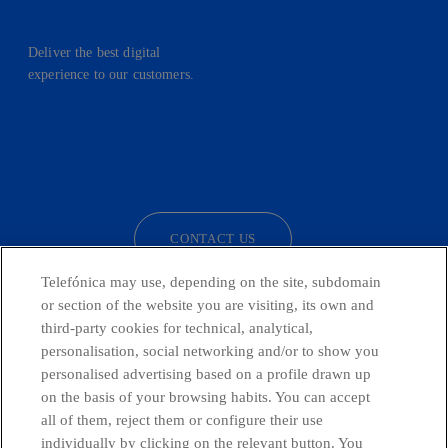
Deliver the best digital
experience to our customers.
facebook
linkedin
twitter
instagram
youtube
CONTACT US
Telefónica may use, depending on the site, subdomain
or section of the website you are visiting, its own and
third-party cookies for technical, analytical,
Telefónica in Social Networks
personalisation, social networking and/or to show you
personalised advertising based on a profile drawn up
Whistleblowing Channel
on the basis of your browsing habits. You can accept
all of them, reject them or configure their use
individually by clicking on the relevant button. You
Global Transparency Center