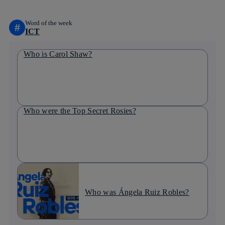
Word of the week
#
ICT
Who is Carol Shaw?
Who were the Top Secret Rosies?
Who was Ángela Ruiz Robles?