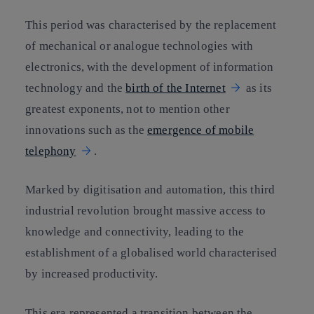
This period was characterised by the replacement
of mechanical or analogue technologies with
electronics, with the development of information
technology and the
birth of the Internet
as its
greatest exponents, not to mention other
innovations such as the
emergence of mobile
telephony
.
Marked by digitisation and automation, this third
industrial revolution brought massive access to
knowledge and connectivity, leading to the
establishment of a globalised world characterised
by increased productivity.
This era represented a transition between the