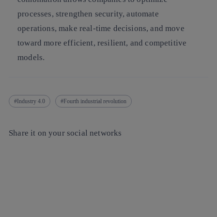
processes, strengthen security, automate
operations, make real-time decisions, and move
toward more efficient, resilient, and competitive
models.
Industry 4.0
Fourth industrial revolution
Share it on your social networks
Copy link
Copy link
facebook
twitter
whatsapp
linkedin