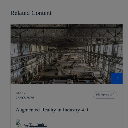
Related Content
BLOG
Industry 4.0
26/02/2026
Augmented Reality in Industry 4.0
Telefónica