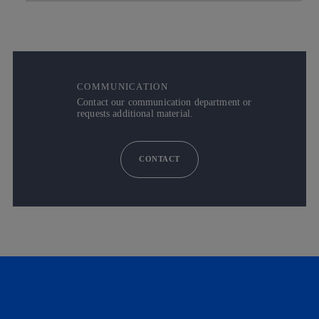
COMMUNICATION
Contact our communication department or
requests additional material.
CONTACT