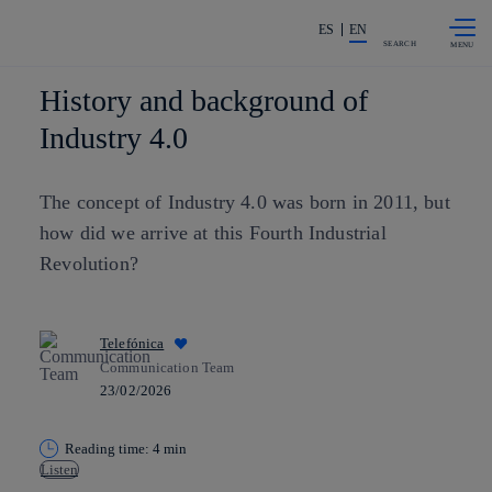
Skip to
Share in shareholders & investors
content
ES
EN
SEARCH
History and background of
Industry 4.0
The concept of Industry 4.0 was born in 2011, but
how did we arrive at this Fourth Industrial
Revolution?
Telefónica
Communication Team
23/02/2026
Reading time: 4 min
Listen
Copy link
Copy link