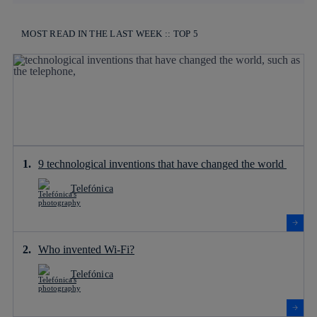
MOST READ IN THE LAST WEEK :: TOP 5
9 technological inventions that have changed the world
Telefónica
Who invented Wi-Fi?
Telefónica