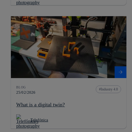
BLOG
Industry 4.0
25/02/2026
What is a digital twin?
Telefónica