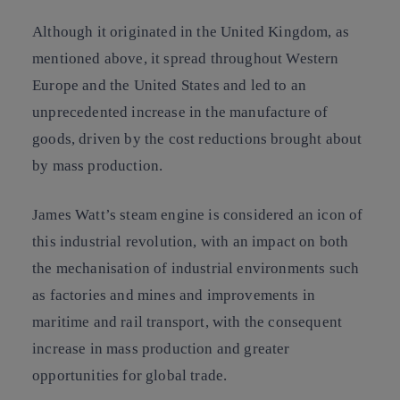
Although it originated in the United Kingdom, as
mentioned above, it spread throughout Western
Europe and the United States and led to an
unprecedented increase in the manufacture of
goods, driven by the cost reductions brought about
by mass production.
James Watt’s steam engine is considered an icon of
this industrial revolution, with an impact on both
the mechanisation of industrial environments such
as factories and mines and improvements in
maritime and rail transport, with the consequent
increase in mass production and greater
opportunities for global trade.