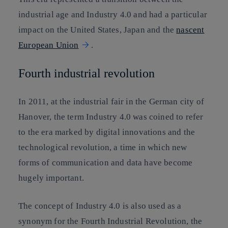
industrial age and Industry 4.0 and had a particular
impact on the United States, Japan and the
nascent
European Union
.
Fourth industrial revolution
In 2011, at the industrial fair in the German city of
Hanover, the term Industry 4.0 was coined to refer
to the era marked by digital innovations and the
technological revolution, a time in which new
forms of communication and data have become
hugely important.
The concept of Industry 4.0 is also used as a
synonym for the Fourth Industrial Revolution, the