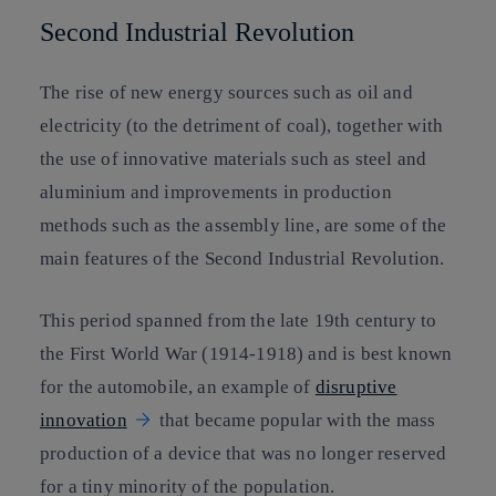
Second Industrial Revolution
The rise of new energy sources such as oil and
electricity (to the detriment of coal), together with
the use of innovative materials such as steel and
aluminium and improvements in production
methods such as the assembly line, are some of the
main features of the Second Industrial Revolution.
This period spanned from the late 19th century to
the First World War (1914-1918) and is best known
for the automobile, an example of
disruptive
innovation
that became popular with the mass
production of a device that was no longer reserved
for a tiny minority of the population.