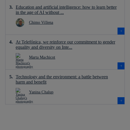
Education and artificial intelligence: how to learn better
in the age of AI without ...
Chimo Villena
At Telefónica, we reinforce our commitment to gender
equality and diversity on Inte...
Marta Machicot
Technology and the environment: a battle between
harm and benefit
Yanina Chalup