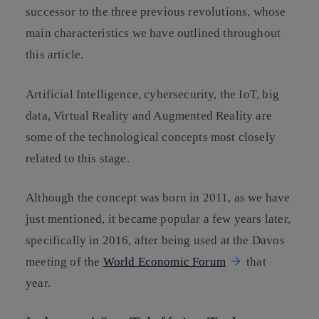
successor to the three previous revolutions, whose
main characteristics we have outlined throughout
this article.
Artificial Intelligence, cybersecurity, the IoT, big
data, Virtual Reality and Augmented Reality are
some of the technological concepts most closely
related to this stage.
Although the concept was born in 2011, as we have
just mentioned, it became popular a few years later,
specifically in 2016, after being used at the Davos
meeting of the
World Economic Forum
that
year.