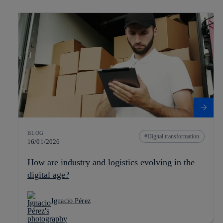
BLOG
Digital transformation
16/01/2026
How are industry and logistics evolving in the
digital age?
Ignacio Pérez