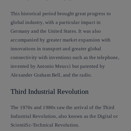
This historical period brought great progress to
global industry, with a particular impact in
Germany and the United States. It was also
accompanied by greater market expansion with
innovations in transport and greater global
connectivity with inventions such as the telephone,
invented by Antonio Meucci but patented by
Alexander Graham Bell, and the radio.
Third Industrial Revolution
The 1970s and 1980s saw the arrival of the Third
Industrial Revolution, also known as the Digital or
Scientific-Technical Revolution.