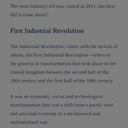
The term Industry 4.0 was coined in 2011, but how
did it come about?
First Industrial Revolution
The Industrial Revolution—later, with the arrival of
others, the First Industrial Revolution—refers to
the process of transformation that took place in the
United Kingdom between the second half of the
18th century and the first half of the 19th century.
It was an economic, social and technological
transformation that saw a shift from a purely rural
and artisanal economy to a mechanised and
industrialised one.