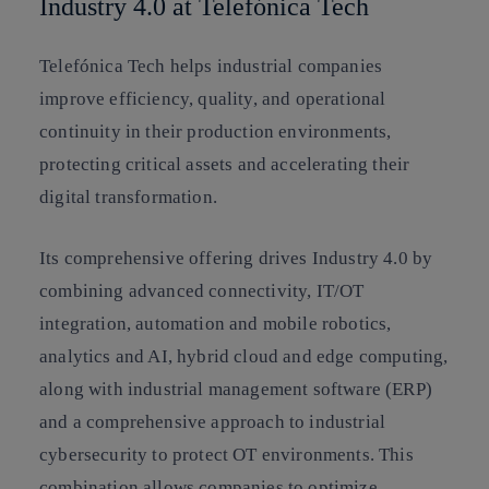
Industry 4.0 at Telefónica Tech
Telefónica Tech helps industrial companies
improve efficiency, quality, and operational
continuity in their production environments,
protecting critical assets and accelerating their
digital transformation.
Its comprehensive offering drives Industry 4.0 by
combining advanced connectivity, IT/OT
integration, automation and mobile robotics,
analytics and AI, hybrid cloud and edge computing,
along with industrial management software (ERP)
and a comprehensive approach to industrial
cybersecurity to protect OT environments. This
combination allows companies to optimize