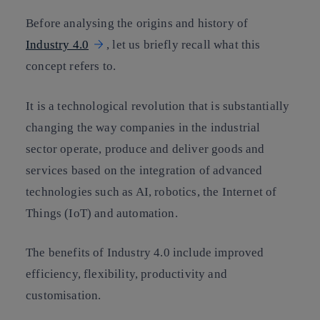
Before analysing the origins and history of
Industry 4.0
, let us briefly recall what this
concept refers to.
It is a technological revolution that is substantially
changing the way companies in the industrial
sector operate, produce and deliver goods and
services based on the integration of advanced
technologies such as AI, robotics, the Internet of
Things (IoT) and automation.
The benefits of Industry 4.0 include improved
efficiency, flexibility, productivity and
customisation.