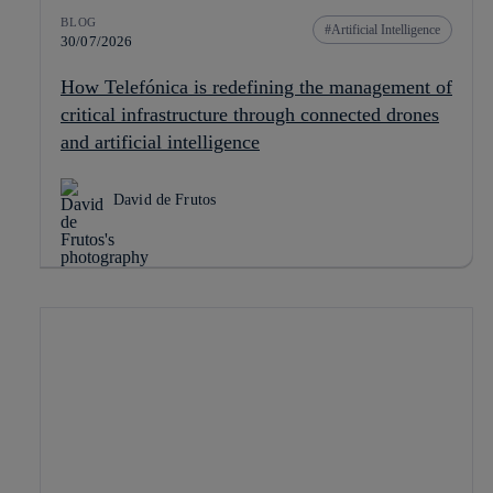
BLOG
Artificial Intelligence
30/07/2026
How Telefónica is redefining the management of
critical infrastructure through connected drones
and artificial intelligence
David de Frutos