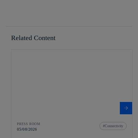
Related Content
PRESS ROOM
Connectivity
05/08/2026