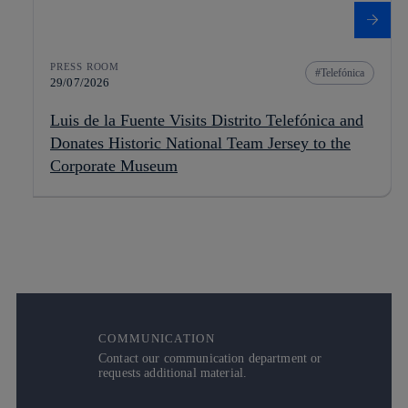
PRESS ROOM
Telefónica
29/07/2026
Luis de la Fuente Visits Distrito Telefónica and
Donates Historic National Team Jersey to the
Corporate Museum
COMMUNICATION
Contact our communication department or
requests additional material.