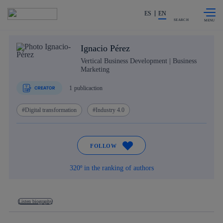
Skip to
Share in shareholders & investors
content
ES
EN
SEARCH
Ignacio Pérez
Vertical Business Development | Business
Marketing
1
publicaction
Digital transformation
Industry 4.0
FOLLOW
320º in the ranking of authors
Listen biography