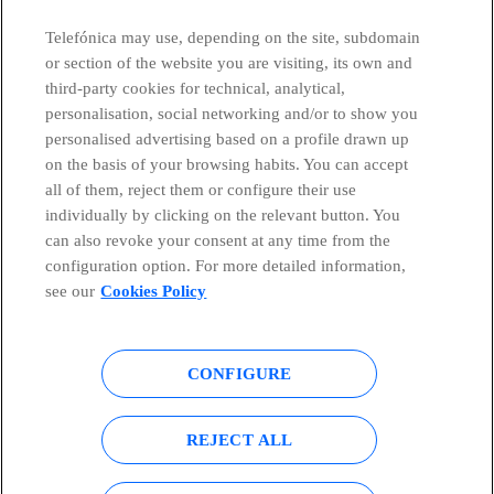
Telefónica may use, depending on the site, subdomain
or section of the website you are visiting, its own and
third-party cookies for technical, analytical,
Telefónica in Social Networks
personalisation, social networking and/or to show you
personalised advertising based on a profile drawn up
Whistleblowing Channel
on the basis of your browsing habits. You can accept
all of them, reject them or configure their use
individually by clicking on the relevant button. You
Global Transparency Center
can also revoke your consent at any time from the
configuration option. For more detailed information,
see our
Cookies Policy
© Telefónica S.A.
Configure cookies
CONFIGURE
Cookies policy
Legal notice
Accesibility
Privacy Policy
REJECT ALL
Sitemap