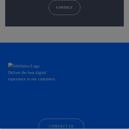
CONTACT
Deliver the best digital
experience to our customers.
facebook
linkedin
twitter
instagram
youtube
CONTACT US