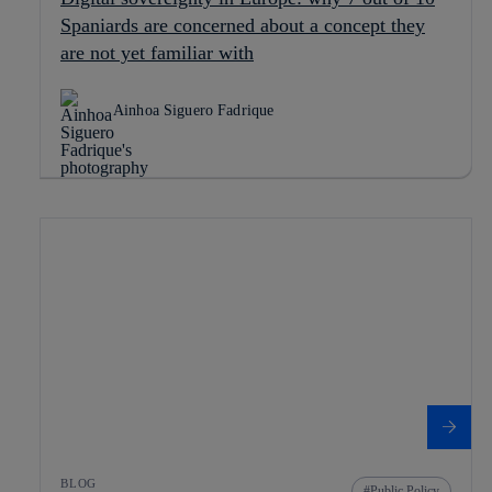
Spaniards are concerned about a concept they
are not yet familiar with
Ainhoa Siguero Fadrique
BLOG
Public Policy