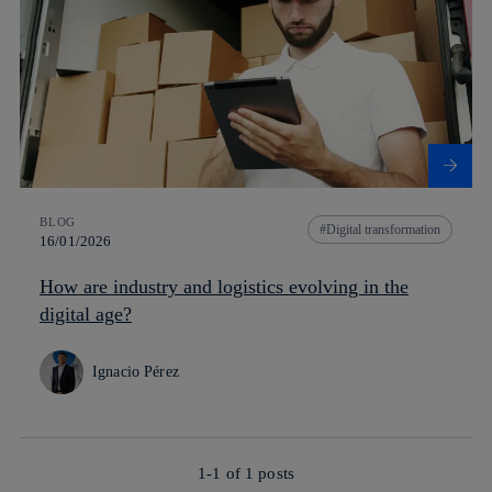
BLOG
Digital transformation
16/01/2026
How are industry and logistics evolving in the
digital age?
Ignacio Pérez
1-1 of
1
posts