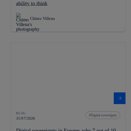
ability to think
Chimo Villena
BLOG
Digital sovereignty
31/07/2026
Digital sovereignty in Europe: why 7 out of 10