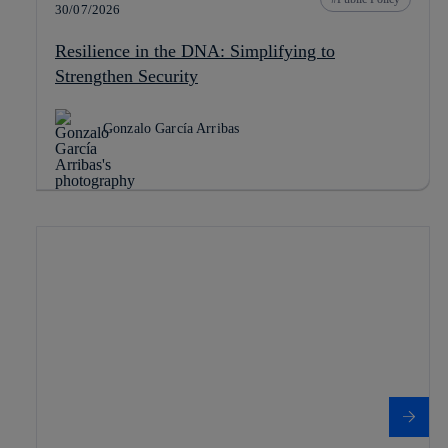
30/07/2026
Resilience in the DNA: Simplifying to
Strengthen Security
Gonzalo García Arribas