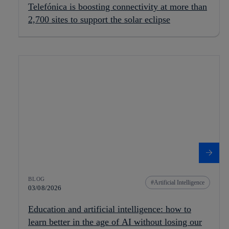
Telefónica is boosting connectivity at more than
2,700 sites to support the solar eclipse
BLOG
Artificial Intelligence
03/08/2026
Education and artificial intelligence: how to
learn better in the age of AI without losing our