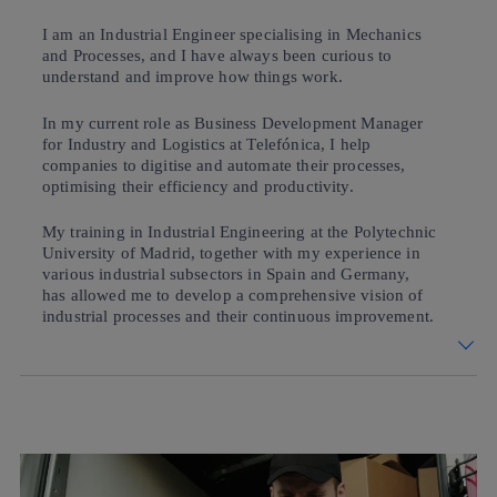
I am an Industrial Engineer specialising in Mechanics
and Processes, and I have always been curious to
understand and improve how things work.
In my current role as Business Development Manager
for Industry and Logistics at Telefónica, I help
companies to digitise and automate their processes,
optimising their efficiency and productivity.
My training in Industrial Engineering at the Polytechnic
University of Madrid, together with my experience in
various industrial subsectors in Spain and Germany,
has allowed me to develop a comprehensive vision of
industrial processes and their continuous improvement.