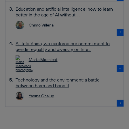
Education and artificial intelligence: how to learn
better in the age of AI without ...
Chimo Villena
At Telefónica, we reinforce our commitment to
gender equality and diversity on Inte...
Marta Machicot
Technology and the environment: a battle
between harm and benefit
Yanina Chalup