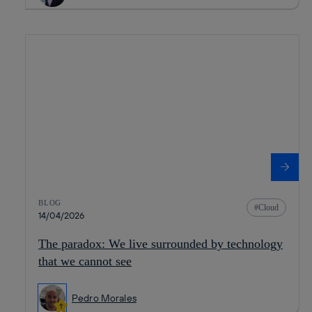
BLOG
Cloud
14/04/2026
The paradox: We live surrounded by technology
that we cannot see
Pedro Morales