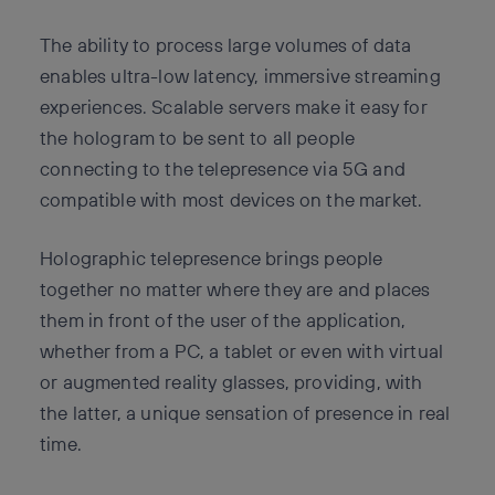
The ability to process large volumes of data
enables ultra-low latency, immersive streaming
experiences. Scalable servers make it easy for
the hologram to be sent to all people
connecting to the telepresence via 5G and
compatible with most devices on the market.
Holographic telepresence brings people
together no matter where they are and places
them in front of the user of the application,
whether from a PC, a tablet or even with virtual
or augmented reality glasses, providing, with
the latter, a unique sensation of presence in real
time.