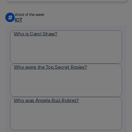
Word of the week
#
ICT
Who is Carol Shaw?
Who were the Top Secret Rosies?
Who was Ángela Ruiz Robles?