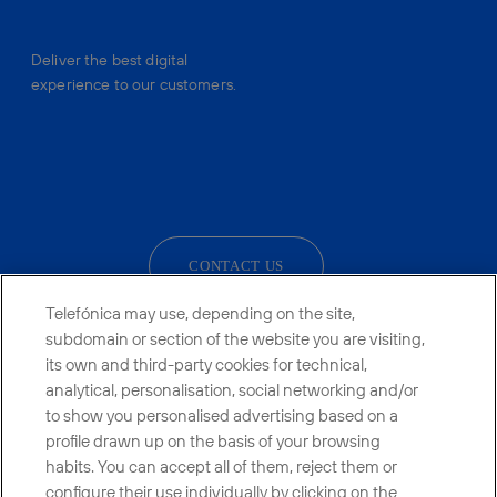
Deliver the best digital
experience to our customers.
facebook
linkedin
twitter
instagram
youtube
CONTACT US
Telefónica may use, depending on the site,
subdomain or section of the website you are visiting,
its own and third-party cookies for technical,
Telefónica in Social Networks
analytical, personalisation, social networking and/or
to show you personalised advertising based on a
Whistleblowing Channel
profile drawn up on the basis of your browsing
habits. You can accept all of them, reject them or
configure their use individually by clicking on the