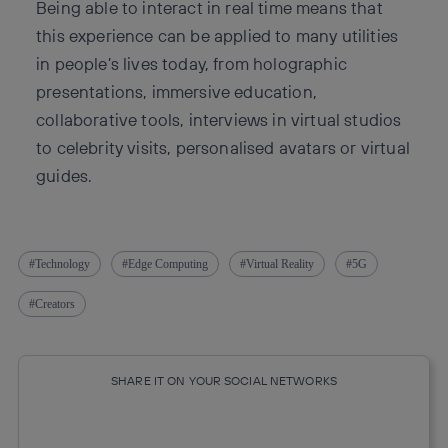
Being able to interact in real time means that
this experience can be applied to many utilities
in people’s lives today, from holographic
presentations, immersive education,
collaborative tools, interviews in virtual studios
to celebrity visits, personalised avatars or virtual
guides.
Technology
Edge Computing
Virtual Reality
5G
Creators
SHARE IT ON YOUR SOCIAL NETWORKS
Copy link
Copy link
facebook
twitter
whatsapp
linkedin