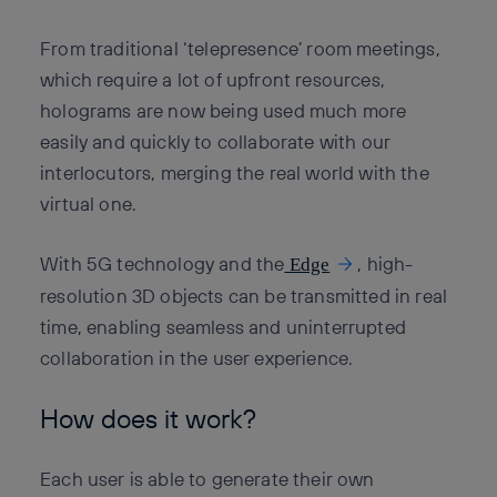
From traditional ‘telepresence’ room meetings,
which require a lot of upfront resources,
holograms are now being used much more
easily and quickly to collaborate with our
interlocutors, merging the real world with the
virtual one.
With 5G technology and the
, high-
Edge
resolution 3D objects can be transmitted in real
time, enabling seamless and uninterrupted
collaboration in the user experience.
How does it work?
Each user is able to generate their own