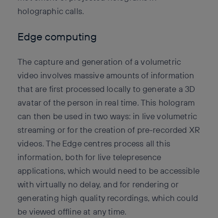
holographic calls.
Edge computing
The capture and generation of a volumetric
video involves massive amounts of information
that are first processed locally to generate a 3D
avatar of the person in real time. This hologram
can then be used in two ways: in live volumetric
streaming or for the creation of pre-recorded XR
videos. The Edge centres process all this
information, both for live telepresence
applications, which would need to be accessible
with virtually no delay, and for rendering or
generating high quality recordings, which could
be viewed offline at any time.