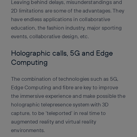
Leaving behind delays, misunderstandings and
2D limitations are some of the advantages. They
have endless applications in collaborative
education, the fashion industry, major sporting
events, collaborative design, etc.
Holographic calls, 5G and Edge
Computing
The combination of technologies such as 5G,
Edge Computing and fibre are key to improve
the immersive experience and make possible the
holographic telepresence system with 3D
capture, to be ‘teleported’ in real time to
augmented reality and virtual reality
environments.