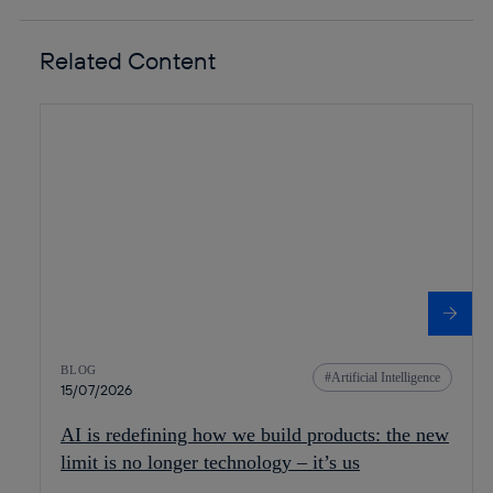
Related Content
BLOG
Artificial Intelligence
15/07/2026
AI is redefining how we build products: the new
limit is no longer technology – it’s us