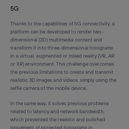
5G
Thanks to the capabilities of 5G connectivity, a
platform can be developed to render two-
dimensional (2D) multimedia content and
transform it into three-dimensional holograms
in a virtual, augmented or mixed reality (VR, AR
or XR) environment. This challenge overcomes
the previous limitations to create and transmit
realistic 3D images and videos, simply using the
selfie camera of the mobile device.
In the same way, it solves previous problems
related to latency and network bandwidth,
which prevented the realistic and polished
movement of projected holograms in