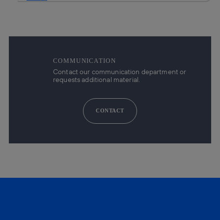
COMMUNICATION
Contact our communication department or
requests additional material.
CONTACT