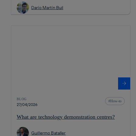
Darío Martín Buil
BLOG
How-to
27/04/2026
What are technology demonstration centres?
Guillermo Bataller