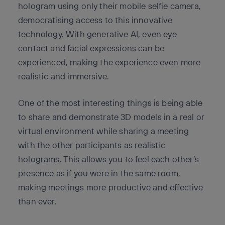
hologram using only their mobile selfie camera,
democratising access to this innovative
technology. With generative AI, even eye
contact and facial expressions can be
experienced, making the experience even more
realistic and immersive.
One of the most interesting things is being able
to share and demonstrate 3D models in a real or
virtual environment while sharing a meeting
with the other participants as realistic
holograms. This allows you to feel each other’s
presence as if you were in the same room,
making meetings more productive and effective
than ever.