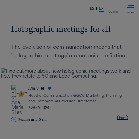
Skip to
Share in shareholders & invest
content
ES
EN
SEARCH
Holographic meetings for all
The evolution of communication means that
‘holographic meetings’ are not science fiction.
Ana Siles
Head of Communication GGCC Marketing, Planning
and Commercial Provision Directorate
29/07/2024
Listen
Reading time: 3 min
Copy link
Copy link
facebook
twitter
whatsapp
linkedin