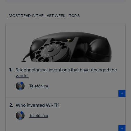
MOST READ IN THE LAST WEEK :: TOP 5
9 technological inventions that have changed the
world
Telefónica
Who invented Wi-Fi?
Telefónica