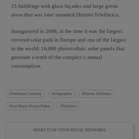
15 buildings with glass façades and large green
areas that was later renamed Distrito Telefónica.
Inaugurated in 2008, at the time it was the largest
covered solar park in Europe and one of the largest
in the world: 16,000 photovoltaic solar panels that
generate a tenth of the complex’s annual
consumption.
Telefónica Centenary
Infographics
Distrito Telefónica
José María Álvarez-Pallete
Telefónica
SHARE IT ON YOUR SOCIAL NETWORKS