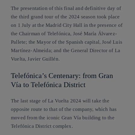
The presentation of this final and definitive day of
the third grand tour of the 2024 season took place
on 1 July at the Madrid City Hall in the presence of
the Chairman of Telefónica, José María Álvarez-
Pallete; the Mayor of the Spanish capital, José Luis
Martínez-Almeida; and the General Director of La
Vuelta, Javier Guillén.
Telefónica’s Centenary: from Gran
Vía to Telefónica District
The last stage of La Vuelta 2024 will take the
opposite route to that of the company, which has
moved from the iconic Gran Vía building to the
Telefónica District complex.