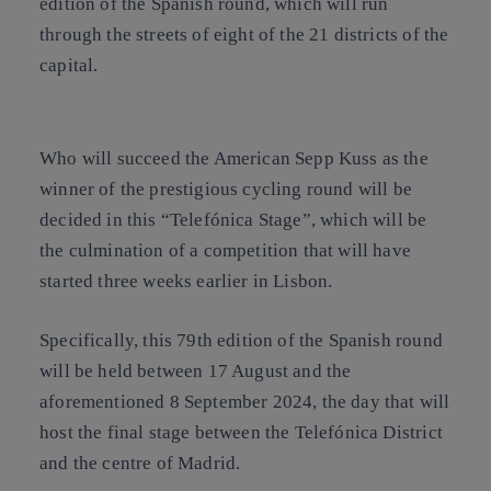
edition of the Spanish round, which will run
through the streets of eight of the 21 districts of the
capital.
Who will succeed the American Sepp Kuss as the
winner of the prestigious cycling round will be
decided in this “Telefónica Stage”, which will be
the culmination of a competition that will have
started three weeks earlier in Lisbon.
Specifically, this 79th edition of the Spanish round
will be held between 17 August and the
aforementioned 8 September 2024, the day that will
host the final stage between the Telefónica District
and the centre of Madrid.