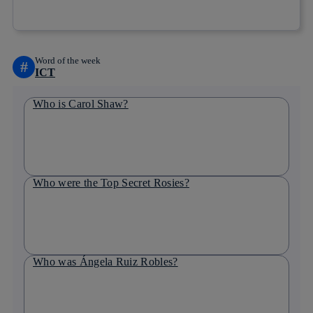
Copy link
Copy link
facebook
twitter
whatsapp
linkedin
Word of the week
#
ICT
Who is Carol Shaw?
Who were the Top Secret Rosies?
Who was Ángela Ruiz Robles?