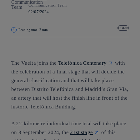
Communication Team
02/07/2024
Listen
Reading time: 2 min
Copy link
Copy link
facebook
twitter
whatsapp
linkedin
The Vuelta joins the
Telefónica Centenary
with
the celebration of a final stage that will decide the
general classification and that will take place
between Distrito Telefónica and Madrid’s Gran Vía,
an artery that will host the finish line in front of the
historic Telefónica Building.
A 22-kilometre individual time trial will take place
on 8 September 2024, the
21st stage
of this