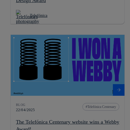
Design Award
Telefónica
BLOG
Telefónica Centenary
22/04/2025
The Telefónica Centenary website wins a Webby
Award!