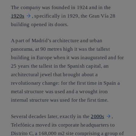
The company was founded in 1924 and in the
1920s
, specifically in 1929, the Gran Vía 28
building opened its doors.
A part of Madrid’s architecture and urban
panorama, at 90 metres high it was the tallest
building in Europe when it was inaugurated and for
25 years the tallest in the Spanish capital, an
architectural jewel that brought about a
revolutionary change: for the first time in Spain a
metal structure was used and a wrought iron
internal structure was used for the first time.
Several decades later, exactly in the
2000s
,
Telefónica moved its corporate headquarters to
Distrito C, a 168,000 m2 site comprising a group of