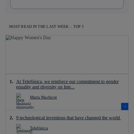
MOST READ IN THE LAST WEEK :: TOP 5
At Telefónica, we reinforce our commitment to gender
equality and diversity on Inte...
Marta Machicot
9 technological inventions that have changed the world
Telefónica