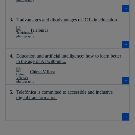
7 advantages and disadvantages of ICTs in education
Telefónica
Education and artificial intelligence: how to learn better
in the age of AI without ...
Chimo Villena
Telefónica is committed to accessible and inclusive
digital transformation