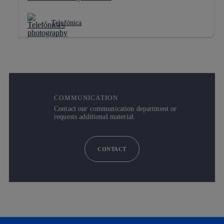
Telefónica
COMMUNICATION
Contact our communication department or
requests additional material.
CONTACT