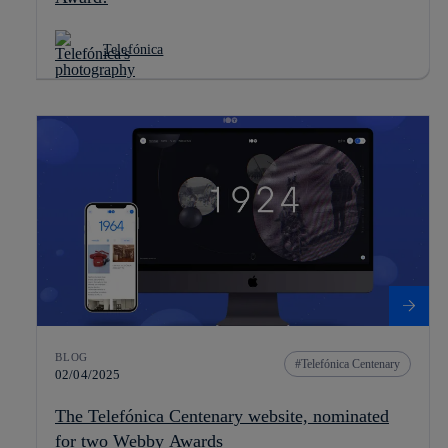
Telefónica
BLOG
Telefónica Centenary
02/04/2025
The Telefónica Centenary website, nominated
for two Webby Awards