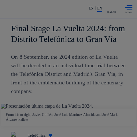
Skip to
Share in shareholders & investors
content
ES
EN
SEARCH
Final Stage La Vuelta 2024: from
Distrito Telefónica to Gran Vía
On 8 September, the 2024 edition of La Vuelta
will be decided in an individual time trial between
the Telefónica District and Madrid's Gran Vía, in
front of the emblematic building of the centenary
company.
From left to right, Javier Guillén, José Luis Martínez-Almeida and José María
Álvarez-Pallete
Telefónica