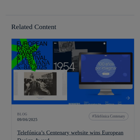
Related Content
BLOG
Telefónica Centenary
09/06/2025
Telefónica’s Centenary website wins European