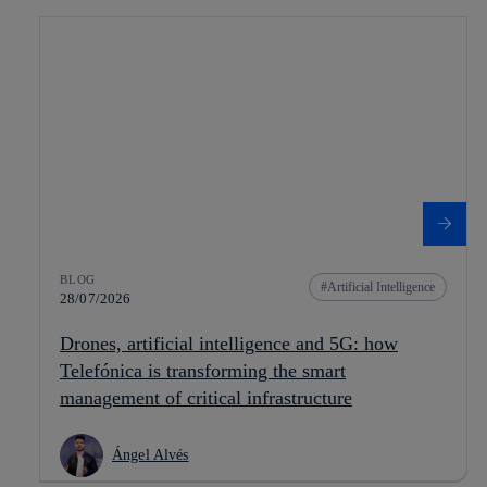
BLOG
Artificial Intelligence
28/07/2026
Drones, artificial intelligence and 5G: how
Telefónica is transforming the smart
management of critical infrastructure
Ángel Alvés