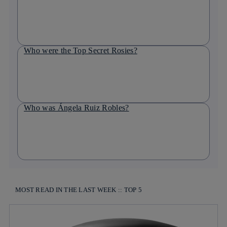
Who were the Top Secret Rosies?
Who was Ángela Ruiz Robles?
MOST READ IN THE LAST WEEK :: TOP 5