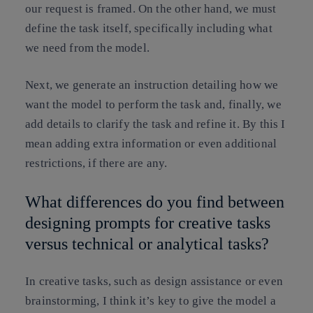
our request is framed. On the other hand, we must
define the task itself, specifically including what
we need from the model.
Next, we generate an instruction detailing how we
want the model to perform the task and, finally, we
add details to clarify the task and refine it. By this I
mean adding extra information or even additional
restrictions, if there are any.
What differences do you find between
designing prompts for creative tasks
versus technical or analytical tasks?
In creative tasks, such as design assistance or even
brainstorming, I think it’s key to give the model a