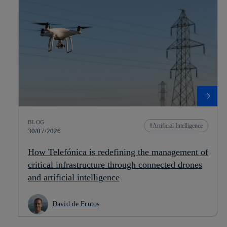
BLOG
Artificial Intelligence
30/07/2026
How Telefónica is redefining the management of
critical infrastructure through connected drones
and artificial intelligence
David de Frutos