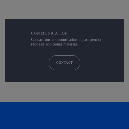
COMMUNICATION
Contact our communication department or
requests additional material.
CONTACT