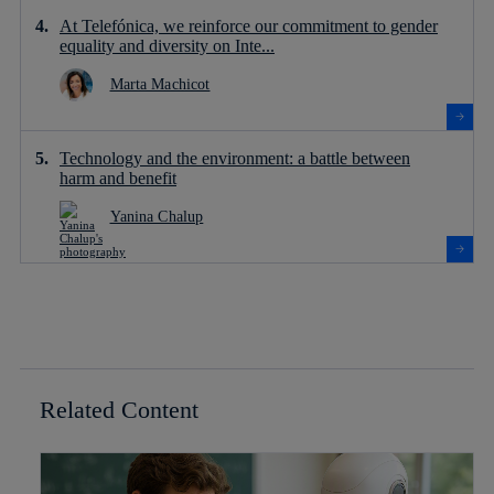
At Telefónica, we reinforce our commitment to gender
equality and diversity on Inte...
Marta Machicot
Technology and the environment: a battle between
harm and benefit
Yanina Chalup
Related Content