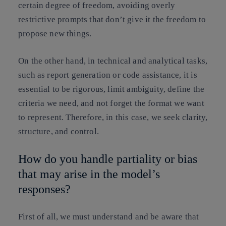
certain degree of freedom, avoiding overly
restrictive prompts that don’t give it the freedom to
propose new things.
On the other hand, in technical and analytical tasks,
such as report generation or code assistance, it is
essential to be rigorous, limit ambiguity, define the
criteria we need, and not forget the format we want
to represent. Therefore, in this case, we seek clarity,
structure, and control.
How do you handle partiality or bias
that may arise in the model’s
responses?
First of all, we must understand and be aware that