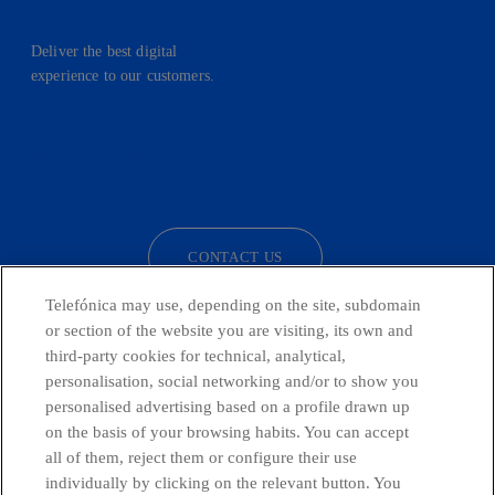
Deliver the best digital
experience to our customers.
facebook
linkedin
twitter
instagram
youtube
CONTACT US
Telefónica may use, depending on the site, subdomain
or section of the website you are visiting, its own and
third-party cookies for technical, analytical,
Countries and emerging Units
personalisation, social networking and/or to show you
personalised advertising based on a profile drawn up
Whistleblowing Channel
on the basis of your browsing habits. You can accept
all of them, reject them or configure their use
individually by clicking on the relevant button. You
Global Transparency Center