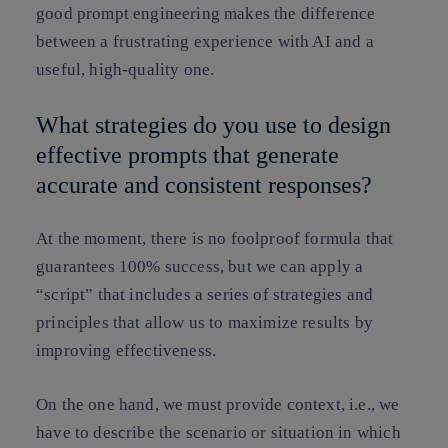
good prompt engineering makes the difference
between a frustrating experience with AI and a
useful, high-quality one.
What strategies do you use to design
effective prompts that generate
accurate and consistent responses?
At the moment, there is no foolproof formula that
guarantees 100% success, but we can apply a
“script” that includes a series of strategies and
principles that allow us to maximize results by
improving effectiveness.
On the one hand, we must provide context, i.e., we
have to describe the scenario or situation in which