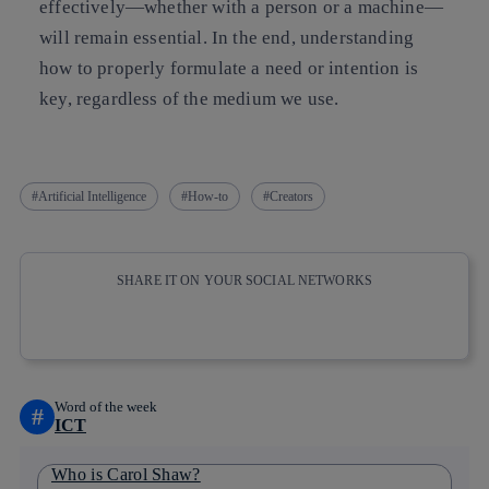
effectively—whether with a person or a machine—
will remain essential. In the end, understanding
how to properly formulate a need or intention is
key, regardless of the medium we use.
Artificial Intelligence
How-to
Creators
SHARE IT ON YOUR SOCIAL NETWORKS
Copy link
Copy link
facebook
twitter
whatsapp
linkedin
Word of the week
#
ICT
Who is Carol Shaw?