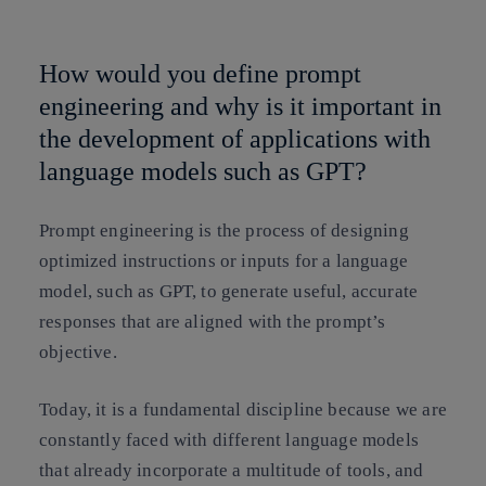
Copy link
Copy link
facebook
twitter
whatsapp
linkedin
How would you define prompt
engineering and why is it important in
the development of applications with
language models such as GPT?
Prompt engineering is the process of designing
optimized instructions or inputs for a language
model, such as GPT, to generate useful, accurate
responses that are aligned with the prompt’s
objective.
Today, it is a fundamental discipline because we are
constantly faced with different language models
that already incorporate a multitude of tools, and