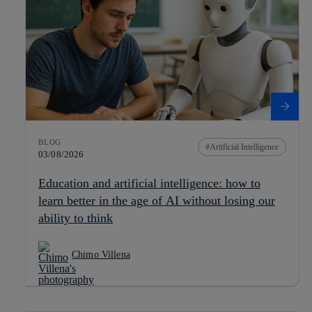
BLOG
Artificial Intelligence
03/08/2026
Education and artificial intelligence: how to
learn better in the age of AI without losing our
ability to think
Chimo Villena