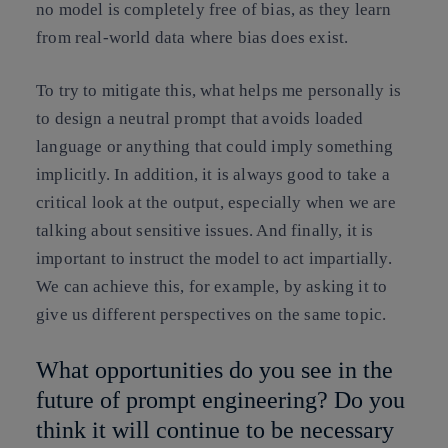
no model is completely free of bias, as they learn
from real-world data where bias does exist.
To try to mitigate this, what helps me personally is
to design a neutral prompt that avoids loaded
language or anything that could imply something
implicitly. In addition, it is always good to take a
critical look at the output, especially when we are
talking about sensitive issues. And finally, it is
important to instruct the model to act impartially.
We can achieve this, for example, by asking it to
give us different perspectives on the same topic.
What opportunities do you see in the
future of prompt engineering? Do you
think it will continue to be necessary