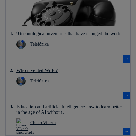
9 technological inventions that have changed the world
Telefónica
Who invented Wi-Fi?
Telefónica
Education and artificial intelligence: how to learn better
in the age of AI without ...
Chimo Villena