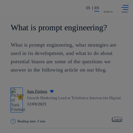
Skip to
Share in shareholders & investors
content
ES
EN
SEARCH
What is prompt engineering?
What is prompt engineering, what strategies are
used in its development, and what to do about
potential biases are some of the questions we
answer in the following article on our blog.
Sara Frieben
Growth Marketing Lead at Telefónica Innovación Digital.
12/09/2025
Listen
Reading time: 3 min