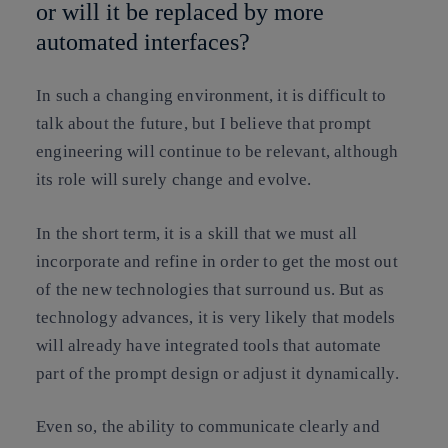
or will it be replaced by more
automated interfaces?
In such a changing environment, it is difficult to
talk about the future, but I believe that prompt
engineering will continue to be relevant, although
its role will surely change and evolve.
In the short term, it is a skill that we must all
incorporate and refine in order to get the most out
of the new technologies that surround us. But as
technology advances, it is very likely that models
will already have integrated tools that automate
part of the prompt design or adjust it dynamically.
Even so, the ability to communicate clearly and